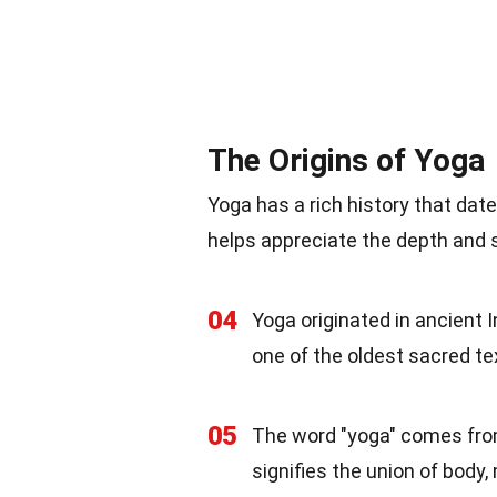
The Origins of Yoga
Yoga has a rich history that dat
helps appreciate the depth and s
04
Yoga originated in ancient I
one of the oldest sacred te
05
The word "yoga" comes from 
signifies the union of body, 