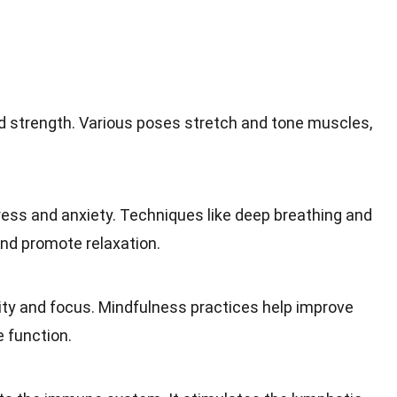
nd strength. Various poses stretch and tone muscles,
ress and anxiety. Techniques like deep breathing and
nd promote relaxation.
ty and focus. Mindfulness practices help improve
 function.