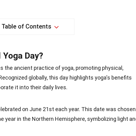
Table of Contents
l Yoga Day?
s the ancient practice of yoga, promoting physical,
 Recognized globally, this day highlights yoga's benefits
te it into their daily lives.
celebrated on June 21st each year. This date was chosen
the year in the Northern Hemisphere, symbolizing light a