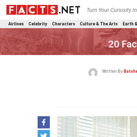
Turn Your Curiosity I
Airlines
Celebrity
Characters
Culture & The Arts
Earth &
20 Fac
Written By
Batsh