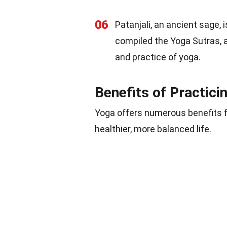
06
Patanjali, an ancient sage,
compiled the Yoga Sutras, a
and practice of yoga.
Benefits of Practici
Yoga offers numerous benefits f
healthier, more balanced life.