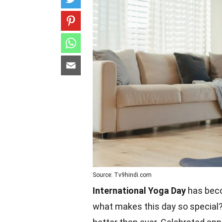
Source: Tv9hindi.com
International Yoga Day
has becom
what makes this day so special