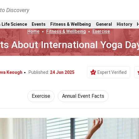
nto Discovery
 Life Science
Events
Fitness & Wellbeing
General
History
Home
Fitness & Wellbeing
Exercise
ts About International Yoga Da
eva Keough
Published:
24 Jun 2025
Expert Verified
Exercise
Annual Event Facts