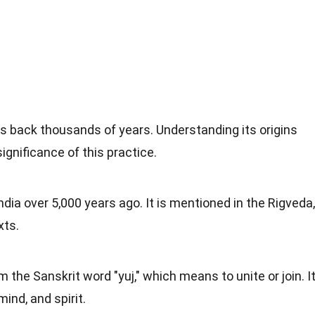
es back thousands of years. Understanding its origins
ignificance of this practice.
ndia over 5,000 years ago. It is mentioned in the Rigveda,
xts.
the Sanskrit word "yuj," which means to unite or join. I
mind, and spirit.