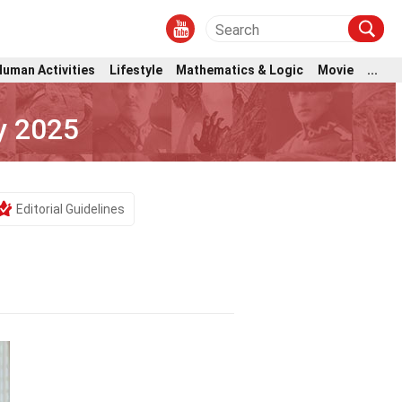
Human Activities
Lifestyle
Mathematics & Logic
Movie
...
y 2025
Editorial Guidelines