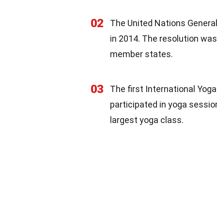
02
The United Nations General
in 2014. The resolution wa
member states.
03
The first International Yog
participated in yoga sessio
largest yoga class.