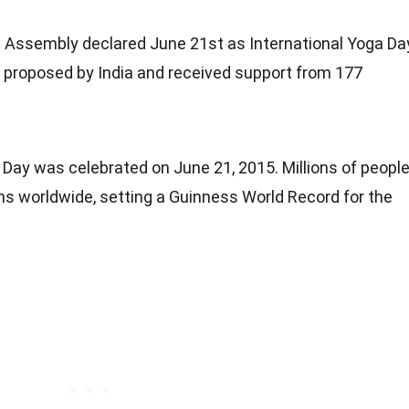
 Assembly declared June 21st as International Yoga Da
s proposed by India and received support from 177
a Day was celebrated on June 21, 2015. Millions of peopl
ns worldwide, setting a Guinness World Record for the