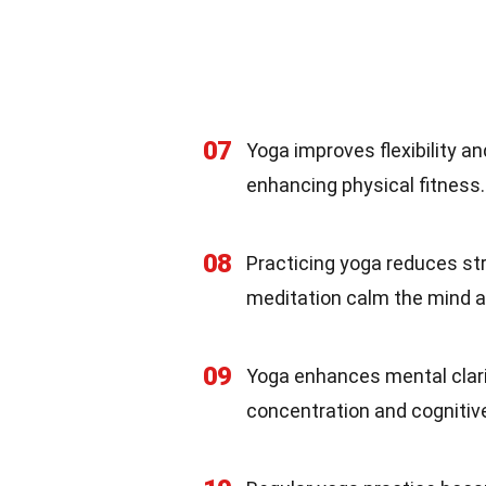
07
Yoga improves flexibility a
enhancing physical fitness.
08
Practicing yoga reduces st
meditation calm the mind a
09
Yoga enhances mental clari
concentration and cognitive