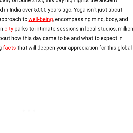
ally on June 21st, this day highlights the ancient
d in India over 5,000 years ago. Yoga isn't just about
c approach to
well-being
, encompassing mind, body, and
in
city
parks to intimate sessions in local studios, millio
about how this day came to be and what to expect in
ng
facts
that will deepen your appreciation for this global