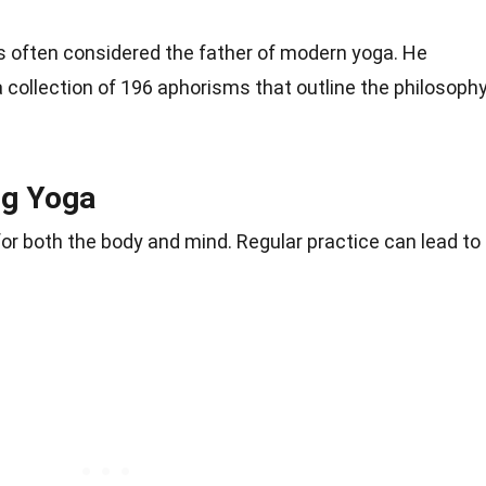
 is often considered the father of modern yoga. He
 collection of 196 aphorisms that outline the philosoph
ng Yoga
or both the body and mind. Regular practice can lead to