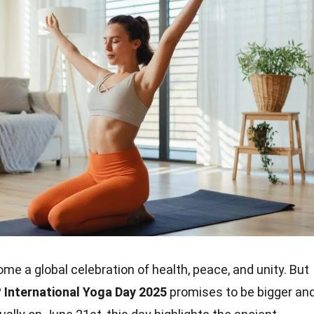
e a global celebration of health, peace, and unity. But
?
International Yoga Day 2025
promises to be bigger an