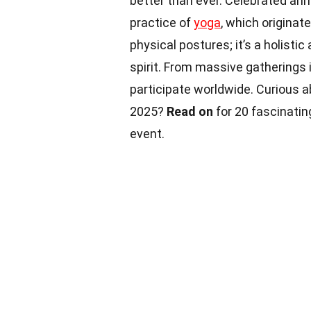
better than ever. Celebrated annu
practice of
yoga
, which originate
physical postures; it’s a holisti
spirit. From massive gatherings 
participate worldwide. Curious 
2025?
Read on
for 20 fascinati
event.