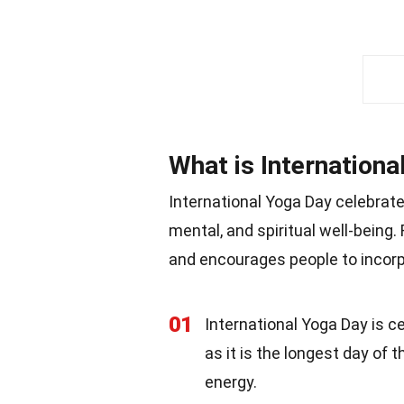
What is Internationa
International Yoga Day celebrate
mental, and spiritual well-being.
and encourages people to incorpora
01
International Yoga Day is 
as it is the longest day of 
energy.