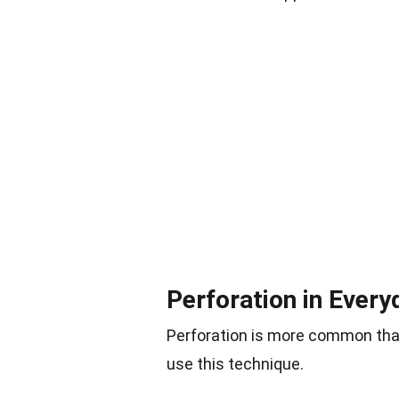
Perforation in Every
Perforation is more common tha
use this technique.