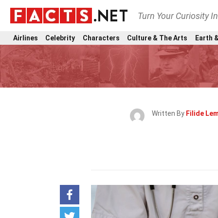
Turn Your Curiosity I
Airlines
Celebrity
Characters
Culture & The Arts
Earth &
Written By
Filide Le