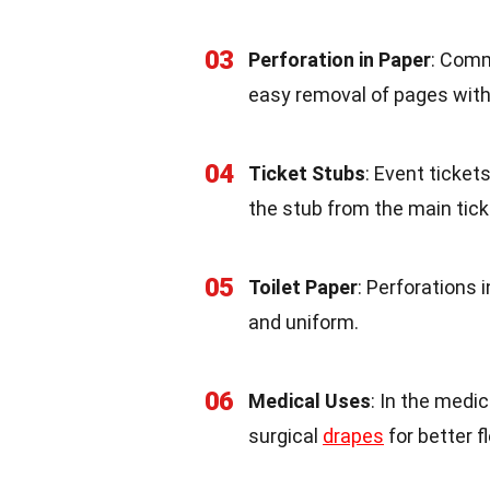
03
Perforation in Paper
: Comm
easy removal of pages with
04
Ticket Stubs
: Event ticket
the stub from the main tick
05
Toilet Paper
: Perforations 
and uniform.
06
Medical Uses
: In the medi
surgical
drapes
for better fl