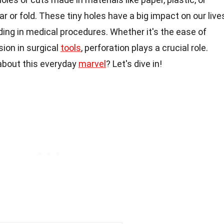
 or fold. These tiny holes have a big impact on our live
ding in medical procedures. Whether it's the ease of
sion in surgical
tools
, perforation plays a crucial role.
about this everyday
marvel
? Let's dive in!