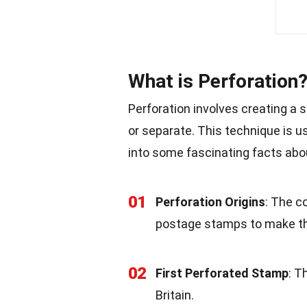
What is Perforation
Perforation involves creating a se
or separate. This technique is us
into some fascinating facts abou
01
Perforation Origins
: The c
postage stamps to make th
02
First Perforated Stamp
: T
Britain.