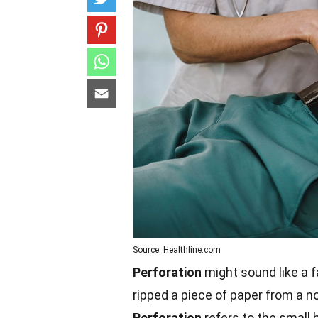
Source: Healthline.com
Perforation
might sound like a f
ripped a piece of paper from a n
Perforation
refers to the small h