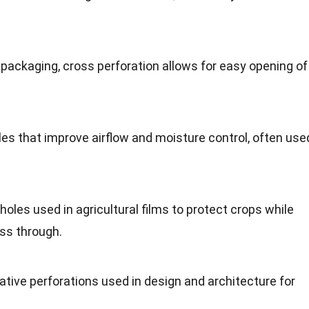
n packaging, cross perforation allows for easy opening of
oles that improve airflow and moisture control, often use
 holes used in agricultural films to protect crops while
ass through.
ative perforations used in design and architecture for