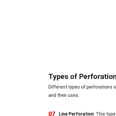
Types of Perforatio
Different types of perforation
and their uses.
07
Line Perforation
: This type