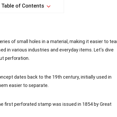
Table of Contents
?
ries of small holes in a material, making it easier to tea
ed in various industries and everyday items. Let's dive
t perforation.
oncept dates back to the 19th century, initially used in
em easier to separate.
he first perforated stamp was issued in 1854 by Great