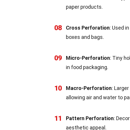
paper products.
08
Cross Perforation
: Used i
boxes and bags.
09
Micro-Perforation
: Tiny h
in food packaging.
10
Macro-Perforation
: Larger
allowing air and water to p
11
Pattern Perforation
: Decor
aesthetic appeal.