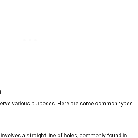
n
s serve various purposes. Here are some common types
 involves a straight line of holes, commonly found in