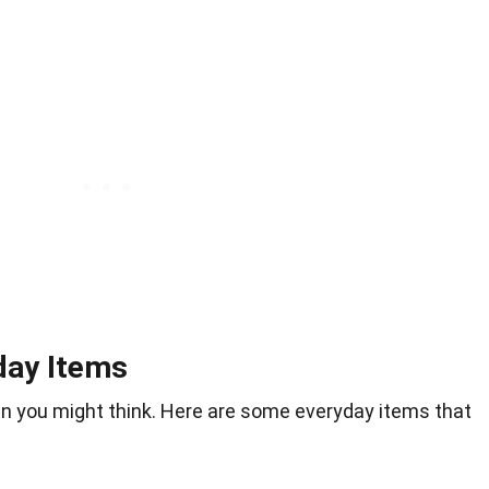
day Items
n you might think. Here are some everyday items that