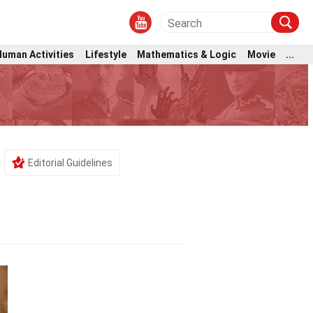
Human Activities
Lifestyle
Mathematics & Logic
Movie
...
Editorial Guidelines