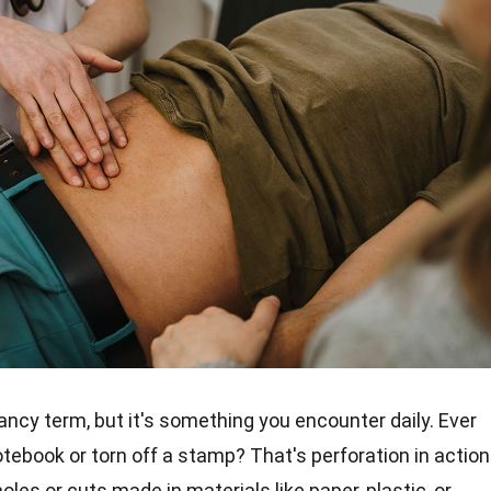
ancy term, but it's something you encounter daily. Ever
otebook or torn off a stamp? That's perforation in action
oles or cuts made in materials like paper, plastic, or