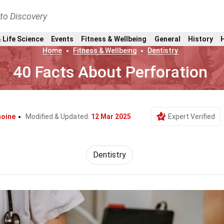
nto Discovery
 Life Science
Events
Fitness & Wellbeing
General
History
Home
Fitness & Wellbeing
Dentistry
40 Facts About Perforation
moine
Modified & Updated:
12 Mar 2025
Expert Verified
Dentistry