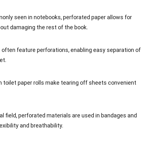
only seen in notebooks, perforated paper allows for
out damaging the rest of the book.
s often feature perforations, enabling easy separation of
et.
in toilet paper rolls make tearing off sheets convenient
cal field, perforated materials are used in bandages and
exibility and breathability.