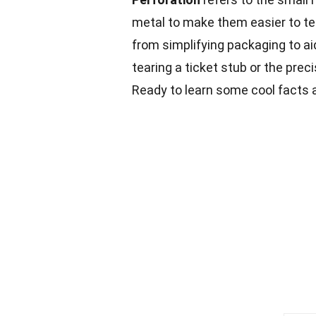
metal to make them easier to tear
from simplifying packaging to ai
tearing a ticket stub or the preci
Ready to learn some cool facts 