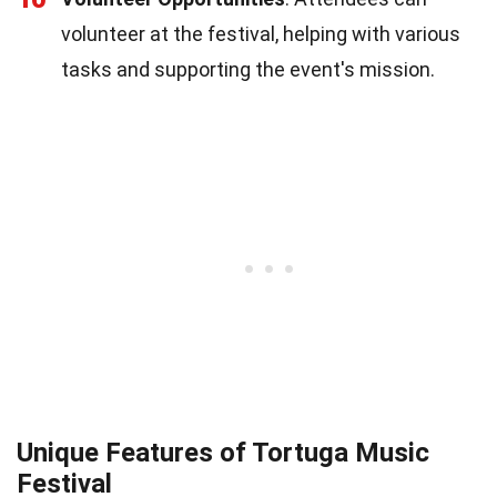
volunteer at the festival, helping with various
tasks and supporting the event's mission.
Unique Features of Tortuga Music
Festival