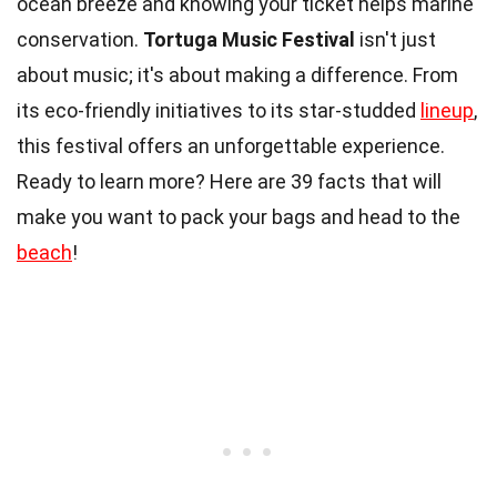
ocean breeze and knowing your ticket helps marine
conservation.
Tortuga Music Festival
isn't just
about music; it's about making a difference. From
its eco-friendly initiatives to its star-studded
lineup
,
this festival offers an unforgettable experience.
Ready to learn more? Here are 39 facts that will
make you want to pack your bags and head to the
beach
!