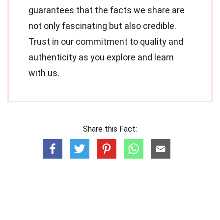
guarantees that the facts we share are
not only fascinating but also credible.
Trust in our commitment to quality and
authenticity as you explore and learn
with us.
Share this Fact: