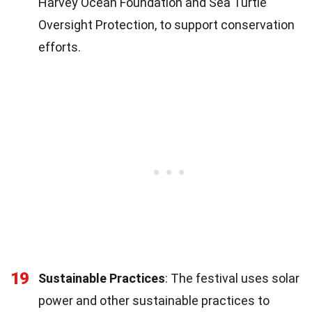
Harvey Ocean Foundation and Sea Turtle
Oversight Protection, to support conservation
efforts.
19
Sustainable Practices
: The festival uses solar
power and other sustainable practices to