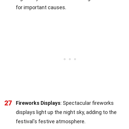
for important causes.
27
Fireworks Displays
: Spectacular fireworks
displays light up the night sky, adding to the
festival's festive atmosphere.