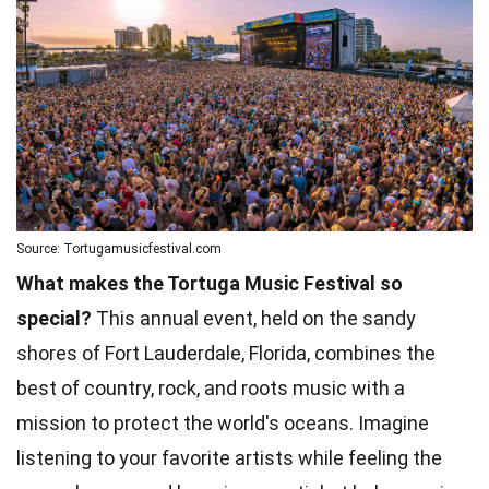
Source: Tortugamusicfestival.com
What makes the Tortuga Music Festival so
special?
This annual event, held on the sandy
shores of Fort Lauderdale, Florida, combines the
best of country, rock, and roots music with a
mission to protect the world's oceans. Imagine
listening to your favorite artists while feeling the