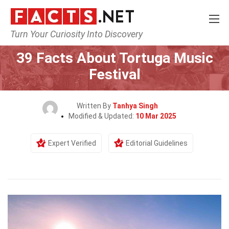
Turn Your Curiosity Into Discovery
Home
Events
39 Facts About Tortuga Music
Festival
Written By
Tanhya Singh
Modified & Updated:
10 Mar 2025
Expert Verified
Editorial Guidelines