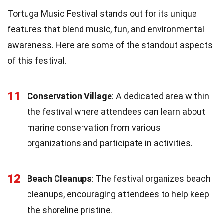
Tortuga Music Festival stands out for its unique
features that blend music, fun, and environmental
awareness. Here are some of the standout aspects
of this festival.
11
Conservation Village
: A dedicated area within
the festival where attendees can learn about
marine conservation from various
organizations and participate in activities.
12
Beach Cleanups
: The festival organizes beach
cleanups, encouraging attendees to help keep
the shoreline pristine.