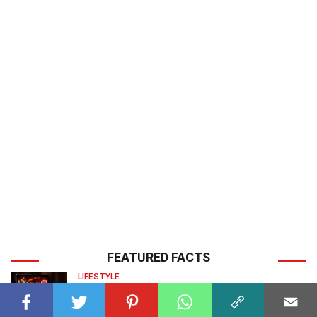
FEATURED FACTS
LIFESTYLE
30 Facts About Crypto Casinos