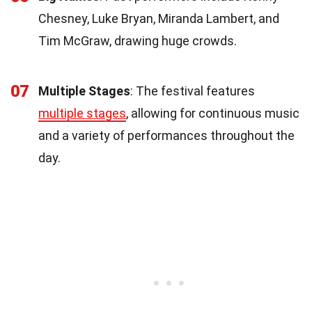
Chesney, Luke Bryan, Miranda Lambert, and
Tim McGraw, drawing huge crowds.
07
Multiple Stages
: The festival features
multiple stages
, allowing for continuous music
and a variety of performances throughout the
day.