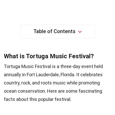
Table of Contents
What is Tortuga Music Festival?
Tortuga Music Festival is a three-day event held
annually in Fort Lauderdale, Florida. It celebrates
country, rock, and roots music while promoting
ocean conservation. Here are some fascinating
facts about this popular festival.