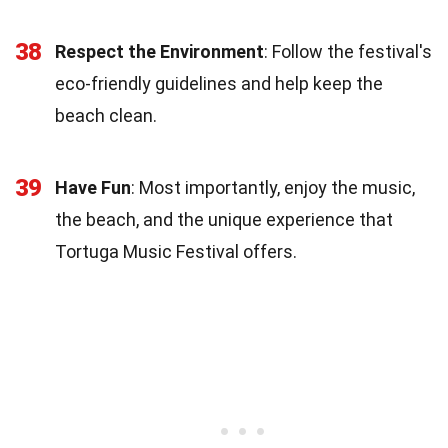
38
Respect the Environment
: Follow the festival's
eco-friendly guidelines and help keep the
beach clean.
39
Have Fun
: Most importantly, enjoy the music,
the beach, and the unique experience that
Tortuga Music Festival offers.