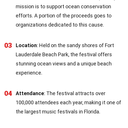
mission is to support ocean conservation
efforts. A portion of the proceeds goes to
organizations dedicated to this cause.
03
Location
: Held on the sandy shores of Fort
Lauderdale Beach Park, the festival offers
stunning ocean views and a unique beach
experience.
04
Attendance
: The festival attracts over
100,000 attendees each year, making it one of
the largest music festivals in Florida.