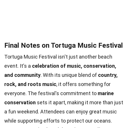
Final Notes on Tortuga Music Festival
Tortuga Music Festival isn't just another beach
event. It's a
celebration of music, conservation,
and community
. With its unique blend of
country,
rock, and roots music
, it offers something for
everyone. The festival's commitment to
marine
conservation
sets it apart, making it more than just
a fun weekend. Attendees can enjoy great music
while supporting efforts to protect our oceans.