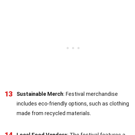
13
Sustainable Merch
: Festival merchandise
includes eco-friendly options, such as clothing
made from recycled materials.
14
Local Food Vendors
: The festival features a