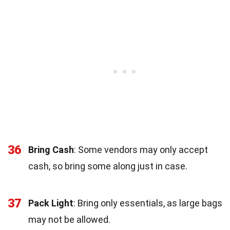
36
Bring Cash
: Some vendors may only accept
cash, so bring some along just in case.
37
Pack Light
: Bring only essentials, as large bags
may not be allowed.