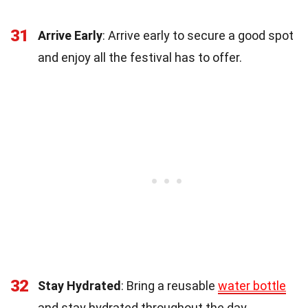
31
Arrive Early
: Arrive early to secure a good spot
and enjoy all the festival has to offer.
32
Stay Hydrated
: Bring a reusable
water bottle
and stay hydrated throughout the day.