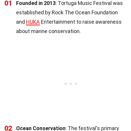
01
Founded in 2013
: Tortuga Music Festival was
established by Rock The Ocean Foundation
and
HUKA
Entertainment to raise awareness
about marine conservation.
02
Ocean Conservation
: The festival's primary