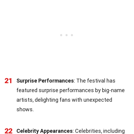
21
Surprise Performances
: The festival has
featured surprise performances by big-name
artists, delighting fans with unexpected
shows.
22
Celebrity Appearances
: Celebrities, including