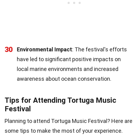
30
Environmental Impact
: The festival's efforts
have led to significant positive impacts on
local marine environments and increased
awareness about ocean conservation.
Tips for Attending Tortuga Music
Festival
Planning to attend Tortuga Music Festival? Here are
some tips to make the most of your experience.