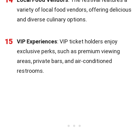
variety of local food vendors, offering delicious
and diverse culinary options.
15
VIP Experiences
: VIP ticket holders enjoy
exclusive perks, such as premium viewing
areas, private bars, and air-conditioned
restrooms.