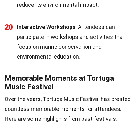
reduce its environmental impact.
20
Interactive Workshops
: Attendees can
participate in workshops and activities that
focus on marine conservation and
environmental education.
Memorable Moments at Tortuga
Music Festival
Over the years, Tortuga Music Festival has created
countless memorable moments for attendees.
Here are some highlights from past festivals.