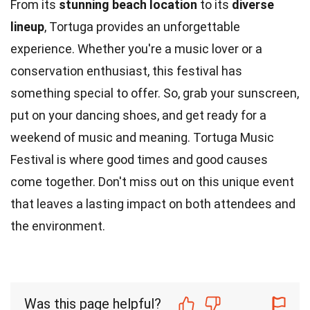
From its
stunning beach location
to its
diverse
lineup
, Tortuga provides an unforgettable
experience. Whether you're a music lover or a
conservation enthusiast, this festival has
something special to offer. So, grab your sunscreen,
put on your dancing shoes, and get ready for a
weekend of music and meaning. Tortuga Music
Festival is where good times and good causes
come together. Don't miss out on this unique event
that leaves a lasting impact on both attendees and
the environment.
Was this page helpful?