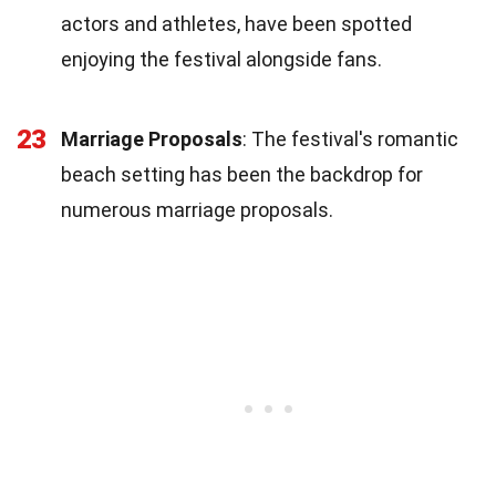
actors and athletes, have been spotted
enjoying the festival alongside fans.
23
Marriage Proposals
: The festival's romantic
beach setting has been the backdrop for
numerous marriage proposals.