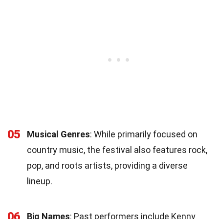
05
Musical Genres
: While primarily focused on
country music, the festival also features rock,
pop, and roots artists, providing a diverse
lineup.
06
Big Names
: Past performers include Kenny