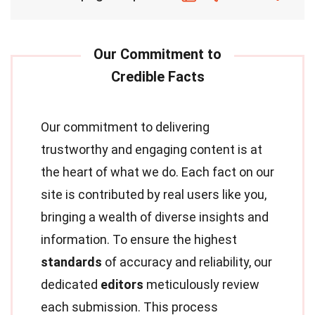
Our commitment to delivering
trustworthy and engaging content is at
the heart of what we do. Each fact on our
site is contributed by real users like you,
bringing a wealth of diverse insights and
information. To ensure the highest
standards
of accuracy and reliability, our
dedicated
editors
meticulously review
each submission. This process