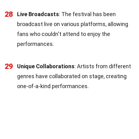
28
Live Broadcasts
: The festival has been
broadcast live on various platforms, allowing
fans who couldn't attend to enjoy the
performances.
29
Unique Collaborations
: Artists from different
genres have collaborated on stage, creating
one-of-a-kind performances.