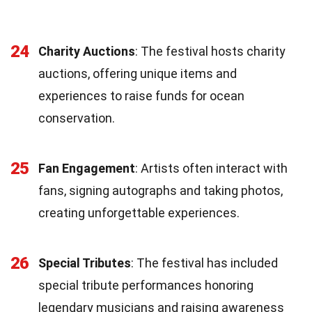
24
Charity Auctions
: The festival hosts charity
auctions, offering unique items and
experiences to raise funds for ocean
conservation.
25
Fan Engagement
: Artists often interact with
fans, signing autographs and taking photos,
creating unforgettable experiences.
26
Special Tributes
: The festival has included
special tribute performances honoring
legendary musicians and raising awareness