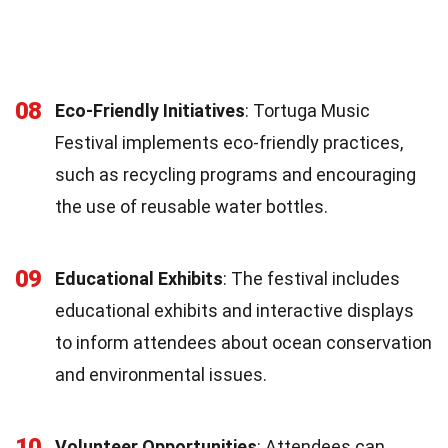
08
Eco-Friendly Initiatives
: Tortuga Music
Festival implements eco-friendly practices,
such as recycling programs and encouraging
the use of reusable water bottles.
09
Educational Exhibits
: The festival includes
educational exhibits and interactive displays
to inform attendees about ocean conservation
and environmental issues.
10
Volunteer Opportunities
: Attendees can