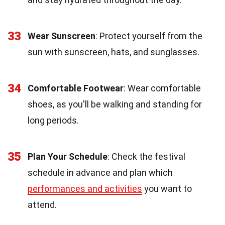
33
Wear Sunscreen
: Protect yourself from the
sun with sunscreen, hats, and sunglasses.
34
Comfortable Footwear
: Wear comfortable
shoes, as you'll be walking and standing for
long periods.
35
Plan Your Schedule
: Check the festival
schedule in advance and plan which
performances and activities
you want to
attend.