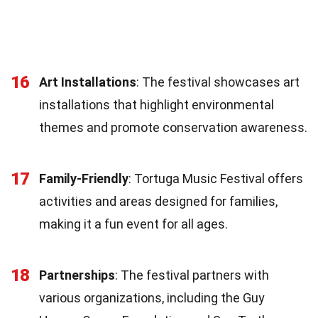
16
Art Installations
: The festival showcases art
installations that highlight environmental
themes and promote conservation awareness.
17
Family-Friendly
: Tortuga Music Festival offers
activities and areas designed for families,
making it a fun event for all ages.
18
Partnerships
: The festival partners with
various organizations, including the Guy