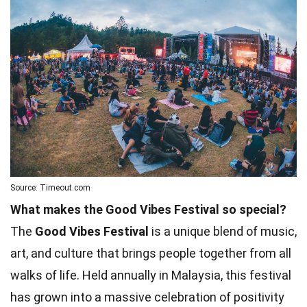
Source: Timeout.com
What makes the Good Vibes Festival so special?
The
Good Vibes Festival
is a unique blend of music,
art, and culture that brings people together from all
walks of life. Held annually in Malaysia, this festival
has grown into a massive celebration of positivity