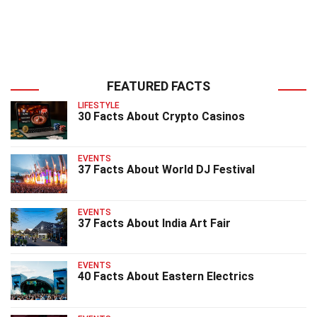
FEATURED FACTS
LIFESTYLE
30 Facts About Crypto Casinos
EVENTS
37 Facts About World DJ Festival
EVENTS
37 Facts About India Art Fair
EVENTS
40 Facts About Eastern Electrics