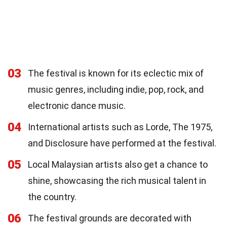
03
The festival is known for its eclectic mix of
music genres, including indie, pop, rock, and
electronic dance music.
04
International artists such as Lorde, The 1975,
and Disclosure have performed at the festival.
05
Local Malaysian artists also get a chance to
shine, showcasing the rich musical talent in
the country.
06
The festival grounds are decorated with