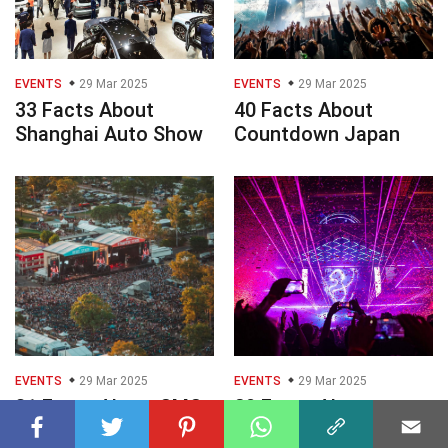
EVENTS
29 Mar 2025
EVENTS
29 Mar 2025
33 Facts About
40 Facts About
Shanghai Auto Show
Countdown Japan
EVENTS
29 Mar 2025
EVENTS
29 Mar 2025
31 Facts About CMC
29 Facts About
Rocks
Dreamhack Summer