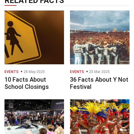
RELATED FACTS
EVENTS
28 May 2025
EVENTS
25 Mar 2025
10 Facts About
36 Facts About Y Not
School Closings
Festival