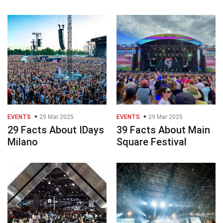
EVENTS
29 Mar 2025
EVENTS
29 Mar 2025
29 Facts About IDays
39 Facts About Main
Milano
Square Festival