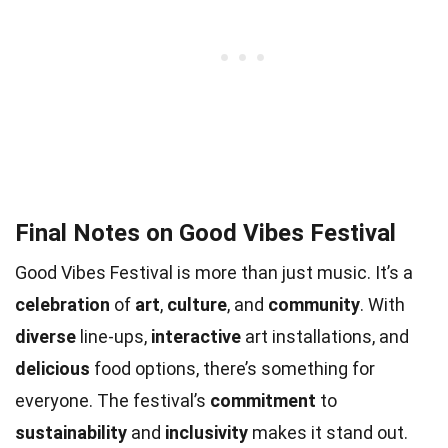
Final Notes on Good Vibes Festival
Good Vibes Festival is more than just music. It’s a
celebration
of
art
,
culture
, and
community
. With
diverse
line-ups,
interactive
art installations, and
delicious
food options, there’s something for
everyone. The festival’s
commitment
to
sustainability
and
inclusivity
makes it stand out.