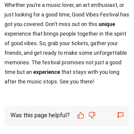
Whether you’re a music lover, an art enthusiast, or
just looking for a good time, Good Vibes Festival has
got you covered. Don’t miss out on this
unique
experience that brings people together in the spirit
of good vibes. So, grab your tickets, gather your
friends, and get ready to make some unforgettable
memories. The festival promises not just a good
time but an
experience
that stays with you long
after the music stops. See you there!
Was this page helpful?