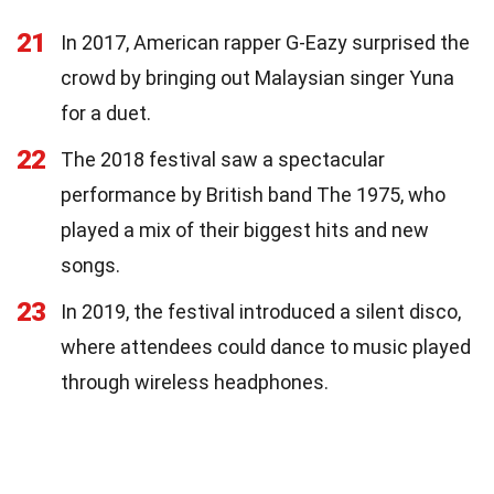
21
In 2017, American rapper G-Eazy surprised the
crowd by bringing out Malaysian singer Yuna
for a duet.
22
The 2018 festival saw a spectacular
performance by British band The 1975, who
played a mix of their biggest hits and new
songs.
23
In 2019, the festival introduced a silent disco,
where attendees could dance to music played
through wireless headphones.