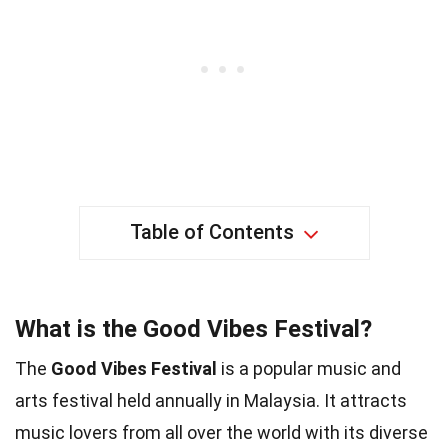
Table of Contents
What is the Good Vibes Festival?
The
Good Vibes Festival
is a popular music and
arts festival held annually in Malaysia. It attracts
music lovers from all over the world with its diverse