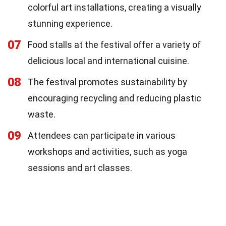
colorful art installations, creating a visually
stunning experience.
07
Food stalls at the festival offer a variety of
delicious local and international cuisine.
08
The festival promotes sustainability by
encouraging recycling and reducing plastic
waste.
09
Attendees can participate in various
workshops and activities, such as yoga
sessions and art classes.