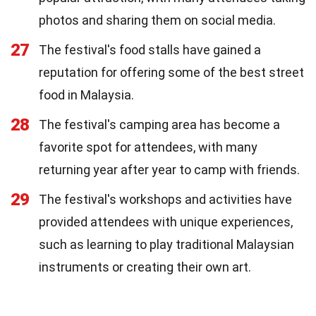
photos and sharing them on social media.
27
The festival's food stalls have gained a
reputation for offering some of the best street
food in Malaysia.
28
The festival's camping area has become a
favorite spot for attendees, with many
returning year after year to camp with friends.
29
The festival's workshops and activities have
provided attendees with unique experiences,
such as learning to play traditional Malaysian
instruments or creating their own art.