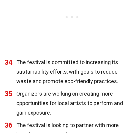
34
The festival is committed to increasing its
sustainability efforts, with goals to reduce
waste and promote eco-friendly practices.
35
Organizers are working on creating more
opportunities for local artists to perform and
gain exposure.
36
The festival is looking to partner with more