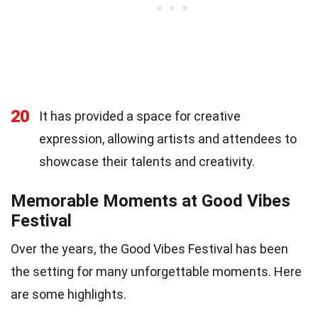
20
It has provided a space for creative
expression, allowing artists and attendees to
showcase their talents and creativity.
Memorable Moments at Good Vibes
Festival
Over the years, the Good Vibes Festival has been
the setting for many unforgettable moments. Here
are some highlights.