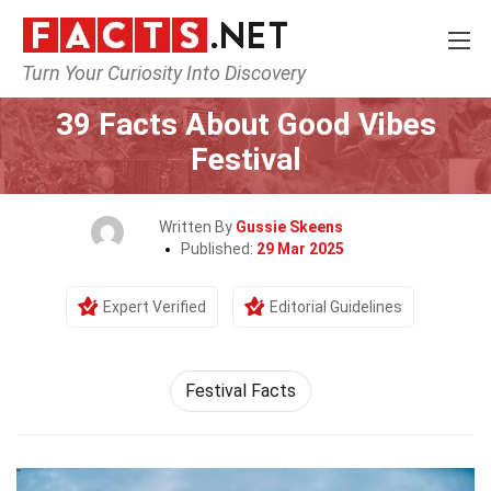
Turn Your Curiosity Into Discovery
Home
Events
39 Facts About Good Vibes
Festival
Written By
Gussie Skeens
Published:
29 Mar 2025
Expert Verified
Editorial Guidelines
Festival Facts