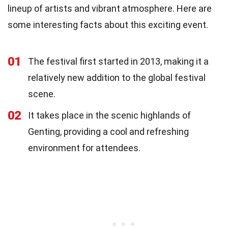
lineup of artists and vibrant atmosphere. Here are
some interesting facts about this exciting event.
01
The festival first started in 2013, making it a
relatively new addition to the global festival
scene.
02
It takes place in the scenic highlands of
Genting, providing a cool and refreshing
environment for attendees.