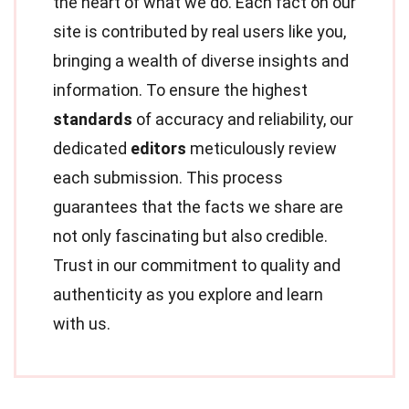
the heart of what we do. Each fact on our
site is contributed by real users like you,
bringing a wealth of diverse insights and
information. To ensure the highest
standards
of accuracy and reliability, our
dedicated
editors
meticulously review
each submission. This process
guarantees that the facts we share are
not only fascinating but also credible.
Trust in our commitment to quality and
authenticity as you explore and learn
with us.