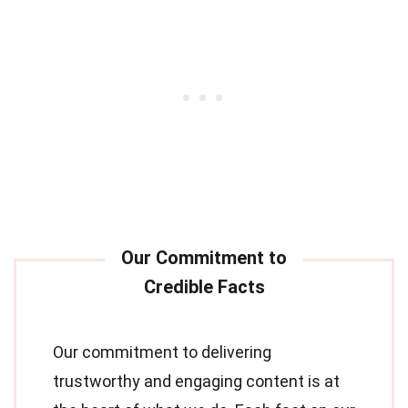
Our commitment to delivering
trustworthy and engaging content is at