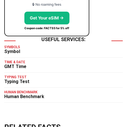
🔒 No roaming fees
Get Your eSIM →
Coupon code: FACTS5 for 5% off
USEFUL SERVICES:
SYMBOLS
Symbol
TIME & DATE
GMT Time
TYPING TEST
Typing Test
HUMAN BENCHMARK
Human Benchmark