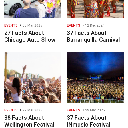
EVENTS
03 Mar 2025
EVENTS
12 Dec 2024
27 Facts About
37 Facts About
Chicago Auto Show
Barranquilla Carnival
EVENTS
29 Mar 2025
EVENTS
29 Mar 2025
38 Facts About
37 Facts About
Wellington Festival
INmusic Festival