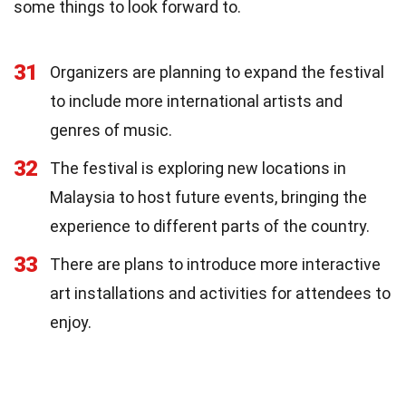
some things to look forward to.
31
Organizers are planning to expand the festival
to include more international artists and
genres of music.
32
The festival is exploring new locations in
Malaysia to host future events, bringing the
experience to different parts of the country.
33
There are plans to introduce more interactive
art installations and activities for attendees to
enjoy.