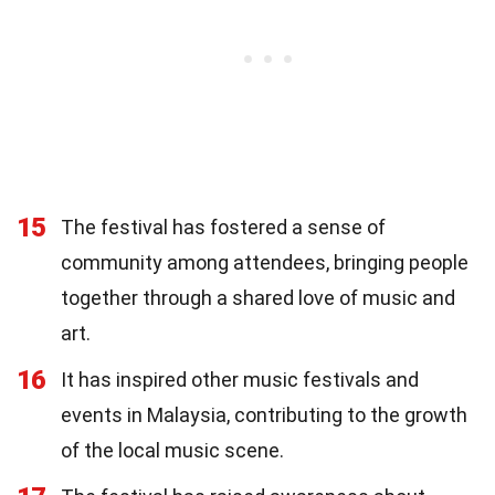
15
The festival has fostered a sense of
community among attendees, bringing people
together through a shared love of music and
art.
16
It has inspired other music festivals and
events in Malaysia, contributing to the growth
of the local music scene.