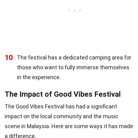
10
The festival has a dedicated camping area for
those who want to fully immerse themselves
in the experience.
The Impact of Good Vibes Festival
The Good Vibes Festival has had a significant
impact on the local community and the music
scene in Malaysia. Here are some ways it has made
a difference.