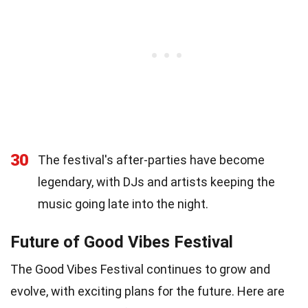
30
The festival's after-parties have become
legendary, with DJs and artists keeping the
music going late into the night.
Future of Good Vibes Festival
The Good Vibes Festival continues to grow and
evolve, with exciting plans for the future. Here are