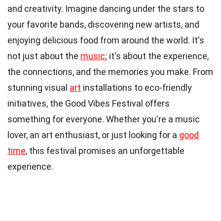
and creativity. Imagine dancing under the stars to
your favorite bands, discovering new artists, and
enjoying delicious food from around the world. It's
not just about the
music
; it's about the experience,
the connections, and the memories you make. From
stunning visual
art
installations to eco-friendly
initiatives, the Good Vibes Festival offers
something for everyone. Whether you're a music
lover, an art enthusiast, or just looking for a
good
time
, this festival promises an unforgettable
experience.