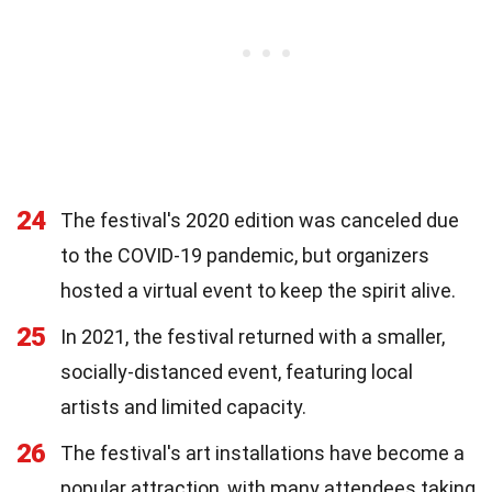
24
The festival's 2020 edition was canceled due
to the COVID-19 pandemic, but organizers
hosted a virtual event to keep the spirit alive.
25
In 2021, the festival returned with a smaller,
socially-distanced event, featuring local
artists and limited capacity.
26
The festival's art installations have become a
popular attraction, with many attendees taking