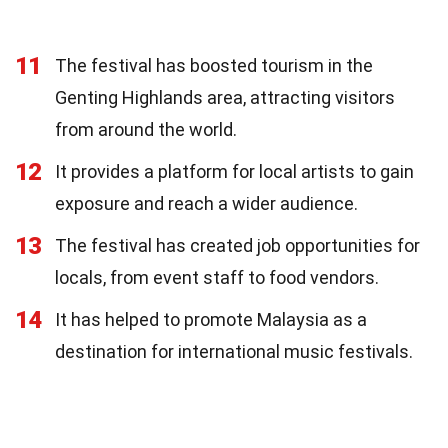
11
The festival has boosted tourism in the
Genting Highlands area, attracting visitors
from around the world.
12
It provides a platform for local artists to gain
exposure and reach a wider audience.
13
The festival has created job opportunities for
locals, from event staff to food vendors.
14
It has helped to promote Malaysia as a
destination for international music festivals.