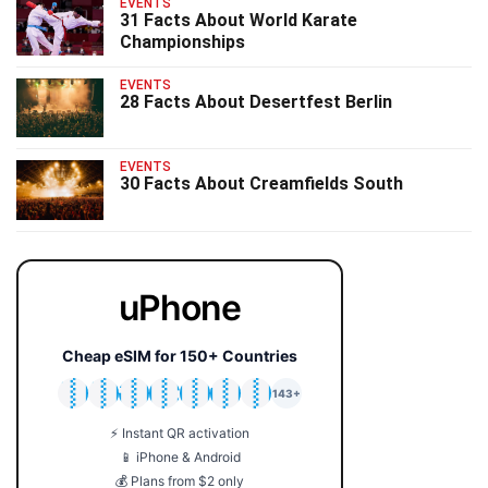
EVENTS
31 Facts About World Karate
Championships
EVENTS
28 Facts About Desertfest Berlin
EVENTS
30 Facts About Creamfields South
uPhone
Cheap eSIM for 150+ Countries
🇯🇵
🇹🇭
🇬🇧
🇺🇸
🇩🇪
🇦🇺
🇰🇷
143+
⚡ Instant QR activation
📱 iPhone & Android
💰 Plans from $2 only