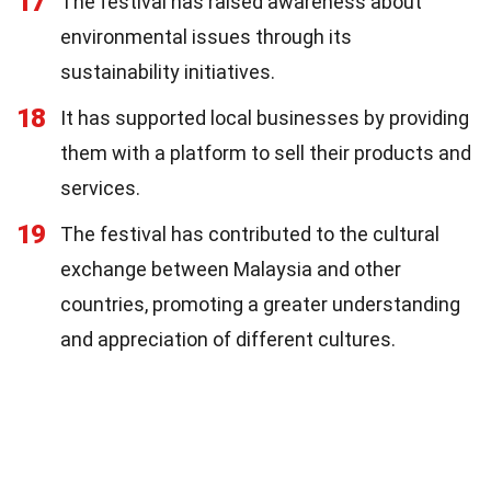
17
The festival has raised awareness about
environmental issues through its
sustainability initiatives.
18
It has supported local businesses by providing
them with a platform to sell their products and
services.
19
The festival has contributed to the cultural
exchange between Malaysia and other
countries, promoting a greater understanding
and appreciation of different cultures.