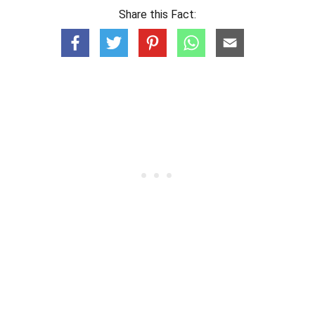
Share this Fact: