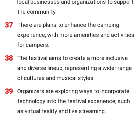
local businesses and organizations to support
the community.
37
There are plans to enhance the camping
experience, with more amenities and activities
for campers.
38
The festival aims to create a more inclusive
and diverse lineup, representing a wider range
of cultures and musical styles.
39
Organizers are exploring ways to incorporate
technology into the festival experience, such
as virtual reality and live streaming.