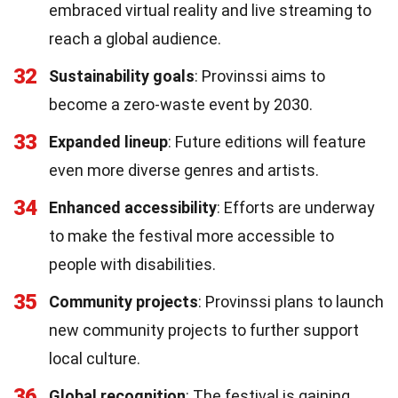
embraced virtual reality and live streaming to
reach a global audience.
32
Sustainability goals
: Provinssi aims to
become a zero-waste event by 2030.
33
Expanded lineup
: Future editions will feature
even more diverse genres and artists.
34
Enhanced accessibility
: Efforts are underway
to make the festival more accessible to
people with disabilities.
35
Community projects
: Provinssi plans to launch
new community projects to further support
local culture.
36
Global recognition
: The festival is gaining