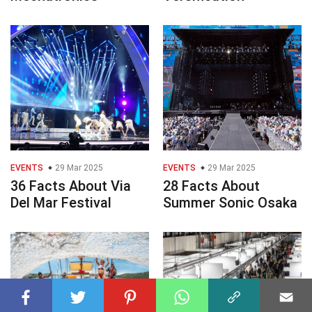
EVENTS
29 Mar 2025
EVENTS
29 Mar 2025
36 Facts About Via
28 Facts About
Del Mar Festival
Summer Sonic Osaka