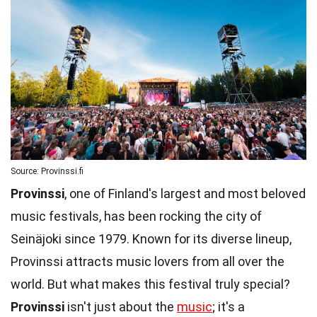
Source: Provinssi.fi
Provinssi
, one of Finland's largest and most beloved
music festivals, has been rocking the city of
Seinäjoki since 1979. Known for its diverse lineup,
Provinssi attracts music lovers from all over the
world. But what makes this festival truly special?
Provinssi
isn't just about the
music
; it's a