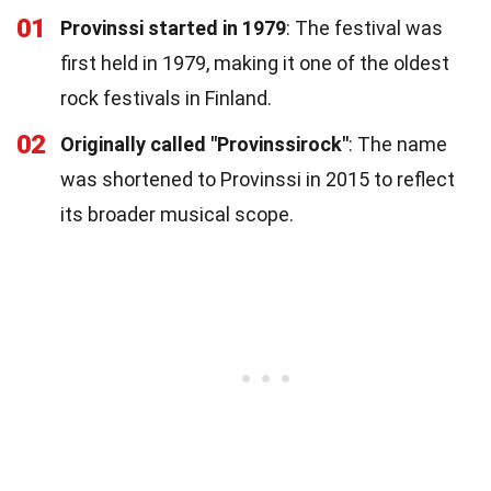
01
Provinssi started in 1979
: The festival was
first held in 1979, making it one of the oldest
rock festivals in Finland.
02
Originally called "Provinssirock"
: The name
was shortened to Provinssi in 2015 to reflect
its broader musical scope.