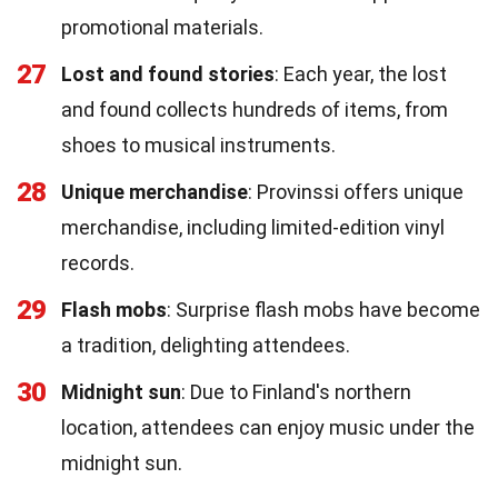
promotional materials.
27
Lost and found stories
: Each year, the lost
and found collects hundreds of items, from
shoes to musical instruments.
28
Unique merchandise
: Provinssi offers unique
merchandise, including limited-edition vinyl
records.
29
Flash mobs
: Surprise flash mobs have become
a tradition, delighting attendees.
30
Midnight sun
: Due to Finland's northern
location, attendees can enjoy music under the
midnight sun.