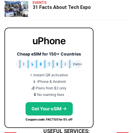
EVENTS
31 Facts About Tech Expo
uPhone
Cheap eSIM for 150+ Countries
🇯🇵
🇹🇭
🇬🇧
🇺🇸
🇩🇪
🇦🇺
🇰🇷
143+
⚡ Instant QR activation
📱 iPhone & Android
💰 Plans from $2 only
🔒 No roaming fees
Get Your eSIM →
Coupon code: FACTS5 for 5% off
USEFUL SERVICES: