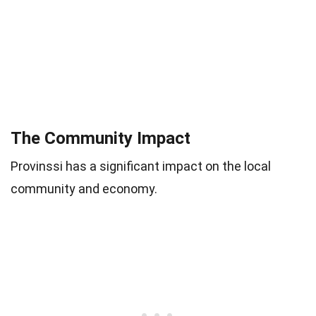
The Community Impact
Provinssi has a significant impact on the local
community and economy.