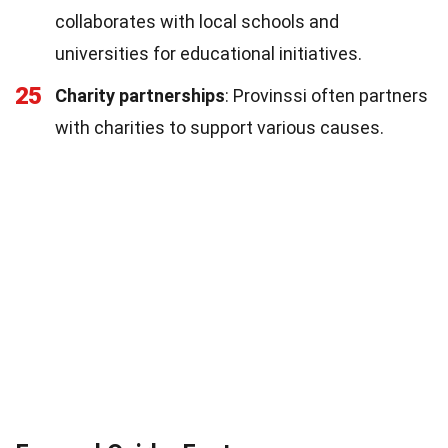
collaborates with local schools and
universities for educational initiatives.
25
Charity partnerships
: Provinssi often partners
with charities to support various causes.