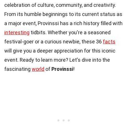
celebration of culture, community, and creativity.
From its humble beginnings to its current status as
a major event, Provinssi has a rich history filled with
interesting
tidbits. Whether you're a seasoned
festival-goer or a curious newbie, these 36
facts
will give you a deeper appreciation for this iconic
event. Ready to learn more? Let's dive into the
fascinating
world
of
Provinssi
!