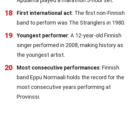
Apulanta played a marathon 3-hour set.
18
First international act
: The first non-Finnish
band to perform was The Stranglers in 1980.
19
Youngest performer
: A 12-year-old Finnish
singer performed in 2008, making history as
the youngest artist.
20
Most consecutive performances
: Finnish
band Eppu Normaali holds the record for the
most consecutive years performing at
Provinssi.