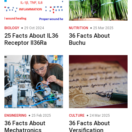
BIOLOGY
29 Oct 2024
NUTRITION
25 Mar 2025
25 Facts About IL36
36 Facts About
Receptor Il36Ra
Buchu
ENGINEERING
25 Feb 2025
CULTURE
24 Mar 2025
36 Facts About
36 Facts About
Mechatronics
Versification