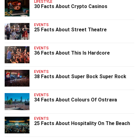
LIFESTYLE
30 Facts About Crypto Casinos
EVENTS
25 Facts About Street Theatre
EVENTS
36 Facts About This Is Hardcore
EVENTS
38 Facts About Super Bock Super Rock
EVENTS
34 Facts About Colours Of Ostrava
EVENTS
25 Facts About Hospitality On The Beach