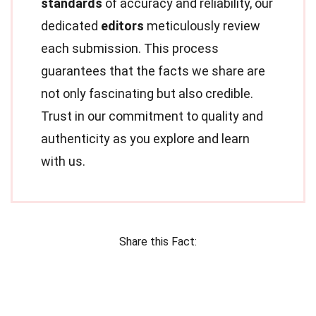
standards
of accuracy and reliability, our
dedicated
editors
meticulously review
each submission. This process
guarantees that the facts we share are
not only fascinating but also credible.
Trust in our commitment to quality and
authenticity as you explore and learn
with us.
Share this Fact: