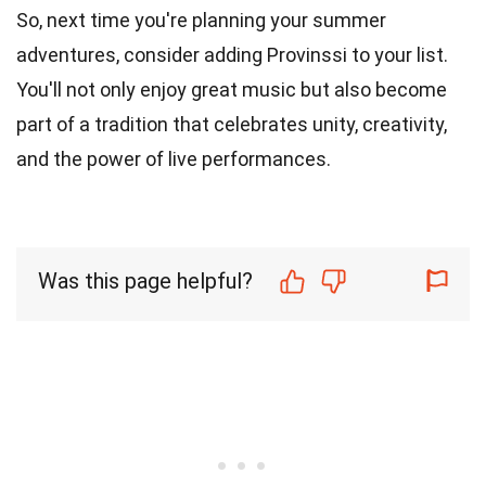
So, next time you're planning your summer
adventures, consider adding Provinssi to your list.
You'll not only enjoy great music but also become
part of a tradition that celebrates unity, creativity,
and the power of live performances.
Was this page helpful?