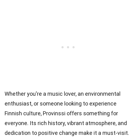
Whether you're a music lover, an environmental
enthusiast, or someone looking to experience
Finnish culture, Provinssi offers something for
everyone. Its rich history, vibrant atmosphere, and
dedication to positive change make it a must-visit.