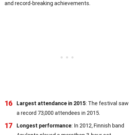
and record-breaking achievements.
16
Largest attendance in 2015
: The festival saw
a record 73,000 attendees in 2015.
17
Longest performance
: In 2012, Finnish band