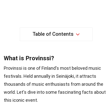
Table of Contents
What is Provinssi?
Provinssi is one of Finland's most beloved music
festivals. Held annually in Seinäjoki, it attracts
thousands of music enthusiasts from around the
world. Let's dive into some fascinating facts about
this iconic event.