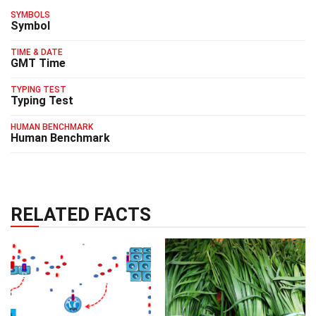
SYMBOLS
Symbol
TIME & DATE
GMT Time
TYPING TEST
Typing Test
HUMAN BENCHMARK
Human Benchmark
RELATED FACTS