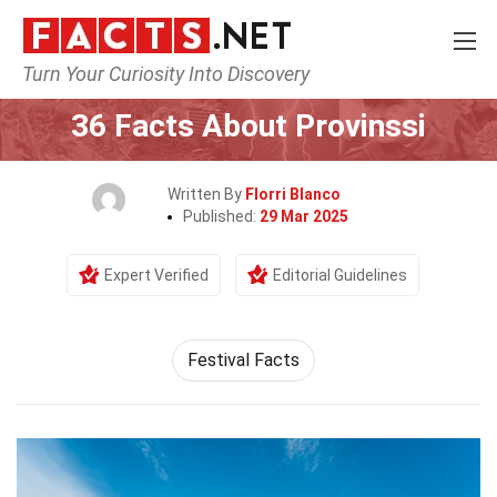
Turn Your Curiosity Into Discovery
Home
Events
36 Facts About Provinssi
Written By
Florri Blanco
Published:
29 Mar 2025
Expert Verified
Editorial Guidelines
Festival Facts