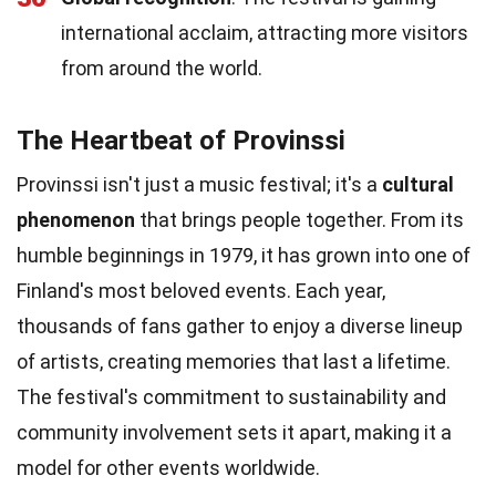
international acclaim, attracting more visitors
from around the world.
The Heartbeat of Provinssi
Provinssi isn't just a music festival; it's a
cultural
phenomenon
that brings people together. From its
humble beginnings in 1979, it has grown into one of
Finland's most beloved events. Each year,
thousands of fans gather to enjoy a diverse lineup
of artists, creating memories that last a lifetime.
The festival's commitment to sustainability and
community involvement sets it apart, making it a
model for other events worldwide.