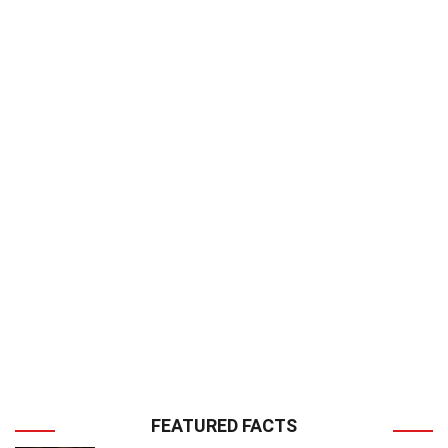
FEATURED FACTS