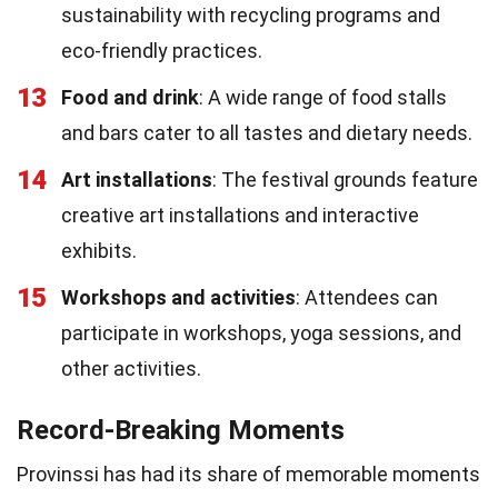
sustainability with recycling programs and
eco-friendly practices.
13
Food and drink
: A wide range of food stalls
and bars cater to all tastes and dietary needs.
14
Art installations
: The festival grounds feature
creative art installations and interactive
exhibits.
15
Workshops and activities
: Attendees can
participate in workshops, yoga sessions, and
other activities.
Record-Breaking Moments
Provinssi has had its share of memorable moments