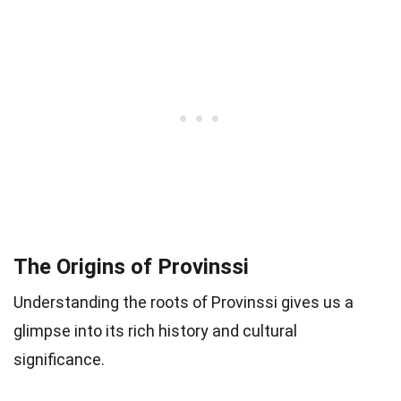
The Origins of Provinssi
Understanding the roots of Provinssi gives us a
glimpse into its rich history and cultural
significance.