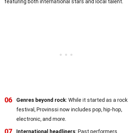
featuring both international stars and local talent.
06
Genres beyond rock
: While it started as a rock
festival, Provinssi now includes pop, hip-hop,
electronic, and more.
07
International headliners
: Past performers