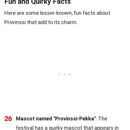
Fun and Quirky Facts
Here are some lesser-known, fun facts about
Provinssi that add to its charm.
26
Mascot named "Provinssi-Pekka"
: The
festival has a quirky mascot that appears in