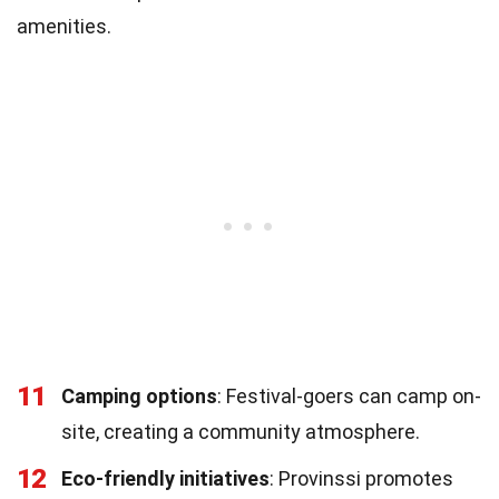
amenities.
11
Camping options
: Festival-goers can camp on-
site, creating a community atmosphere.
12
Eco-friendly initiatives
: Provinssi promotes