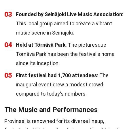
03
Founded by Seinäjoki Live Music Association
:
This local group aimed to create a vibrant
music scene in Seinäjoki.
04
Held at Törnävä Park
: The picturesque
Törnävä Park has been the festival's home
since its inception.
05
First festival had 1,700 attendees
: The
inaugural event drew a modest crowd
compared to today's numbers.
The Music and Performances
Provinssi is renowned for its diverse lineup,