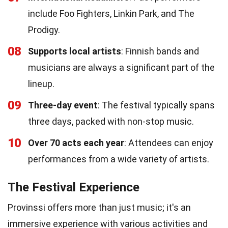
include Foo Fighters, Linkin Park, and The
Prodigy.
08
Supports local artists
: Finnish bands and
musicians are always a significant part of the
lineup.
09
Three-day event
: The festival typically spans
three days, packed with non-stop music.
10
Over 70 acts each year
: Attendees can enjoy
performances from a wide variety of artists.
The Festival Experience
Provinssi offers more than just music; it's an
immersive experience with various activities and