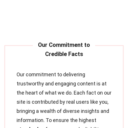
Our commitment to delivering
trustworthy and engaging content is at
the heart of what we do. Each fact on our
site is contributed by real users like you,
bringing a wealth of diverse insights and
information. To ensure the highest