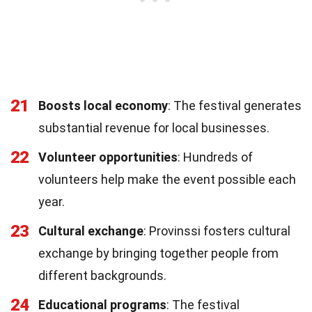
21
Boosts local economy
: The festival generates
substantial revenue for local businesses.
22
Volunteer opportunities
: Hundreds of
volunteers help make the event possible each
year.
23
Cultural exchange
: Provinssi fosters cultural
exchange by bringing together people from
different backgrounds.
24
Educational programs
: The festival