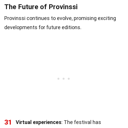
The Future of Provinssi
Provinssi continues to evolve, promising exciting
developments for future editions.
31
Virtual experiences
: The festival has