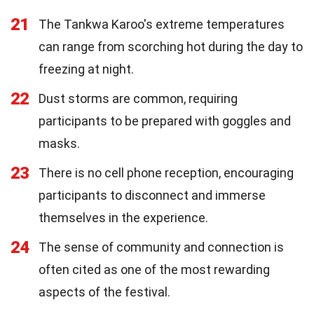
21
The Tankwa Karoo's extreme temperatures
can range from scorching hot during the day to
freezing at night.
22
Dust storms are common, requiring
participants to be prepared with goggles and
masks.
23
There is no cell phone reception, encouraging
participants to disconnect and immerse
themselves in the experience.
24
The sense of community and connection is
often cited as one of the most rewarding
aspects of the festival.