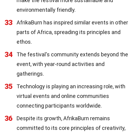
make the festival more sustainable and
environmentally friendly.
33
AfrikaBurn has inspired similar events in other
parts of Africa, spreading its principles and
ethos.
34
The festival's community extends beyond the
event, with year-round activities and
gatherings.
35
Technology is playing an increasing role, with
virtual events and online communities
connecting participants worldwide.
36
Despite its growth, AfrikaBurn remains
committed to its core principles of creativity,