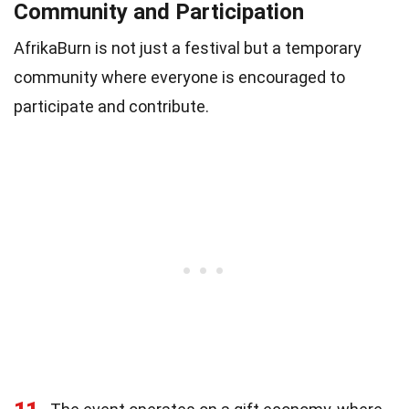
Community and Participation
AfrikaBurn is not just a festival but a temporary
community where everyone is encouraged to
participate and contribute.