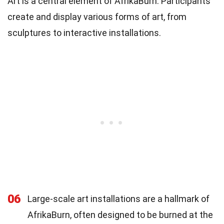
Art is a central element of AfrikaBurn. Participants
create and display various forms of art, from
sculptures to interactive installations.
06
Large-scale art installations are a hallmark of
AfrikaBurn, often designed to be burned at the