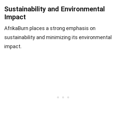
Sustainability and Environmental
Impact
AfrikaBurn places a strong emphasis on
sustainability and minimizing its environmental
impact.