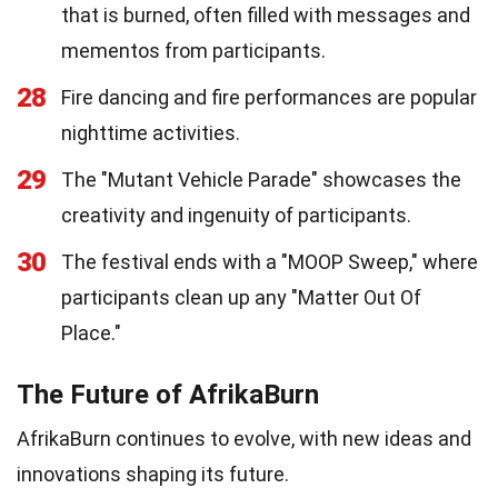
that is burned, often filled with messages and
mementos from participants.
28
Fire dancing and fire performances are popular
nighttime activities.
29
The "Mutant Vehicle Parade" showcases the
creativity and ingenuity of participants.
30
The festival ends with a "MOOP Sweep," where
participants clean up any "Matter Out Of
Place."
The Future of AfrikaBurn
AfrikaBurn continues to evolve, with new ideas and
innovations shaping its future.