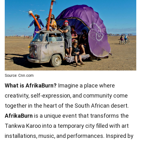
Source: Cnn.com
What is AfrikaBurn?
Imagine a place where
creativity, self-expression, and community come
together in the heart of the South African desert.
AfrikaBurn
is a unique event that transforms the
Tankwa Karoo into a temporary city filled with art
installations, music, and performances. Inspired by