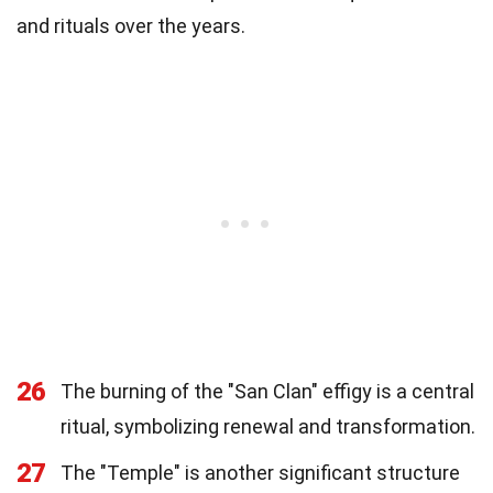
and rituals over the years.
26
The burning of the "San Clan" effigy is a central
ritual, symbolizing renewal and transformation.
27
The "Temple" is another significant structure