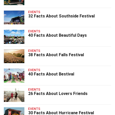
EVENTS
32 Facts About Southside Festival
EVENTS
40 Facts About Beautiful Days
EVENTS
38 Facts About Falls Festival
EVENTS
40 Facts About Bestival
EVENTS
26 Facts About Lovers Friends
EVENTS
30 Facts About Hurricane Festival