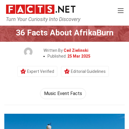
Turn Your Curiosity Into Discovery
Home
Events
36 Facts About AfrikaBurn
Written By
Ceil Zielinski
Published:
25 Mar 2025
Expert Verified
Editorial Guidelines
Music Event Facts