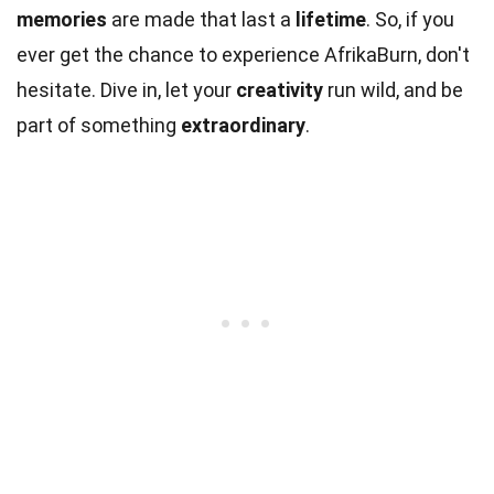
memories
are made that last a
lifetime
. So, if you
ever get the chance to experience AfrikaBurn, don't
hesitate. Dive in, let your
creativity
run wild, and be
part of something
extraordinary
.