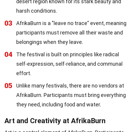
desert region known for its stark beauty and
harsh conditions.
03
AfrikaBurn is a "leave no trace" event, meaning
participants must remove all their waste and
belongings when they leave.
04
The festival is built on principles like radical
self-expression, self-reliance, and communal
effort.
05
Unlike many festivals, there are no vendors at
AfrikaBurn. Participants must bring everything
they need, including food and water.
Art and Creativity at AfrikaBurn