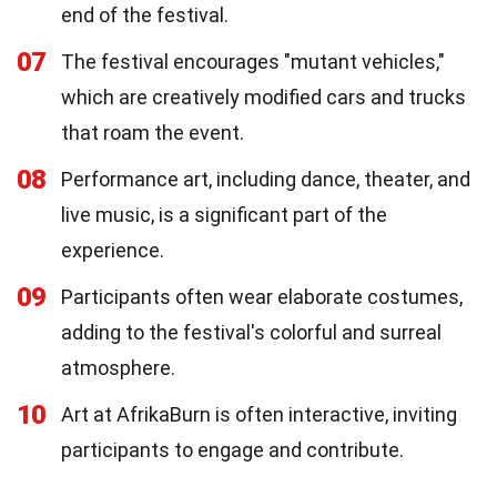
end of the festival.
07
The festival encourages "mutant vehicles,"
which are creatively modified cars and trucks
that roam the event.
08
Performance art, including dance, theater, and
live music, is a significant part of the
experience.
09
Participants often wear elaborate costumes,
adding to the festival's colorful and surreal
atmosphere.
10
Art at AfrikaBurn is often interactive, inviting
participants to engage and contribute.