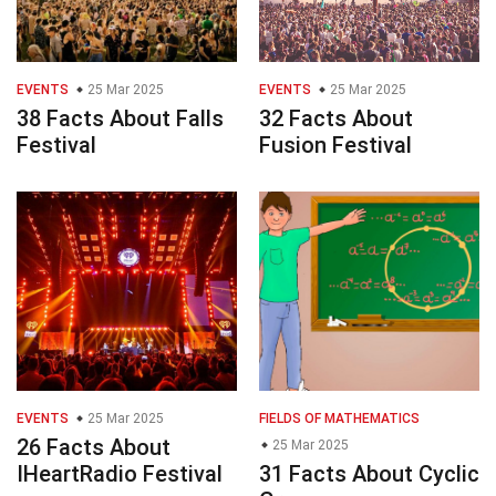
EVENTS
25 Mar 2025
EVENTS
25 Mar 2025
38 Facts About Falls
32 Facts About
Festival
Fusion Festival
EVENTS
25 Mar 2025
FIELDS OF MATHEMATICS
26 Facts About
25 Mar 2025
IHeartRadio Festival
31 Facts About Cyclic