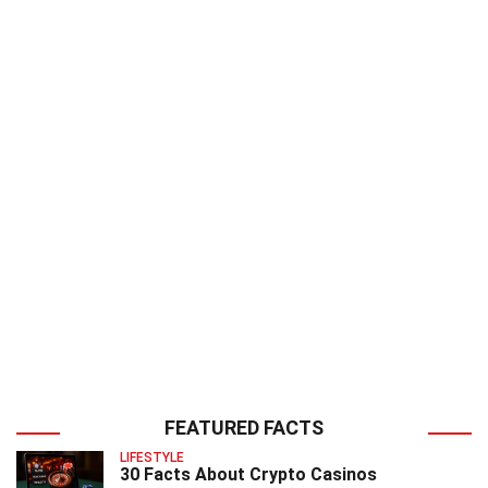
FEATURED FACTS
LIFESTYLE
30 Facts About Crypto Casinos