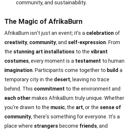
community, and sustainability.
The Magic of AfrikaBurn
AfrikaBurn isn't just an event; it's a
celebration
of
creativity
,
community
, and
self-expression
. From
the
stunning art installations
to the
vibrant
costumes
, every moment is a
testament
to human
imagination
. Participants come together to
build
a
temporary city in the
desert
, leaving no trace
behind. This
commitment
to the environment and
each other
makes AfrikaBurn truly unique. Whether
you're drawn to the
music
, the
art
, or the
sense of
community
, there's something for everyone. It's a
place where
strangers
become
friends
, and