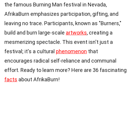
the famous Burning Man festival in Nevada,
AfrikaBurn emphasizes participation, gifting, and
leaving no trace. Participants, known as "Burners,"
build and burn large-scale
artworks
, creating a
mesmerizing spectacle. This event isn't just a
festival; it's a cultural
phenomenon
that
encourages radical self-reliance and communal
effort. Ready to learn more? Here are 36 fascinating
facts
about AfrikaBurn!