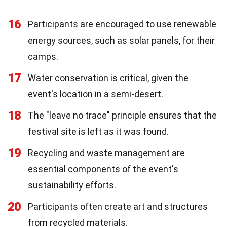
16
Participants are encouraged to use renewable
energy sources, such as solar panels, for their
camps.
17
Water conservation is critical, given the
event's location in a semi-desert.
18
The "leave no trace" principle ensures that the
festival site is left as it was found.
19
Recycling and waste management are
essential components of the event's
sustainability efforts.
20
Participants often create art and structures
from recycled materials.