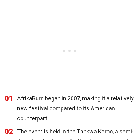
01
AfrikaBurn began in 2007, making it a relatively
new festival compared to its American
counterpart.
02
The event is held in the Tankwa Karoo, a semi-