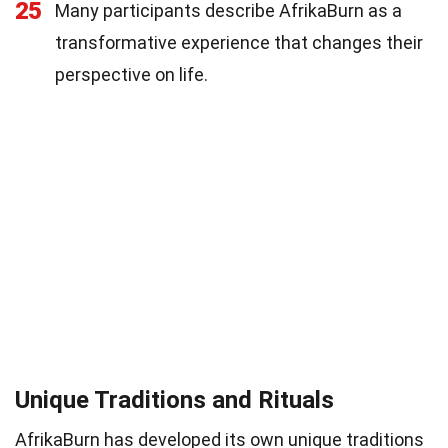
25
Many participants describe AfrikaBurn as a
transformative experience that changes their
perspective on life.
Unique Traditions and Rituals
AfrikaBurn has developed its own unique traditions