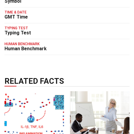
Symbol
TIME & DATE
GMT Time
TYPING TEST
Typing Test
HUMAN BENCHMARK
Human Benchmark
RELATED FACTS