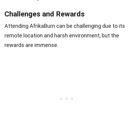
Challenges and Rewards
Attending AfrikaBurn can be challenging due to its
remote location and harsh environment, but the
rewards are immense.