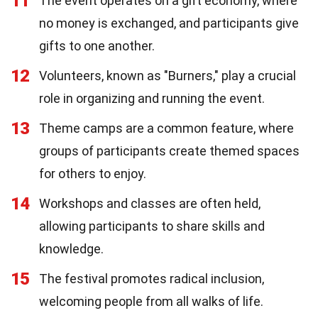
11
The event operates on a gift economy, where
no money is exchanged, and participants give
gifts to one another.
12
Volunteers, known as "Burners," play a crucial
role in organizing and running the event.
13
Theme camps are a common feature, where
groups of participants create themed spaces
for others to enjoy.
14
Workshops and classes are often held,
allowing participants to share skills and
knowledge.
15
The festival promotes radical inclusion,
welcoming people from all walks of life.