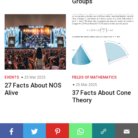
Groups
EVENTS
25 Mar 2025
FIELDS OF MATHEMATICS
27 Facts About NOS
25 Mar 2025
Alive
37 Facts About Cone
Theory
© 2023