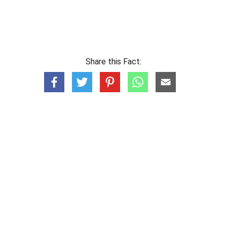
Share this Fact: