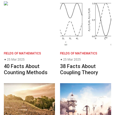
FIELDS OF MATHEMATICS
FIELDS OF MATHEMATICS
25 Mar 2025
25 Mar 2025
40 Facts About
38 Facts About
Counting Methods
Coupling Theory