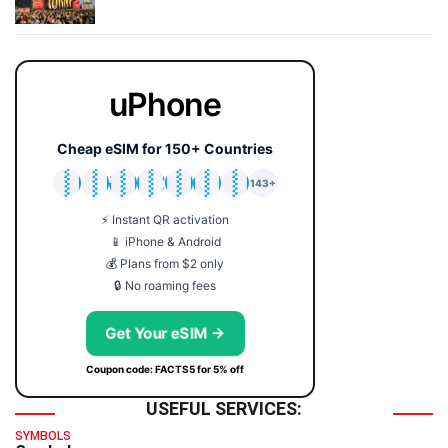
uPhone
Cheap eSIM for 150+ Countries
🇯🇵
🇹🇭
🇬🇧
🇺🇸
🇩🇪
🇦🇺
🇰🇷
143+
⚡ Instant QR activation
📱 iPhone & Android
💰 Plans from $2 only
🔒 No roaming fees
Get Your eSIM →
Coupon code: FACTS5 for 5% off
USEFUL SERVICES:
SYMBOLS