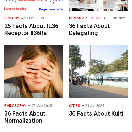
BIOLOGY
29 Oct 2024
HUMAN ACTIVITIES
27 Feb 2025
25 Facts About IL36
36 Facts About
Receptor Il36Ra
Delegating
PHILOSOPHY
07 May 2025
CITIES
29 Jul 2023
36 Facts About
36 Facts About Kulti
Normalization