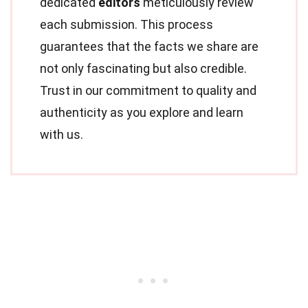
dedicated
editors
meticulously review
each submission. This process
guarantees that the facts we share are
not only fascinating but also credible.
Trust in our commitment to quality and
authenticity as you explore and learn
with us.