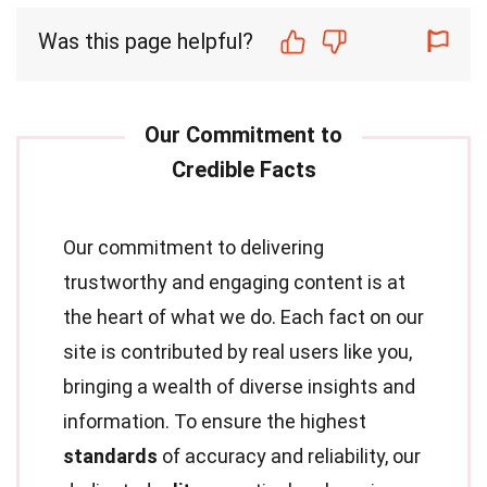
Was this page helpful?
Our commitment to delivering
trustworthy and engaging content is at
the heart of what we do. Each fact on our
site is contributed by real users like you,
bringing a wealth of diverse insights and
information. To ensure the highest
standards
of accuracy and reliability, our