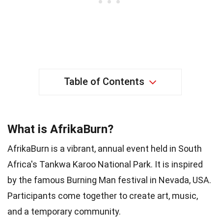
Table of Contents
What is AfrikaBurn?
AfrikaBurn is a vibrant, annual event held in South
Africa's Tankwa Karoo National Park. It is inspired
by the famous Burning Man festival in Nevada, USA.
Participants come together to create art, music,
and a temporary community.