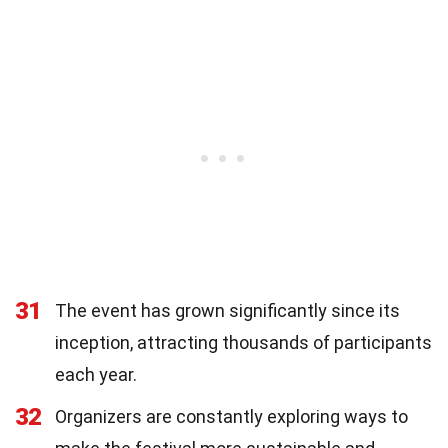
31
The event has grown significantly since its
inception, attracting thousands of participants
each year.
32
Organizers are constantly exploring ways to