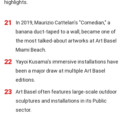
highlights.
21
In 2019, Maurizio Cattelan's "Comedian," a
banana duct-taped to a wall, became one of
the most talked-about artworks at Art Basel
Miami Beach.
22
Yayoi Kusama's immersive installations have
been a major draw at multiple Art Basel
editions.
23
Art Basel often features large-scale outdoor
sculptures and installations in its Public
sector.