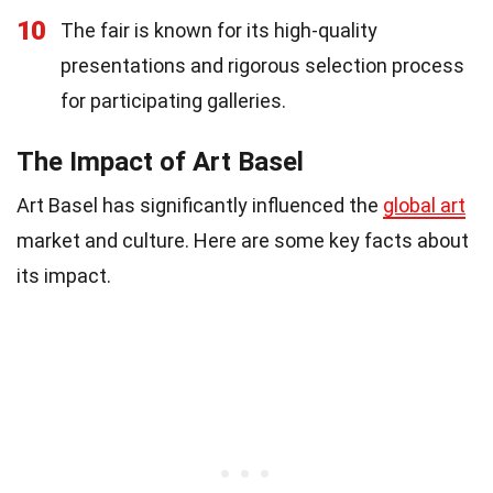
10
The fair is known for its high-quality
presentations and rigorous selection process
for participating galleries.
The Impact of Art Basel
Art Basel has significantly influenced the
global art
market and culture. Here are some key facts about
its impact.