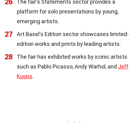
26
The fair's Statements sector provides a
platform for solo presentations by young,
emerging artists.
27
Art Basel's Edition sector showcases limited-
edition works and prints by leading artists.
28
The fair has exhibited works by iconic artists
such as Pablo Picasso, Andy Warhol, and
Jeff
Koons
.