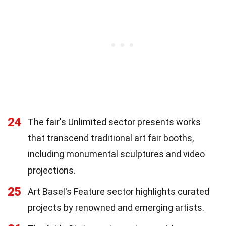
24
The fair's Unlimited sector presents works
that transcend traditional art fair booths,
including monumental sculptures and video
projections.
25
Art Basel's Feature sector highlights curated
projects by renowned and emerging artists.