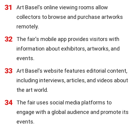
31
Art Basel's online viewing rooms allow
collectors to browse and purchase artworks
remotely.
32
The fair's mobile app provides visitors with
information about exhibitors, artworks, and
events.
33
Art Basel's website features editorial content,
including interviews, articles, and videos about
the art world.
34
The fair uses social media platforms to
engage with a global audience and promote its
events.