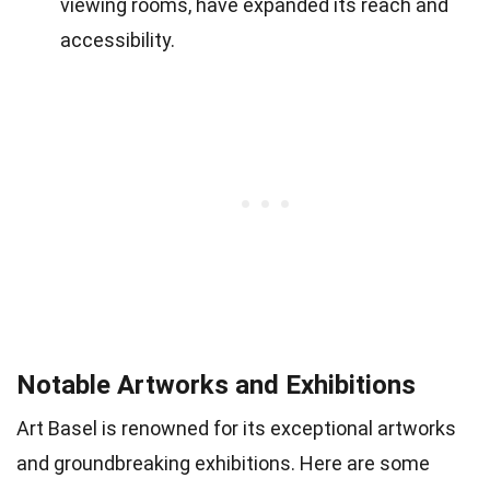
viewing rooms, have expanded its reach and
accessibility.
Notable Artworks and Exhibitions
Art Basel is renowned for its exceptional artworks
and groundbreaking exhibitions. Here are some