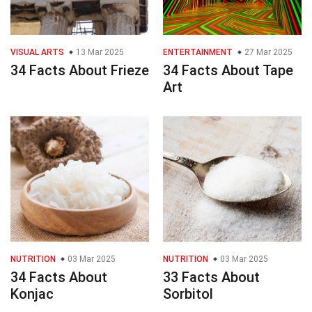
VISUAL ARTS
13 Mar 2025
ENTERTAINMENT
27 Mar 2025
34 Facts About Frieze
34 Facts About Tape
Art
NUTRITION
03 Mar 2025
NUTRITION
03 Mar 2025
34 Facts About
33 Facts About
Konjac
Sorbitol