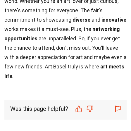
world. Whether you're an art lover or just curious,
there's something for everyone. The fair's
commitment to showcasing
diverse
and
innovative
works makes it a must-see. Plus, the
networking
opportunities
are unparalleled. So, if you ever get
the chance to attend, don't miss out. You'll leave
with a deeper appreciation for art and maybe even a
few new friends. Art Basel truly is where
art meets
life
.
Was this page helpful?