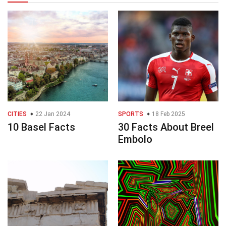
CITIES
22 Jan 2024
SPORTS
18 Feb 2025
10 Basel Facts
30 Facts About Breel
Embolo