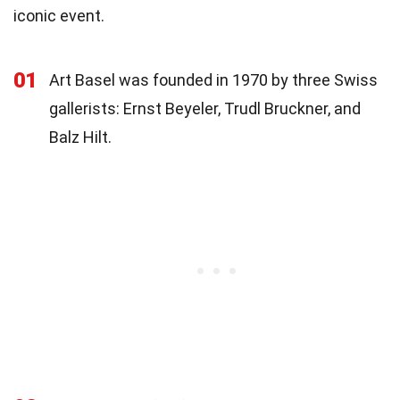
iconic event.
01
Art Basel was founded in 1970 by three Swiss
gallerists: Ernst Beyeler, Trudl Bruckner, and
Balz Hilt.