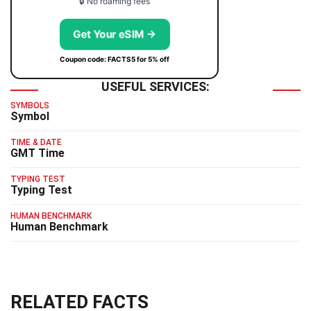
🔒 No roaming fees
Get Your eSIM →
Coupon code: FACTS5 for 5% off
USEFUL SERVICES:
SYMBOLS
Symbol
TIME & DATE
GMT Time
TYPING TEST
Typing Test
HUMAN BENCHMARK
Human Benchmark
RELATED FACTS