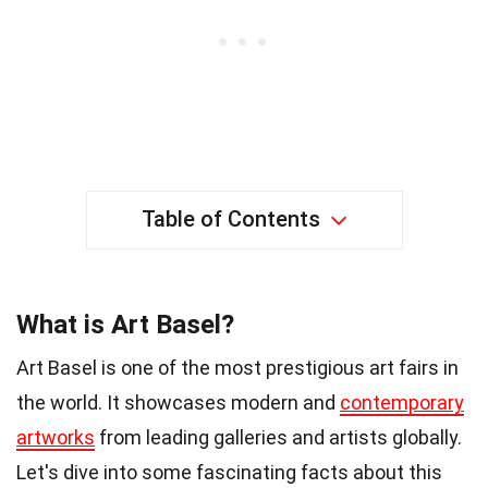
Table of Contents
What is Art Basel?
Art Basel is one of the most prestigious art fairs in
the world. It showcases modern and
contemporary
artworks
from leading galleries and artists globally.
Let's dive into some fascinating facts about this