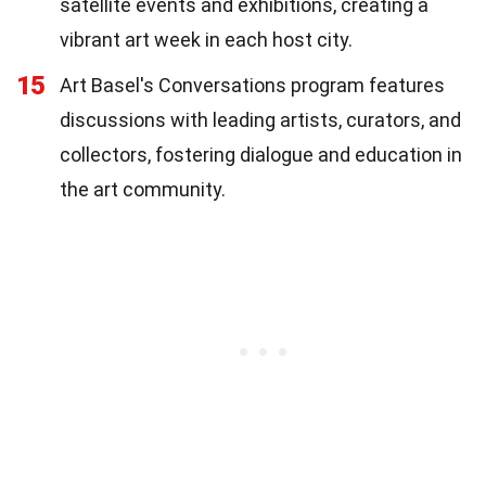
satellite events and exhibitions, creating a
vibrant art week in each host city.
15
Art Basel's Conversations program features
discussions with leading artists, curators, and
collectors, fostering dialogue and education in
the art community.