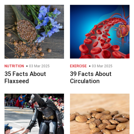
NUTRITION
03 Mar 2025
EXERCISE
03 Mar 2025
35 Facts About
39 Facts About
Flaxseed
Circulation