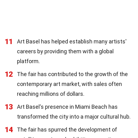
11
Art Basel has helped establish many artists'
careers by providing them with a global
platform.
12
The fair has contributed to the growth of the
contemporary art market, with sales often
reaching millions of dollars.
13
Art Basel's presence in Miami Beach has
transformed the city into a major cultural hub.
14
The fair has spurred the development of