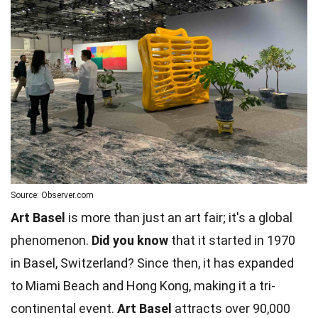
Source: Observer.com
Art Basel
is more than just an art fair; it's a global
phenomenon.
Did you know
that it started in 1970
in Basel, Switzerland? Since then, it has expanded
to Miami Beach and Hong Kong, making it a tri-
continental event.
Art Basel
attracts over 90,000