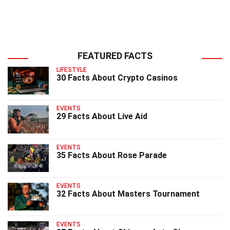
FEATURED FACTS
LIFESTYLE
30 Facts About Crypto Casinos
EVENTS
29 Facts About Live Aid
EVENTS
35 Facts About Rose Parade
EVENTS
32 Facts About Masters Tournament
EVENTS