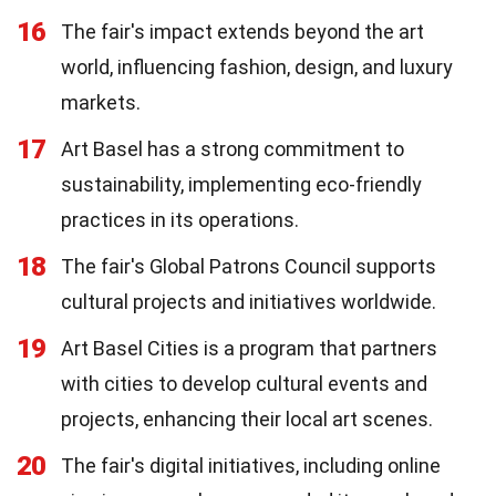
16
The fair's impact extends beyond the art
world, influencing fashion, design, and luxury
markets.
17
Art Basel has a strong commitment to
sustainability, implementing eco-friendly
practices in its operations.
18
The fair's Global Patrons Council supports
cultural projects and initiatives worldwide.
19
Art Basel Cities is a program that partners
with cities to develop cultural events and
projects, enhancing their local art scenes.
20
The fair's digital initiatives, including online