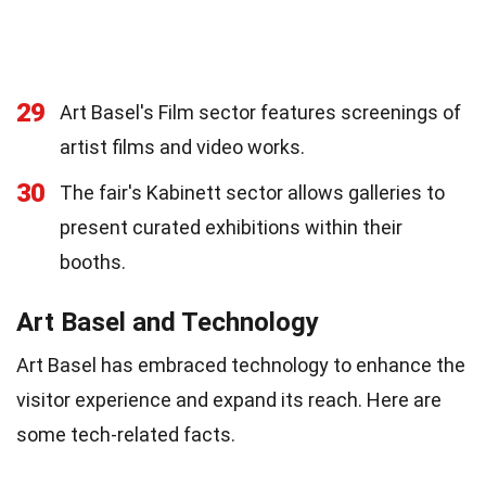
29
Art Basel's Film sector features screenings of
artist films and video works.
30
The fair's Kabinett sector allows galleries to
present curated exhibitions within their
booths.
Art Basel and Technology
Art Basel has embraced technology to enhance the
visitor experience and expand its reach. Here are
some tech-related facts.