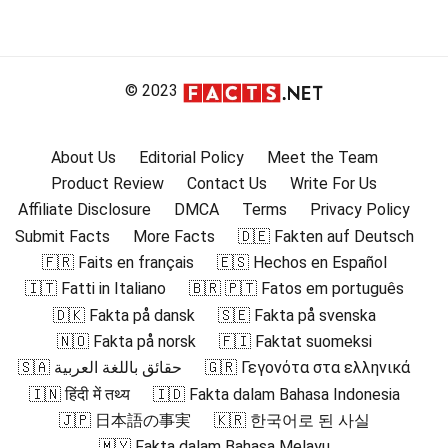
© 2023
About Us
Editorial Policy
Meet the Team
Product Review
Contact Us
Write For Us
Affiliate Disclosure
DMCA
Terms
Privacy Policy
Submit Facts
More Facts
🇩🇪 Fakten auf Deutsch
🇫🇷 Faits en français
🇪🇸 Hechos en Español
🇮🇹 Fatti in Italiano
🇧🇷 🇵🇹 Fatos em português
🇩🇰 Fakta på dansk
🇸🇪 Fakta på svenska
🇳🇴 Fakta på norsk
🇫🇮 Faktat suomeksi
🇸🇦 حقائق باللغة العربية
🇬🇷 Γεγονότα στα ελληνικά
🇮🇳 हिंदी में तथ्य
🇮🇩 Fakta dalam Bahasa Indonesia
🇯🇵 日本語の事実
🇰🇷 한국어로 된 사실
🇲🇾 Fakta dalam Bahasa Melayu