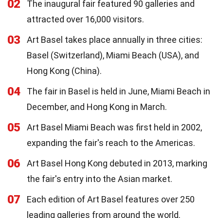
02
The inaugural fair featured 90 galleries and
attracted over 16,000 visitors.
03
Art Basel takes place annually in three cities:
Basel (Switzerland), Miami Beach (USA), and
Hong Kong (China).
04
The fair in Basel is held in June, Miami Beach in
December, and Hong Kong in March.
05
Art Basel Miami Beach was first held in 2002,
expanding the fair's reach to the Americas.
06
Art Basel Hong Kong debuted in 2013, marking
the fair's entry into the Asian market.
07
Each edition of Art Basel features over 250
leading galleries from around the world.