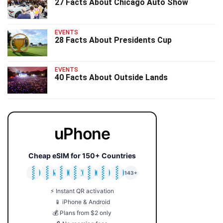
27 Facts About Chicago Auto Show
EVENTS
28 Facts About Presidents Cup
EVENTS
40 Facts About Outside Lands
uPhone
Cheap eSIM for 150+ Countries
🇯🇵
🇹🇭
🇬🇧
🇺🇸
🇩🇪
🇦🇺
🇰🇷
143+
⚡ Instant QR activation
📱 iPhone & Android
💰 Plans from $2 only