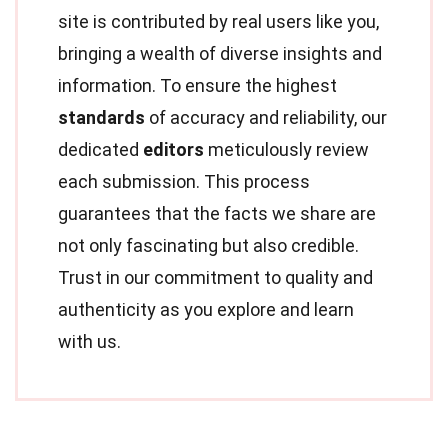
site is contributed by real users like you,
bringing a wealth of diverse insights and
information. To ensure the highest
standards
of accuracy and reliability, our
dedicated
editors
meticulously review
each submission. This process
guarantees that the facts we share are
not only fascinating but also credible.
Trust in our commitment to quality and
authenticity as you explore and learn
with us.