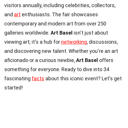
visitors annually, including celebrities, collectors,
and
art
enthusiasts. The fair showcases
contemporary and modern art from over 250
galleries worldwide.
Art Basel
isn't just about
viewing art; it's a hub for
networking
, discussions,
and discovering new talent. Whether you're an art
aficionado or a curious newbie,
Art Basel
offers
something for everyone. Ready to dive into 34
fascinating
facts
about this iconic event? Let's get
started!