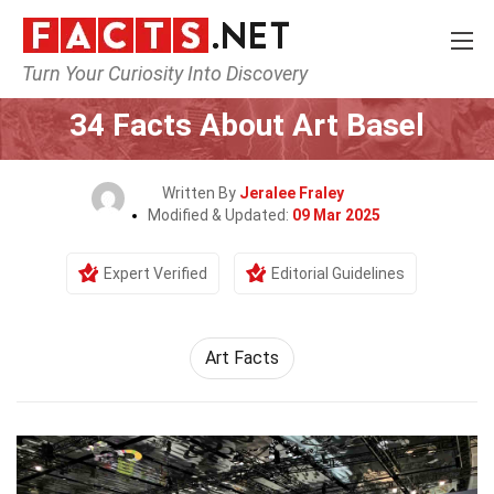
Turn Your Curiosity Into Discovery
Home
Events
34 Facts About Art Basel
Written By
Jeralee Fraley
Modified & Updated:
09 Mar 2025
Expert Verified
Editorial Guidelines
Art Facts