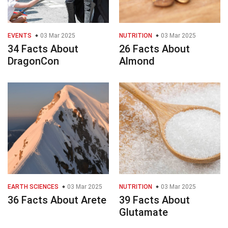
EVENTS
03 Mar 2025
NUTRITION
03 Mar 2025
34 Facts About
26 Facts About
DragonCon
Almond
EARTH SCIENCES
03 Mar 2025
NUTRITION
03 Mar 2025
36 Facts About Arete
39 Facts About
Glutamate