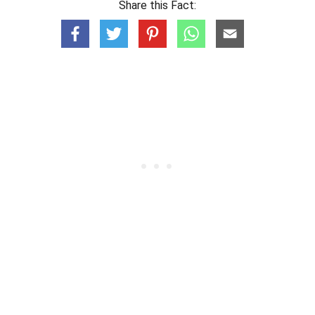
Share this Fact: