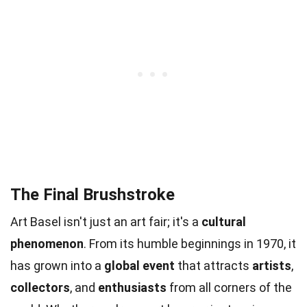
The Final Brushstroke
Art Basel isn't just an art fair; it's a
cultural
phenomenon
. From its humble beginnings in 1970, it
has grown into a
global event
that attracts
artists
,
collectors
, and
enthusiasts
from all corners of the