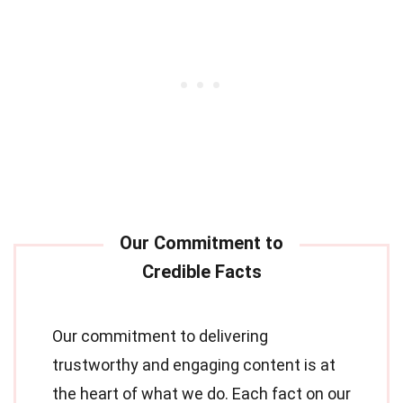
Our commitment to delivering
trustworthy and engaging content is at
the heart of what we do. Each fact on our