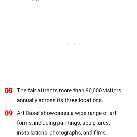
08
The fair attracts more than 90,000 visitors
annually across its three locations.
09
Art Basel showcases a wide range of art
forms, including paintings, sculptures,
installations, photographs, and films.