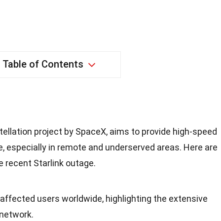
Table of Contents
nstellation project by SpaceX, aims to provide high-speed
e, especially in remote and underserved areas. Here are
 recent Starlink outage.
 affected users worldwide, highlighting the extensive
 network.