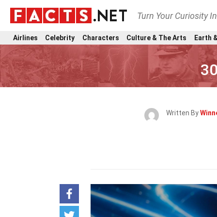
Turn Your Curiosity I
Airlines
Celebrity
Characters
Culture & The Arts
Earth &
30
Written By
Winn