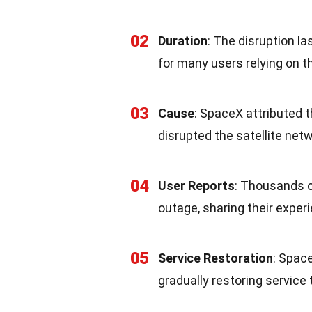
02
Duration
: The disruption l
for many users relying on 
03
Cause
: SpaceX attributed 
disrupted the satellite net
04
User Reports
: Thousands o
outage, sharing their exper
05
Service Restoration
: Space
gradually restoring service 