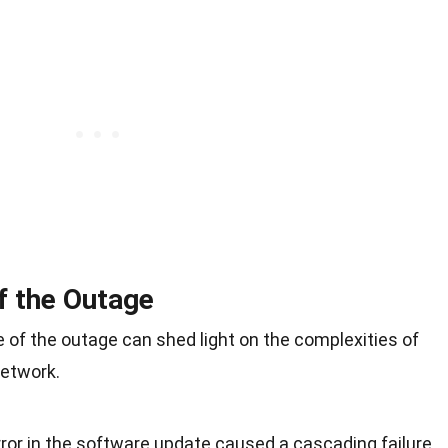
f the Outage
 of the outage can shed light on the complexities of
network.
rror in the software update caused a cascading failure,