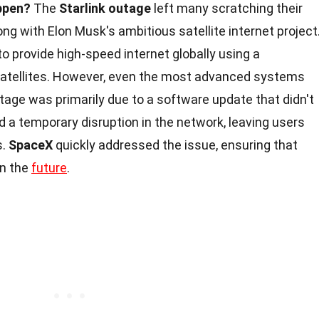
ppen?
The
Starlink outage
left many scratching their
g with Elon Musk's ambitious satellite internet project
to provide high-speed internet globally using a
t satellites. However, even the most advanced systems
tage was primarily due to a software update that didn't
d a temporary disruption in the network, leaving users
s.
SpaceX
quickly addressed the issue, ensuring that
in the
future
.