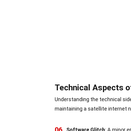
Technical Aspects o
Understanding the technical side
maintaining a satellite internet 
06
Software Glitch
: A minor e