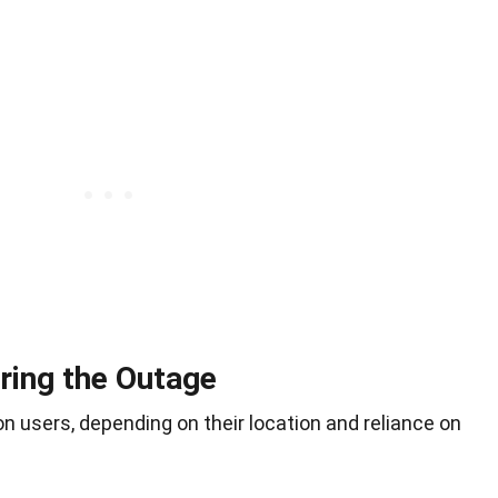
ring the Outage
 users, depending on their location and reliance on