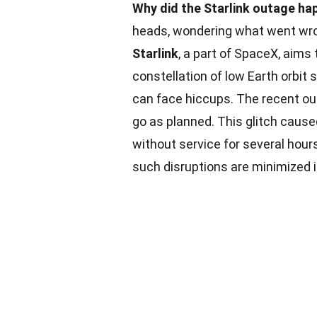
Why did the Starlink outage ha
heads, wondering what went wron
Starlink
, a part of SpaceX, aims 
constellation of low Earth orbi
can face hiccups. The recent ou
go as planned. This glitch cause
without service for several hour
such disruptions are minimized 