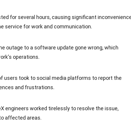
asted for several hours, causing significant inconvenienc
the service for work and communication.
the outage to a software update gone wrong, which
work's operations.
f users took to social media platforms to report the
iences and frustrations.
X engineers worked tirelessly to resolve the issue,
to affected areas.