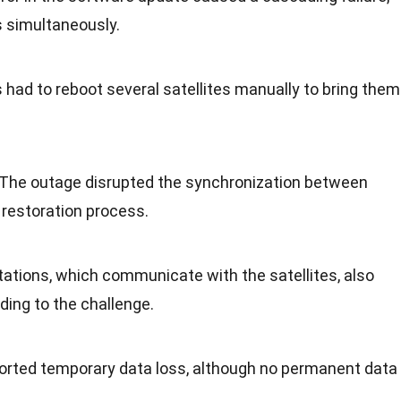
s simultaneously.
s had to reboot several satellites manually to bring them
 The outage disrupted the synchronization between
e restoration process.
tations, which communicate with the satellites, also
ding to the challenge.
orted temporary data loss, although no permanent data