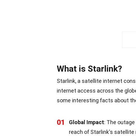
What is Starlink?
Starlink, a satellite internet co
internet access across the glob
some interesting facts about the
01
Global Impact
: The outage
reach of Starlink's satellite