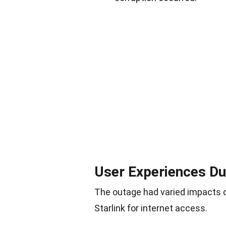
User Experiences Du
The outage had varied impacts on
Starlink for internet access.