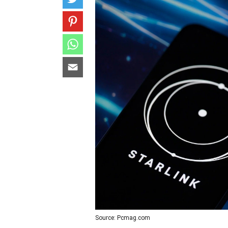
Source: Pcmag.com