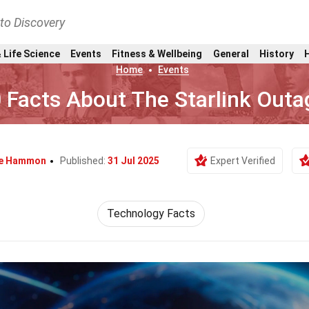
nto Discovery
 Life Science
Events
Fitness & Wellbeing
General
History
Home
Events
 Facts About The Starlink Outa
e Hammon
Published:
31 Jul 2025
Expert Verified
Technology Facts