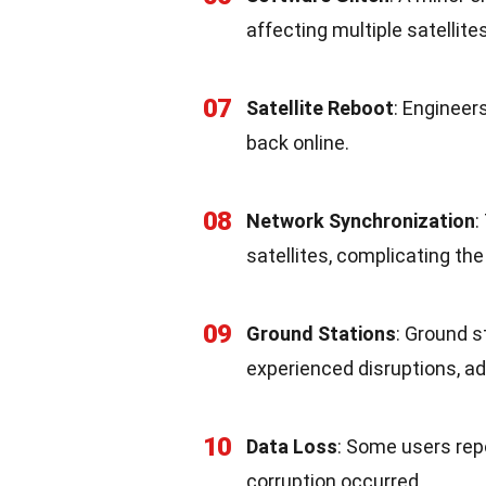
affecting multiple satellite
07
Satellite Reboot
: Engineer
back online.
08
Network Synchronization
:
satellites, complicating th
09
Ground Stations
: Ground s
experienced disruptions, ad
10
Data Loss
: Some users rep
corruption occurred.