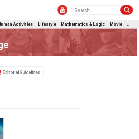
Human Activities
Lifestyle
Mathematics & Logic
Movie
...
ge
Editorial Guidelines