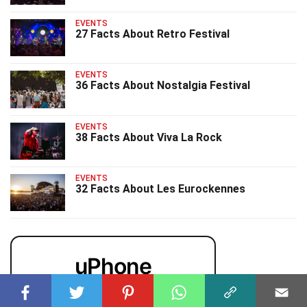
EVENTS
27 Facts About Retro Festival
EVENTS
36 Facts About Nostalgia Festival
EVENTS
38 Facts About Viva La Rock
EVENTS
32 Facts About Les Eurockennes
uPhone
Cheap eSIM for 150+ Countries