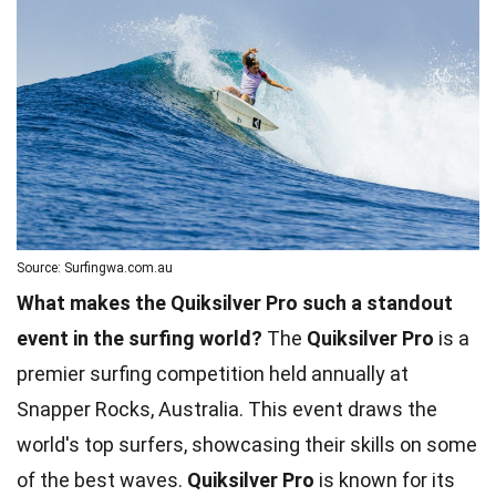
Source: Surfingwa.com.au
What makes the Quiksilver Pro such a standout
event in the surfing world?
The
Quiksilver Pro
is a
premier surfing competition held annually at
Snapper Rocks, Australia. This event draws the
world's top surfers, showcasing their skills on some
of the best waves.
Quiksilver Pro
is known for its