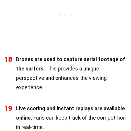
18
Drones are used to capture aerial footage of
the surfers.
This provides a unique
perspective and enhances the viewing
experience.
19
Live scoring and instant replays are available
online.
Fans can keep track of the competition
in real-time.