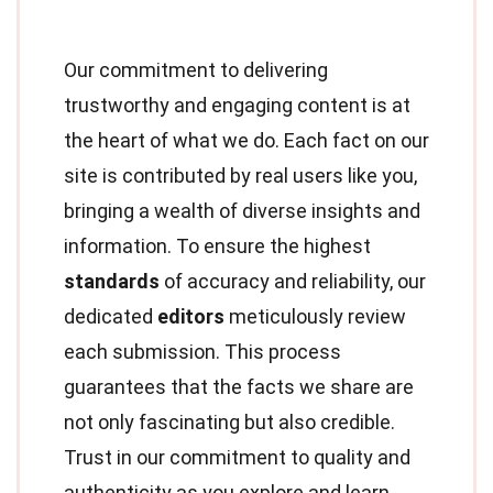
Our commitment to delivering
trustworthy and engaging content is at
the heart of what we do. Each fact on our
site is contributed by real users like you,
bringing a wealth of diverse insights and
information. To ensure the highest
standards
of accuracy and reliability, our
dedicated
editors
meticulously review
each submission. This process
guarantees that the facts we share are
not only fascinating but also credible.
Trust in our commitment to quality and
authenticity as you explore and learn