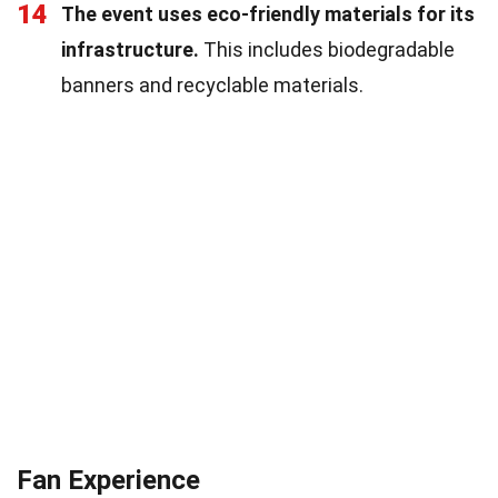
14
The event uses eco-friendly materials for its
infrastructure.
This includes biodegradable
banners and recyclable materials.
Fan Experience