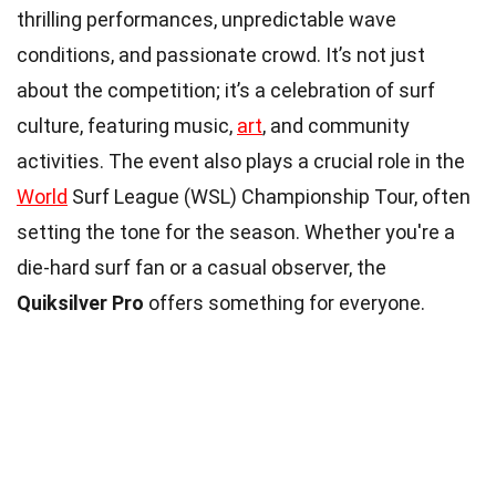
thrilling performances, unpredictable wave
conditions, and passionate crowd. It’s not just
about the competition; it’s a celebration of surf
culture, featuring music,
art
, and community
activities. The event also plays a crucial role in the
World
Surf League (WSL) Championship Tour, often
setting the tone for the season. Whether you're a
die-hard surf fan or a casual observer, the
Quiksilver Pro
offers something for everyone.