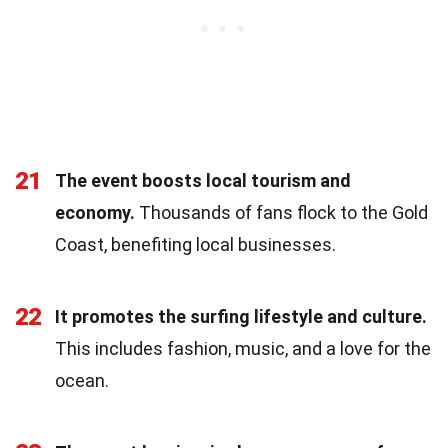
21
The event boosts local tourism and
economy.
Thousands of fans flock to the Gold
Coast, benefiting local businesses.
22
It promotes the surfing lifestyle and culture.
This includes fashion, music, and a love for the
ocean.