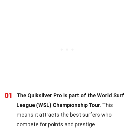
01
The Quiksilver Pro is part of the World Surf
League (WSL) Championship Tour.
This
means it attracts the best surfers who
compete for points and prestige.