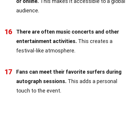
or online.
This makes it accessible to a global
audience.
16
There are often music concerts and other
entertainment activities.
This creates a
festival-like atmosphere.
17
Fans can meet their favorite surfers during
autograph sessions.
This adds a personal
touch to the event.