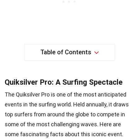
Table of Contents
Quiksilver Pro: A Surfing Spectacle
The Quiksilver Pro is one of the most anticipated
events in the surfing world. Held annually, it draws
top surfers from around the globe to compete in
some of the most challenging waves. Here are
some fascinating facts about this iconic event.