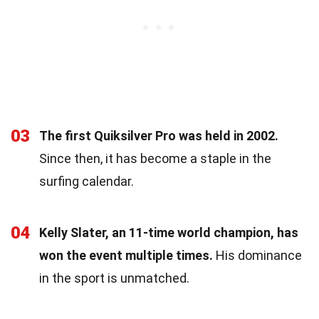
03
The first Quiksilver Pro was held in 2002.
Since then, it has become a staple in the
surfing calendar.
04
Kelly Slater, an 11-time world champion, has
won the event multiple times.
His dominance
in the sport is unmatched.