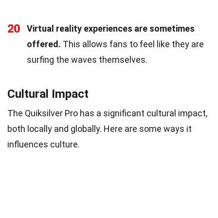
20
Virtual reality experiences are sometimes
offered.
This allows fans to feel like they are
surfing the waves themselves.
Cultural Impact
The Quiksilver Pro has a significant cultural impact,
both locally and globally. Here are some ways it
influences culture.