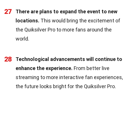
27
There are plans to expand the event to new
locations.
This would bring the excitement of
the Quiksilver Pro to more fans around the
world.
28
Technological advancements will continue to
enhance the experience.
From better live
streaming to more interactive fan experiences,
the future looks bright for the Quiksilver Pro.