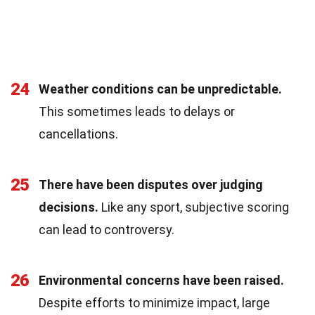
24
Weather conditions can be unpredictable.
This sometimes leads to delays or
cancellations.
25
There have been disputes over judging
decisions.
Like any sport, subjective scoring
can lead to controversy.
26
Environmental concerns have been raised.
Despite efforts to minimize impact, large