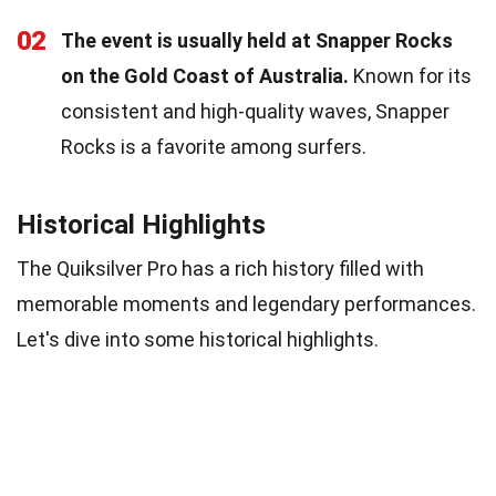
02
The event is usually held at Snapper Rocks
on the Gold Coast of Australia.
Known for its
consistent and high-quality waves, Snapper
Rocks is a favorite among surfers.
Historical Highlights
The Quiksilver Pro has a rich history filled with
memorable moments and legendary performances.
Let's dive into some historical highlights.