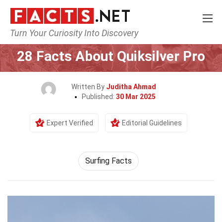
Turn Your Curiosity Into Discovery
Home
Events
28 Facts About Quiksilver Pro
Written By
Juditha Ahmad
Published:
30 Mar 2025
Expert Verified
Editorial Guidelines
Surfing Facts