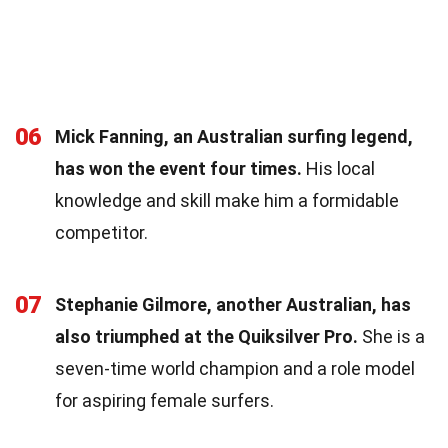
06
Mick Fanning, an Australian surfing legend,
has won the event four times.
His local
knowledge and skill make him a formidable
competitor.
07
Stephanie Gilmore, another Australian, has
also triumphed at the Quiksilver Pro.
She is a
seven-time world champion and a role model
for aspiring female surfers.