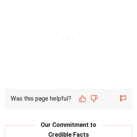
Was this page helpful?