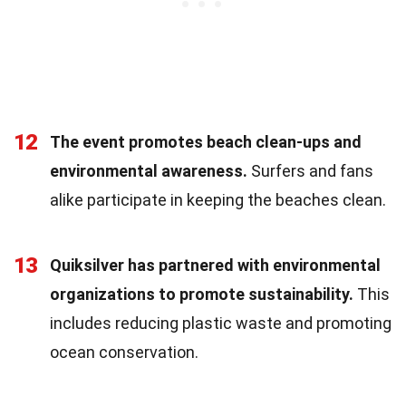
12
The event promotes beach clean-ups and
environmental awareness.
Surfers and fans
alike participate in keeping the beaches clean.
13
Quiksilver has partnered with environmental
organizations to promote sustainability.
This
includes reducing plastic waste and promoting
ocean conservation.