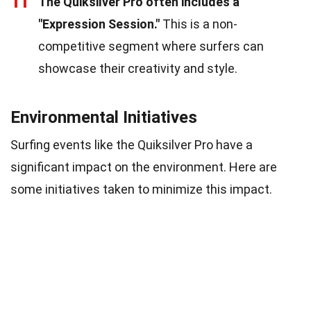
11
The Quiksilver Pro often includes a
"Expression Session."
This is a non-
competitive segment where surfers can
showcase their creativity and style.
Environmental Initiatives
Surfing events like the Quiksilver Pro have a
significant impact on the environment. Here are
some initiatives taken to minimize this impact.