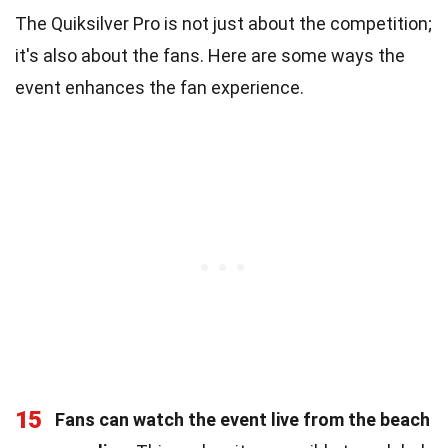
The Quiksilver Pro is not just about the competition;
it's also about the fans. Here are some ways the
event enhances the fan experience.
15
Fans can watch the event live from the beach