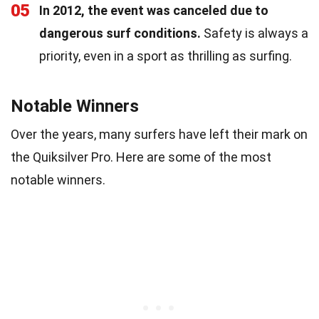
05
In 2012, the event was canceled due to
dangerous surf conditions.
Safety is always a
priority, even in a sport as thrilling as surfing.
Notable Winners
Over the years, many surfers have left their mark on
the Quiksilver Pro. Here are some of the most
notable winners.