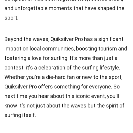
and unforgettable moments that have shaped the
sport.
Beyond the waves, Quiksilver Pro has a significant
impact on local communities, boosting tourism and
fostering a love for surfing. It's more than just a
contest; it's a celebration of the surfing lifestyle.
Whether you're a die-hard fan or new to the sport,
Quiksilver Pro offers something for everyone. So
next time you hear about this iconic event, you'll
know it's not just about the waves but the spirit of
surfing itself.