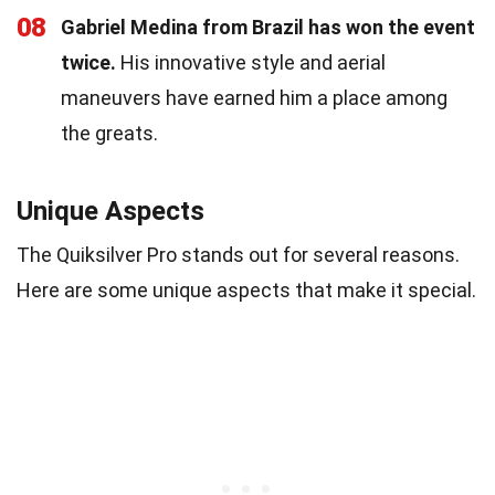
08
Gabriel Medina from Brazil has won the event
twice.
His innovative style and aerial
maneuvers have earned him a place among
the greats.
Unique Aspects
The Quiksilver Pro stands out for several reasons.
Here are some unique aspects that make it special.