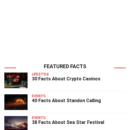
FEATURED FACTS
LIFESTYLE
30 Facts About Crypto Casinos
EVENTS
40 Facts About Standon Calling
EVENTS
38 Facts About Sea Star Festival