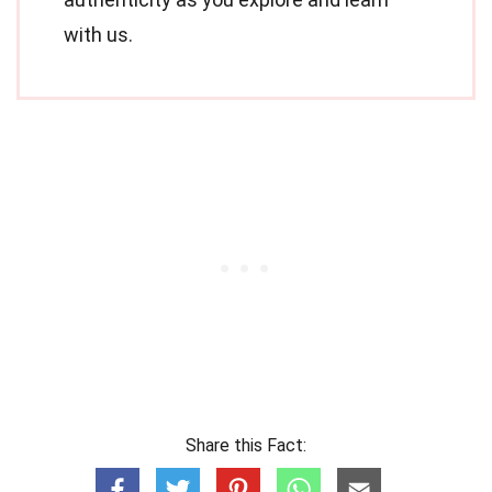
with us.
Share this Fact: