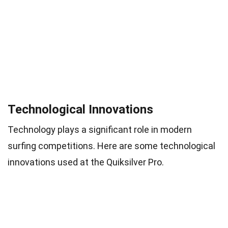
Technological Innovations
Technology plays a significant role in modern
surfing competitions. Here are some technological
innovations used at the Quiksilver Pro.