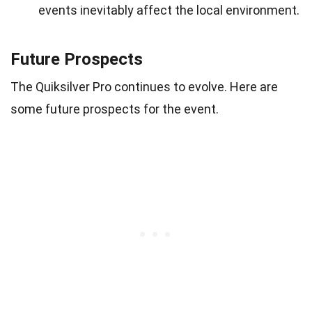
events inevitably affect the local environment.
Future Prospects
The Quiksilver Pro continues to evolve. Here are
some future prospects for the event.