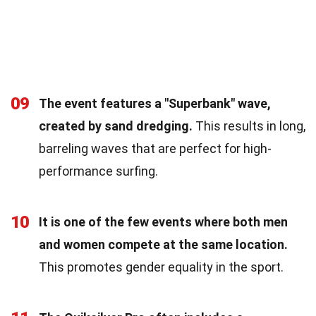
09
The event features a "Superbank" wave,
created by sand dredging.
This results in long,
barreling waves that are perfect for high-
performance surfing.
10
It is one of the few events where both men
and women compete at the same location.
This promotes gender equality in the sport.