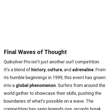
Final Waves of Thought
Quiksilver Pro isn't just another surf competition.
It's a blend of
history
,
culture
, and
adrenaline
. From
its humble beginnings in 1999, this event has grown
into a
global phenomenon
. Surfers from around the
world gather to showcase their skills, pushing the
boundaries of what's possible on a wave. The
competition has seen legends rise, records break,