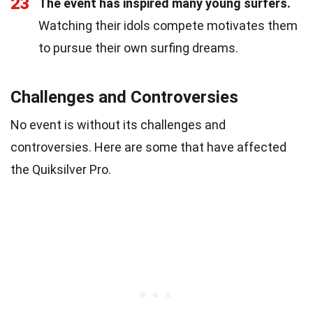
23
The event has inspired many young surfers.
Watching their idols compete motivates them
to pursue their own surfing dreams.
Challenges and Controversies
No event is without its challenges and
controversies. Here are some that have affected
the Quiksilver Pro.