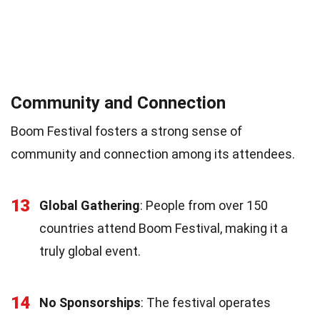
Community and Connection
Boom Festival fosters a strong sense of
community and connection among its attendees.
13
Global Gathering
: People from over 150
countries attend Boom Festival, making it a
truly global event.
14
No Sponsorships
: The festival operates