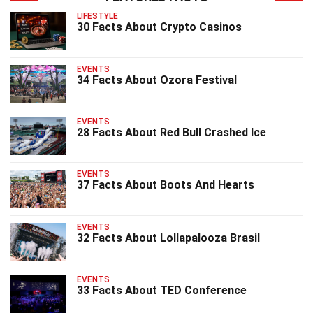
LIFESTYLE
30 Facts About Crypto Casinos
EVENTS
34 Facts About Ozora Festival
EVENTS
28 Facts About Red Bull Crashed Ice
EVENTS
37 Facts About Boots And Hearts
EVENTS
32 Facts About Lollapalooza Brasil
EVENTS
33 Facts About TED Conference