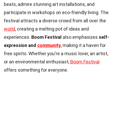
beats, admire stunning art installations, and
participate in workshops on eco-friendly living. The
festival attracts a diverse crowd from all over the
world
, creating a melting pot of ideas and
experiences.
Boom Festival
also emphasizes
self-
expression and
community
, making it a haven for
free spirits. Whether you're a music lover, an artist,
or an environmental enthusiast,
Boom Festival
offers something for everyone.