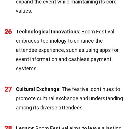
expand the event while maintaining its core
values.
26
Technological Innovations
: Boom Festival
embraces technology to enhance the
attendee experience, such as using apps for
event information and cashless payment
systems.
27
Cultural Exchange
: The festival continues to
promote cultural exchange and understanding
among its diverse attendees.
28
Legacy
: Boom Festival aims to leave a lasting