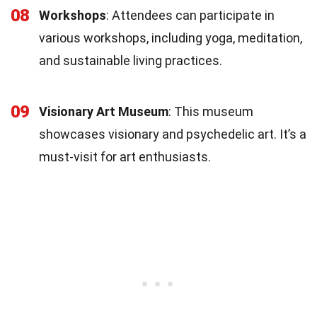
08
Workshops
: Attendees can participate in
various workshops, including yoga, meditation,
and sustainable living practices.
09
Visionary Art Museum
: This museum
showcases visionary and psychedelic art. It’s a
must-visit for art enthusiasts.