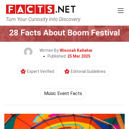
Turn Your Curiosity Into Discovery
Home
Events
28 Facts About Boom Festival
Written By
Winonah Kelleher
Published:
25 Mar 2025
Expert Verified
Editorial Guidelines
Music Event Facts