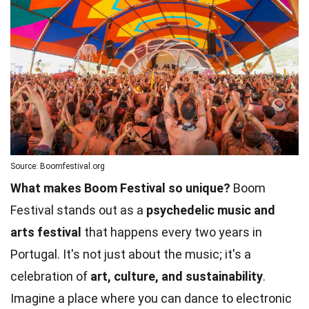
Source: Boomfestival.org
What makes Boom Festival so unique?
Boom
Festival stands out as a
psychedelic music and
arts festival
that happens every two years in
Portugal. It's not just about the music; it's a
celebration of
art, culture, and sustainability
.
Imagine a place where you can dance to electronic