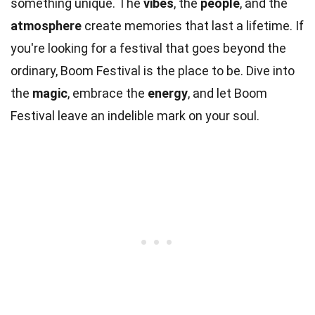
something unique. The
vibes
, the
people
, and the
atmosphere
create memories that last a lifetime. If
you're looking for a festival that goes beyond the
ordinary, Boom Festival is the place to be. Dive into
the
magic
, embrace the
energy
, and let Boom
Festival leave an indelible mark on your soul.