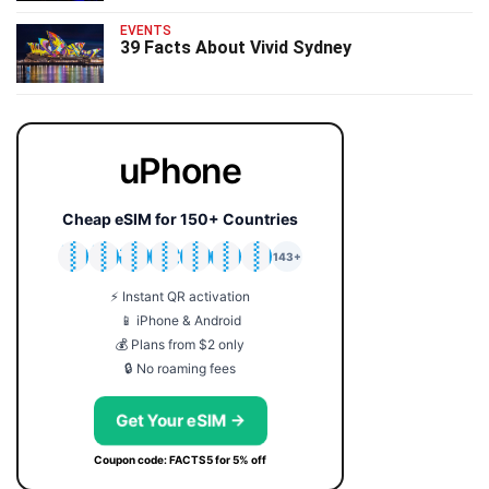
EVENTS
39 Facts About Vivid Sydney
uPhone
Cheap eSIM for 150+ Countries
🇯🇵
🇹🇭
🇬🇧
🇺🇸
🇩🇪
🇦🇺
🇰🇷
143+
⚡ Instant QR activation
📱 iPhone & Android
💰 Plans from $2 only
🔒 No roaming fees
Get Your eSIM →
Coupon code: FACTS5 for 5% off