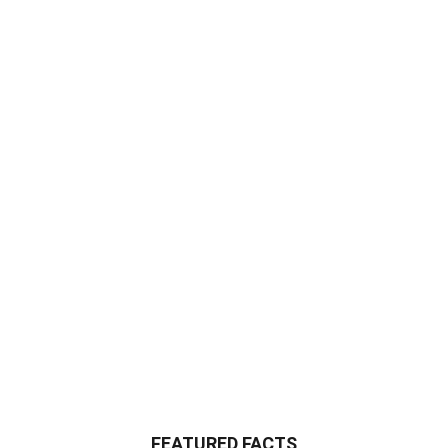
FEATURED FACTS