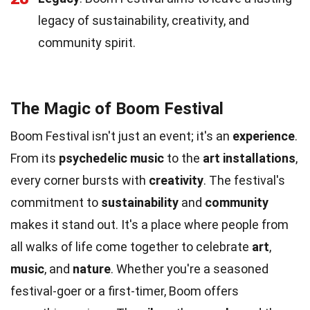
legacy of sustainability, creativity, and
community spirit.
The Magic of Boom Festival
Boom Festival isn't just an event; it's an
experience
.
From its
psychedelic music
to the
art installations
,
every corner bursts with
creativity
. The festival's
commitment to
sustainability
and
community
makes it stand out. It's a place where people from
all walks of life come together to celebrate
art
,
music
, and
nature
. Whether you're a seasoned
festival-goer or a first-timer, Boom offers