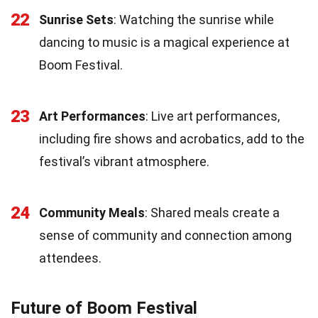
22
Sunrise Sets
: Watching the sunrise while
dancing to music is a magical experience at
Boom Festival.
23
Art Performances
: Live art performances,
including fire shows and acrobatics, add to the
festival’s vibrant atmosphere.
24
Community Meals
: Shared meals create a
sense of community and connection among
attendees.
Future of Boom Festival