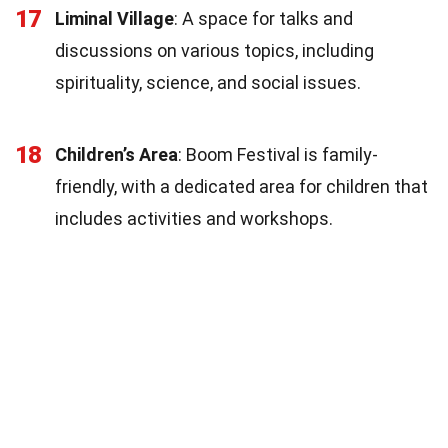
17
Liminal Village
: A space for talks and
discussions on various topics, including
spirituality, science, and social issues.
18
Children’s Area
: Boom Festival is family-
friendly, with a dedicated area for children that
includes activities and workshops.