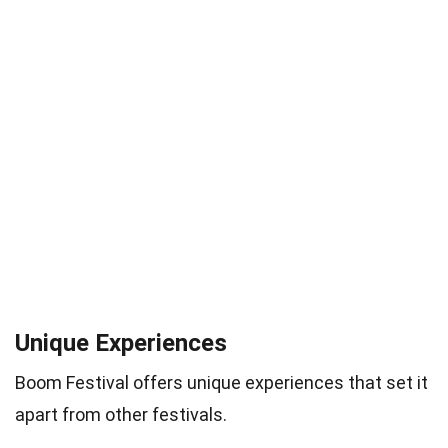
Unique Experiences
Boom Festival offers unique experiences that set it
apart from other festivals.