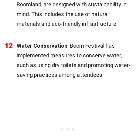
Boomland, are designed with sustainability in
mind. This includes the use of natural
materials and eco-friendly infrastructure.
12
Water Conservation
: Boom Festival has
implemented measures to conserve water,
such as using dry toilets and promoting water-
saving practices among attendees.