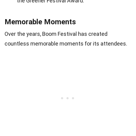
the Greener Festival Award.
Memorable Moments
Over the years, Boom Festival has created
countless memorable moments for its attendees.