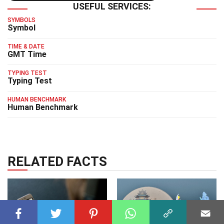
USEFUL SERVICES:
SYMBOLS
Symbol
TIME & DATE
GMT Time
TYPING TEST
Typing Test
HUMAN BENCHMARK
Human Benchmark
RELATED FACTS