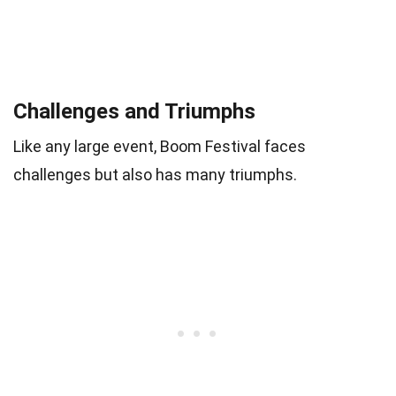
Challenges and Triumphs
Like any large event, Boom Festival faces
challenges but also has many triumphs.