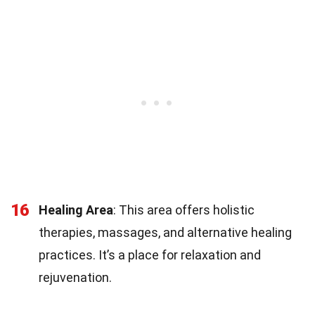
16
Healing Area
: This area offers holistic
therapies, massages, and alternative healing
practices. It’s a place for relaxation and
rejuvenation.