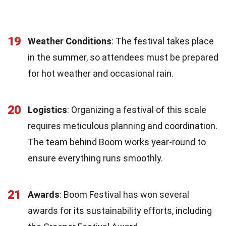
19
Weather Conditions
: The festival takes place
in the summer, so attendees must be prepared
for hot weather and occasional rain.
20
Logistics
: Organizing a festival of this scale
requires meticulous planning and coordination.
The team behind Boom works year-round to
ensure everything runs smoothly.
21
Awards
: Boom Festival has won several
awards for its sustainability efforts, including