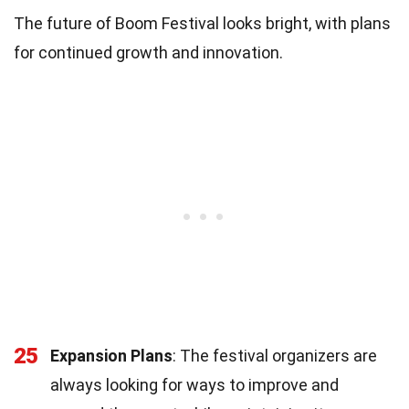
The future of Boom Festival looks bright, with plans
for continued growth and innovation.
25
Expansion Plans
: The festival organizers are
always looking for ways to improve and