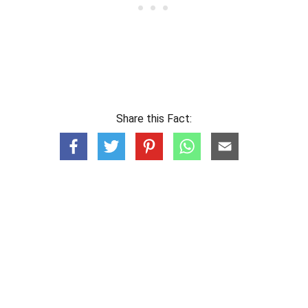
Share this Fact: