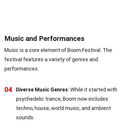
Music and Performances
Music is a core element of Boom Festival. The
festival features a variety of genres and
performances.
04
Diverse Music Genres
: While it started with
psychedelic trance, Boom now includes
techno, house, world music, and ambient
sounds.