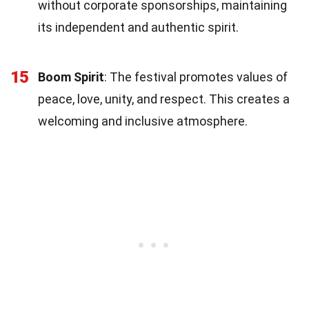
without corporate sponsorships, maintaining
its independent and authentic spirit.
15
Boom Spirit
: The festival promotes values of
peace, love, unity, and respect. This creates a
welcoming and inclusive atmosphere.