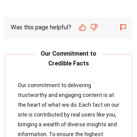
Was this page helpful?
Our commitment to delivering
trustworthy and engaging content is at
the heart of what we do. Each fact on our
site is contributed by real users like you,
bringing a wealth of diverse insights and
information. To ensure the highest