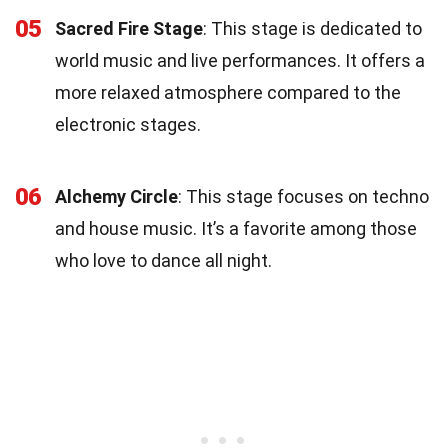
05
Sacred Fire Stage
: This stage is dedicated to
world music and live performances. It offers a
more relaxed atmosphere compared to the
electronic stages.
06
Alchemy Circle
: This stage focuses on techno
and house music. It’s a favorite among those
who love to dance all night.