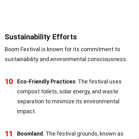
Sustainability Efforts
Boom Festival is known for its commitment to
sustainability and environmental consciousness.
10
Eco-Friendly Practices
: The festival uses
compost toilets, solar energy, and waste
separation to minimize its environmental
impact.
11
Boomland
: The festival grounds, known as