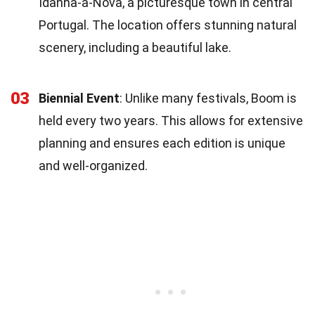
Idanha-a-Nova, a picturesque town in central
Portugal. The location offers stunning natural
scenery, including a beautiful lake.
03
Biennial Event
: Unlike many festivals, Boom is
held every two years. This allows for extensive
planning and ensures each edition is unique
and well-organized.