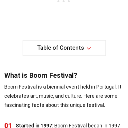
Table of Contents
What is Boom Festival?
Boom Festival is a biennial event held in Portugal. It
celebrates art, music, and culture. Here are some
fascinating facts about this unique festival.
01
Started in 1997
: Boom Festival began in 1997