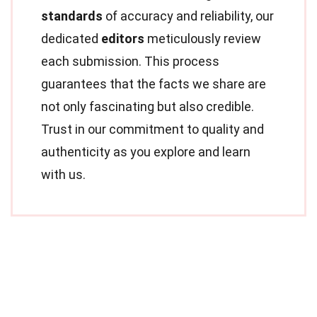
standards
of accuracy and reliability, our
dedicated
editors
meticulously review
each submission. This process
guarantees that the facts we share are
not only fascinating but also credible.
Trust in our commitment to quality and
authenticity as you explore and learn
with us.