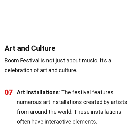
Art and Culture
Boom Festival is not just about music. It’s a
celebration of art and culture.
07
Art Installations
: The festival features
numerous art installations created by artists
from around the world. These installations
often have interactive elements.