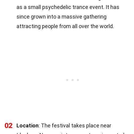
as a small psychedelic trance event. It has
since grown into a massive gathering
attracting people from all over the world.
02
Location
: The festival takes place near