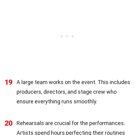
19
A large team works on the event. This includes
producers, directors, and stage crew who
ensure everything runs smoothly.
20
Rehearsals are crucial for the performances.
Artists spend hours perfecting their routines