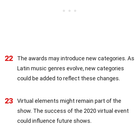
22
The awards may introduce new categories. As
Latin music genres evolve, new categories
could be added to reflect these changes.
23
Virtual elements might remain part of the
show. The success of the 2020 virtual event
could influence future shows.