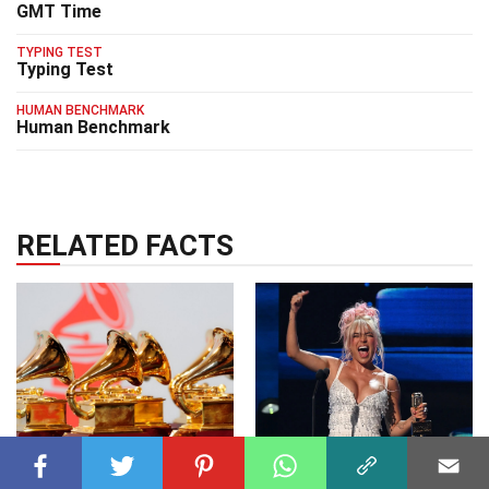
GMT Time
TYPING TEST
Typing Test
HUMAN BENCHMARK
Human Benchmark
RELATED FACTS