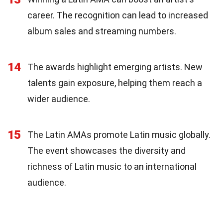
career. The recognition can lead to increased
album sales and streaming numbers.
14
The awards highlight emerging artists. New
talents gain exposure, helping them reach a
wider audience.
15
The Latin AMAs promote Latin music globally.
The event showcases the diversity and
richness of Latin music to an international
audience.