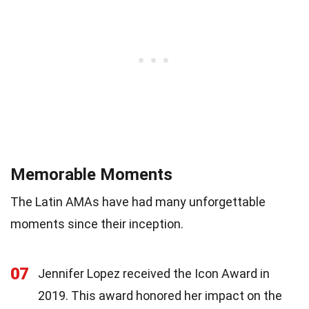
Memorable Moments
The Latin AMAs have had many unforgettable
moments since their inception.
07
Jennifer Lopez received the Icon Award in
2019. This award honored her impact on the