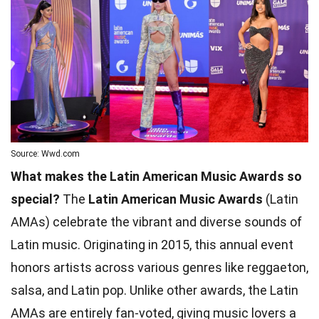
Source: Wwd.com
What makes the Latin American Music Awards so
special?
The
Latin American Music Awards
(Latin
AMAs) celebrate the vibrant and diverse sounds of
Latin music. Originating in 2015, this annual event
honors artists across various genres like reggaeton,
salsa, and Latin pop. Unlike other awards, the Latin
AMAs are entirely fan-voted, giving music lovers a