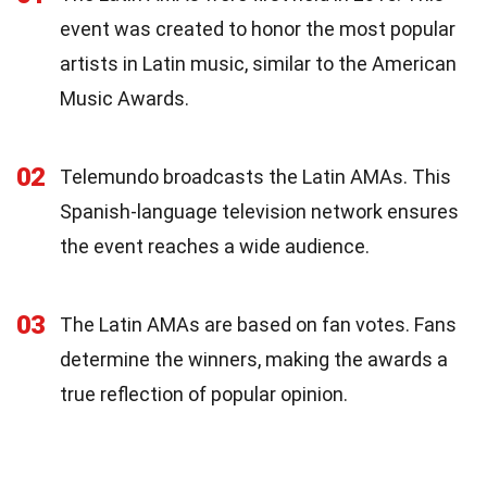
event was created to honor the most popular
artists in Latin music, similar to the American
Music Awards.
02
Telemundo broadcasts the Latin AMAs. This
Spanish-language television network ensures
the event reaches a wide audience.
03
The Latin AMAs are based on fan votes. Fans
determine the winners, making the awards a
true reflection of popular opinion.