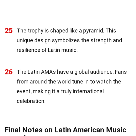
25
The trophy is shaped like a pyramid. This
unique design symbolizes the strength and
resilience of Latin music.
26
The Latin AMAs have a global audience. Fans
from around the world tune in to watch the
event, making it a truly international
celebration.
Final Notes on Latin American Music