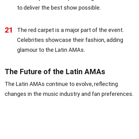
to deliver the best show possible.
21
The red carpet is a major part of the event.
Celebrities showcase their fashion, adding
glamour to the Latin AMAs.
The Future of the Latin AMAs
The Latin AMAs continue to evolve, reflecting
changes in the music industry and fan preferences.