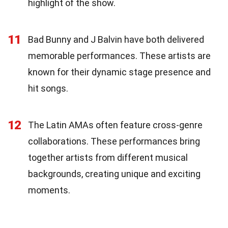
highlight of the show.
11
Bad Bunny and J Balvin have both delivered
memorable performances. These artists are
known for their dynamic stage presence and
hit songs.
12
The Latin AMAs often feature cross-genre
collaborations. These performances bring
together artists from different musical
backgrounds, creating unique and exciting
moments.