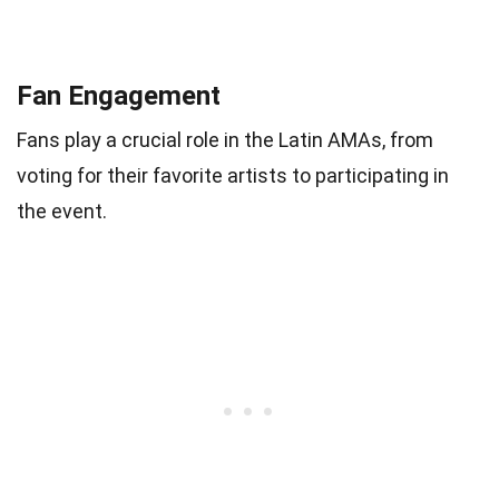
Fan Engagement
Fans play a crucial role in the Latin AMAs, from
voting for their favorite artists to participating in
the event.