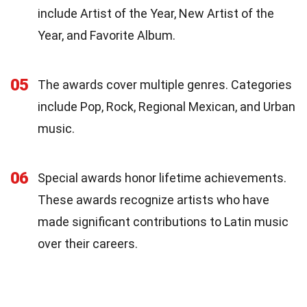
include Artist of the Year, New Artist of the
Year, and Favorite Album.
05
The awards cover multiple genres. Categories
include Pop, Rock, Regional Mexican, and Urban
music.
06
Special awards honor lifetime achievements.
These awards recognize artists who have
made significant contributions to Latin music
over their careers.