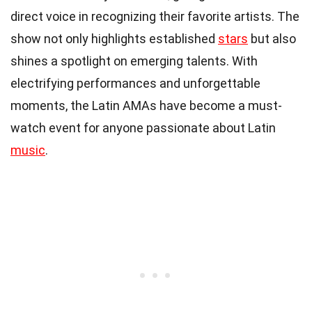
direct voice in recognizing their favorite artists. The
show not only highlights established
stars
but also
shines a spotlight on emerging talents. With
electrifying performances and unforgettable
moments, the Latin AMAs have become a must-
watch event for anyone passionate about Latin
music
.