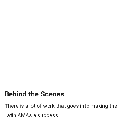
Behind the Scenes
There is a lot of work that goes into making the
Latin AMAs a success.