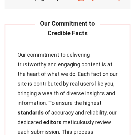
Our commitment to delivering
trustworthy and engaging content is at
the heart of what we do. Each fact on our
site is contributed by real users like you,
bringing a wealth of diverse insights and
information. To ensure the highest
standards
of accuracy and reliability, our
dedicated
editors
meticulously review
each submission. This process