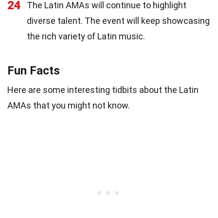
24
The Latin AMAs will continue to highlight
diverse talent. The event will keep showcasing
the rich variety of Latin music.
Fun Facts
Here are some interesting tidbits about the Latin
AMAs that you might not know.