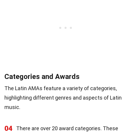
Categories and Awards
The Latin AMAs feature a variety of categories,
highlighting different genres and aspects of Latin
music.
04
There are over 20 award categories. These