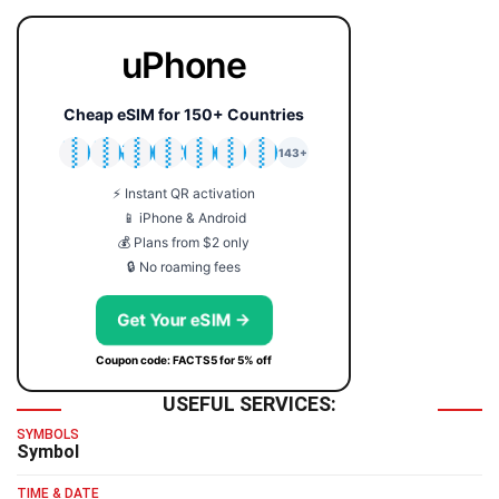
uPhone
Cheap eSIM for 150+ Countries
🇯🇵
🇹🇭
🇬🇧
🇺🇸
🇩🇪
🇦🇺
🇰🇷
143+
⚡ Instant QR activation
📱 iPhone & Android
💰 Plans from $2 only
🔒 No roaming fees
Get Your eSIM →
Coupon code: FACTS5 for 5% off
USEFUL SERVICES:
SYMBOLS
Symbol
TIME & DATE