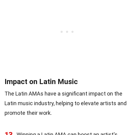
Impact on Latin Music
The Latin AMAs have a significant impact on the
Latin music industry, helping to elevate artists and
promote their work.
13
Winning a Latin AMA can boost an artist's