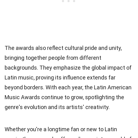
The awards also reflect cultural pride and unity,
bringing together people from different
backgrounds. They emphasize the global impact of
Latin music, proving its influence extends far
beyond borders. With each year, the Latin American
Music Awards continue to grow, spotlighting the
genre's evolution and its artists' creativity.
Whether you're a longtime fan or new to Latin