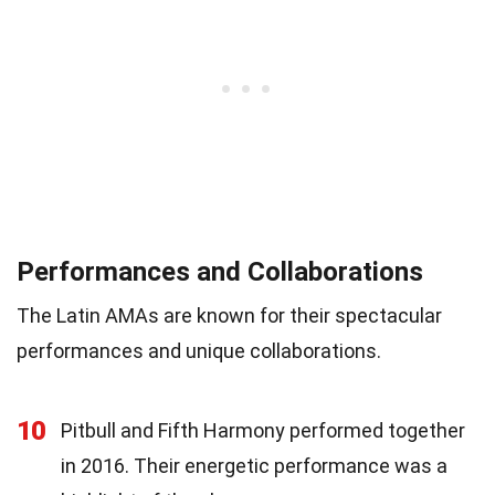
Performances and Collaborations
The Latin AMAs are known for their spectacular
performances and unique collaborations.
10
Pitbull and Fifth Harmony performed together
in 2016. Their energetic performance was a