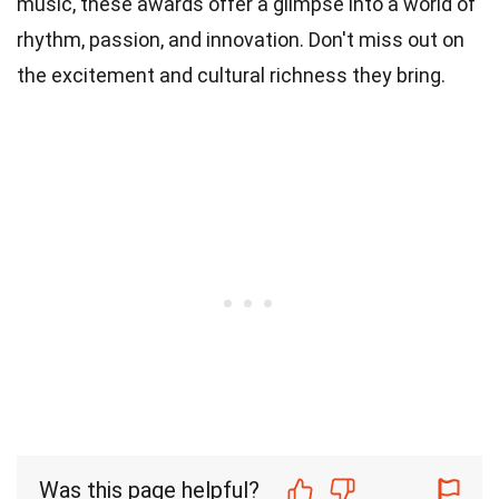
music, these awards offer a glimpse into a world of
rhythm, passion, and innovation. Don't miss out on
the excitement and cultural richness they bring.
Was this page helpful?