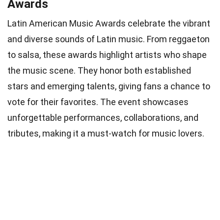
Awards
Latin American Music Awards celebrate the vibrant
and diverse sounds of Latin music. From reggaeton
to salsa, these awards highlight artists who shape
the music scene. They honor both established
stars and emerging talents, giving fans a chance to
vote for their favorites. The event showcases
unforgettable performances, collaborations, and
tributes, making it a must-watch for music lovers.