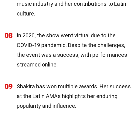
music industry and her contributions to Latin
culture.
08
In 2020, the show went virtual due to the
COVID-19 pandemic. Despite the challenges,
the event was a success, with performances
streamed online.
09
Shakira has won multiple awards. Her success
at the Latin AMAs highlights her enduring
popularity and influence.