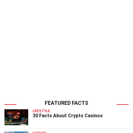
FEATURED FACTS
LIFESTYLE
30 Facts About Crypto Casinos