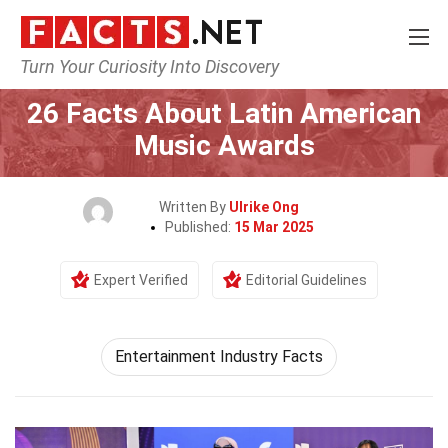
Turn Your Curiosity Into Discovery
Home
Events
26 Facts About Latin American
Music Awards
Written By
Ulrike Ong
Published:
15 Mar 2025
Expert Verified
Editorial Guidelines
Entertainment Industry Facts