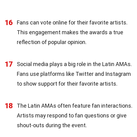
16
Fans can vote online for their favorite artists.
This engagement makes the awards a true
reflection of popular opinion.
17
Social media plays a big role in the Latin AMAs.
Fans use platforms like Twitter and Instagram
to show support for their favorite artists.
18
The Latin AMAs often feature fan interactions.
Artists may respond to fan questions or give
shout-outs during the event.