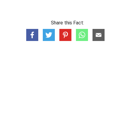
Share this Fact: