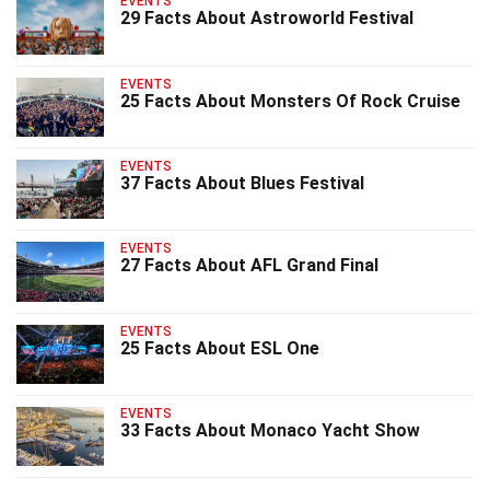
EVENTS
29 Facts About Astroworld Festival
EVENTS
25 Facts About Monsters Of Rock Cruise
EVENTS
37 Facts About Blues Festival
EVENTS
27 Facts About AFL Grand Final
EVENTS
25 Facts About ESL One
EVENTS
33 Facts About Monaco Yacht Show