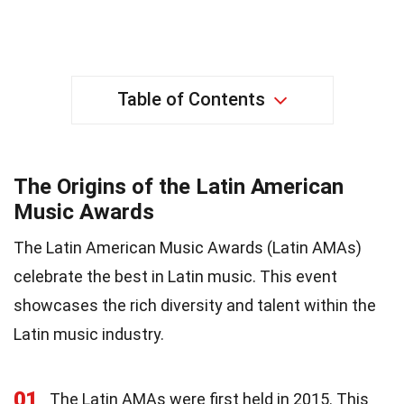
Table of Contents
The Origins of the Latin American
Music Awards
The Latin American Music Awards (Latin AMAs)
celebrate the best in Latin music. This event
showcases the rich diversity and talent within the
Latin music industry.
01
The Latin AMAs were first held in 2015. This