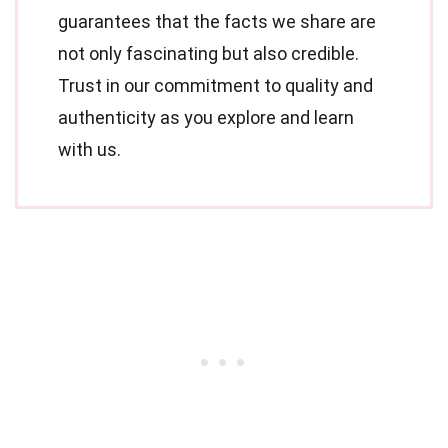
guarantees that the facts we share are
not only fascinating but also credible.
Trust in our commitment to quality and
authenticity as you explore and learn
with us.