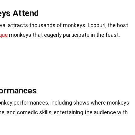
ys Attend
val attracts thousands of monkeys. Lopburi, the host
que
monkeys that eagerly participate in the feast.
formances
monkey performances, including shows where monkeys
nce, and comedic skills, entertaining the audience with