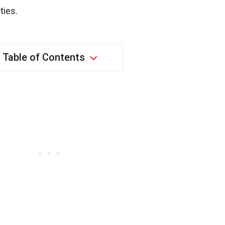
ties.
Table of Contents