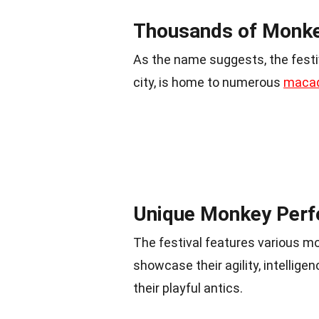
Thousands of Monke
As the name suggests, the festi
city, is home to numerous
maca
Unique Monkey Per
The festival features various 
showcase their agility, intellige
their playful antics.