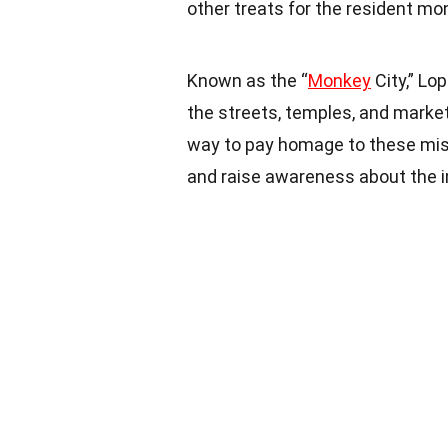
other treats for the resident mo
Known as the “
Monkey
City,” Lo
the streets, temples, and market
way to pay homage to these mis
and raise awareness about the 