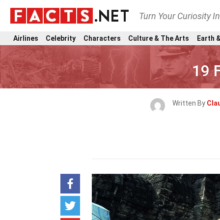
Turn Your Curiosity I
Airlines
Celebrity
Characters
Culture & The Arts
Earth &
19 
Written By
Clau