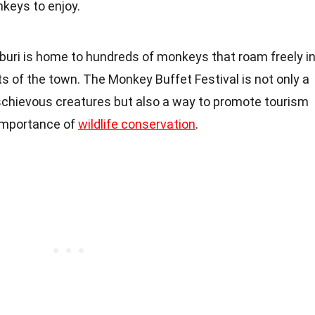
nkeys to enjoy.
pburi is home to hundreds of monkeys that roam freely i
s of the town. The Monkey Buffet Festival is not only a
chievous creatures but also a way to promote tourism
importance of
wildlife conservation
.