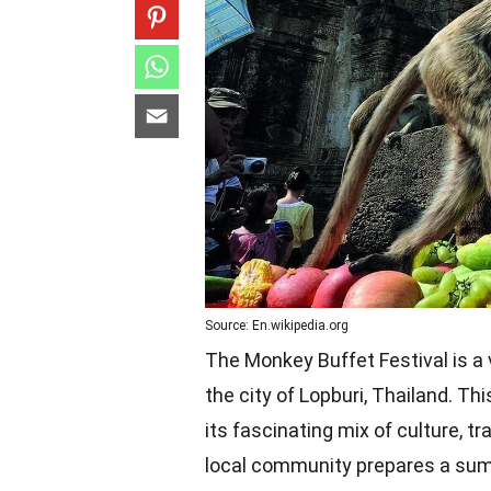
Source: En.wikipedia.org
The Monkey Buffet Festival is a 
the city of Lopburi, Thailand. Th
its fascinating mix of culture, tr
local community prepares a sump