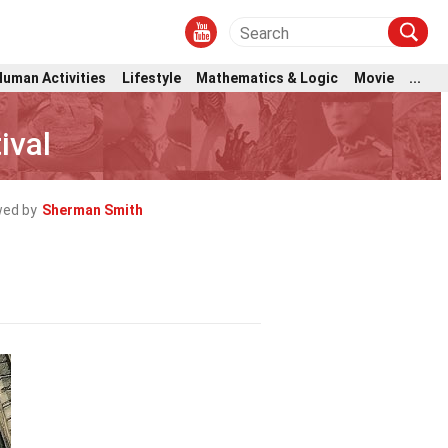
Human Activities
Lifestyle
Mathematics & Logic
Movie
...
ival
wed by
Sherman Smith