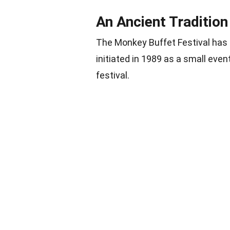
An Ancient Tradition
The Monkey Buffet Festival has b
initiated in 1989 as a small eve
festival.