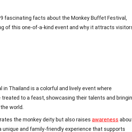
to 19 fascinating facts about the Monkey Buffet Festival,
g of this one-of-a-kind event and why it attracts visitor
in Thailand is a colorful and lively event where
reated to a feast, showcasing their talents and bringi
 the world.
brates the monkey deity but also raises
awareness
abou
 a unique and family-friendly experience that supports