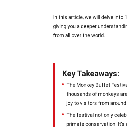
In this article, we will delve in
giving you a deeper understandin
from all over the world.
Key Takeaways:
The Monkey Buffet Festival 
thousands of monkeys are t
joy to visitors from around
The festival not only cele
primate conservation. It’s