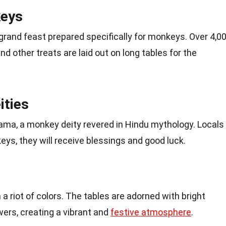
keys
grand feast prepared specifically for monkeys. Over 4,0
nd other treats are laid out on long tables for the
ities
 Rama, a monkey deity revered in Hindu mythology. Locals
eys, they will receive blessings and good luck.
h a riot of colors. The tables are adorned with bright
wers, creating a vibrant and
festive atmosphere
.