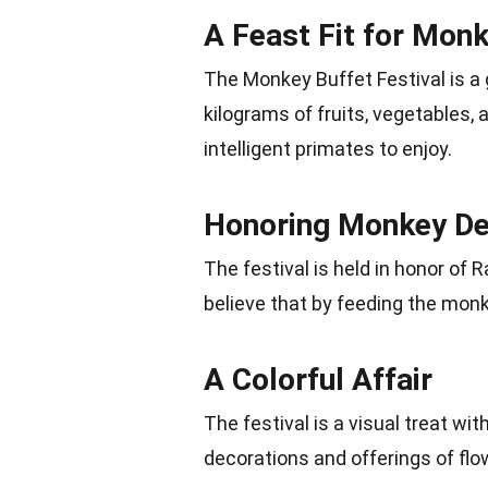
A Feast Fit for Mon
The Monkey Buffet Festival is a 
kilograms of fruits, vegetables, a
intelligent primates to enjoy.
Honoring Monkey De
The festival is held in honor of
believe that by feeding the monk
A Colorful Affair
The festival is a visual treat wit
decorations and offerings of flo