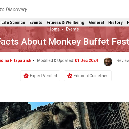
nto Discovery
 Life Science
Events
Fitness & Wellbeing
General
History
Home
Events
Facts About Monkey Buffet Fest
dina Fitzpatrick
Modified & Updated:
01 Dec 2024
Revie
Expert Verified
Editorial Guidelines