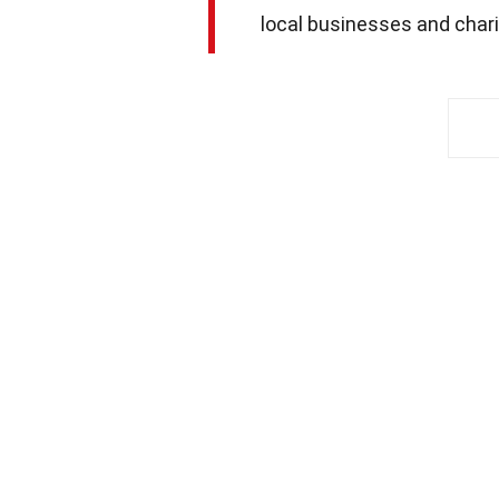
local businesses and chari