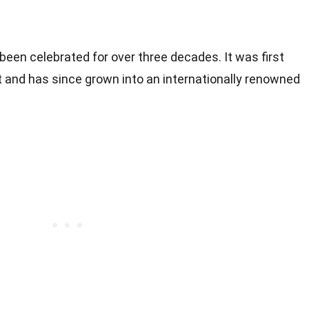
een celebrated for over three decades. It was first
nt and has since grown into an internationally renowned