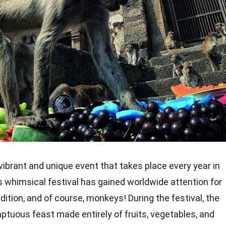
vibrant and unique event that takes place every year in
is whimsical festival has gained worldwide attention for
adition, and of course, monkeys! During the festival, the
tuous feast made entirely of fruits, vegetables, and