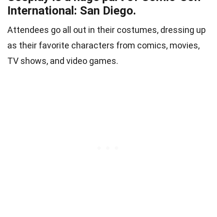
International: San Diego.
Attendees go all out in their costumes, dressing up
as their favorite characters from comics, movies,
TV shows, and video games.