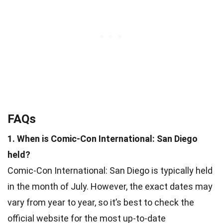
FAQs
1. When is Comic-Con International: San Diego
held?
Comic-Con International: San Diego is typically held
in the month of July. However, the exact dates may
vary from year to year, so it’s best to check the
official website for the most up-to-date