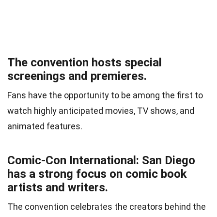
The convention hosts special
screenings and premieres.
Fans have the opportunity to be among the first to
watch highly anticipated movies, TV shows, and
animated features.
Comic-Con International: San Diego
has a strong focus on comic book
artists and writers.
The convention celebrates the creators behind the