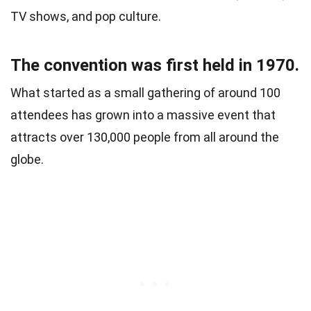
TV shows, and pop culture.
The convention was first held in 1970.
What started as a small gathering of around 100
attendees has grown into a massive event that
attracts over 130,000 people from all around the
globe.