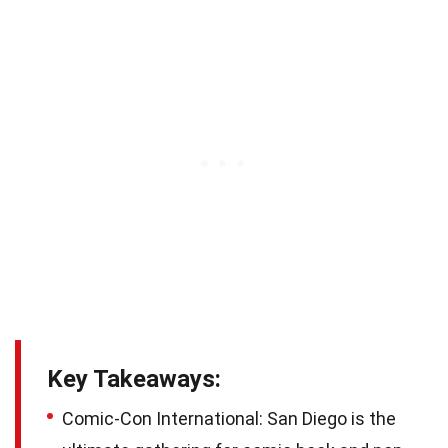
Key Takeaways:
Comic-Con International: San Diego is the