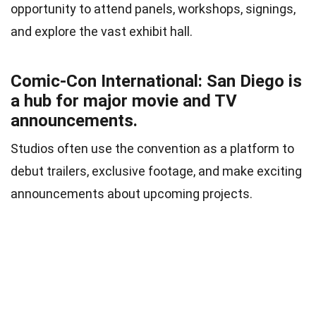
opportunity to attend panels, workshops, signings,
and explore the vast exhibit hall.
Comic-Con International: San Diego is
a hub for major movie and TV
announcements.
Studios often use the convention as a platform to
debut trailers, exclusive footage, and make exciting
announcements about upcoming projects.