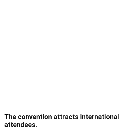
The convention attracts international
attendees.