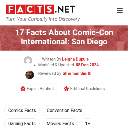
Turn Your Curiosity Into Discovery
Home
Events
17 Facts About Comic-Con
International: San Diego
Written By
Leigha Dupuis
Modified & Updated:
08 Dec 2024
Reviewed by
Sherman Smith
Expert Verified
Editorial Guidelines
Comics Facts
Convention Facts
Gaming Facts
Movies Facts
1+