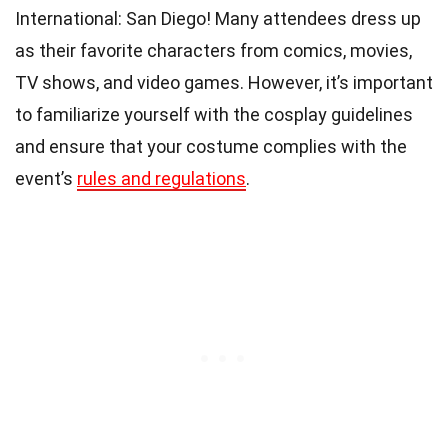
International: San Diego! Many attendees dress up
as their favorite characters from comics, movies,
TV shows, and video games. However, it’s important
to familiarize yourself with the cosplay guidelines
and ensure that your costume complies with the
event’s
rules and regulations
.