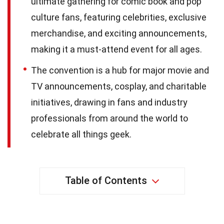
ultimate gathering for comic book and pop
culture fans, featuring celebrities, exclusive
merchandise, and exciting announcements,
making it a must-attend event for all ages.
The convention is a hub for major movie and
TV announcements, cosplay, and charitable
initiatives, drawing in fans and industry
professionals from around the world to
celebrate all things geek.
Table of Contents