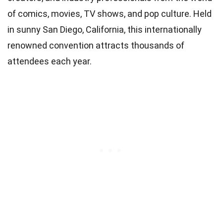
of comics, movies, TV shows, and pop culture. Held
in sunny San Diego, California, this internationally
renowned convention attracts thousands of
attendees each year.