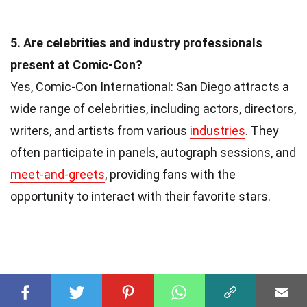
5. Are celebrities and industry professionals
present at Comic-Con?
Yes, Comic-Con International: San Diego attracts a
wide range of celebrities, including actors, directors,
writers, and artists from various
industries
. They
often participate in panels, autograph sessions, and
meet-and-greets
, providing fans with the
opportunity to interact with their favorite stars.