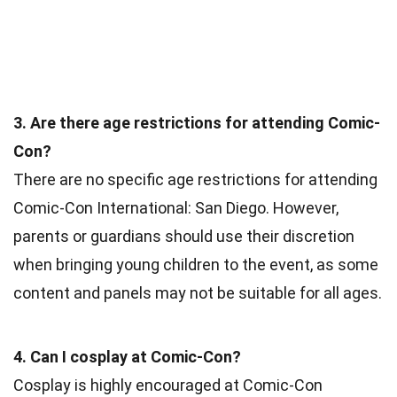
3. Are there age restrictions for attending Comic-
Con?
There are no specific age restrictions for attending
Comic-Con International: San Diego. However,
parents or guardians should use their discretion
when bringing young children to the event, as some
content and panels may not be suitable for all ages.
4. Can I cosplay at Comic-Con?
Cosplay is highly encouraged at Comic-Con