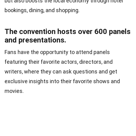
but also boosts the local economy through hotel
bookings, dining, and shopping.
The convention hosts over 600 panels
and presentations.
Fans have the opportunity to attend panels
featuring their favorite actors, directors, and
writers, where they can ask questions and get
exclusive insights into their favorite shows and
movies.