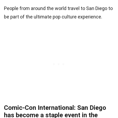
People from around the world travel to San Diego to
be part of the ultimate pop culture experience.
Comic-Con International: San Diego
has become a staple event in the