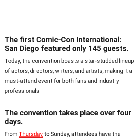
The first Comic-Con International:
San Diego featured only 145 guests.
Today, the convention boasts a star-studded lineup
of actors, directors, writers, and artists, making it a
must-attend event for both fans and industry
professionals.
The convention takes place over four
days.
From
Thursday
to Sunday, attendees have the