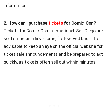
information.
2. How can I purchase
tickets
for Comic-Con?
Tickets for Comic-Con International: San Diego are
sold online on a first-come, first-served basis. It’s
advisable to keep an eye on the official website for
ticket sale announcements and be prepared to act
quickly, as tickets often sell out within minutes.