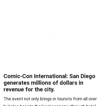
Comic-Con International: San Diego
generates millions of dollars in
revenue for the city.
The event not only brings in tourists from all over