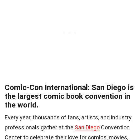
Comic-Con International: San Diego is
the largest comic book convention in
the world.
Every year, thousands of fans, artists, and industry
professionals gather at the
San Diego
Convention
Center to celebrate their love for comics, movies,