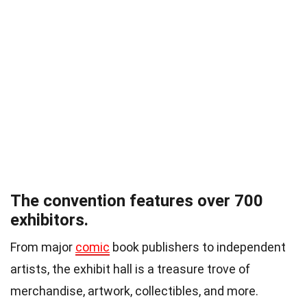
The convention features over 700
exhibitors.
From major
comic
book publishers to independent
artists, the exhibit hall is a treasure trove of
merchandise, artwork, collectibles, and more.