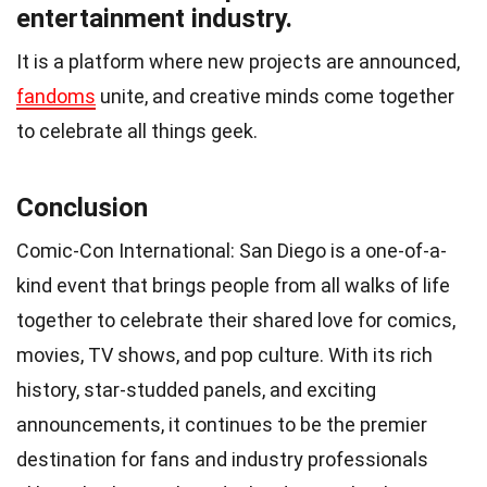
entertainment industry.
It is a platform where new projects are announced,
fandoms
unite, and creative minds come together
to celebrate all things geek.
Conclusion
Comic-Con International: San Diego is a one-of-a-
kind event that brings people from all walks of life
together to celebrate their shared love for comics,
movies, TV shows, and pop culture. With its rich
history, star-studded panels, and exciting
announcements, it continues to be the premier
destination for fans and industry professionals