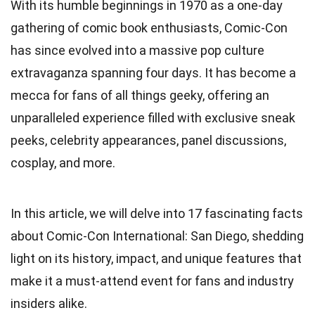
With its humble beginnings in 1970 as a one-day
gathering of comic book enthusiasts, Comic-Con
has since evolved into a massive pop culture
extravaganza spanning four days. It has become a
mecca for fans of all things geeky, offering an
unparalleled experience filled with exclusive sneak
peeks, celebrity appearances, panel discussions,
cosplay, and more.
In this article, we will delve into 17 fascinating facts
about Comic-Con International: San Diego, shedding
light on its history, impact, and unique features that
make it a must-attend event for fans and industry
insiders alike.