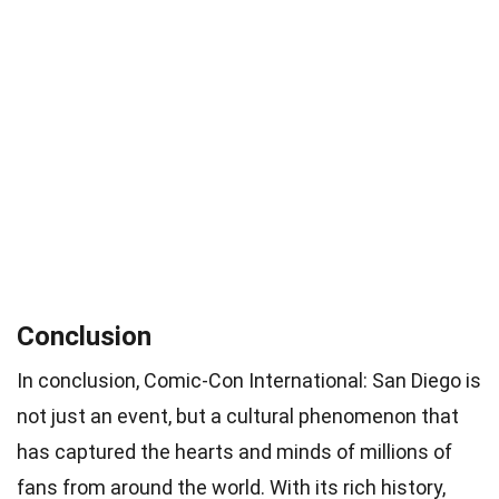
Conclusion
In conclusion, Comic-Con International: San Diego is
not just an event, but a cultural phenomenon that
has captured the hearts and minds of millions of
fans from around the world. With its rich history,