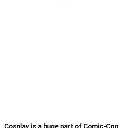
Cosplay is a huge part of Comic-Con