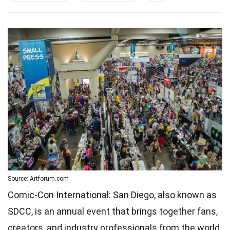
Source: Artforum.com
Comic-Con International: San Diego, also known as
SDCC, is an annual event that brings together fans,
creators, and industry professionals from the world