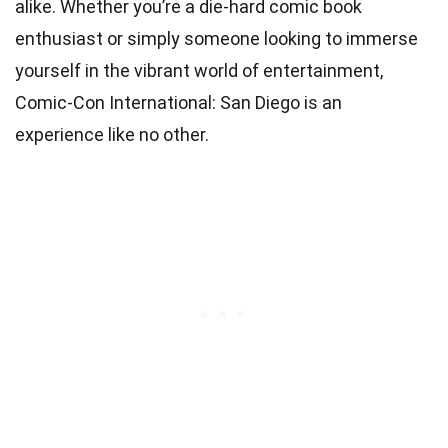
alike. Whether you’re a die-hard comic book
enthusiast or simply someone looking to immerse
yourself in the vibrant world of entertainment,
Comic-Con International: San Diego is an
experience like no other.