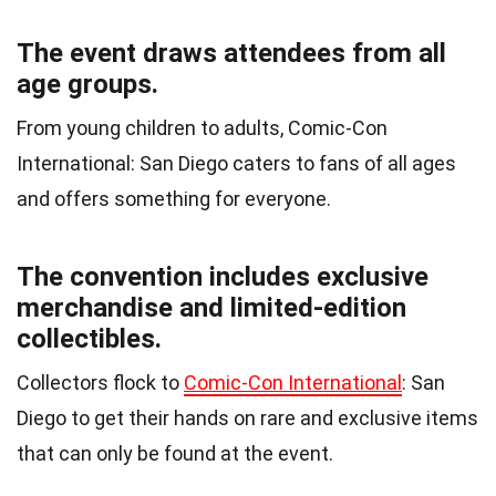
The event draws attendees from all
age groups.
From young children to adults, Comic-Con
International: San Diego caters to fans of all ages
and offers something for everyone.
The convention includes exclusive
merchandise and limited-edition
collectibles.
Collectors flock to
Comic-Con International
: San
Diego to get their hands on rare and exclusive items
that can only be found at the event.