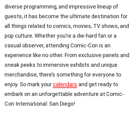
diverse programming, and impressive lineup of
guests, it has become the ultimate destination for
all things related to comics, movies, TV shows, and
pop culture. Whether you’re a die-hard fan or a
casual observer, attending Comic-Con is an
experience like no other. From exclusive panels and
sneak peeks to immersive exhibits and unique
merchandise, there’s something for everyone to
enjoy. So mark your
calendars
and get ready to
embark on an unforgettable adventure at Comic-
Con International: San Diego!