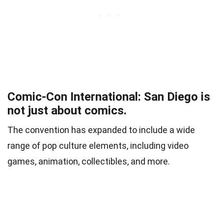
Comic-Con International: San Diego is
not just about comics.
The convention has expanded to include a wide
range of pop culture elements, including video
games, animation, collectibles, and more.