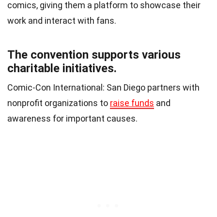
comics, giving them a platform to showcase their
work and interact with fans.
The convention supports various
charitable initiatives.
Comic-Con International: San Diego partners with
nonprofit organizations to
raise funds
and
awareness for important causes.