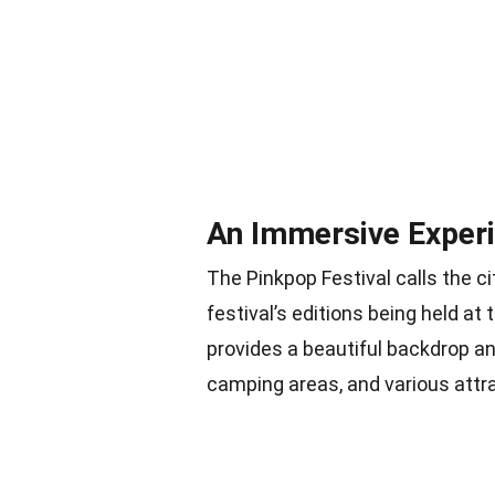
An Immersive Experi
The Pinkpop Festival calls the ci
festival’s editions being held a
provides a beautiful backdrop an
camping areas, and various attr