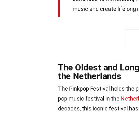
music and create lifelong
The Oldest and Long
the Netherlands
The Pinkpop Festival holds the p
pop music festival in the
Nether
decades, this iconic festival has