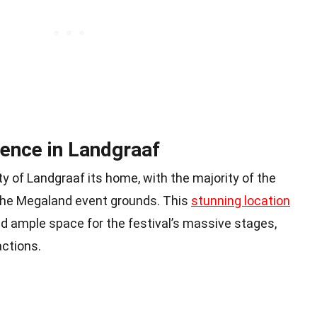
ence in Landgraaf
ty of Landgraaf its home, with the majority of the
t the Megaland event grounds. This
stunning location
d ample space for the festival’s massive stages,
actions.