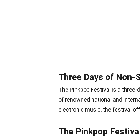
Three Days of Non-
The Pinkpop Festival is a three
of renowned national and interna
electronic music, the festival of
The Pinkpop Festiva