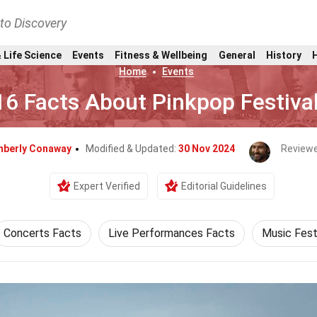
nto Discovery
 Life Science
Events
Fitness & Wellbeing
General
History
Home
Events
16 Facts About Pinkpop Festiva
mberly Conaway
Modified & Updated:
30 Nov 2024
Reviewe
Expert Verified
Editorial Guidelines
Concerts Facts
Live Performances Facts
Music Fest