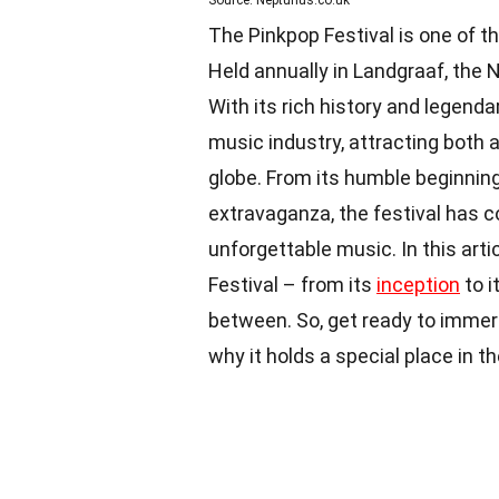
Source: Neptunus.co.uk
The Pinkpop Festival is one of t
Held annually in Landgraaf, the 
With its rich history and legend
music industry, attracting both 
globe. From its humble beginning
extravaganza, the festival has 
unforgettable music. In this arti
Festival – from its
inception
to i
between. So, get ready to immers
why it holds a special place in t