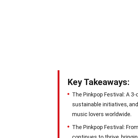
Key Takeaways:
The Pinkpop Festival: A 3
sustainable initiatives, a
music lovers worldwide.
The Pinkpop Festival: From 
continues to thrive, bring