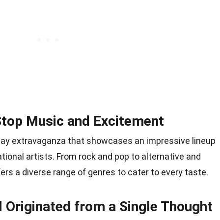
Stop Music and Excitement
-day extravaganza that showcases an impressive lineup
tional artists. From rock and pop to alternative and
fers a diverse range of genres to cater to every taste.
l Originated from a Single Thought