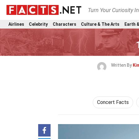
Turn Your Curiosity I
Airlines
Celebrity
Characters
Culture & The Arts
Earth &
Written By
Ki
Concert Facts