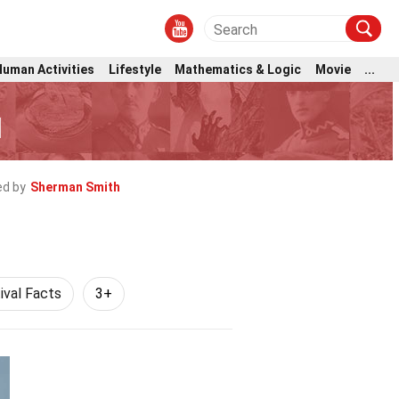
Human Activities
Lifestyle
Mathematics & Logic
Movie
...
l
d by
Sherman Smith
ival Facts
3+