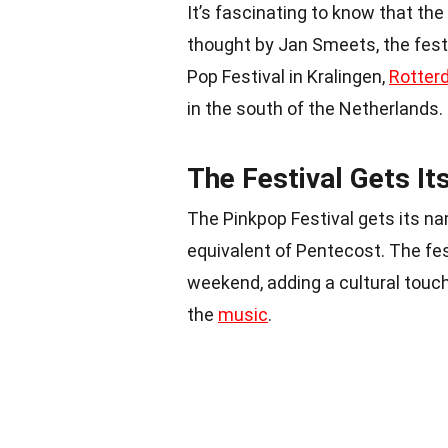
It’s fascinating to know that the
thought by Jan Smeets, the festi
Pop Festival in Kralingen,
Rotter
in the south of the Netherlands.
The Festival Gets I
The Pinkpop Festival gets its na
equivalent of Pentecost. The fes
weekend, adding a cultural touch
the
music
.