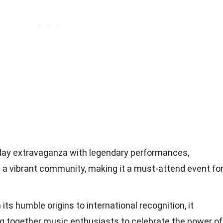
-day extravaganza with legendary performances,
nd a vibrant community, making it a must-attend event fo
its humble origins to international recognition, it
ing together music enthusiasts to celebrate the power of