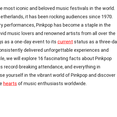
he most iconic and beloved music festivals in the world.
Netherlands, it has been rocking audiences since 1970.
ary performances, Pinkpop has become a staple in the
avid music lovers and renowned artists from all over the
s as a one-day event to its
current
status as a three-d
consistently delivered unforgettable experiences and
cle, we will explore 16 fascinating facts about Pinkpop
ts record-breaking attendance, and everything in
e yourself in the vibrant world of Pinkpop and discover
he
hearts
of music enthusiasts worldwide.