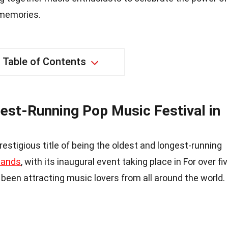
 memories.
Table of Contents
est-Running Pop Music Festival in
restigious title of being the oldest and longest-running
lands
, with its inaugural event taking place in For over fi
 been attracting music lovers from all around the world.