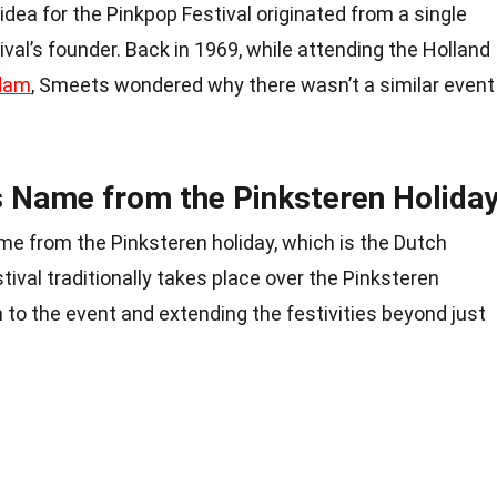
 idea for the Pinkpop Festival originated from a single
val’s founder. Back in 1969, while attending the Holland
dam
, Smeets wondered why there wasn’t a similar event
ts Name from the Pinksteren Holida
me from the Pinksteren holiday, which is the Dutch
tival traditionally takes place over the Pinksteren
 to the event and extending the festivities beyond just