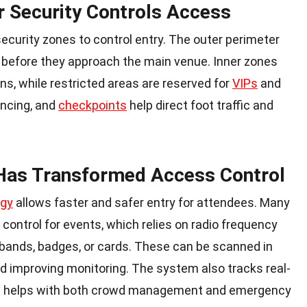
r Security Controls Access
ecurity zones to control entry. The outer perimeter
 before they approach the main venue. Inner zones
s, while restricted areas are reserved for
VIPs
and
encing, and
checkpoints
help direct foot traffic and
 Has Transformed Access Control
ogy
allows faster and safer entry for attendees. Many
control for events
, which relies on radio frequency
tbands, badges, or cards. These can be scanned in
d improving monitoring. The system also tracks real-
h helps with both crowd management and
emergency