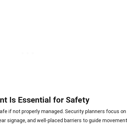
 Is Essential for Safety
e if not properly managed. Security planners focus on
ear signage, and well-placed barriers to guide movement