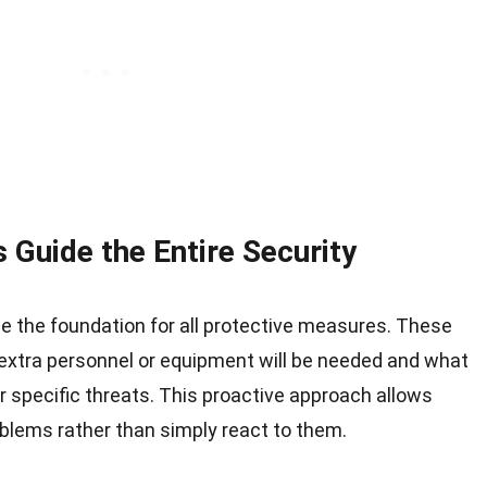
 Guide the Entire Security
de the foundation for all protective measures. These
tra personnel or equipment will be needed and what
r specific threats. This proactive approach allows
oblems rather than simply react to them.