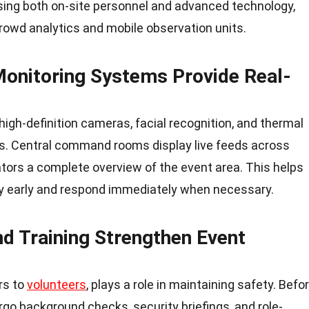
ing both on-site personnel and advanced technology,
owd analytics and mobile observation units.
 Monitoring Systems Provide Real-
high-definition cameras, facial recognition, and thermal
sks. Central command rooms display live feeds across
ators a complete overview of the event area. This helps
ty early and respond immediately when necessary.
nd Training Strengthen Event
rs to
volunteers
, plays a role in maintaining safety. Befo
go background checks, security briefings, and role-