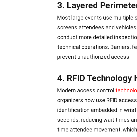
3. Layered Perimete
Most large events use multiple s
screens attendees and vehicles
conduct more detailed inspection
technical operations. Barriers, f
prevent unauthorized access.
4. RFID Technology
Modern access control
technol
organizers now use
RFID access 
identification embedded in wris
seconds, reducing wait times an
time attendee movement, whic