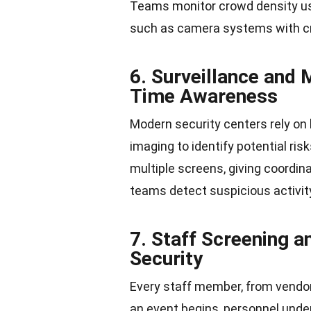
Teams monitor crowd density us
such as camera systems with cr
6. Surveillance and
Time Awareness
Modern security centers rely on 
imaging to identify potential ri
multiple screens, giving coordin
teams detect suspicious activi
7. Staff Screening a
Security
Every staff member, from vendo
an event begins, personnel under