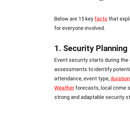
Below are 15 key
facts
that expl
for everyone involved.
1. Security Planning
Event security starts during the
assessments to identify potenti
attendance, event type,
duration
Weather
forecasts, local crime s
strong and adaptable security st