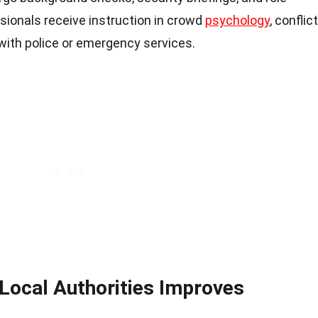
ssionals receive instruction in crowd
psychology
, conflict
with police or emergency services.
 Local Authorities Improves