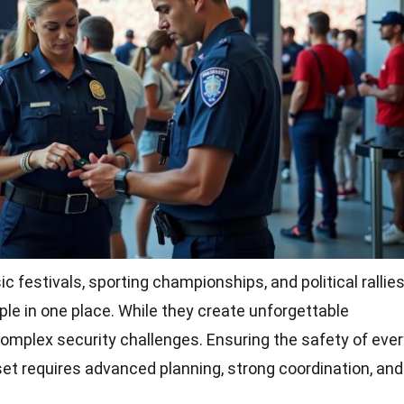
 festivals, sporting championships, and political rallie
le in one place. While they create unforgettable
omplex security challenges. Ensuring the safety of ever
et requires advanced planning, strong coordination, and