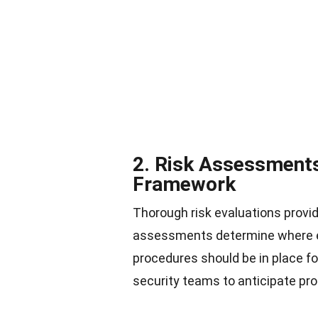
2. Risk Assessments
Framework
Thorough risk evaluations provi
assessments determine where ex
procedures should be in place fo
security teams to anticipate pr