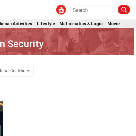
Human Activities
Lifestyle
Mathematics & Logic
Movie
...
n Security
torial Guidelines