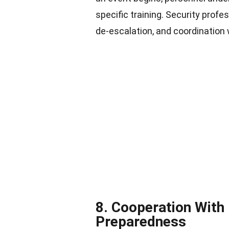
specific training. Security profe
de-escalation, and coordination 
8. Cooperation With
Preparedness