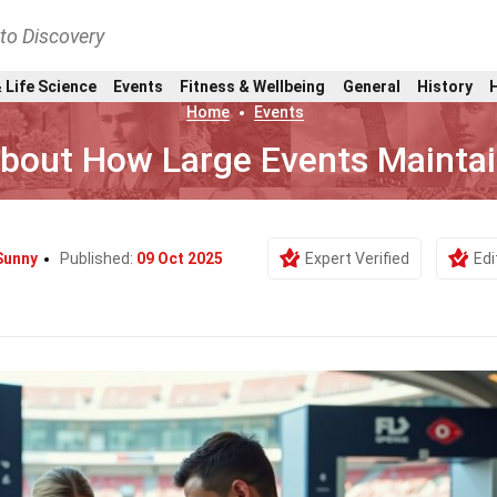
nto Discovery
 Life Science
Events
Fitness & Wellbeing
General
History
Home
Events
About How Large Events Maintai
Sunny
Published:
09 Oct 2025
Expert Verified
Edi