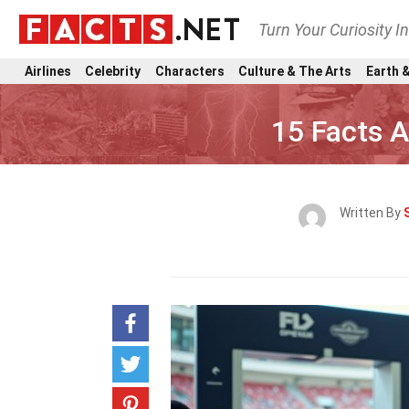
Turn Your Curiosity I
Airlines
Celebrity
Characters
Culture & The Arts
Earth &
15 Facts 
Written By