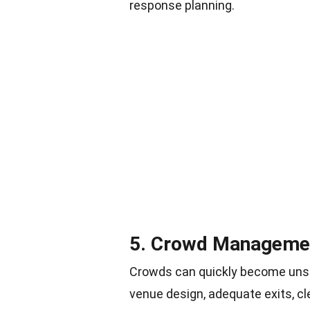
response planning
.
5. Crowd Management
Crowds can quickly become unsaf
venue design, adequate exits, cl