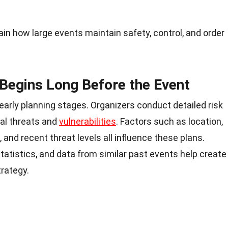
ain how large events maintain safety, control, and order
 Begins Long Before the Event
 early planning stages. Organizers conduct detailed risk
al threats and
vulnerabilities
. Factors such as location,
, and recent threat levels all influence these plans.
tatistics, and data from similar past events help create
rategy.