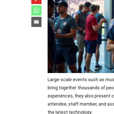
Large-scale events such as music
bring together thousands of peop
experiences, they also present c
attendee, staff member, and ass
the latest technology.