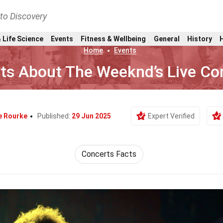
nto Discovery
 Life Science
Events
Fitness & Wellbeing
General
History
Home
Events
ts About The Weeknd’s Live Co
e Rourke
Published:
29 Jun 2025
Expert Verified
Concerts Facts