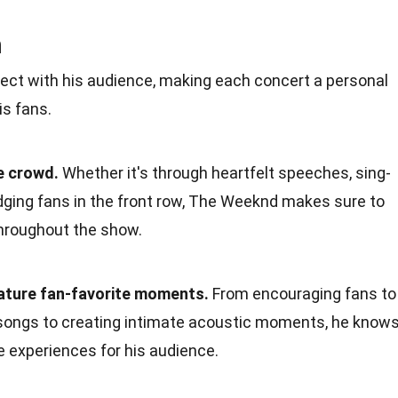
n
t with his audience, making each concert a personal
s fans.
e crowd.
Whether it's through heartfelt speeches, sing-
dging fans in the front row, The Weeknd makes sure to
hroughout the show.
ature fan-favorite moments.
From encouraging fans to
e songs to creating intimate acoustic moments, he know
e experiences for his audience.