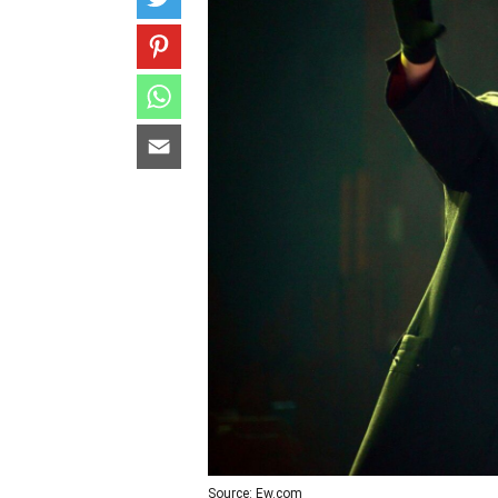
Source: Ew.com