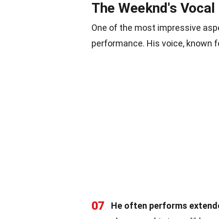
The Weeknd's Vocal
One of the most impressive aspe
performance. His voice, known for
07
He often performs extende