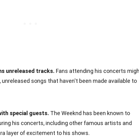
s unreleased tracks.
Fans attending his concerts mig
, unreleased songs that haven't been made available to
with special guests.
The Weeknd has been known to
uring his concerts, including other famous artists and
tra layer of excitement to his shows.