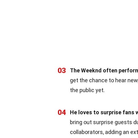
03
The Weeknd often perform
get the chance to hear new
the public yet.
04
He loves to surprise fans 
bring out surprise guests d
collaborators, adding an ex