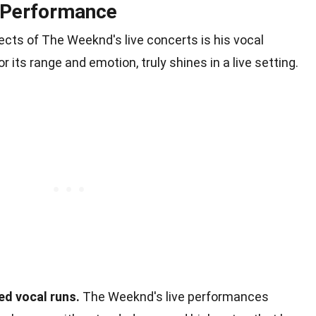
 Performance
cts of The Weeknd's live concerts is his vocal
 its range and emotion, truly shines in a live setting.
d vocal runs.
The Weeknd's live performances