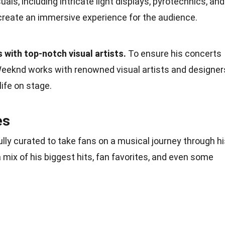
uals, including intricate light displays, pyrotechnics, and
reate an immersive experience for the audience.
 with top-notch visual artists.
To ensure his concerts
 Weeknd works with renowned visual artists and designer
life on stage.
es
lly curated to take fans on a musical journey through hi
 mix of his biggest hits, fan favorites, and even some