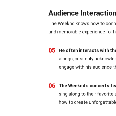
Audience Interactio
The Weeknd knows how to connec
and memorable experience for hi
05
He often interacts with th
alongs, or simply acknowle
engage with his audience t
06
The Weeknd's concerts fe
sing along to their favorit
how to create unforgettabl