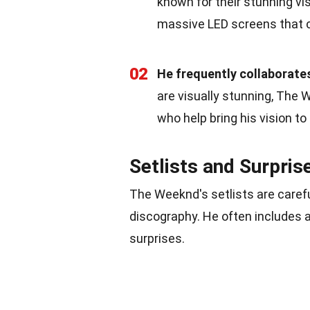
known for their stunning vis
massive LED screens that c
02
He frequently collaborates
are visually stunning, The
who help bring his vision to 
Setlists and Surpris
The Weeknd's setlists are carefu
discography. He often includes a
surprises.