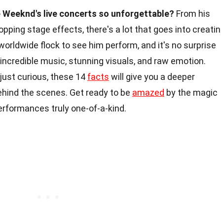
Weeknd's live concerts so unforgettable?
From his
pping stage effects, there's a lot that goes into creati
rldwide flock to see him perform, and it's no surprise
 incredible music, stunning visuals, and raw emotion.
 just curious, these 14
facts
will give you a deeper
ehind the scenes. Get ready to be
amazed
by the magic
rformances truly one-of-a-kind.