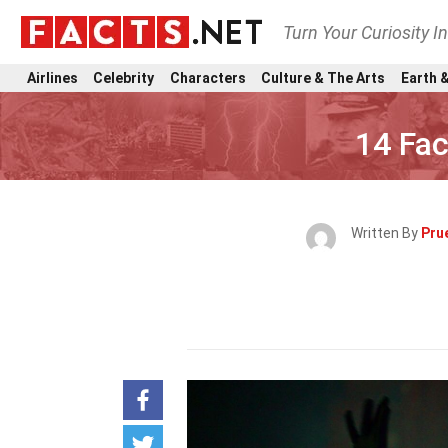
Turn Your Curiosity I
Airlines
Celebrity
Characters
Culture & The Arts
Earth &
14 Fac
Written By
Pru