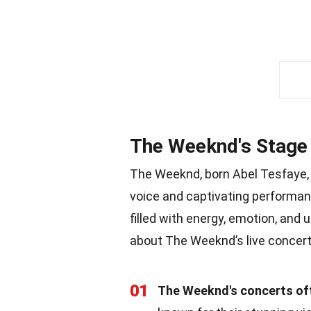
The Weeknd's Stage
The Weeknd, born Abel Tesfaye, 
voice and captivating performanc
filled with energy, emotion, an
about The Weeknd’s live concer
01
The Weeknd's concerts oft