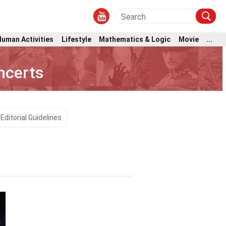
Human Activities
Lifestyle
Mathematics & Logic
Movie
...
ncerts
Editorial Guidelines