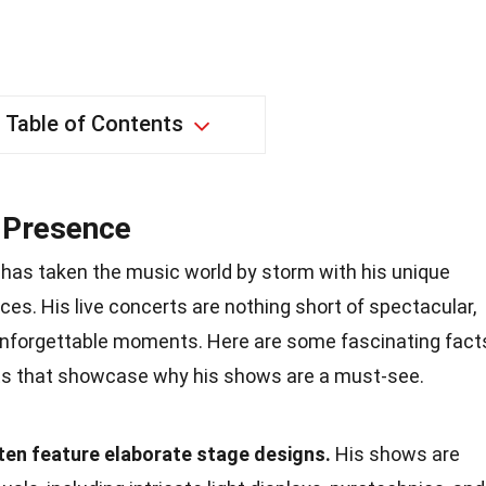
Table of Contents
 Presence
has taken the music world by storm with his unique
es. His live concerts are nothing short of spectacular,
d unforgettable moments. Here are some fascinating fact
ts that showcase why his shows are a must-see.
en feature elaborate stage designs.
His shows are