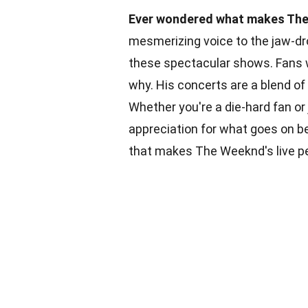
Ever wondered what makes The 
mesmerizing voice to the jaw-dro
these spectacular shows. Fans wo
why. His concerts are a blend of
Whether you're a die-hard fan or
appreciation for what goes on b
that makes The Weeknd's live pe