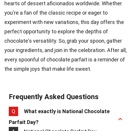
hearts of dessert aficionados worldwide. Whether
you're a fan of the classic recipe or eager to
experiment with new variations, this day offers the
perfect opportunity to explore the depths of
chocolate's versatility. So, grab your spoon, gather
your ingredients, and join in the celebration. After all,
every spoonful of chocolate parfait is a reminder of
the simple joys that make life sweet.
Frequently Asked Questions
Q
What exactly is National Chocolate
Parfait Day?