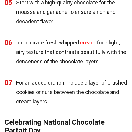
05
Start with a high-quality chocolate for the
mousse and ganache to ensure a rich and
decadent flavor.
06
Incorporate fresh whipped
cream
for a light,
airy texture that contrasts beautifully with the
denseness of the chocolate layers.
07
For an added crunch, include a layer of crushed
cookies or nuts between the chocolate and
cream layers.
Celebrating National Chocolate
Parfait Day