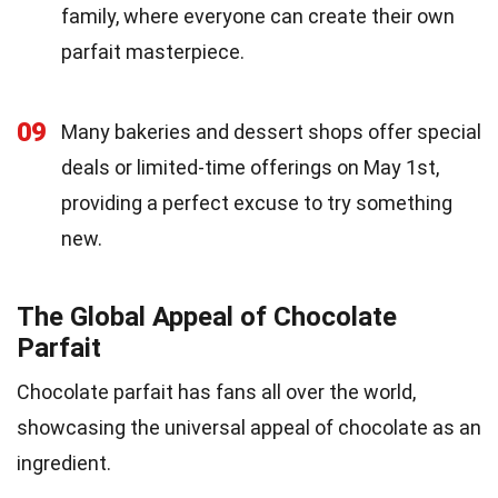
family, where everyone can create their own
parfait masterpiece.
09
Many bakeries and dessert shops offer special
deals or limited-time offerings on May 1st,
providing a perfect excuse to try something
new.
The Global Appeal of Chocolate
Parfait
Chocolate parfait has fans all over the world,
showcasing the universal appeal of chocolate as an
ingredient.