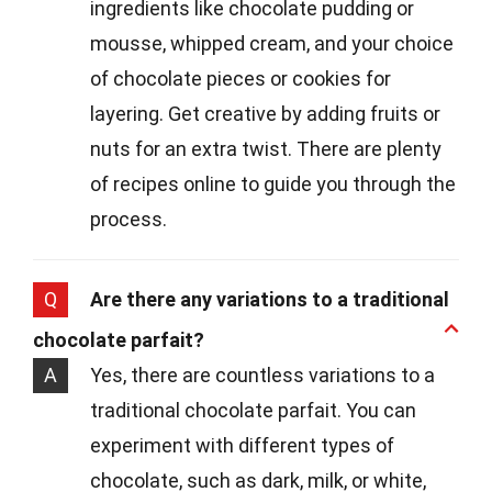
ingredients like chocolate pudding or
mousse, whipped cream, and your choice
of chocolate pieces or cookies for
layering. Get creative by adding fruits or
nuts for an extra twist. There are plenty
of recipes online to guide you through the
process.
Q
Are there any variations to a traditional
chocolate parfait?
A
Yes, there are countless variations to a
traditional chocolate parfait. You can
experiment with different types of
chocolate, such as dark, milk, or white,