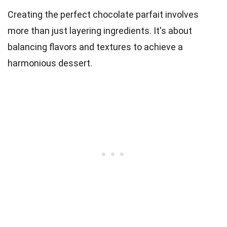
Creating the perfect chocolate parfait involves
more than just layering ingredients. It's about
balancing flavors and textures to achieve a
harmonious dessert.