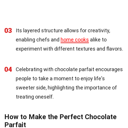
03
Its layered structure allows for creativity,
enabling chefs and
home cooks
alike to
experiment with different textures and flavors.
04
Celebrating with chocolate parfait encourages
people to take a moment to enjoy life's
sweeter side, highlighting the importance of
treating oneself.
How to Make the Perfect Chocolate
Parfait