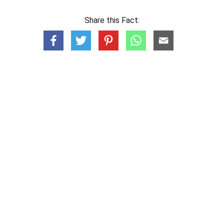
Share this Fact: