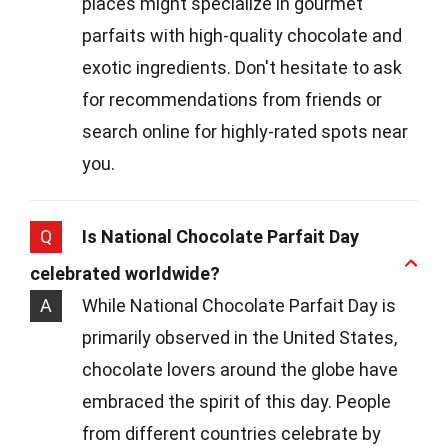
places might specialize in gourmet
parfaits with high-quality chocolate and
exotic ingredients. Don't hesitate to ask
for recommendations from friends or
search online for highly-rated spots near
you.
Q
Is National Chocolate Parfait Day
celebrated worldwide?
A
While National Chocolate Parfait Day is
primarily observed in the United States,
chocolate lovers around the globe have
embraced the spirit of this day. People
from different countries celebrate by