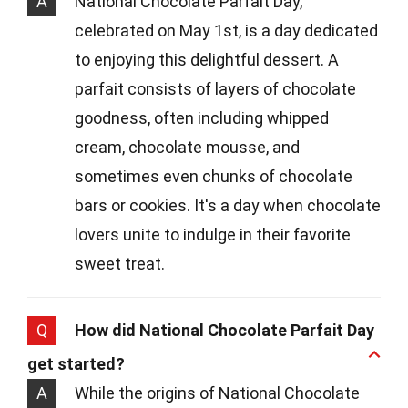
A
National Chocolate Parfait Day,
celebrated on May 1st, is a day dedicated
to enjoying this delightful dessert. A
parfait consists of layers of chocolate
goodness, often including whipped
cream, chocolate mousse, and
sometimes even chunks of chocolate
bars or cookies. It's a day when chocolate
lovers unite to indulge in their favorite
sweet treat.
Q
How did National Chocolate Parfait Day
get started?
A
While the origins of National Chocolate