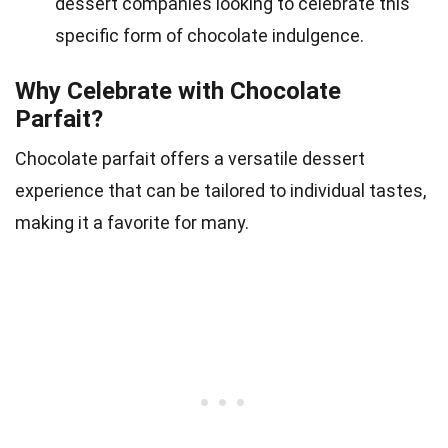
dessert companies looking to celebrate this
specific form of chocolate indulgence.
Why Celebrate with Chocolate
Parfait?
Chocolate parfait offers a versatile dessert
experience that can be tailored to individual tastes,
making it a favorite for many.