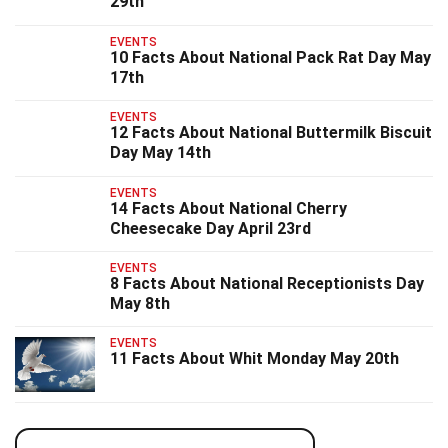
29th
EVENTS
10 Facts About National Pack Rat Day May
17th
EVENTS
12 Facts About National Buttermilk Biscuit
Day May 14th
EVENTS
14 Facts About National Cherry
Cheesecake Day April 23rd
EVENTS
8 Facts About National Receptionists Day
May 8th
EVENTS
11 Facts About Whit Monday May 20th