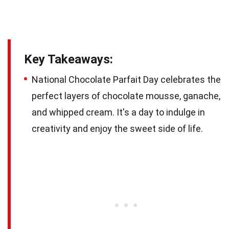
Key Takeaways:
National Chocolate Parfait Day celebrates the
perfect layers of chocolate mousse, ganache,
and whipped cream. It's a day to indulge in
creativity and enjoy the sweet side of life.