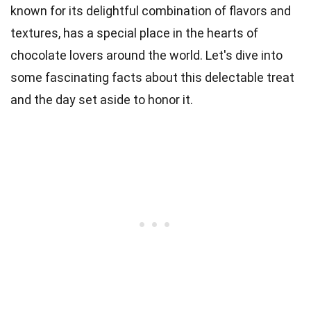
known for its delightful combination of flavors and
textures, has a special place in the hearts of
chocolate lovers around the world. Let's dive into
some fascinating facts about this delectable treat
and the day set aside to honor it.