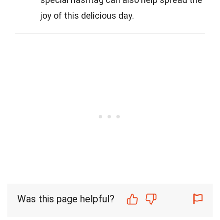
joy of this delicious day.
Was this page helpful?