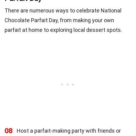
There are numerous ways to celebrate National
Chocolate Parfait Day, from making your own
parfait at home to exploring local dessert spots.
08
Host a parfait-making party with friends or