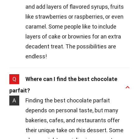
and add layers of flavored syrups, fruits
like strawberries or raspberries, or even
caramel. Some people like to include
layers of cake or brownies for an extra
decadent treat. The possibilities are
endless!
Q
Where can I find the best chocolate
parfait?
A
Finding the best chocolate parfait
depends on personal taste, but many
bakeries, cafes, and restaurants offer
their unique take on this dessert. Some