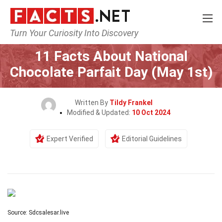
Turn Your Curiosity Into Discovery
Home
Events
11 Facts About National
Chocolate Parfait Day (May 1st)
Written By
Tildy Frankel
Modified & Updated:
10 Oct 2024
Expert Verified
Editorial Guidelines
Source: Sdcsalesar.live