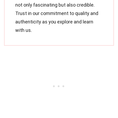
not only fascinating but also credible.
Trust in our commitment to quality and
authenticity as you explore and learn
with us.