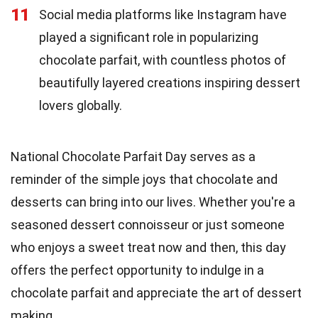
11
Social media platforms like Instagram have
played a significant role in popularizing
chocolate parfait, with countless photos of
beautifully layered creations inspiring dessert
lovers globally.
National Chocolate Parfait Day serves as a
reminder of the simple joys that chocolate and
desserts can bring into our lives. Whether you're a
seasoned dessert connoisseur or just someone
who enjoys a sweet treat now and then, this day
offers the perfect opportunity to indulge in a
chocolate parfait and appreciate the art of dessert
making.