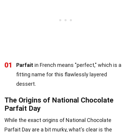
01
Parfait
in French means "perfect," which is a
fitting name for this flawlessly layered
dessert.
The Origins of National Chocolate
Parfait Day
While the exact origins of National Chocolate
Parfait Day are a bit murky, what's clear is the