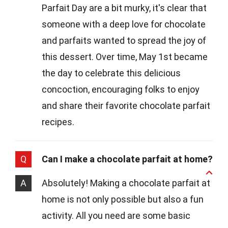
Parfait Day are a bit murky, it's clear that
someone with a deep love for chocolate
and parfaits wanted to spread the joy of
this dessert. Over time, May 1st became
the day to celebrate this delicious
concoction, encouraging folks to enjoy
and share their favorite chocolate parfait
recipes.
Q
Can I make a chocolate parfait at home?
A
Absolutely! Making a chocolate parfait at
home is not only possible but also a fun
activity. All you need are some basic