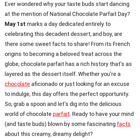
Ever wondered why your taste buds start dancing
at the mention of National Chocolate Parfait Day?
May 1st
marks a day dedicated entirely to
celebrating this decadent dessert, and boy, are
there some sweet facts to share! From its French
origins to becoming a beloved treat across the
globe, chocolate parfait has a rich history that's as
layered as the dessert itself. Whether you're a
chocolate
aficionado or just looking for an excuse
to indulge, this day offers the perfect opportunity.
So, grab a spoon and let's dig into the delicious
world of chocolate
parfait
. Ready to have your mind
(and taste buds) blown by some fascinating
facts
about this creamy, dreamy delight?