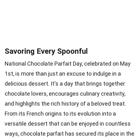
Savoring Every Spoonful
National Chocolate Parfait Day, celebrated on May
1st, is more than just an excuse to indulge in a
delicious dessert. It's a day that brings together
chocolate lovers, encourages culinary creativity,
and highlights the rich history of a beloved treat.
From its French origins to its evolution into a
versatile dessert that can be enjoyed in countless
ways, chocolate parfait has secured its place in the