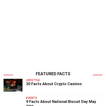
FEATURED FACTS
LIFESTYLE
30 Facts About Crypto Casinos
EVENTS
9 Facts About National Biscuit Day May