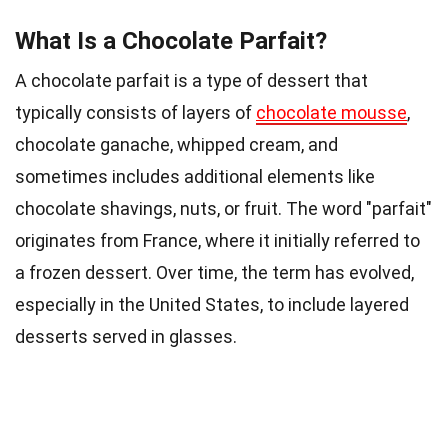
What Is a Chocolate Parfait?
A chocolate parfait is a type of dessert that
typically consists of layers of
chocolate mousse
,
chocolate ganache, whipped cream, and
sometimes includes additional elements like
chocolate shavings, nuts, or fruit. The word "parfait"
originates from France, where it initially referred to
a frozen dessert. Over time, the term has evolved,
especially in the United States, to include layered
desserts served in glasses.