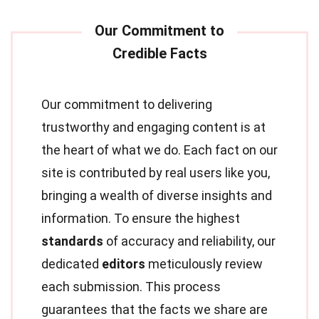
Our commitment to delivering
trustworthy and engaging content is at
the heart of what we do. Each fact on our
site is contributed by real users like you,
bringing a wealth of diverse insights and
information. To ensure the highest
standards
of accuracy and reliability, our
dedicated
editors
meticulously review
each submission. This process
guarantees that the facts we share are