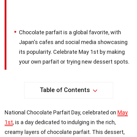
Chocolate parfait is a global favorite, with
Japan's cafes and social media showcasing
its popularity. Celebrate May 1st by making
your own parfait or trying new dessert spots.
Table of Contents
National Chocolate Parfait Day, celebrated on
May
1st
, is a day dedicated to indulging in the rich,
creamy layers of chocolate parfait. This dessert,