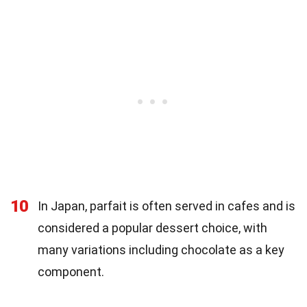
10
In Japan, parfait is often served in cafes and is
considered a popular dessert choice, with
many variations including chocolate as a key
component.