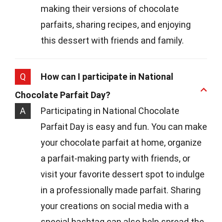
making their versions of chocolate
parfaits, sharing recipes, and enjoying
this dessert with friends and family.
Q
How can I participate in National
Chocolate Parfait Day?
A
Participating in National Chocolate
Parfait Day is easy and fun. You can make
your chocolate parfait at home, organize
a parfait-making party with friends, or
visit your favorite dessert spot to indulge
in a professionally made parfait. Sharing
your creations on social media with a
special hashtag can also help spread the