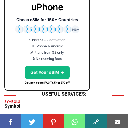
uPhone
Cheap eSIM for 150+ Countries
🇯🇵
🇹🇭
🇬🇧
🇺🇸
🇩🇪
🇦🇺
🇰🇷
143+
⚡ Instant QR activation
📱 iPhone & Android
💰 Plans from $2 only
🔒 No roaming fees
Get Your eSIM →
Coupon code: FACTS5 for 5% off
USEFUL SERVICES:
SYMBOLS
Symbol
TIME & DATE
GMT Time