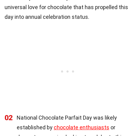
universal love for chocolate that has propelled this
day into annual celebration status.
02
National Chocolate Parfait Day was likely
established by
chocolate enthusiasts
or