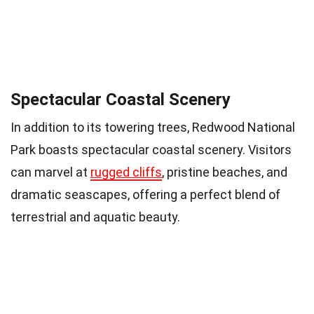
Spectacular Coastal Scenery
In addition to its towering trees, Redwood National
Park boasts spectacular coastal scenery. Visitors
can marvel at
rugged cliffs
, pristine beaches, and
dramatic seascapes, offering a perfect blend of
terrestrial and aquatic beauty.