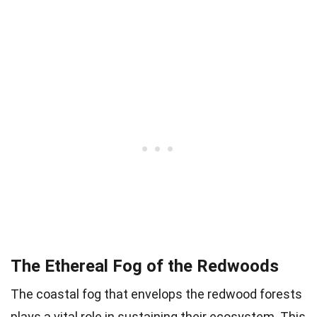
The Ethereal Fog of the Redwoods
The coastal fog that envelops the redwood forests
plays a vital role in sustaining their ecosystem. This