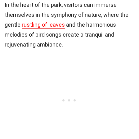
In the heart of the park, visitors can immerse
themselves in the symphony of nature, where the
gentle
rustling of leaves
and the harmonious
melodies of bird songs create a tranquil and
rejuvenating ambiance.