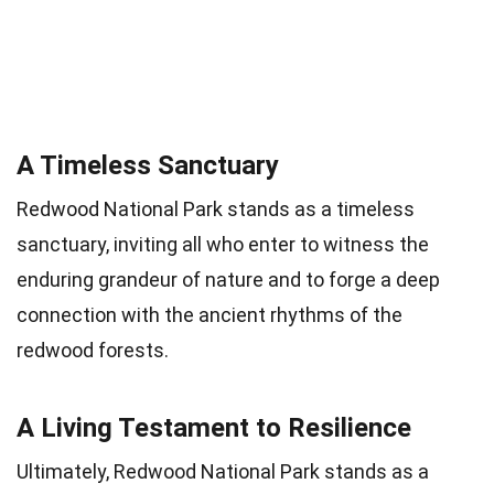
A Timeless Sanctuary
Redwood National Park stands as a timeless
sanctuary, inviting all who enter to witness the
enduring grandeur of nature and to forge a deep
connection with the ancient rhythms of the
redwood forests.
A Living Testament to Resilience
Ultimately, Redwood National Park stands as a