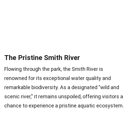
The Pristine Smith River
Flowing through the park, the Smith River is
renowned for its exceptional water quality and
remarkable biodiversity. As a designated "wild and
scenic river," it remains unspoiled, offering visitors a
chance to experience a pristine aquatic ecosystem.