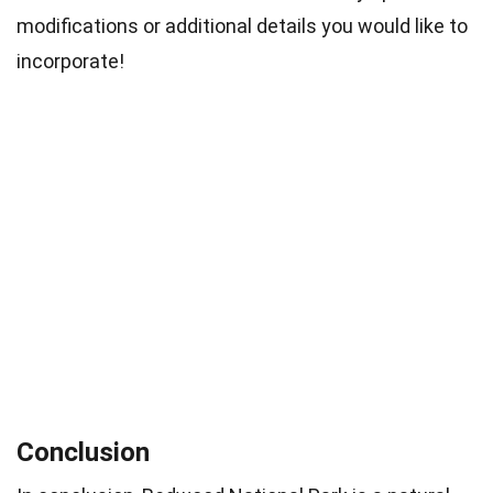
modifications or additional details you would like to
incorporate!
Conclusion