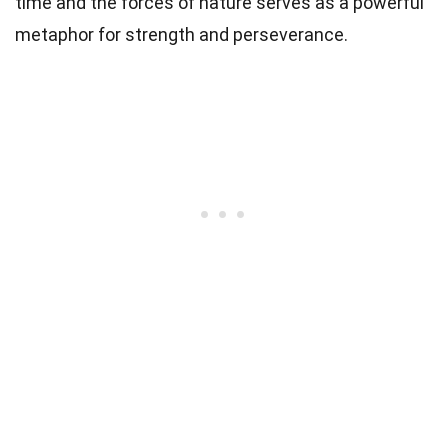
time and the forces of nature serves as a powerful
metaphor for strength and perseverance.