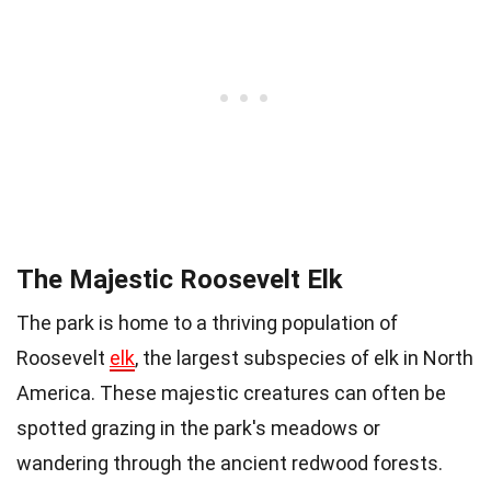
The Majestic Roosevelt Elk
The park is home to a thriving population of
Roosevelt
elk
, the largest subspecies of elk in North
America. These majestic creatures can often be
spotted grazing in the park's meadows or
wandering through the ancient redwood forests.