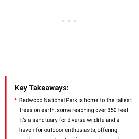
Key Takeaways:
Redwood National Park is home to the tallest
trees on earth, some reaching over 350 feet.
It’s a sanctuary for diverse wildlife and a
haven for outdoor enthusiasts, offering