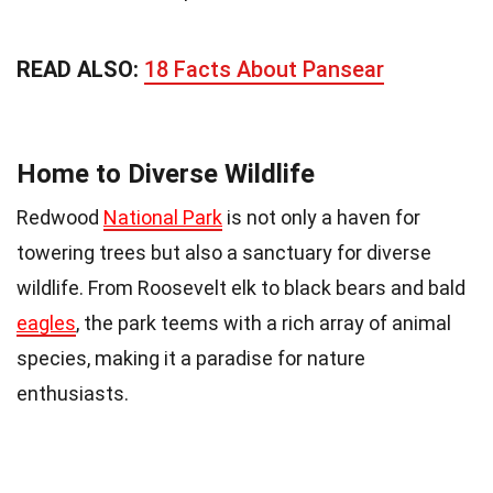
READ ALSO:
18 Facts About Pansear
Home to Diverse Wildlife
Redwood
National Park
is not only a haven for
towering trees but also a sanctuary for diverse
wildlife. From Roosevelt elk to black bears and bald
eagles
, the park teems with a rich array of animal
species, making it a paradise for nature
enthusiasts.