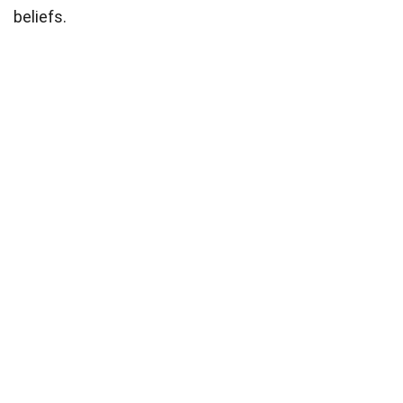
beliefs.