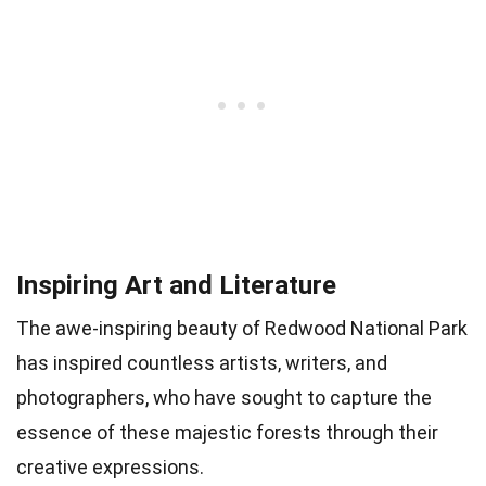
Inspiring Art and Literature
The awe-inspiring beauty of Redwood National Park
has inspired countless artists, writers, and
photographers, who have sought to capture the
essence of these majestic forests through their
creative expressions.