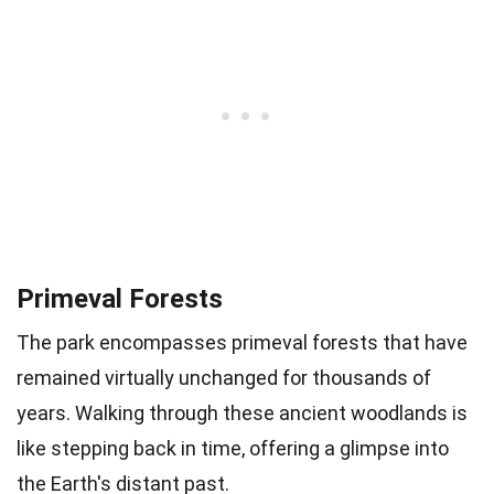
Primeval Forests
The park encompasses primeval forests that have
remained virtually unchanged for thousands of
years. Walking through these ancient woodlands is
like stepping back in time, offering a glimpse into
the Earth's distant past.