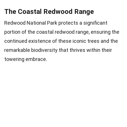
The Coastal Redwood Range
Redwood National Park protects a significant
portion of the coastal redwood range, ensuring the
continued existence of these iconic trees and the
remarkable biodiversity that thrives within their
towering embrace.