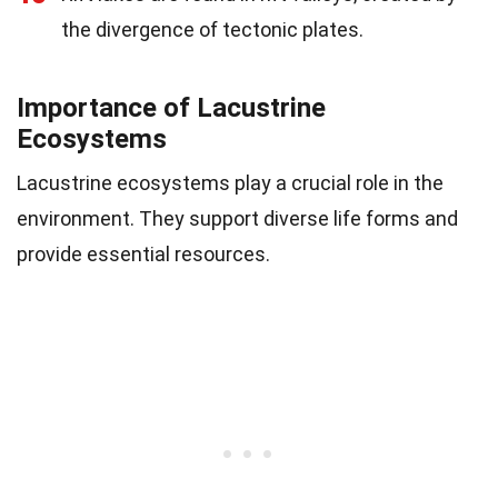
the divergence of tectonic plates.
Importance of Lacustrine
Ecosystems
Lacustrine ecosystems play a crucial role in the
environment. They support diverse life forms and
provide essential resources.