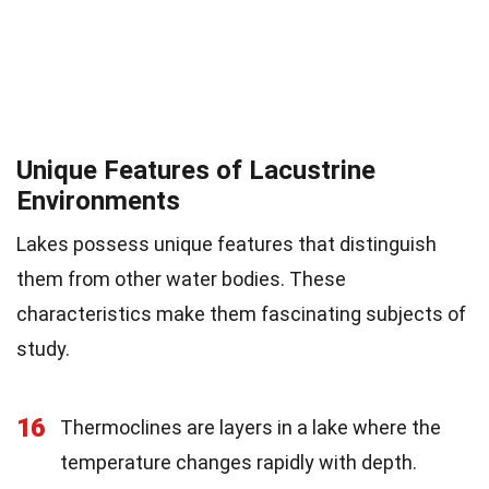
Unique Features of Lacustrine
Environments
Lakes possess unique features that distinguish
them from other water bodies. These
characteristics make them fascinating subjects of
study.
16
Thermoclines are layers in a lake where the
temperature changes rapidly with depth.