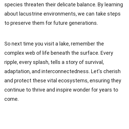
species threaten their delicate balance. By learning
about lacustrine environments, we can take steps
to preserve them for future generations.
So next time you visit a lake, remember the
complex web of life beneath the surface. Every
ripple, every splash, tells a story of survival,
adaptation, and interconnectedness. Let's cherish
and protect these vital ecosystems, ensuring they
continue to thrive and inspire wonder for years to
come.