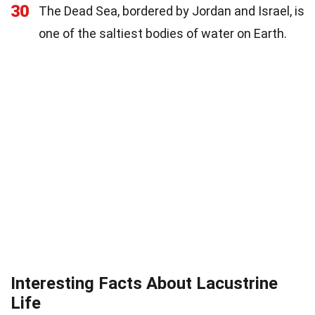
30
The Dead Sea, bordered by Jordan and Israel, is
one of the saltiest bodies of water on Earth.
Interesting Facts About Lacustrine
Life