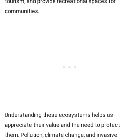
tourism, and provide recreational spaces for
communities.
Understanding these ecosystems helps us
appreciate their value and the need to protect
them. Pollution, climate change, and invasive