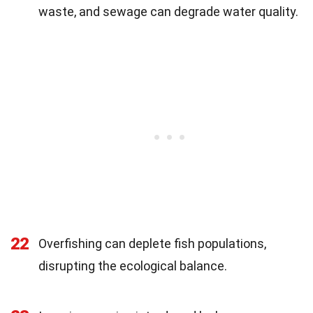
waste, and sewage can degrade water quality.
22
Overfishing can deplete fish populations,
disrupting the ecological balance.