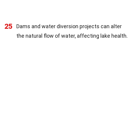
25
Dams and water diversion projects can alter
the natural flow of water, affecting lake health.