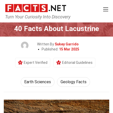
Turn Your Curiosity Into Discovery
Home
Earth & Life Science
Earth Sciences
40 Facts About Lacustrine
Written By
Sukey Garrido
Published:
15 Mar 2025
Expert Verified
Editorial Guidelines
Earth Sciences
Geology Facts