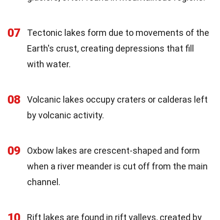
07
Tectonic lakes form due to movements of the
Earth's crust, creating depressions that fill
with water.
08
Volcanic lakes occupy craters or calderas left
by volcanic activity.
09
Oxbow lakes are crescent-shaped and form
when a river meander is cut off from the main
channel.
10
Rift lakes are found in rift valleys, created by