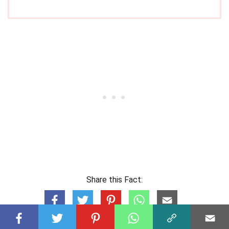
Share this Fact: