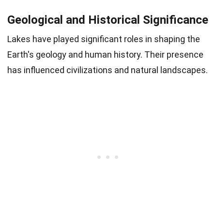
Geological and Historical Significance
Lakes have played significant roles in shaping the
Earth's geology and human history. Their presence
has influenced civilizations and natural landscapes.