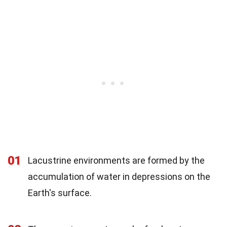
01
Lacustrine environments are formed by the
accumulation of water in depressions on the
Earth's surface.