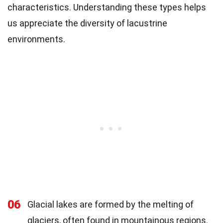
characteristics. Understanding these types helps
us appreciate the diversity of lacustrine
environments.
06
Glacial lakes are formed by the melting of
glaciers, often found in mountainous regions.