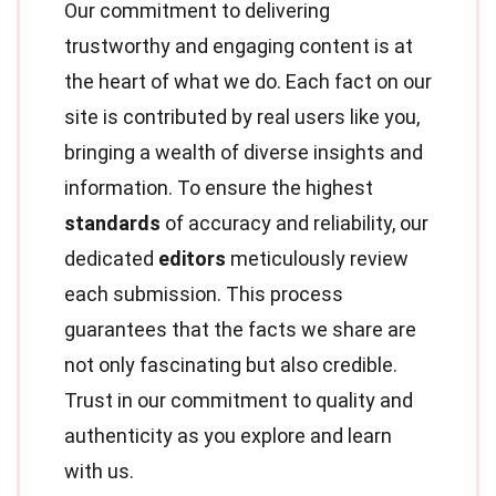
Our commitment to delivering
trustworthy and engaging content is at
the heart of what we do. Each fact on our
site is contributed by real users like you,
bringing a wealth of diverse insights and
information. To ensure the highest
standards
of accuracy and reliability, our
dedicated
editors
meticulously review
each submission. This process
guarantees that the facts we share are
not only fascinating but also credible.
Trust in our commitment to quality and
authenticity as you explore and learn
with us.