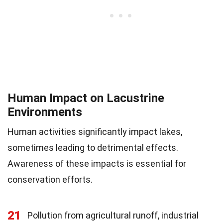
Human Impact on Lacustrine
Environments
Human activities significantly impact lakes,
sometimes leading to detrimental effects.
Awareness of these impacts is essential for
conservation efforts.
21
Pollution from agricultural runoff, industrial