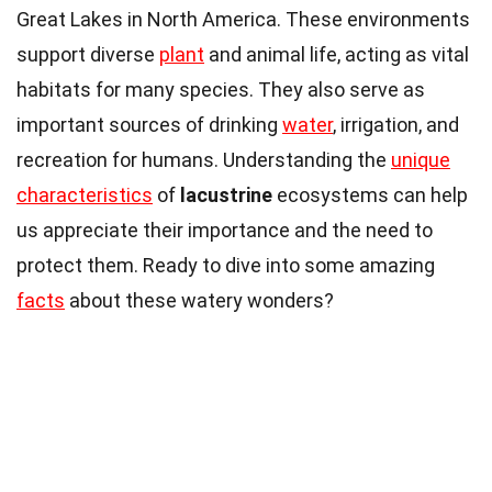
Great Lakes in North America. These environments
support diverse
plant
and animal life, acting as vital
habitats for many species. They also serve as
important sources of drinking
water
, irrigation, and
recreation for humans. Understanding the
unique
characteristics
of
lacustrine
ecosystems can help
us appreciate their importance and the need to
protect them. Ready to dive into some amazing
facts
about these watery wonders?