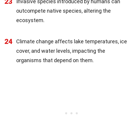
23
Invasive species introduced by humans can
outcompete native species, altering the
ecosystem.
24
Climate change affects lake temperatures, ice
cover, and water levels, impacting the
organisms that depend on them.