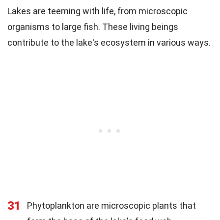
Lakes are teeming with life, from microscopic
organisms to large fish. These living beings
contribute to the lake's ecosystem in various ways.
31
Phytoplankton are microscopic plants that