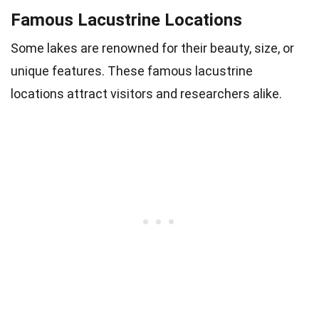
Famous Lacustrine Locations
Some lakes are renowned for their beauty, size, or
unique features. These famous lacustrine
locations attract visitors and researchers alike.