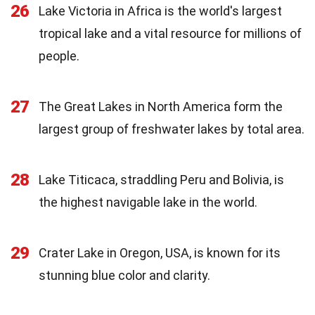
26
Lake Victoria in Africa is the world's largest
tropical lake and a vital resource for millions of
people.
27
The Great Lakes in North America form the
largest group of freshwater lakes by total area.
28
Lake Titicaca, straddling Peru and Bolivia, is
the highest navigable lake in the world.
29
Crater Lake in Oregon, USA, is known for its
stunning blue color and clarity.