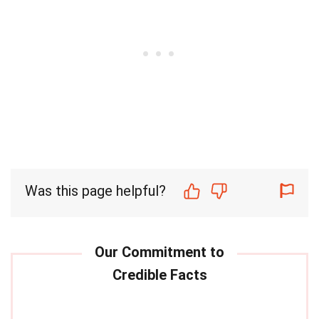
Was this page helpful?