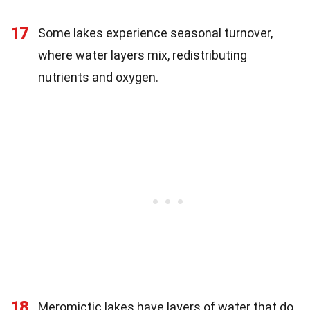
17
Some lakes experience seasonal turnover,
where water layers mix, redistributing
nutrients and oxygen.
18
Meromictic lakes have layers of water that do