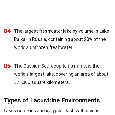
04
The largest freshwater lake by volume is Lake
Baikal in Russia, containing about 20% of the
world's unfrozen freshwater.
05
The Caspian Sea, despite its name, is the
world's largest lake, covering an area of about
371,000 square kilometers.
Types of Lacustrine Environments
Lakes come in various types, each with unique