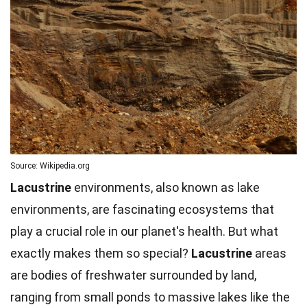
Source: Wikipedia.org
Lacustrine
environments, also known as lake
environments, are fascinating ecosystems that
play a crucial role in our planet's health. But what
exactly makes them so special?
Lacustrine
areas
are bodies of freshwater surrounded by land,
ranging from small ponds to massive lakes like the