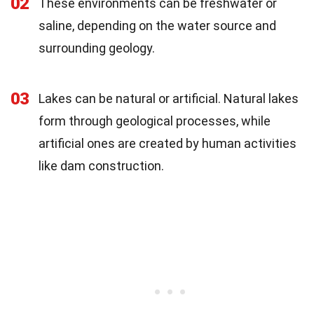
02
These environments can be freshwater or
saline, depending on the water source and
surrounding geology.
03
Lakes can be natural or artificial. Natural lakes
form through geological processes, while
artificial ones are created by human activities
like dam construction.