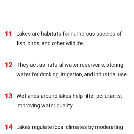
11
Lakes are habitats for numerous species of
fish, birds, and other wildlife.
12
They act as natural water reservoirs, storing
water for drinking, irrigation, and industrial use.
13
Wetlands around lakes help filter pollutants,
improving water quality.
14
Lakes regulate local climates by moderating