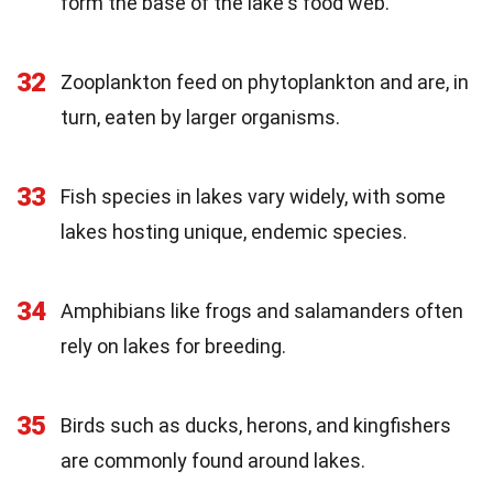
form the base of the lake's food web.
32
Zooplankton feed on phytoplankton and are, in
turn, eaten by larger organisms.
33
Fish species in lakes vary widely, with some
lakes hosting unique, endemic species.
34
Amphibians like frogs and salamanders often
rely on lakes for breeding.
35
Birds such as ducks, herons, and kingfishers
are commonly found around lakes.