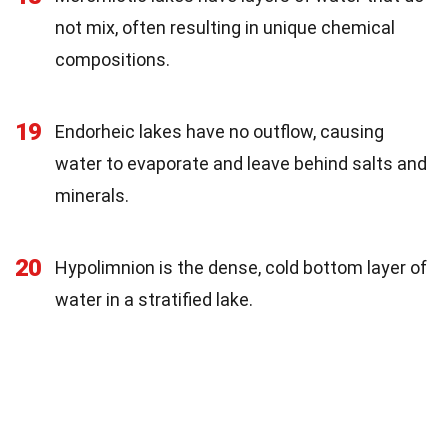
not mix, often resulting in unique chemical
compositions.
19
Endorheic lakes have no outflow, causing
water to evaporate and leave behind salts and
minerals.
20
Hypolimnion is the dense, cold bottom layer of
water in a stratified lake.