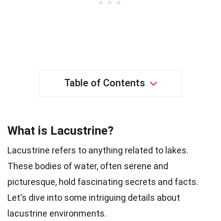
Table of Contents
What is Lacustrine?
Lacustrine refers to anything related to lakes.
These bodies of water, often serene and
picturesque, hold fascinating secrets and facts.
Let's dive into some intriguing details about
lacustrine environments.