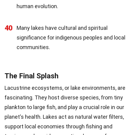
human evolution.
40
Many lakes have cultural and spiritual
significance for indigenous peoples and local
communities.
The Final Splash
Lacustrine ecosystems, or lake environments, are
fascinating. They host diverse species, from tiny
plankton to large fish, and play a crucial role in our
planet's health. Lakes act as natural water filters,
support local economies through fishing and