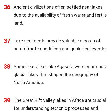
36
Ancient civilizations often settled near lakes
due to the availability of fresh water and fertile
land.
37
Lake sediments provide valuable records of
past climate conditions and geological events.
38
Some lakes, like Lake Agassiz, were enormous
glacial lakes that shaped the geography of
North America.
39
The Great Rift Valley lakes in Africa are crucial
for understanding tectonic processes and