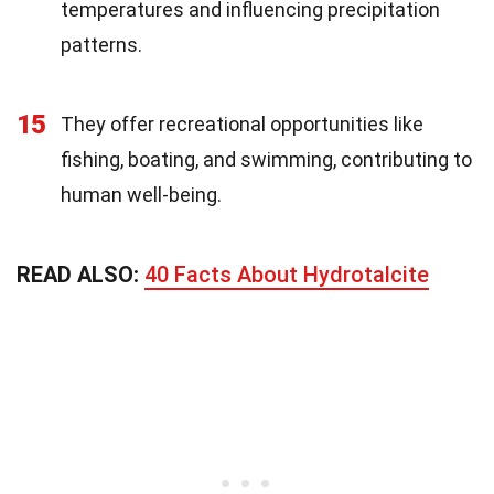
temperatures and influencing precipitation
patterns.
15
They offer recreational opportunities like
fishing, boating, and swimming, contributing to
human well-being.
READ ALSO:
40 Facts About Hydrotalcite