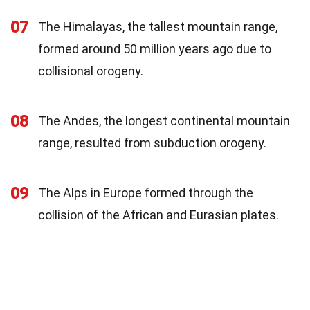
07
The Himalayas, the tallest mountain range,
formed around 50 million years ago due to
collisional orogeny.
08
The Andes, the longest continental mountain
range, resulted from subduction orogeny.
09
The Alps in Europe formed through the
collision of the African and Eurasian plates.