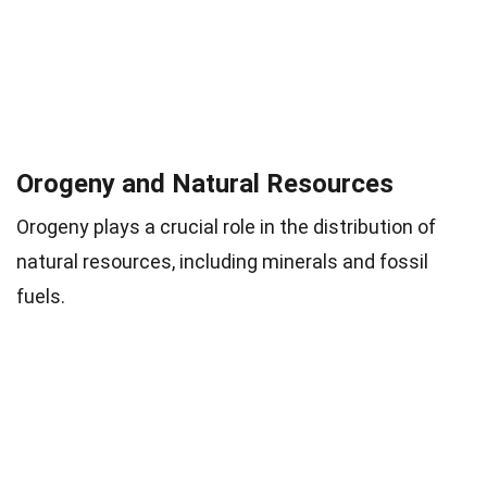
Orogeny and Natural Resources
Orogeny plays a crucial role in the distribution of
natural resources, including minerals and fossil
fuels.