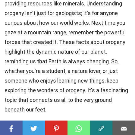
providing resources like minerals. Understanding
orogeny isn't just for geologists; it's for anyone
curious about how our world works. Next time you
gaze at a mountain range, remember the powerful
forces that created it. These facts about orogeny
highlight the dynamic nature of our planet,
reminding us that Earth is always changing. So,
whether you're a student, a nature lover, or just
someone who enjoys learning new things, keep
exploring the wonders of orogeny. It's a fascinating
topic that connects us all to the very ground
beneath our feet.