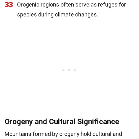
33
Orogenic regions often serve as refuges for
species during climate changes.
Orogeny and Cultural Significance
Mountains formed by orogeny hold cultural and