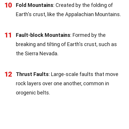
10
Fold Mountains
: Created by the folding of
Earth's crust, like the Appalachian Mountains.
11
Fault-block Mountains
: Formed by the
breaking and tilting of Earth's crust, such as
the Sierra Nevada.
12
Thrust Faults
: Large-scale faults that move
rock layers over one another, common in
orogenic belts.