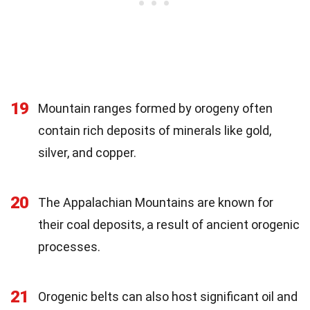
19
Mountain ranges formed by orogeny often
contain rich deposits of minerals like gold,
silver, and copper.
20
The Appalachian Mountains are known for
their coal deposits, a result of ancient orogenic
processes.
21
Orogenic belts can also host significant oil and