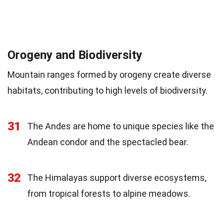
Orogeny and Biodiversity
Mountain ranges formed by orogeny create diverse
habitats, contributing to high levels of biodiversity.
31
The Andes are home to unique species like the
Andean condor and the spectacled bear.
32
The Himalayas support diverse ecosystems,
from tropical forests to alpine meadows.