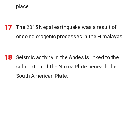
place.
17
The 2015 Nepal earthquake was a result of
ongoing orogenic processes in the Himalayas.
18
Seismic activity in the Andes is linked to the
subduction of the Nazca Plate beneath the
South American Plate.