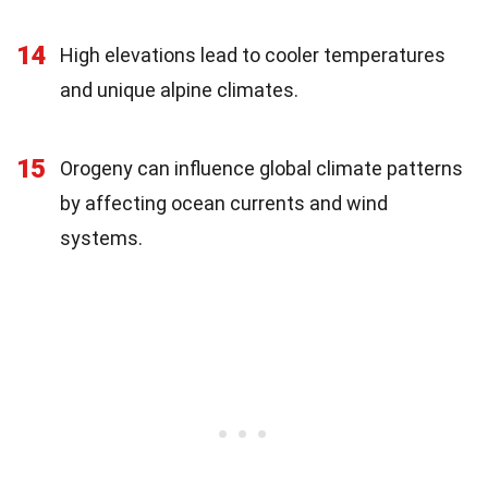
14
High elevations lead to cooler temperatures
and unique alpine climates.
15
Orogeny can influence global climate patterns
by affecting ocean currents and wind
systems.