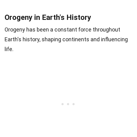
Orogeny in Earth's History
Orogeny has been a constant force throughout
Earth's history, shaping continents and influencing
life.