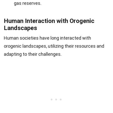
gas reserves.
Human Interaction with Orogenic
Landscapes
Human societies have long interacted with
orogenic landscapes, utilizing their resources and
adapting to their challenges.