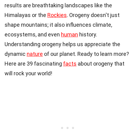
results are breathtaking landscapes like the
Himalayas or the
Rockies
. Orogeny doesn't just
shape mountains; it also influences climate,
ecosystems, and even
human
history.
Understanding orogeny helps us appreciate the
dynamic
nature
of our planet. Ready to learn more?
Here are 39 fascinating
facts
about orogeny that
will rock your world!