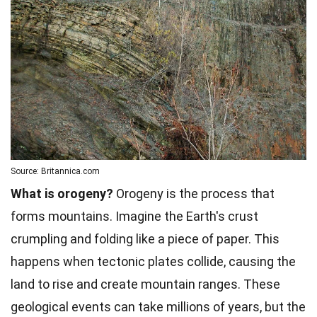
Source: Britannica.com
What is orogeny?
Orogeny is the process that
forms mountains. Imagine the Earth's crust
crumpling and folding like a piece of paper. This
happens when tectonic plates collide, causing the
land to rise and create mountain ranges. These
geological events can take millions of years, but the