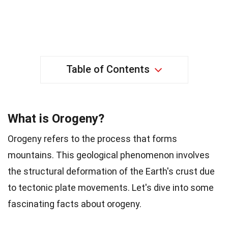
Table of Contents
What is Orogeny?
Orogeny refers to the process that forms
mountains. This geological phenomenon involves
the structural deformation of the Earth's crust due
to tectonic plate movements. Let's dive into some
fascinating facts about orogeny.