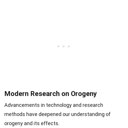
Modern Research on Orogeny
Advancements in technology and research
methods have deepened our understanding of
orogeny and its effects.