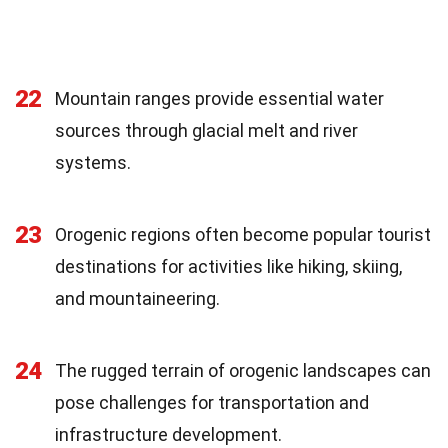
22
Mountain ranges provide essential water
sources through glacial melt and river
systems.
23
Orogenic regions often become popular tourist
destinations for activities like hiking, skiing,
and mountaineering.
24
The rugged terrain of orogenic landscapes can
pose challenges for transportation and
infrastructure development.