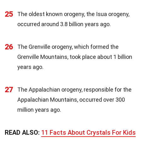
25
The oldest known orogeny, the Isua orogeny,
occurred around 3.8 billion years ago.
26
The Grenville orogeny, which formed the
Grenville Mountains, took place about 1 billion
years ago.
27
The Appalachian orogeny, responsible for the
Appalachian Mountains, occurred over 300
million years ago.
READ ALSO:
11 Facts About Crystals For Kids