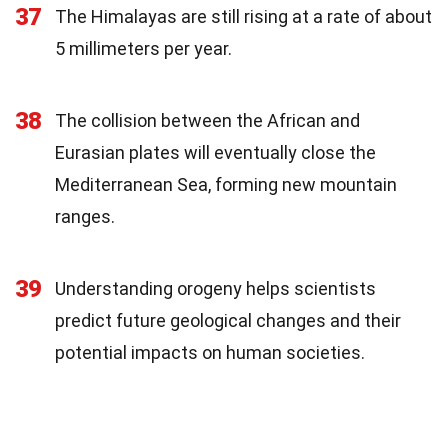
37
The Himalayas are still rising at a rate of about
5 millimeters per year.
38
The collision between the African and
Eurasian plates will eventually close the
Mediterranean Sea, forming new mountain
ranges.
39
Understanding orogeny helps scientists
predict future geological changes and their
potential impacts on human societies.