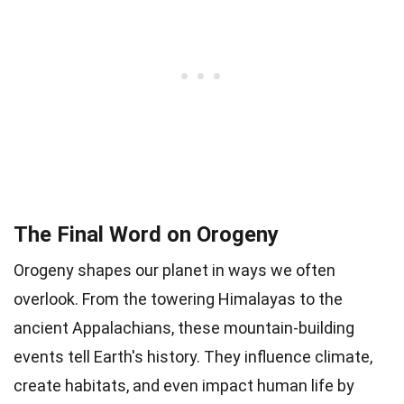
The Final Word on Orogeny
Orogeny shapes our planet in ways we often
overlook. From the towering Himalayas to the
ancient Appalachians, these mountain-building
events tell Earth's history. They influence climate,
create habitats, and even impact human life by