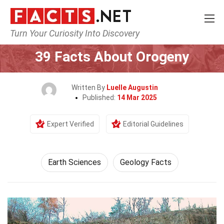
Turn Your Curiosity Into Discovery
Home
Earth & Life Science
Earth Sciences
39 Facts About Orogeny
Written By
Luelle Augustin
Published:
14 Mar 2025
Expert Verified
Editorial Guidelines
Earth Sciences
Geology Facts