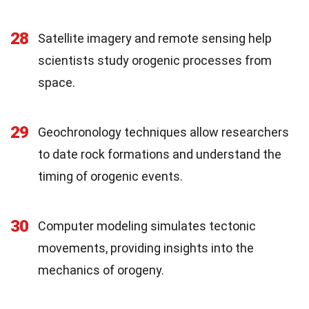
28
Satellite imagery and remote sensing help
scientists study orogenic processes from
space.
29
Geochronology techniques allow researchers
to date rock formations and understand the
timing of orogenic events.
30
Computer modeling simulates tectonic
movements, providing insights into the
mechanics of orogeny.