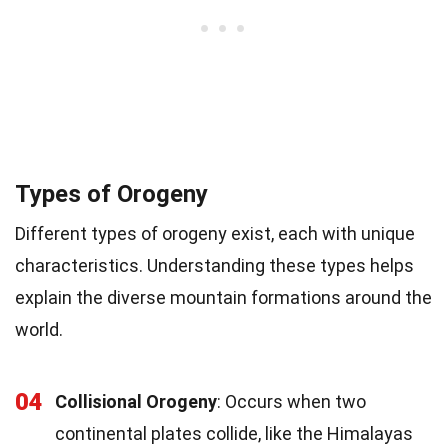
Types of Orogeny
Different types of orogeny exist, each with unique
characteristics. Understanding these types helps
explain the diverse mountain formations around the
world.
04
Collisional Orogeny
: Occurs when two
continental plates collide, like the Himalayas