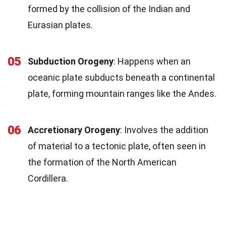
formed by the collision of the Indian and
Eurasian plates.
05
Subduction Orogeny
: Happens when an
oceanic plate subducts beneath a continental
plate, forming mountain ranges like the Andes.
06
Accretionary Orogeny
: Involves the addition
of material to a tectonic plate, often seen in
the formation of the North American
Cordillera.