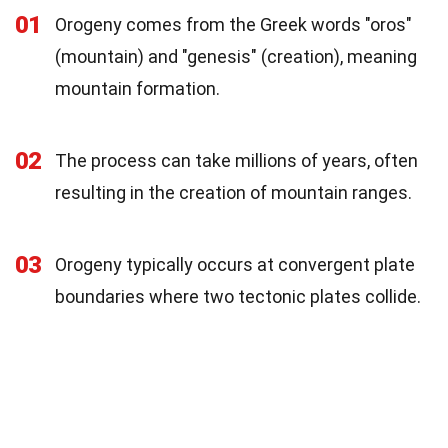
01
Orogeny comes from the Greek words "oros"
(mountain) and "genesis" (creation), meaning
mountain formation.
02
The process can take millions of years, often
resulting in the creation of mountain ranges.
03
Orogeny typically occurs at convergent plate
boundaries where two tectonic plates collide.