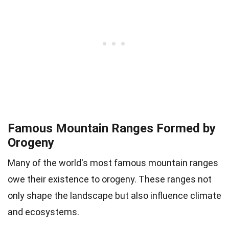
Famous Mountain Ranges Formed by
Orogeny
Many of the world's most famous mountain ranges
owe their existence to orogeny. These ranges not
only shape the landscape but also influence climate
and ecosystems.