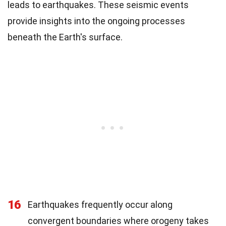
leads to earthquakes. These seismic events
provide insights into the ongoing processes
beneath the Earth's surface.
16
Earthquakes frequently occur along
convergent boundaries where orogeny takes