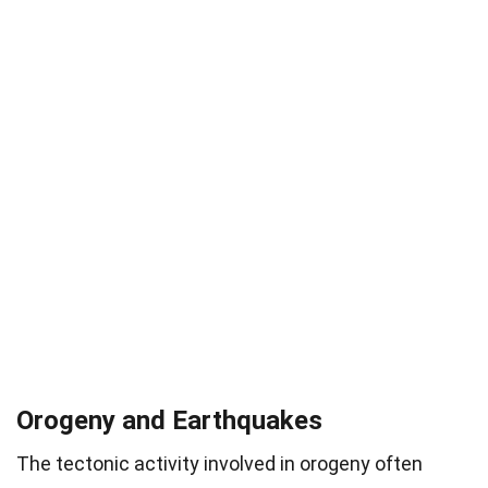
Orogeny and Earthquakes
The tectonic activity involved in orogeny often