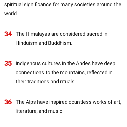
spiritual significance for many societies around the
world.
34
The Himalayas are considered sacred in
Hinduism and Buddhism.
35
Indigenous cultures in the Andes have deep
connections to the mountains, reflected in
their traditions and rituals.
36
The Alps have inspired countless works of art,
literature, and music.