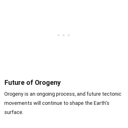
Future of Orogeny
Orogeny is an ongoing process, and future tectonic
movements will continue to shape the Earth's
surface.