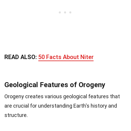
READ ALSO:
50 Facts About Niter
Geological Features of Orogeny
Orogeny creates various geological features that
are crucial for understanding Earth's history and
structure.