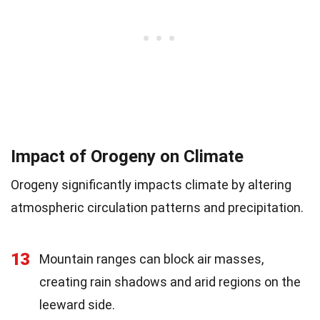
Impact of Orogeny on Climate
Orogeny significantly impacts climate by altering
atmospheric circulation patterns and precipitation.
13
Mountain ranges can block air masses,
creating rain shadows and arid regions on the
leeward side.