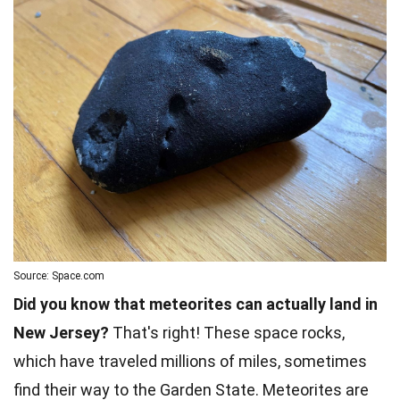
Source: Space.com
Did you know that meteorites can actually land in
New Jersey?
That's right! These space rocks,
which have traveled millions of miles, sometimes
find their way to the Garden State. Meteorites are