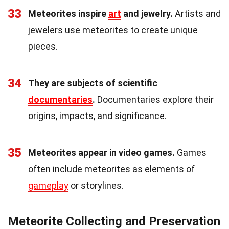
33
Meteorites inspire
art
and jewelry.
Artists and
jewelers use meteorites to create unique
pieces.
34
They are subjects of scientific
documentaries
.
Documentaries explore their
origins, impacts, and significance.
35
Meteorites appear in video games.
Games
often include meteorites as elements of
gameplay
or storylines.
Meteorite Collecting and Preservation