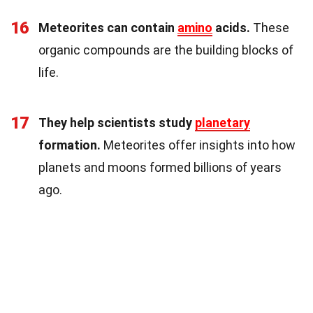
16
Meteorites can contain
amino
acids.
These
organic compounds are the building blocks of
life.
17
They help scientists study
planetary
formation.
Meteorites offer insights into how
planets and moons formed billions of years
ago.