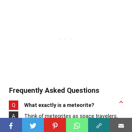
Frequently Asked Questions
Q
What exactly is a meteorite?
A
Think of meteorites as space travelers,
bits of asteroids or comets that survive