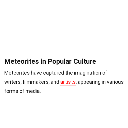
Meteorites in Popular Culture
Meteorites have captured the imagination of
writers, filmmakers, and
artists
, appearing in various
forms of media.