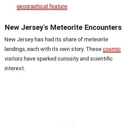
geographical feature
.
New Jersey's Meteorite Encounters
New Jersey has had its share of meteorite
landings, each with its own story. These
cosmic
visitors have sparked curiosity and scientific
interest.