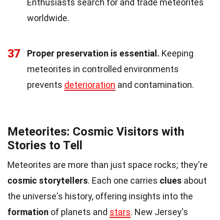
Enthusiasts search for and trade meteorites
worldwide.
37
Proper preservation is essential.
Keeping
meteorites in controlled environments
prevents
deterioration
and contamination.
Meteorites: Cosmic Visitors with
Stories to Tell
Meteorites are more than just space rocks; they're
cosmic storytellers
. Each one carries
clues
about
the universe's history, offering insights into the
formation
of planets and
stars
. New Jersey's