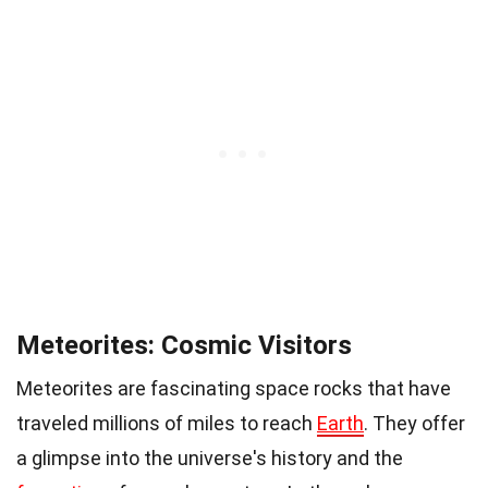
Meteorites: Cosmic Visitors
Meteorites are fascinating space rocks that have
traveled millions of miles to reach
Earth
. They offer
a glimpse into the universe's history and the