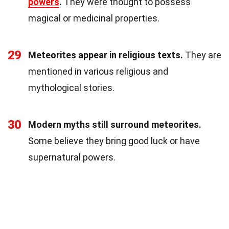
powers
.
They were thought to possess
magical or medicinal properties.
29
Meteorites appear in religious texts.
They are
mentioned in various religious and
mythological stories.
30
Modern myths still surround meteorites.
Some believe they bring good luck or have
supernatural powers.