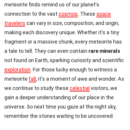
meteorite finds remind us of our planet's
connection to the vast
cosmos
. These
space
travelers
can vary in size, composition, and origin,
making each discovery unique. Whether it's a tiny
fragment or a massive chunk, every meteorite has
a tale to tell. They can even contain
rare minerals
not found on Earth, sparking curiosity and scientific
exploration
. For those lucky enough to witness a
meteorite
fall
, it's a moment of awe and wonder. As
we continue to study these
celestial
visitors, we
gain a deeper understanding of our place in the
universe. So next time you gaze at the night sky,
remember the stories waiting to be uncovered.