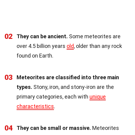
02
They can be ancient.
Some meteorites are
over 4.5 billion years
old
, older than any rock
found on Earth.
03
Meteorites are classified into three main
types.
Stony, iron, and stony-iron are the
primary categories, each with
unique
characteristics
.
04
They can be small or massive.
Meteorites