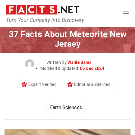
Turn Your Curiosity Into Discovery
Home
Earth & Life Science
Earth Sciences
37 Facts About Meteorite New
Jersey
Written By
Wallie Bales
Modified & Updated:
06 Dec 2024
Expert Verified
Editorial Guidelines
Earth Sciences