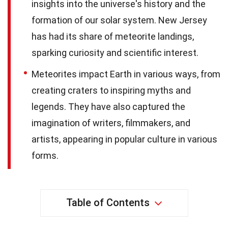
insights into the universe's history and the
formation of our solar system. New Jersey
has had its share of meteorite landings,
sparking curiosity and scientific interest.
Meteorites impact Earth in various ways, from
creating craters to inspiring myths and
legends. They have also captured the
imagination of writers, filmmakers, and
artists, appearing in popular culture in various
forms.
Table of Contents