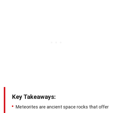
Key Takeaways:
Meteorites are ancient space rocks that offer