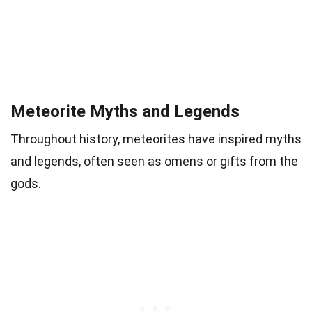
Meteorite Myths and Legends
Throughout history, meteorites have inspired myths
and legends, often seen as omens or gifts from the
gods.