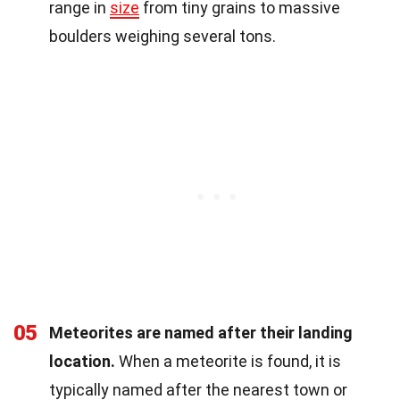
range in
size
from tiny grains to massive
boulders weighing several tons.
05
Meteorites are named after their landing
location.
When a meteorite is found, it is
typically named after the nearest town or