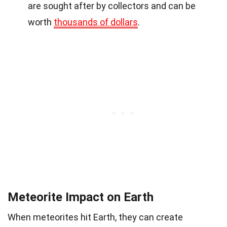
are sought after by collectors and can be
worth
thousands of dollars
.
Meteorite Impact on Earth
When meteorites hit Earth, they can create