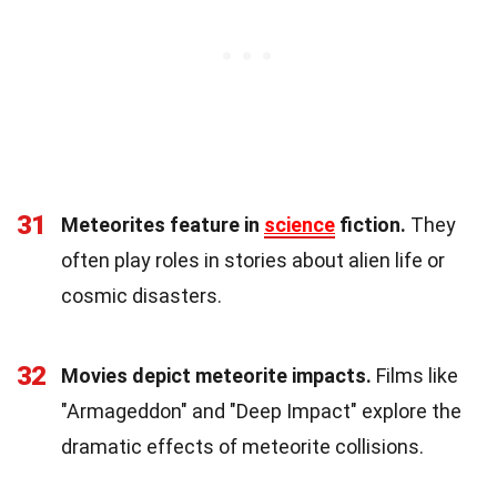
31
Meteorites feature in
science
fiction.
They
often play roles in stories about alien life or
cosmic disasters.
32
Movies depict meteorite impacts.
Films like
"Armageddon" and "Deep Impact" explore the
dramatic effects of meteorite collisions.