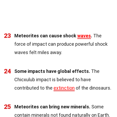
23
Meteorites can cause shock
waves
.
The
force of impact can produce powerful shock
waves felt miles away.
24
Some impacts have global effects.
The
Chicxulub impact is believed to have
contributed to the
extinction
of the dinosaurs.
25
Meteorites can bring new minerals.
Some
contain minerals not found naturally on Earth.