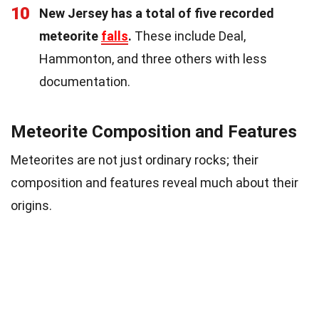
10
New Jersey has a total of five recorded
meteorite
falls
.
These include Deal,
Hammonton, and three others with less
documentation.
Meteorite Composition and Features
Meteorites are not just ordinary rocks; their
composition and features reveal much about their
origins.