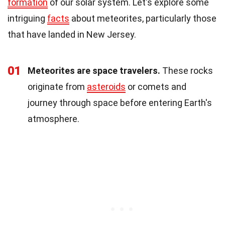
formation
of our solar system. Let's explore some
intriguing
facts
about meteorites, particularly those
that have landed in New Jersey.
01
Meteorites are space travelers.
These rocks
originate from
asteroids
or comets and
journey through space before entering Earth's
atmosphere.