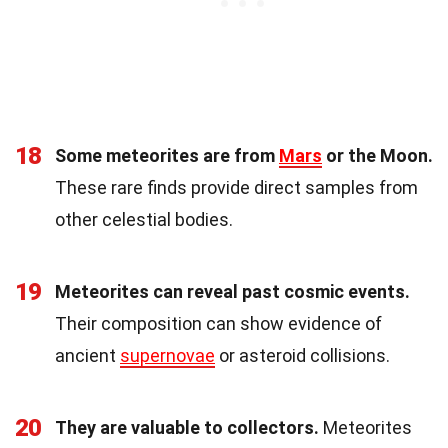
18
Some meteorites are from
Mars
or the Moon.
These rare finds provide direct samples from
other celestial bodies.
19
Meteorites can reveal past cosmic events.
Their composition can show evidence of
ancient
supernovae
or asteroid collisions.
20
They are valuable to collectors.
Meteorites