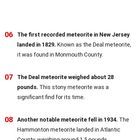
06
The first recorded meteorite in New Jersey
landed in 1829.
Known as the Deal meteorite,
it was found in Monmouth County.
07
The Deal meteorite weighed about 28
pounds.
This stony meteorite was a
significant find for its time.
08
Another notable meteorite fell in 1934.
The
Hammonton meteorite landed in Atlantic
County, weighing around 1.5 pounds.