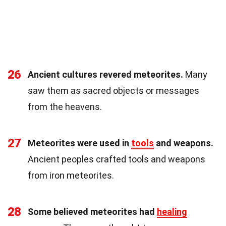
26
Ancient cultures revered meteorites.
Many
saw them as sacred objects or messages
from the heavens.
27
Meteorites were used in
tools
and weapons.
Ancient peoples crafted tools and weapons
from iron meteorites.
28
Some believed meteorites had
healing