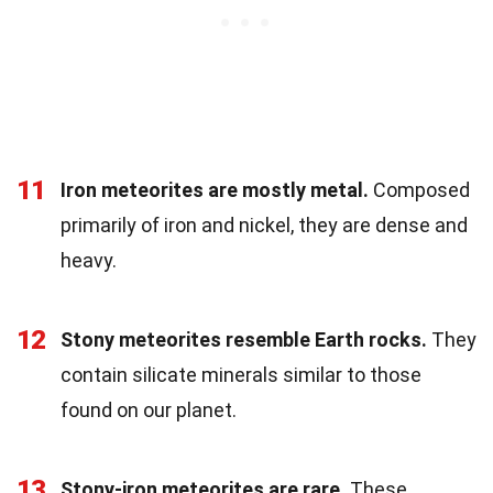
11
Iron meteorites are mostly metal.
Composed
primarily of iron and nickel, they are dense and
heavy.
12
Stony meteorites resemble Earth rocks.
They
contain silicate minerals similar to those
found on our planet.
13
Stony-iron meteorites are rare.
These