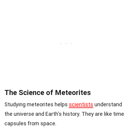
The Science of Meteorites
Studying meteorites helps
scientists
understand
the universe and Earth's history. They are like time
capsules from space.