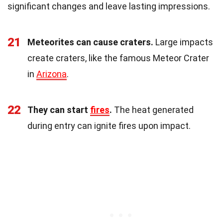
significant changes and leave lasting impressions.
21
Meteorites can cause craters.
Large impacts
create craters, like the famous Meteor Crater
in
Arizona
.
22
They can start
fires
.
The heat generated
during entry can ignite fires upon impact.