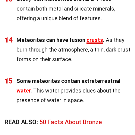
contain both metal and silicate minerals,
offering a unique blend of features.
14
Meteorites can have fusion
crusts
.
As they
burn through the atmosphere, a thin, dark crust
forms on their surface.
15
Some meteorites contain extraterrestrial
water
.
This water provides clues about the
presence of water in space.
READ ALSO:
50 Facts About Bronze