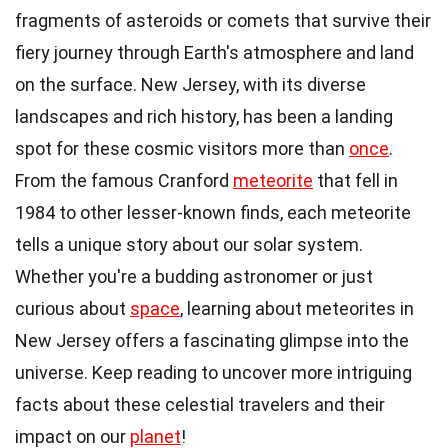
fragments of asteroids or comets that survive their
fiery journey through Earth's atmosphere and land
on the surface. New Jersey, with its diverse
landscapes and rich history, has been a landing
spot for these cosmic visitors more than
once
.
From the famous Cranford
meteorite
that fell in
1984 to other lesser-known finds, each meteorite
tells a unique story about our solar system.
Whether you're a budding astronomer or just
curious about
space
, learning about meteorites in
New Jersey offers a fascinating glimpse into the
universe. Keep reading to uncover more intriguing
facts about these celestial travelers and their
impact on our
planet
!