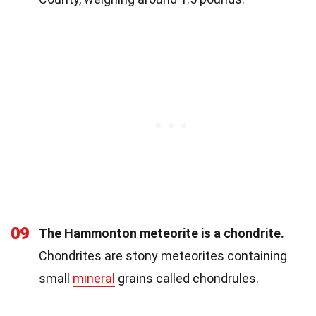
09
The Hammonton meteorite is a chondrite.
Chondrites are stony meteorites containing
small
mineral
grains called chondrules.