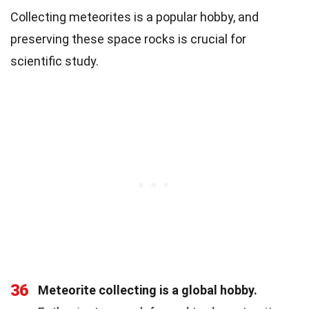
Collecting meteorites is a popular hobby, and
preserving these space rocks is crucial for
scientific study.
36
Meteorite collecting is a global hobby.