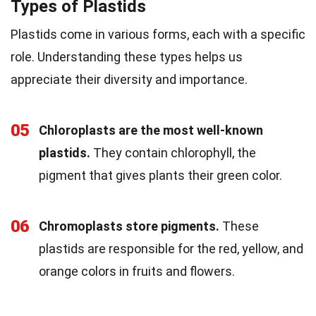
Types of Plastids
Plastids come in various forms, each with a specific
role. Understanding these types helps us
appreciate their diversity and importance.
05
Chloroplasts are the most well-known
plastids.
They contain chlorophyll, the
pigment that gives plants their green color.
06
Chromoplasts store pigments.
These
plastids are responsible for the red, yellow, and
orange colors in fruits and flowers.