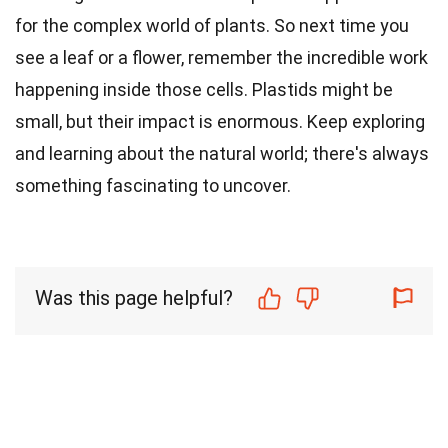
for the complex world of plants. So next time you
see a leaf or a flower, remember the incredible work
happening inside those cells. Plastids might be
small, but their impact is enormous. Keep exploring
and learning about the natural world; there's always
something fascinating to uncover.
Was this page helpful?