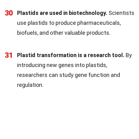
30
Plastids are used in biotechnology.
Scientists
use plastids to produce pharmaceuticals,
biofuels, and other valuable products.
31
Plastid transformation is a research tool.
By
introducing new genes into plastids,
researchers can study gene function and
regulation.