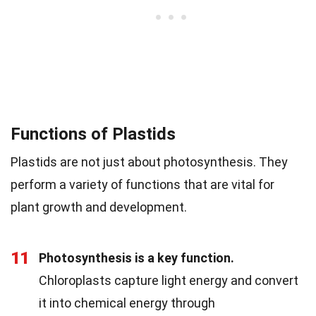
Functions of Plastids
Plastids are not just about photosynthesis. They
perform a variety of functions that are vital for
plant growth and development.
11
Photosynthesis is a key function.
Chloroplasts capture light energy and convert
it into chemical energy through