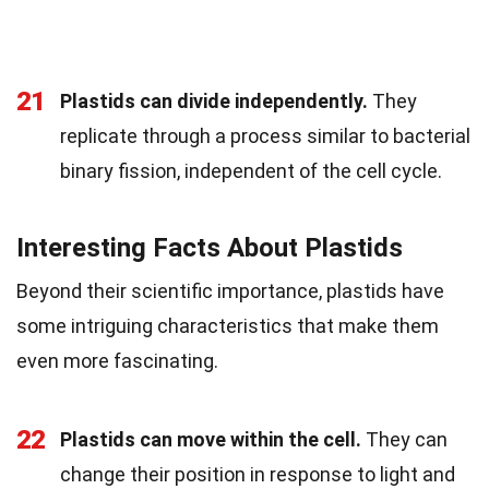
21
Plastids can divide independently.
They
replicate through a process similar to bacterial
binary fission, independent of the cell cycle.
Interesting Facts About Plastids
Beyond their scientific importance, plastids have
some intriguing characteristics that make them
even more fascinating.
22
Plastids can move within the cell.
They can
change their position in response to light and