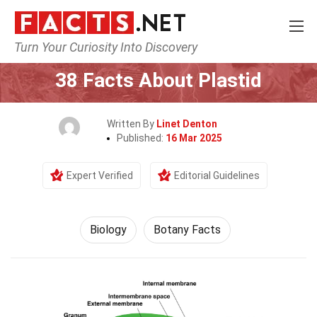
Turn Your Curiosity Into Discovery
Home
Earth & Life Science
Biology
38 Facts About Plastid
Written By
Linet Denton
Published:
16 Mar 2025
Expert Verified
Editorial Guidelines
Biology
Botany Facts