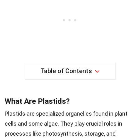
Table of Contents
What Are Plastids?
Plastids are specialized organelles found in plant
cells and some algae. They play crucial roles in
processes like photosynthesis, storage, and