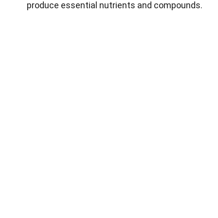
produce essential nutrients and compounds.