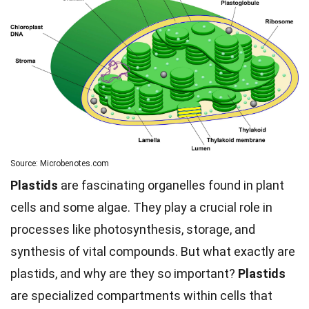
Source: Microbenotes.com
Plastids
are fascinating organelles found in plant
cells and some algae. They play a crucial role in
processes like photosynthesis, storage, and
synthesis of vital compounds. But what exactly are
plastids, and why are they so important?
Plastids
are specialized compartments within cells that