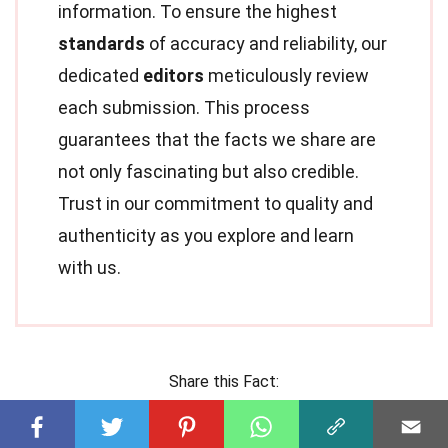
information. To ensure the highest
standards
of accuracy and reliability, our
dedicated
editors
meticulously review
each submission. This process
guarantees that the facts we share are
not only fascinating but also credible.
Trust in our commitment to quality and
authenticity as you explore and learn
with us.
Share this Fact: