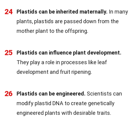
24
Plastids can be inherited maternally.
In many
plants, plastids are passed down from the
mother plant to the offspring.
25
Plastids can influence plant development.
They play a role in processes like leaf
development and fruit ripening.
26
Plastids can be engineered.
Scientists can
modify plastid DNA to create genetically
engineered plants with desirable traits.