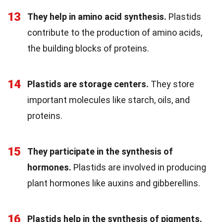
13
They help in amino acid synthesis.
Plastids
contribute to the production of amino acids,
the building blocks of proteins.
14
Plastids are storage centers.
They store
important molecules like starch, oils, and
proteins.
15
They participate in the synthesis of
hormones.
Plastids are involved in producing
plant hormones like auxins and gibberellins.
16
Plastids help in the synthesis of pigments.