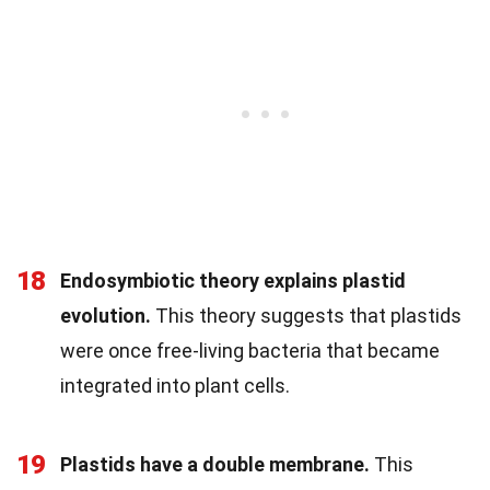
18
Endosymbiotic theory explains plastid
evolution.
This theory suggests that plastids
were once free-living bacteria that became
integrated into plant cells.
19
Plastids have a double membrane.
This