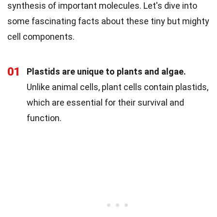
synthesis of important molecules. Let's dive into
some fascinating facts about these tiny but mighty
cell components.
01
Plastids are unique to plants and algae.
Unlike animal cells, plant cells contain plastids,
which are essential for their survival and
function.