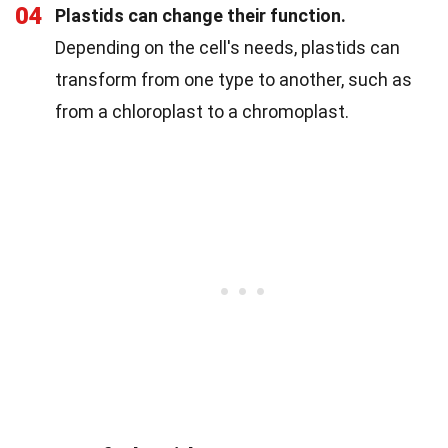
04
Plastids can change their function.
Depending on the cell's needs, plastids can
transform from one type to another, such as
from a chloroplast to a chromoplast.