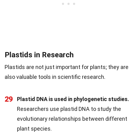
Plastids in Research
Plastids are not just important for plants; they are
also valuable tools in scientific research.
29
Plastid DNA is used in phylogenetic studies.
Researchers use plastid DNA to study the
evolutionary relationships between different
plant species.