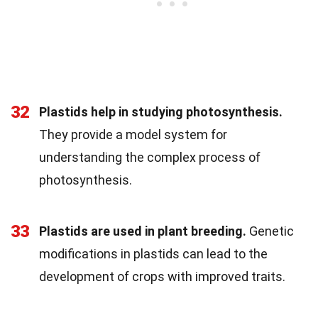
32
Plastids help in studying photosynthesis.
They provide a model system for
understanding the complex process of
photosynthesis.
33
Plastids are used in plant breeding.
Genetic
modifications in plastids can lead to the
development of crops with improved traits.