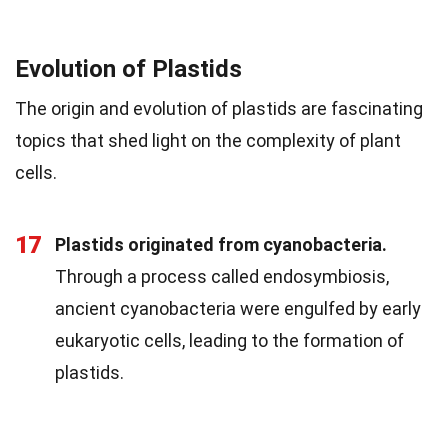
Evolution of Plastids
The origin and evolution of plastids are fascinating
topics that shed light on the complexity of plant
cells.
17
Plastids originated from cyanobacteria.
Through a process called endosymbiosis,
ancient cyanobacteria were engulfed by early
eukaryotic cells, leading to the formation of
plastids.