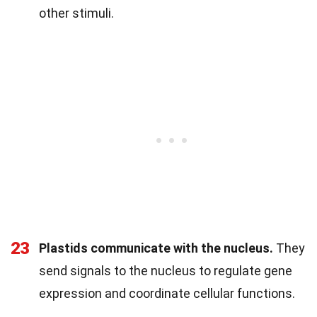
other stimuli.
23
Plastids communicate with the nucleus.
They
send signals to the nucleus to regulate gene
expression and coordinate cellular functions.