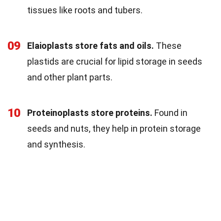
tissues like roots and tubers.
09
Elaioplasts store fats and oils.
These
plastids are crucial for lipid storage in seeds
and other plant parts.
10
Proteinoplasts store proteins.
Found in
seeds and nuts, they help in protein storage
and synthesis.