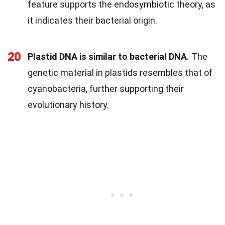
feature supports the endosymbiotic theory, as
it indicates their bacterial origin.
20
Plastid DNA is similar to bacterial DNA.
The
genetic material in plastids resembles that of
cyanobacteria, further supporting their
evolutionary history.