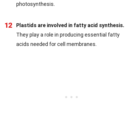
photosynthesis.
12
Plastids are involved in fatty acid synthesis.
They play a role in producing essential fatty
acids needed for cell membranes.