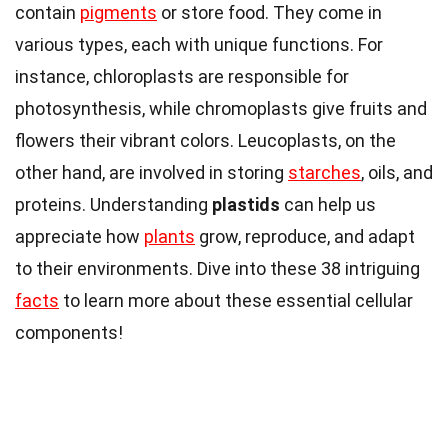
contain
pigments
or store food. They come in
various types, each with unique functions. For
instance, chloroplasts are responsible for
photosynthesis, while chromoplasts give fruits and
flowers their vibrant colors. Leucoplasts, on the
other hand, are involved in storing
starches
, oils, and
proteins. Understanding
plastids
can help us
appreciate how
plants
grow, reproduce, and adapt
to their environments. Dive into these 38 intriguing
facts
to learn more about these essential cellular
components!