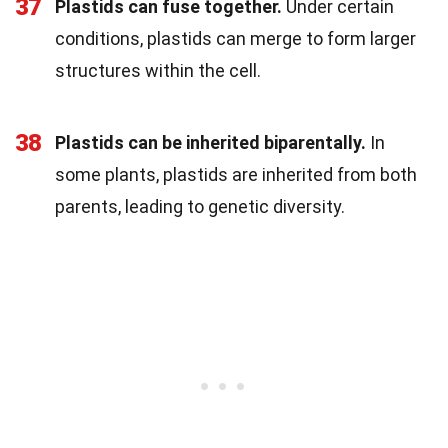
37
Plastids can fuse together.
Under certain
conditions, plastids can merge to form larger
structures within the cell.
38
Plastids can be inherited biparentally.
In
some plants, plastids are inherited from both
parents, leading to genetic diversity.