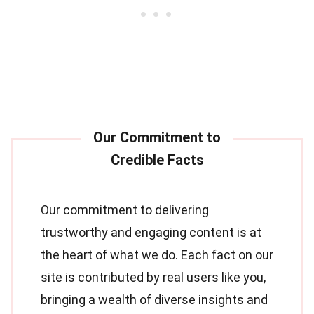
Our commitment to delivering
trustworthy and engaging content is at
the heart of what we do. Each fact on our
site is contributed by real users like you,
bringing a wealth of diverse insights and