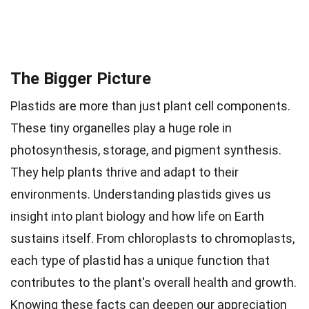
The Bigger Picture
Plastids are more than just plant cell components.
These tiny organelles play a huge role in
photosynthesis, storage, and pigment synthesis.
They help plants thrive and adapt to their
environments. Understanding plastids gives us
insight into plant biology and how life on Earth
sustains itself. From chloroplasts to chromoplasts,
each type of plastid has a unique function that
contributes to the plant's overall health and growth.
Knowing these facts can deepen our appreciation