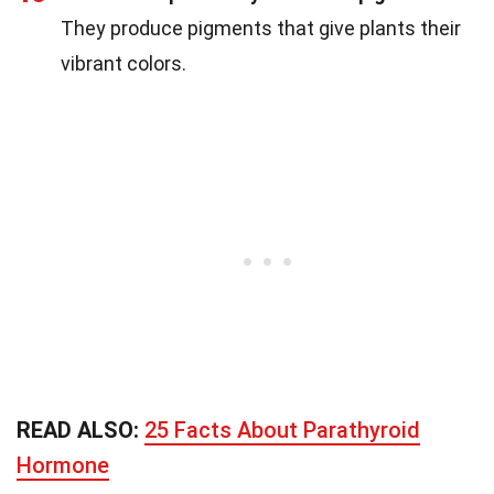
They produce pigments that give plants their
vibrant colors.
READ ALSO:
25 Facts About Parathyroid
Hormone