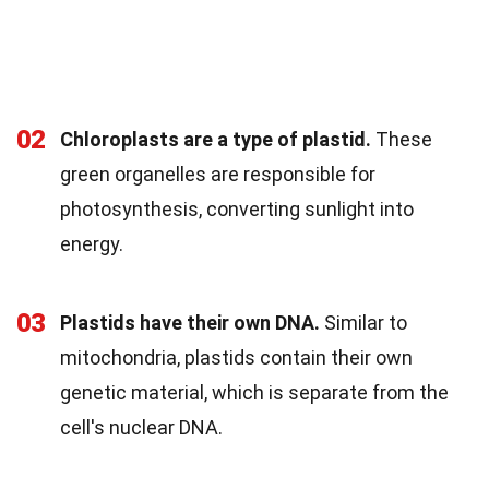
02
Chloroplasts are a type of plastid.
These
green organelles are responsible for
photosynthesis, converting sunlight into
energy.
03
Plastids have their own DNA.
Similar to
mitochondria, plastids contain their own
genetic material, which is separate from the
cell's nuclear DNA.