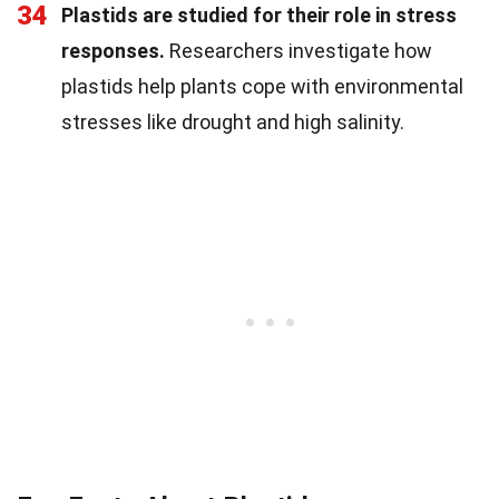
34
Plastids are studied for their role in stress
responses.
Researchers investigate how
plastids help plants cope with environmental
stresses like drought and high salinity.