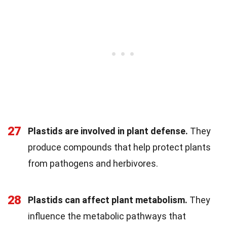
27
Plastids are involved in plant defense.
They
produce compounds that help protect plants
from pathogens and herbivores.
28
Plastids can affect plant metabolism.
They
influence the metabolic pathways that