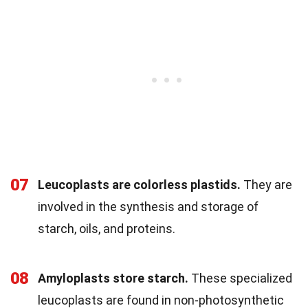
07
Leucoplasts are colorless plastids.
They are
involved in the synthesis and storage of
starch, oils, and proteins.
08
Amyloplasts store starch.
These specialized
leucoplasts are found in non-photosynthetic