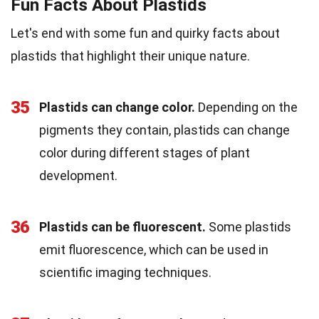
Fun Facts About Plastids
Let's end with some fun and quirky facts about
plastids that highlight their unique nature.
35
Plastids can change color.
Depending on the
pigments they contain, plastids can change
color during different stages of plant
development.
36
Plastids can be fluorescent.
Some plastids
emit fluorescence, which can be used in
scientific imaging techniques.