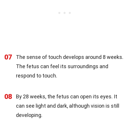
07
The sense of touch develops around 8 weeks.
The fetus can feel its surroundings and
respond to touch.
08
By 28 weeks, the fetus can open its eyes. It
can see light and dark, although vision is still
developing.