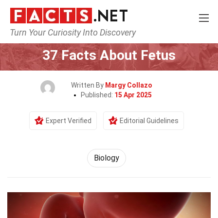
Turn Your Curiosity Into Discovery
Home
Earth & Life Science
Biology
37 Facts About Fetus
Written By
Margy Collazo
Published:
15 Apr 2025
Expert Verified
Editorial Guidelines
Biology