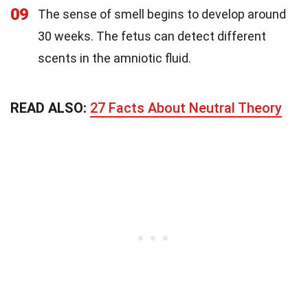
09
The sense of smell begins to develop around
30 weeks. The fetus can detect different
scents in the amniotic fluid.
READ ALSO:
27 Facts About Neutral Theory