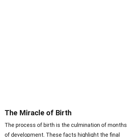
The Miracle of Birth
The process of birth is the culmination of months
of development. These facts highlight the final