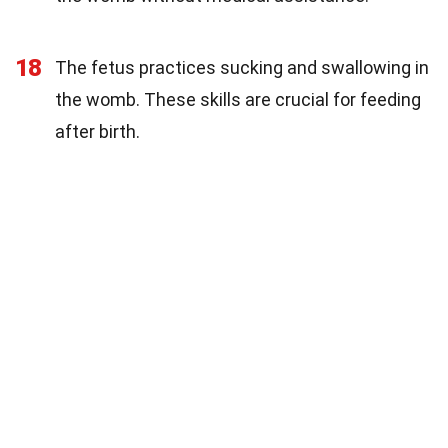
18
The fetus practices sucking and swallowing in
the womb. These skills are crucial for feeding
after birth.