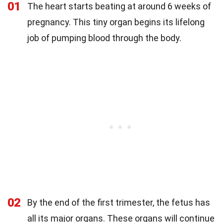
01
The heart starts beating at around 6 weeks of
pregnancy. This tiny organ begins its lifelong
job of pumping blood through the body.
02
By the end of the first trimester, the fetus has
all its major organs. These organs will continue