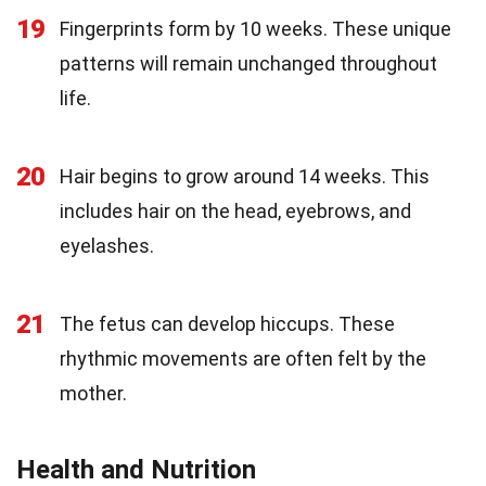
19
Fingerprints form by 10 weeks. These unique
patterns will remain unchanged throughout
life.
20
Hair begins to grow around 14 weeks. This
includes hair on the head, eyebrows, and
eyelashes.
21
The fetus can develop hiccups. These
rhythmic movements are often felt by the
mother.
Health and Nutrition