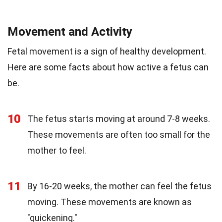
Movement and Activity
Fetal movement is a sign of healthy development.
Here are some facts about how active a fetus can
be.
10
The fetus starts moving at around 7-8 weeks.
These movements are often too small for the
mother to feel.
11
By 16-20 weeks, the mother can feel the fetus
moving. These movements are known as
"quickening."