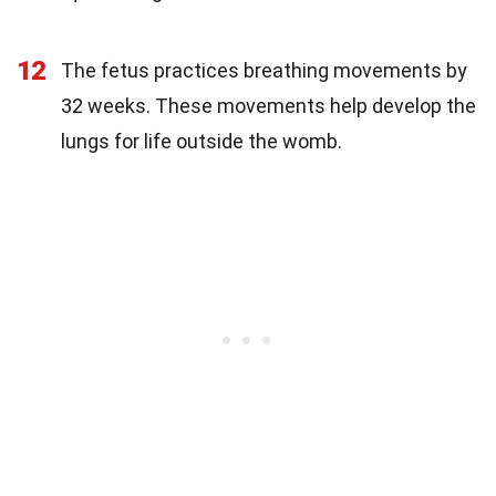
12
The fetus practices breathing movements by
32 weeks. These movements help develop the
lungs for life outside the womb.