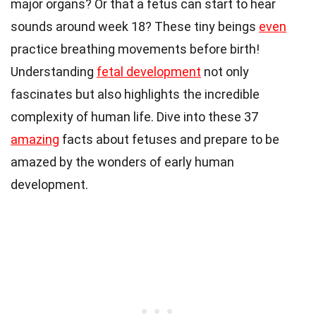
major organs? Or that a fetus can start to hear
sounds around week 18? These tiny beings
even
practice breathing movements before birth!
Understanding
fetal development
not only
fascinates but also highlights the incredible
complexity of human life. Dive into these 37
amazing
facts about fetuses and prepare to be
amazed by the wonders of early human
development.