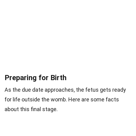
Preparing for Birth
As the due date approaches, the fetus gets ready
for life outside the womb. Here are some facts
about this final stage.