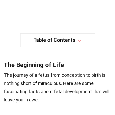
Table of Contents
The Beginning of Life
The journey of a fetus from conception to birth is
nothing short of miraculous. Here are some
fascinating facts about fetal development that will
leave you in awe.