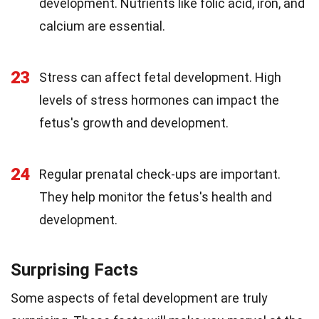
development. Nutrients like folic acid, iron, and
calcium are essential.
23
Stress can affect fetal development. High
levels of stress hormones can impact the
fetus's growth and development.
24
Regular prenatal check-ups are important.
They help monitor the fetus's health and
development.
Surprising Facts
Some aspects of fetal development are truly