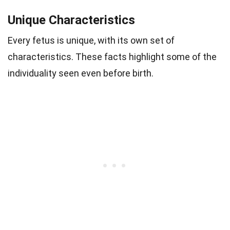
Unique Characteristics
Every fetus is unique, with its own set of
characteristics. These facts highlight some of the
individuality seen even before birth.