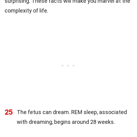
surprising. These facts will make you marvel at the
complexity of life.
25
The fetus can dream. REM sleep, associated
with dreaming, begins around 28 weeks.