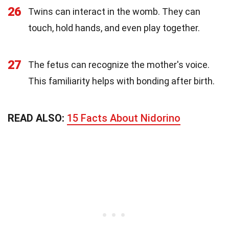
26
Twins can interact in the womb. They can
touch, hold hands, and even play together.
27
The fetus can recognize the mother's voice.
This familiarity helps with bonding after birth.
READ ALSO:
15 Facts About Nidorino