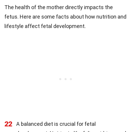
The health of the mother directly impacts the
fetus. Here are some facts about how nutrition and
lifestyle affect fetal development.
22
A balanced diet is crucial for fetal