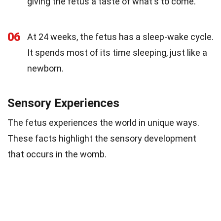
giving the fetus a taste of what's to come.
06
At 24 weeks, the fetus has a sleep-wake cycle.
It spends most of its time sleeping, just like a
newborn.
Sensory Experiences
The fetus experiences the world in unique ways.
These facts highlight the sensory development
that occurs in the womb.