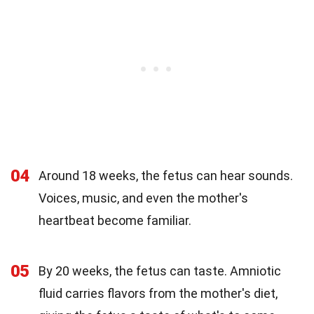
04
Around 18 weeks, the fetus can hear sounds.
Voices, music, and even the mother's
heartbeat become familiar.
05
By 20 weeks, the fetus can taste. Amniotic
fluid carries flavors from the mother's diet,