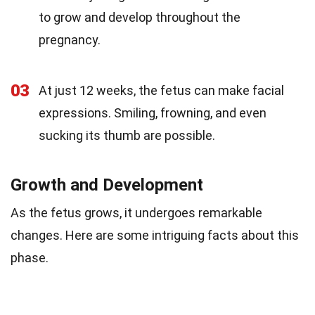
to grow and develop throughout the
pregnancy.
03
At just 12 weeks, the fetus can make facial
expressions. Smiling, frowning, and even
sucking its thumb are possible.
Growth and Development
As the fetus grows, it undergoes remarkable
changes. Here are some intriguing facts about this
phase.