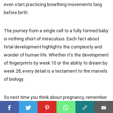
even start practicing breathing movements long
before birth.
The journey from a single cell to a fully formed baby
is nothing short of miraculous. Each fact about
fetal development highlights the complexity and
wonder of human life. Whether it's the development
of fingerprints by week 10 or the ability to dream by
week 28, every detail is a testament to the marvels
of biology.
So next time you think about pregnancy, remember
these incredible facts. They remind us just how