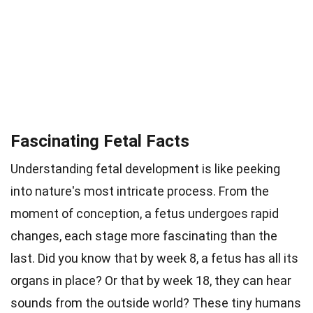
Fascinating Fetal Facts
Understanding fetal development is like peeking
into nature's most intricate process. From the
moment of conception, a fetus undergoes rapid
changes, each stage more fascinating than the
last. Did you know that by week 8, a fetus has all its
organs in place? Or that by week 18, they can hear
sounds from the outside world? These tiny humans