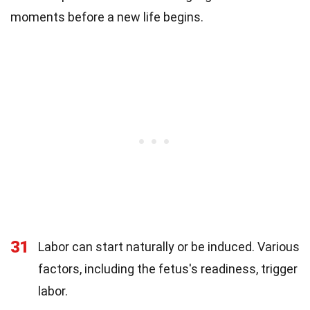
moments before a new life begins.
31
Labor can start naturally or be induced. Various
factors, including the fetus's readiness, trigger
labor.