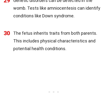
29
Genetic disorders can be detected in the
womb. Tests like amniocentesis can identify
conditions like Down syndrome.
30
The fetus inherits traits from both parents.
This includes physical characteristics and
potential health conditions.