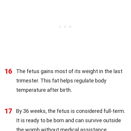
16
The fetus gains most of its weight in the last
trimester. This fat helps regulate body
temperature after birth.
17
By 36 weeks, the fetus is considered full-term.
It is ready to be born and can survive outside
the womb without medical assistance.