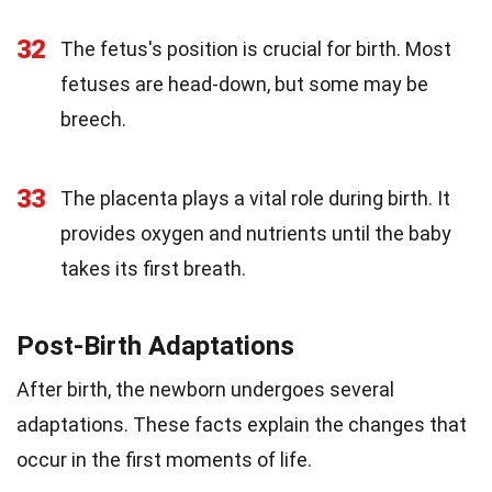
32
The fetus's position is crucial for birth. Most
fetuses are head-down, but some may be
breech.
33
The placenta plays a vital role during birth. It
provides oxygen and nutrients until the baby
takes its first breath.
Post-Birth Adaptations
After birth, the newborn undergoes several
adaptations. These facts explain the changes that
occur in the first moments of life.