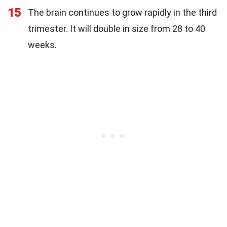
15
The brain continues to grow rapidly in the third
trimester. It will double in size from 28 to 40
weeks.