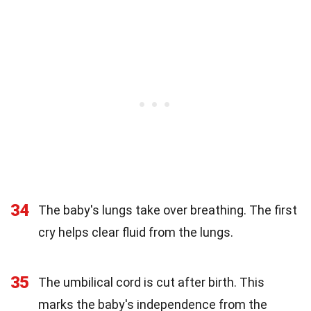
34
The baby's lungs take over breathing. The first
cry helps clear fluid from the lungs.
35
The umbilical cord is cut after birth. This
marks the baby's independence from the