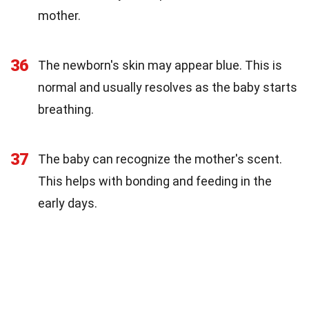
mother.
36
The newborn's skin may appear blue. This is
normal and usually resolves as the baby starts
breathing.
37
The baby can recognize the mother's scent.
This helps with bonding and feeding in the
early days.