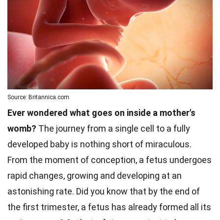
Source: Britannica.com
Ever wondered what goes on inside a mother's
womb?
The journey from a single cell to a fully
developed baby is nothing short of miraculous.
From the moment of conception, a fetus undergoes
rapid changes, growing and developing at an
astonishing rate. Did you know that by the end of
the first trimester, a fetus has already formed all its