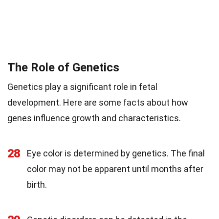
The Role of Genetics
Genetics play a significant role in fetal
development. Here are some facts about how
genes influence growth and characteristics.
28
Eye color is determined by genetics. The final
color may not be apparent until months after
birth.