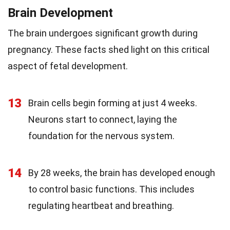
Brain Development
The brain undergoes significant growth during
pregnancy. These facts shed light on this critical
aspect of fetal development.
13
Brain cells begin forming at just 4 weeks.
Neurons start to connect, laying the
foundation for the nervous system.
14
By 28 weeks, the brain has developed enough
to control basic functions. This includes
regulating heartbeat and breathing.