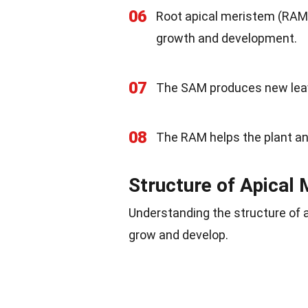
06
Root apical meristem (RAM) i
growth and development.
07
The SAM produces new leave
08
The RAM helps the plant anc
Structure of Apical
Understanding the structure of 
grow and develop.