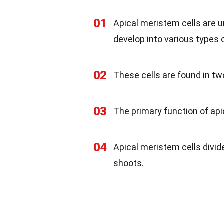
01
Apical meristem cells are u
develop into various types o
02
These cells are found in two
03
The primary function of apic
04
Apical meristem cells divide
shoots.