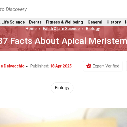
nto Discovery
 Life Science
Events
Fitness & Wellbeing
General
History
Home
Earth & Life Science
Biology
37 Facts About Apical Meriste
he Delvecchio
Published:
18 Apr 2025
Expert Verified
Biology