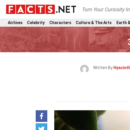
Turn Your Curiosity I
Airlines
Celebrity
Characters
Culture & The Arts
Earth &
Written By
Hyacint