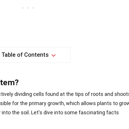
Table of Contents
stem?
tively dividing cells found at the tips of roots and shoot
nsible for the primary growth, which allows plants to gro
 into the soil. Let's dive into some fascinating facts