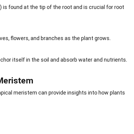
s found at the tip of the root and is crucial for root
s, flowers, and branches as the plant grows.
hor itself in the soil and absorb water and nutrients.
 Meristem
apical meristem can provide insights into how plants