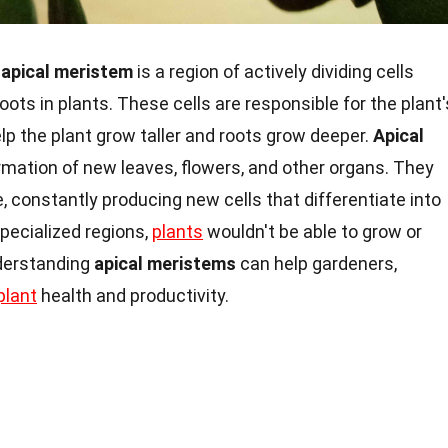
 apical meristem
is a region of actively dividing cells
oots in plants. These cells are responsible for the plant'
p the plant grow taller and roots grow deeper.
Apical
ormation of new leaves, flowers, and other organs. They
e, constantly producing new cells that differentiate into
pecialized regions,
plants
wouldn't be able to grow or
nderstanding
apical meristems
can help gardeners,
plant
health and productivity.