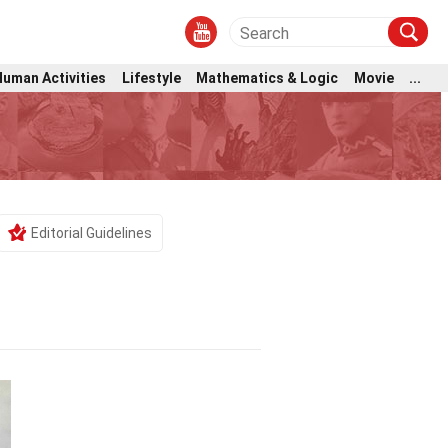
Human Activities
Lifestyle
Mathematics & Logic
Movie
...
m
Editorial Guidelines