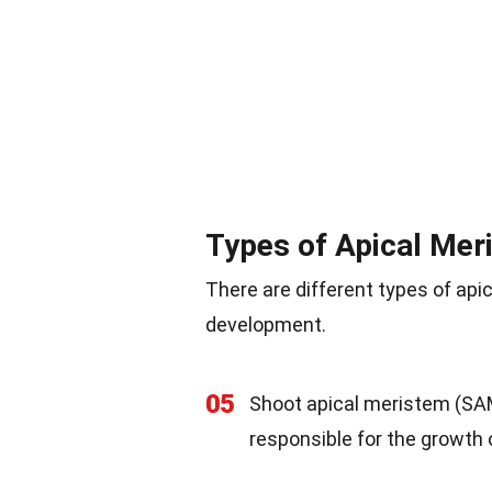
Types of Apical Mer
There are different types of api
development.
05
Shoot apical meristem (SAM)
responsible for the growth