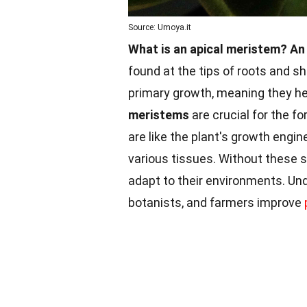
Source: Umoya.it
What is an apical meristem?
An
found at the tips of roots and sh
primary growth, meaning they hel
meristems
are crucial for the f
are like the plant's growth engin
various tissues. Without these s
adapt to their environments. U
botanists, and farmers improve