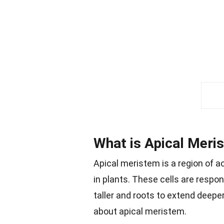
What is Apical Meri
Apical meristem is a region of ac
in plants. These cells are respo
taller and roots to extend deeper
about apical meristem.