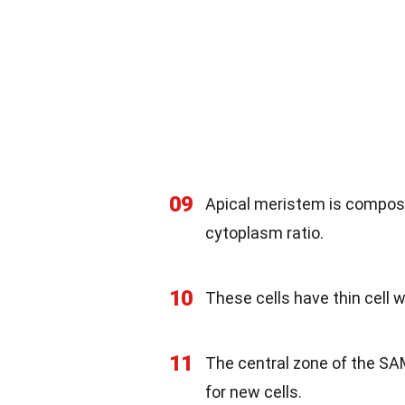
09
Apical meristem is compose
cytoplasm ratio.
10
These cells have thin cell w
11
The central zone of the SAM
for new cells.