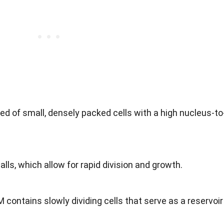
d of small, densely packed cells with a high nucleus-to
alls, which allow for rapid division and growth.
 contains slowly dividing cells that serve as a reservoir