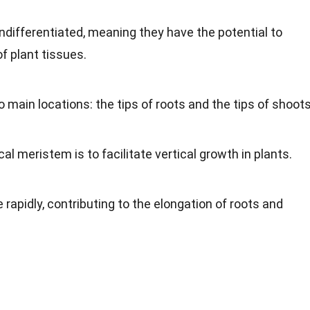
ndifferentiated, meaning they have the potential to
f plant tissues.
 main locations: the tips of roots and the tips of shoots
al meristem is to facilitate vertical growth in plants.
 rapidly, contributing to the elongation of roots and