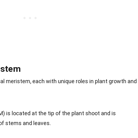
istem
cal meristem, each with unique roles in plant growth and
 is located at the tip of the plant shoot and is
 of stems and leaves.