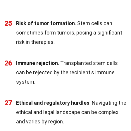
25
Risk of tumor formation
. Stem cells can
sometimes form tumors, posing a significant
risk in therapies.
26
Immune rejection
. Transplanted stem cells
can be rejected by the recipient's immune
system.
27
Ethical and regulatory hurdles
. Navigating the
ethical and legal landscape can be complex
and varies by region.