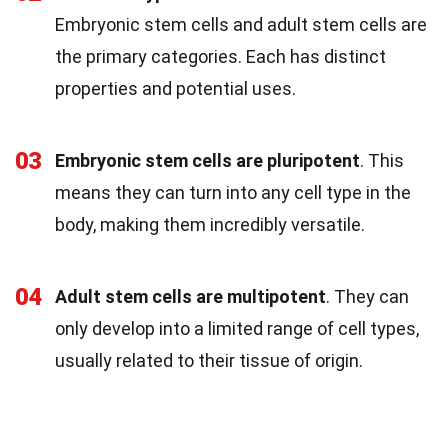
Embryonic stem cells and adult stem cells are
the primary categories. Each has distinct
properties and potential uses.
03
Embryonic stem cells are pluripotent
. This
means they can turn into any cell type in the
body, making them incredibly versatile.
04
Adult stem cells are multipotent
. They can
only develop into a limited range of cell types,
usually related to their tissue of origin.