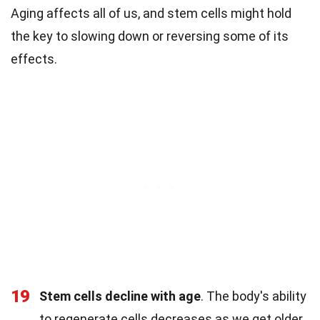
Aging affects all of us, and stem cells might hold
the key to slowing down or reversing some of its
effects.
19
Stem cells decline with age
. The body's ability
to regenerate cells decreases as we get older.