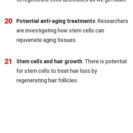
20
Potential anti-aging treatments
. Researchers
are investigating how stem cells can
rejuvenate aging tissues.
21
Stem cells and hair growth
. There is potential
for stem cells to treat hair loss by
regenerating hair follicles.