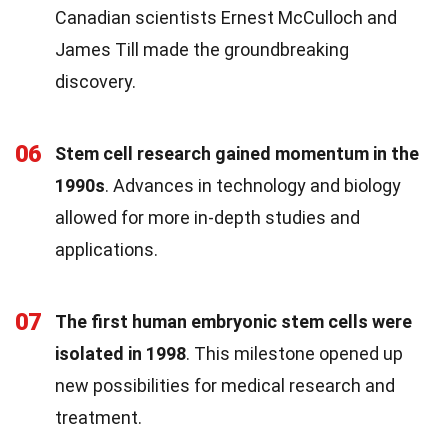
Canadian scientists Ernest McCulloch and
James Till made the groundbreaking
discovery.
06
Stem cell research gained momentum in the
1990s
. Advances in technology and biology
allowed for more in-depth studies and
applications.
07
The first human embryonic stem cells were
isolated in 1998
. This milestone opened up
new possibilities for medical research and
treatment.