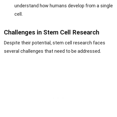
understand how humans develop from a single
cell.
Challenges in Stem Cell Research
Despite their potential, stem cell research faces
several challenges that need to be addressed.