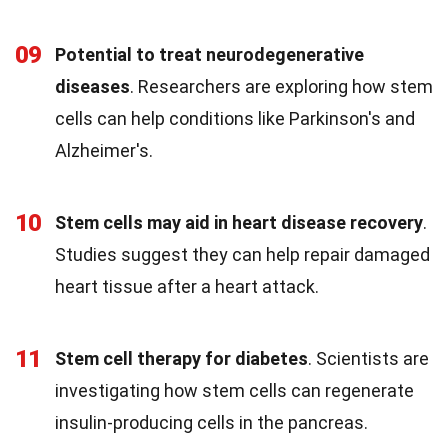
09
Potential to treat neurodegenerative
diseases
. Researchers are exploring how stem
cells can help conditions like Parkinson's and
Alzheimer's.
10
Stem cells may aid in heart disease recovery
.
Studies suggest they can help repair damaged
heart tissue after a heart attack.
11
Stem cell therapy for diabetes
. Scientists are
investigating how stem cells can regenerate
insulin-producing cells in the pancreas.