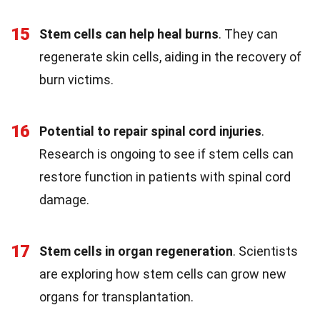
15
Stem cells can help heal burns
. They can
regenerate skin cells, aiding in the recovery of
burn victims.
16
Potential to repair spinal cord injuries
.
Research is ongoing to see if stem cells can
restore function in patients with spinal cord
damage.
17
Stem cells in organ regeneration
. Scientists
are exploring how stem cells can grow new
organs for transplantation.