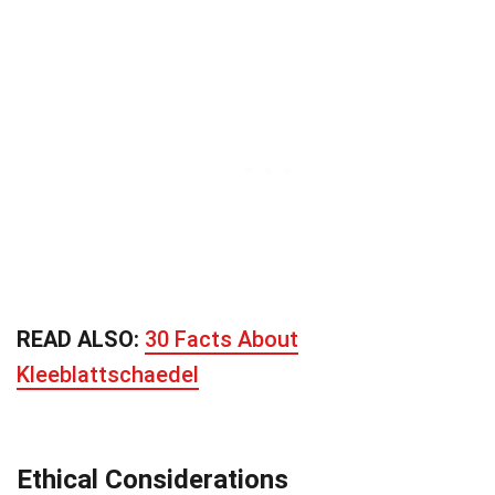
READ ALSO:
30 Facts About
Kleeblattschaedel
Ethical Considerations