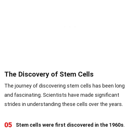
The Discovery of Stem Cells
The journey of discovering stem cells has been long
and fascinating. Scientists have made significant
strides in understanding these cells over the years.
05
Stem cells were first discovered in the 1960s
.