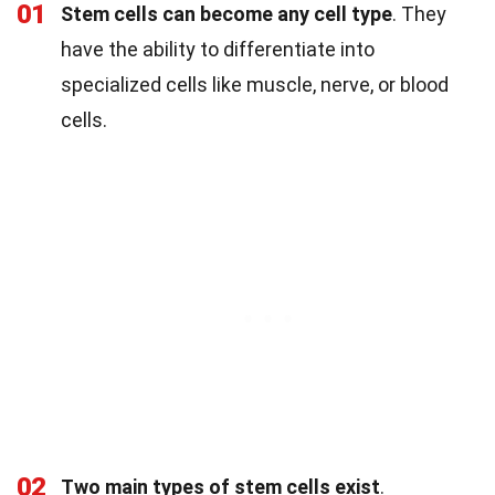
01
Stem cells can become any cell type
. They
have the ability to differentiate into
specialized cells like muscle, nerve, or blood
cells.
02
Two main types of stem cells exist
.