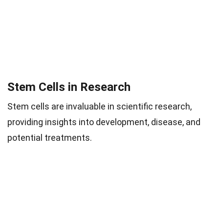
Stem Cells in Research
Stem cells are invaluable in scientific research,
providing insights into development, disease, and
potential treatments.