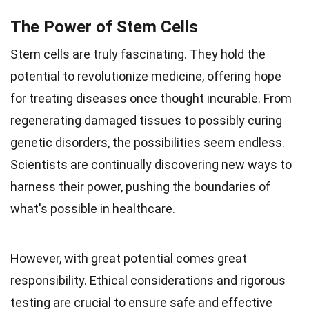
The Power of Stem Cells
Stem cells are truly fascinating. They hold the
potential to revolutionize medicine, offering hope
for treating diseases once thought incurable. From
regenerating damaged tissues to possibly curing
genetic disorders, the possibilities seem endless.
Scientists are continually discovering new ways to
harness their power, pushing the boundaries of
what's possible in healthcare.
However, with great potential comes great
responsibility. Ethical considerations and rigorous
testing are crucial to ensure safe and effective