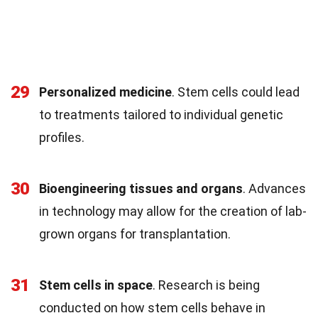
29
Personalized medicine
. Stem cells could lead
to treatments tailored to individual genetic
profiles.
30
Bioengineering tissues and organs
. Advances
in technology may allow for the creation of lab-
grown organs for transplantation.
31
Stem cells in space
. Research is being
conducted on how stem cells behave in