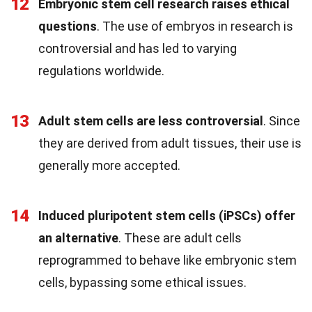
12
Embryonic stem cell research raises ethical
questions
. The use of embryos in research is
controversial and has led to varying
regulations worldwide.
13
Adult stem cells are less controversial
. Since
they are derived from adult tissues, their use is
generally more accepted.
14
Induced pluripotent stem cells (iPSCs) offer
an alternative
. These are adult cells
reprogrammed to behave like embryonic stem
cells, bypassing some ethical issues.