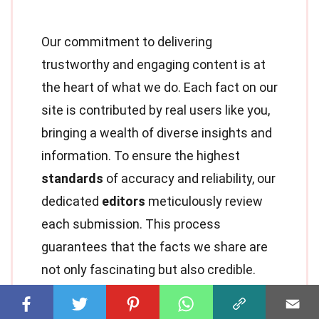
Our commitment to delivering
trustworthy and engaging content is at
the heart of what we do. Each fact on our
site is contributed by real users like you,
bringing a wealth of diverse insights and
information. To ensure the highest
standards
of accuracy and reliability, our
dedicated
editors
meticulously review
each submission. This process
guarantees that the facts we share are
not only fascinating but also credible.
Trust in our commitment to quality and
authenticity as you explore and learn