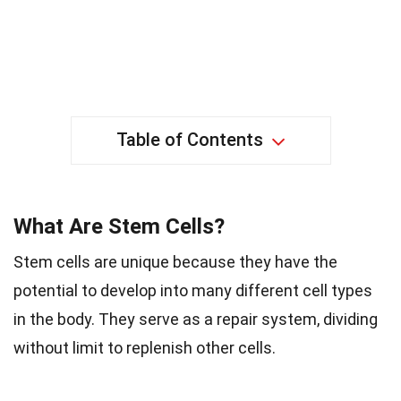
Table of Contents
What Are Stem Cells?
Stem cells are unique because they have the
potential to develop into many different cell types
in the body. They serve as a repair system, dividing
without limit to replenish other cells.