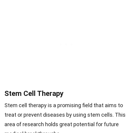
Stem Cell Therapy
Stem cell therapy is a promising field that aims to
treat or prevent diseases by using stem cells. This
area of research holds great potential for future