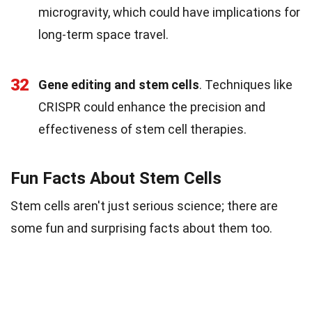
microgravity, which could have implications for
long-term space travel.
32
Gene editing and stem cells
. Techniques like
CRISPR could enhance the precision and
effectiveness of stem cell therapies.
Fun Facts About Stem Cells
Stem cells aren't just serious science; there are
some fun and surprising facts about them too.