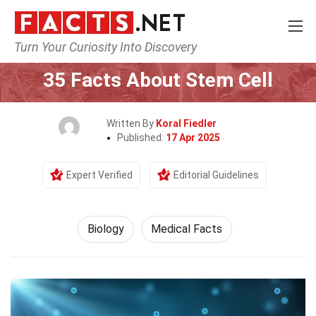
Turn Your Curiosity Into Discovery
Home
Earth & Life Science
Biology
35 Facts About Stem Cell
Written By
Koral Fiedler
Published:
17 Apr 2025
Expert Verified
Editorial Guidelines
Biology
Medical Facts