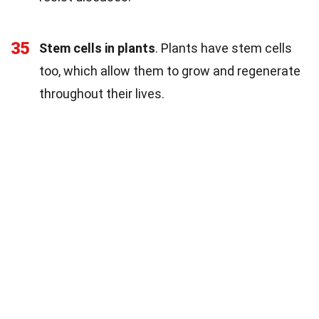
35
Stem cells in plants
. Plants have stem cells
too, which allow them to grow and regenerate
throughout their lives.