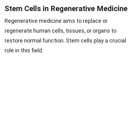
Stem Cells in Regenerative Medicine
Regenerative medicine aims to replace or
regenerate human cells, tissues, or organs to
restore normal function. Stem cells play a crucial
role in this field.