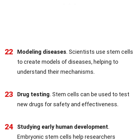
22
Modeling diseases
. Scientists use stem cells
to create models of diseases, helping to
understand their mechanisms.
23
Drug testing
. Stem cells can be used to test
new drugs for safety and effectiveness.
24
Studying early human development
.
Embryonic stem cells help researchers