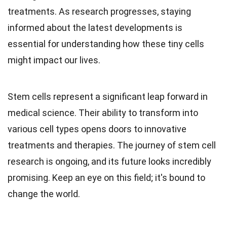
treatments. As research progresses, staying
informed about the latest developments is
essential for understanding how these tiny cells
might impact our lives.
Stem cells represent a significant leap forward in
medical science. Their ability to transform into
various cell types opens doors to innovative
treatments and therapies. The journey of stem cell
research is ongoing, and its future looks incredibly
promising. Keep an eye on this field; it's bound to
change the world.