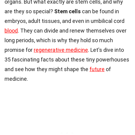
organs. But what exactly are stem cells, and why
are they so special?
Stem cells
can be found in
embryos, adult tissues, and even in umbilical cord
blood
. They can divide and renew themselves over
long periods, which is why they hold so much
promise for
regenerative medicine
. Let's dive into
35 fascinating facts about these tiny powerhouses
and see how they might shape the
future
of
medicine.