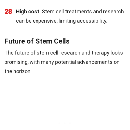
28
High cost
. Stem cell treatments and research
can be expensive, limiting accessibility.
Future of Stem Cells
The future of stem cell research and therapy looks
promising, with many potential advancements on
the horizon.