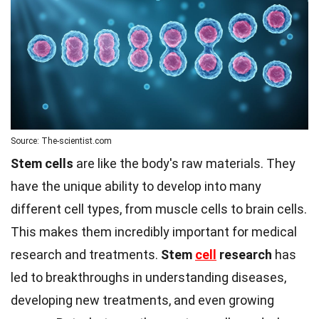
Source: The-scientist.com
Stem cells
are like the body's raw materials. They
have the unique ability to develop into many
different cell types, from muscle cells to brain cells.
This makes them incredibly important for medical
research and treatments.
Stem
cell
research
has
led to breakthroughs in understanding diseases,
developing new treatments, and even growing