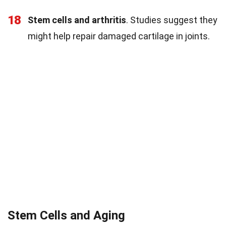
18
Stem cells and arthritis
. Studies suggest they
might help repair damaged cartilage in joints.
Stem Cells and Aging