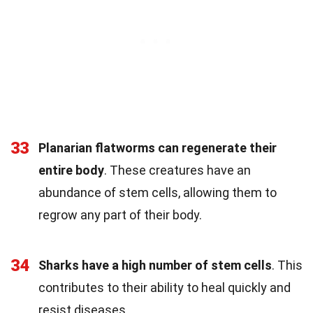
33
Planarian flatworms can regenerate their
entire body
. These creatures have an
abundance of stem cells, allowing them to
regrow any part of their body.
34
Sharks have a high number of stem cells
. This
contributes to their ability to heal quickly and
resist diseases.