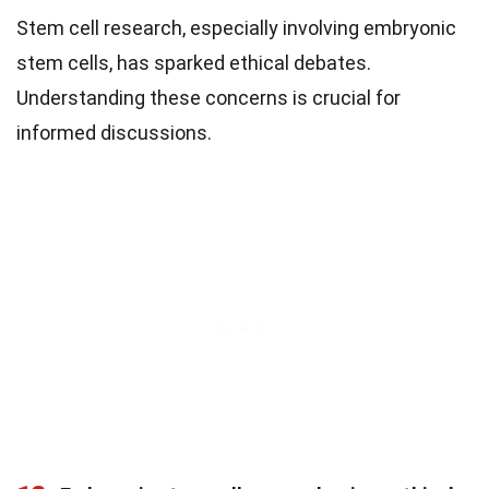
Stem cell research, especially involving embryonic
stem cells, has sparked ethical debates.
Understanding these concerns is crucial for
informed discussions.