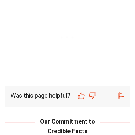
Was this page helpful?