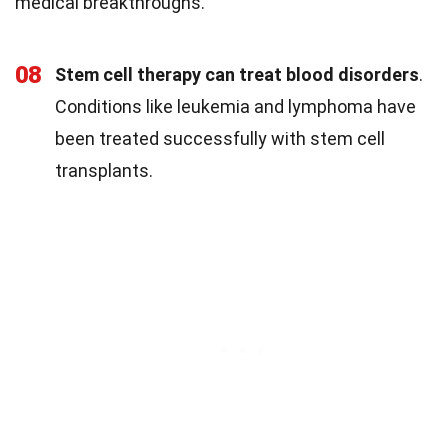
medical breakthroughs.
08
Stem cell therapy can treat blood disorders
.
Conditions like leukemia and lymphoma have
been treated successfully with stem cell
transplants.