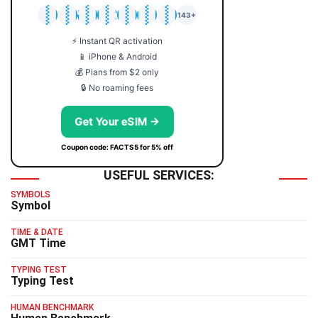
🇯🇵
🇹🇭
🇬🇧
🇺🇸
🇩🇪
🇦🇺
🇰🇷
143+
⚡ Instant QR activation
📱 iPhone & Android
💰 Plans from $2 only
🔒 No roaming fees
Get Your eSIM →
Coupon code: FACTS5 for 5% off
USEFUL SERVICES:
SYMBOLS
Symbol
TIME & DATE
GMT Time
TYPING TEST
Typing Test
HUMAN BENCHMARK