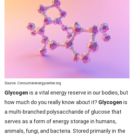
Source: Consumerenergycenter.org
Glycogen
is a vital energy reserve in our bodies, but
how much do you really know about it?
Glycogen
is
a multi-branched polysaccharide of glucose that
serves as a form of energy storage in humans,
animals, fungi, and bacteria. Stored primarily in the