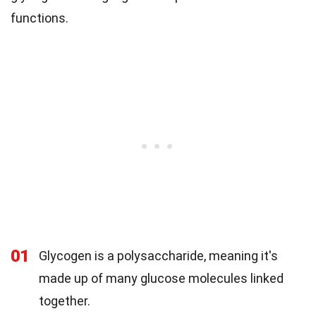
functions.
01
Glycogen is a polysaccharide, meaning it's
made up of many glucose molecules linked
together.