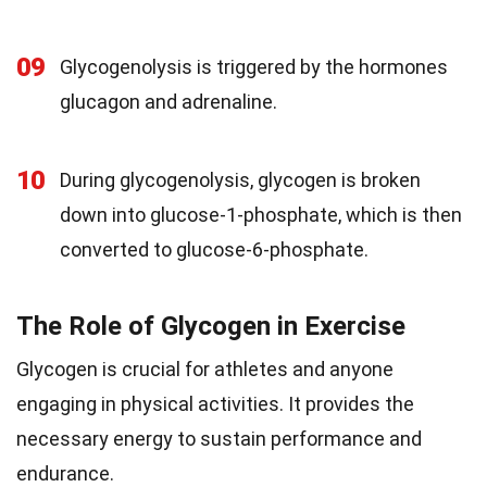
09
Glycogenolysis is triggered by the hormones
glucagon and adrenaline.
10
During glycogenolysis, glycogen is broken
down into glucose-1-phosphate, which is then
converted to glucose-6-phosphate.
The Role of Glycogen in Exercise
Glycogen is crucial for athletes and anyone
engaging in physical activities. It provides the
necessary energy to sustain performance and
endurance.