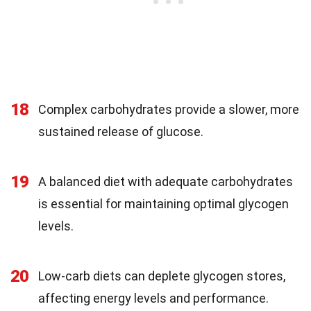
18
Complex carbohydrates provide a slower, more
sustained release of glucose.
19
A balanced diet with adequate carbohydrates
is essential for maintaining optimal glycogen
levels.
20
Low-carb diets can deplete glycogen stores,
affecting energy levels and performance.