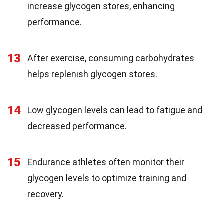
increase glycogen stores, enhancing
performance.
13
After exercise, consuming carbohydrates
helps replenish glycogen stores.
14
Low glycogen levels can lead to fatigue and
decreased performance.
15
Endurance athletes often monitor their
glycogen levels to optimize training and
recovery.