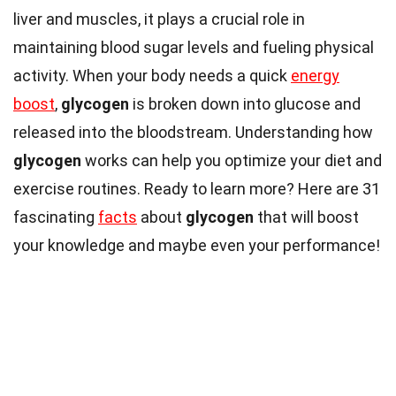
liver and muscles, it plays a crucial role in
maintaining blood sugar levels and fueling physical
activity. When your body needs a quick
energy
boost
,
glycogen
is broken down into glucose and
released into the bloodstream. Understanding how
glycogen
works can help you optimize your diet and
exercise routines. Ready to learn more? Here are 31
fascinating
facts
about
glycogen
that will boost
your knowledge and maybe even your performance!