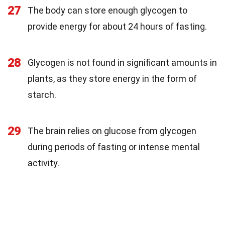
27
The body can store enough glycogen to
provide energy for about 24 hours of fasting.
28
Glycogen is not found in significant amounts in
plants, as they store energy in the form of
starch.
29
The brain relies on glucose from glycogen
during periods of fasting or intense mental
activity.