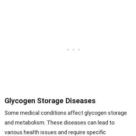
Glycogen Storage Diseases
Some medical conditions affect glycogen storage
and metabolism. These diseases can lead to
various health issues and require specific