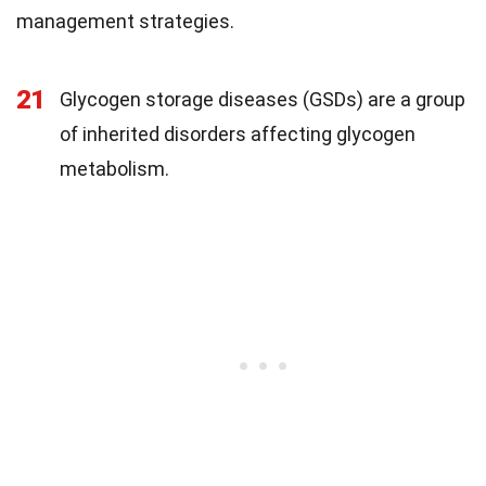
management strategies.
21
Glycogen storage diseases (GSDs) are a group
of inherited disorders affecting glycogen
metabolism.