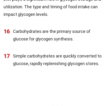
utilization. The type and timing of food intake can
impact glycogen levels.
16
Carbohydrates are the primary source of
glucose for glycogen synthesis.
17
Simple carbohydrates are quickly converted to
glucose, rapidly replenishing glycogen stores.