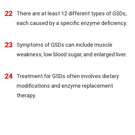
22
There are at least 12 different types of GSDs,
each caused by a specific enzyme deficiency.
23
Symptoms of GSDs can include muscle
weakness, low blood sugar, and enlarged liver.
24
Treatment for GSDs often involves dietary
modifications and enzyme replacement
therapy.