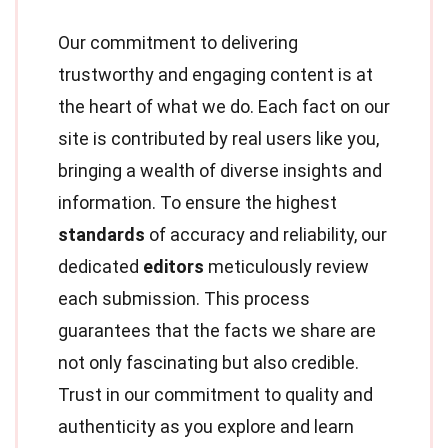
Our commitment to delivering
trustworthy and engaging content is at
the heart of what we do. Each fact on our
site is contributed by real users like you,
bringing a wealth of diverse insights and
information. To ensure the highest
standards
of accuracy and reliability, our
dedicated
editors
meticulously review
each submission. This process
guarantees that the facts we share are
not only fascinating but also credible.
Trust in our commitment to quality and
authenticity as you explore and learn