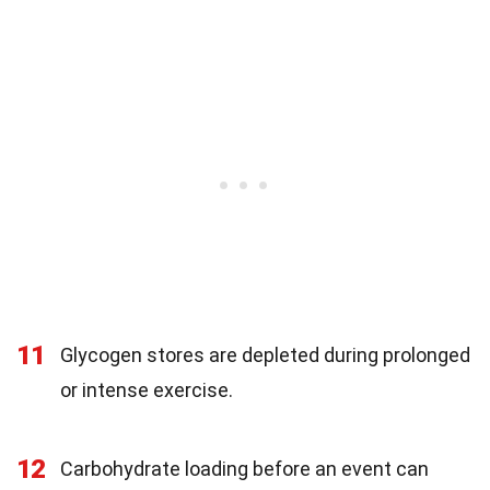
11
Glycogen stores are depleted during prolonged
or intense exercise.
12
Carbohydrate loading before an event can