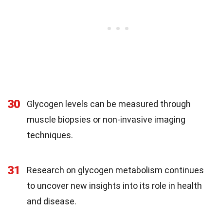
30
Glycogen levels can be measured through
muscle biopsies or non-invasive imaging
techniques.
31
Research on glycogen metabolism continues
to uncover new insights into its role in health
and disease.