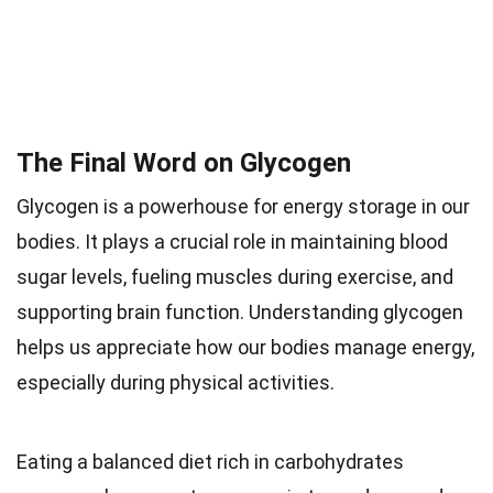
The Final Word on Glycogen
Glycogen is a powerhouse for energy storage in our
bodies. It plays a crucial role in maintaining blood
sugar levels, fueling muscles during exercise, and
supporting brain function. Understanding glycogen
helps us appreciate how our bodies manage energy,
especially during physical activities.
Eating a balanced diet rich in carbohydrates