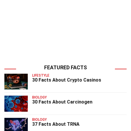
FEATURED FACTS
LIFESTYLE
30 Facts About Crypto Casinos
BIOLOGY
30 Facts About Carcinogen
BIOLOGY
37 Facts About TRNA