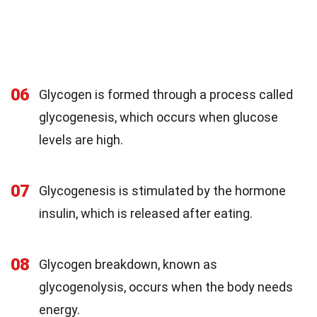
06
Glycogen is formed through a process called
glycogenesis, which occurs when glucose
levels are high.
07
Glycogenesis is stimulated by the hormone
insulin, which is released after eating.
08
Glycogen breakdown, known as
glycogenolysis, occurs when the body needs
energy.