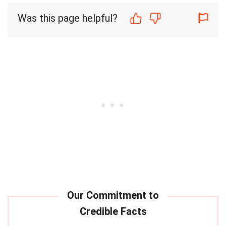
Was this page helpful?