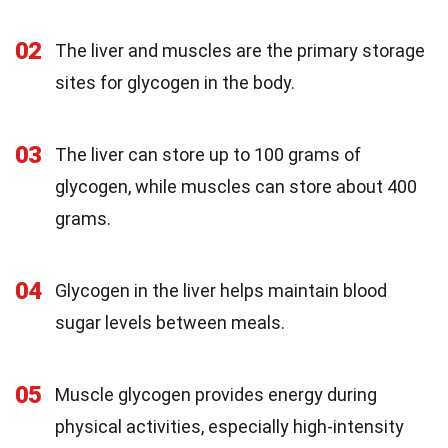
02
The liver and muscles are the primary storage
sites for glycogen in the body.
03
The liver can store up to 100 grams of
glycogen, while muscles can store about 400
grams.
04
Glycogen in the liver helps maintain blood
sugar levels between meals.
05
Muscle glycogen provides energy during
physical activities, especially high-intensity