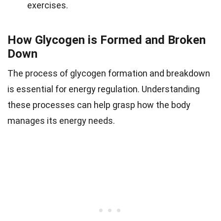
exercises.
How Glycogen is Formed and Broken
Down
The process of glycogen formation and breakdown
is essential for energy regulation. Understanding
these processes can help grasp how the body
manages its energy needs.