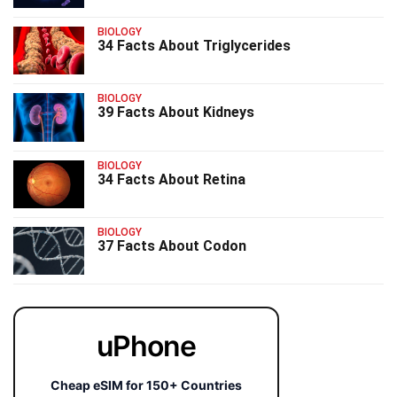
BIOLOGY
34 Facts About Triglycerides
BIOLOGY
39 Facts About Kidneys
BIOLOGY
34 Facts About Retina
BIOLOGY
37 Facts About Codon
uPhone
Cheap eSIM for 150+ Countries