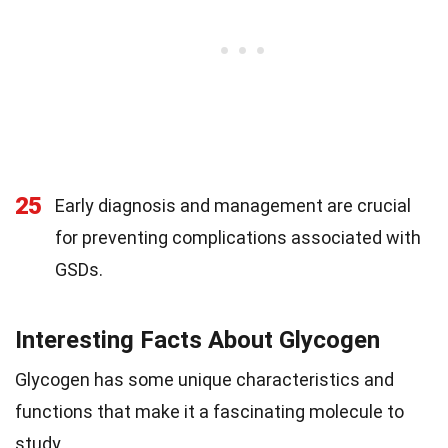
25
Early diagnosis and management are crucial
for preventing complications associated with
GSDs.
Interesting Facts About Glycogen
Glycogen has some unique characteristics and
functions that make it a fascinating molecule to
study.