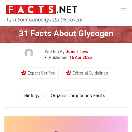
Turn Your Curiosity Into Discovery
Home
Earth & Life Science
Biology
31 Facts About Glycogen
Written By
Jonell Tovar
Published:
16 Apr 2025
Expert Verified
Editorial Guidelines
Biology
Organic Compounds Facts