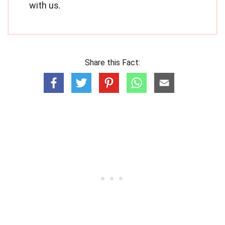
with us.
Share this Fact: