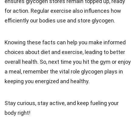
ensures glycogen stores remain topped up, ready
for action. Regular exercise also influences how
efficiently our bodies use and store glycogen.
Knowing these facts can help you make informed
choices about diet and exercise, leading to better
overall health. So, next time you hit the gym or enjoy
a meal, remember the vital role glycogen plays in
keeping you energized and healthy.
Stay curious, stay active, and keep fueling your
body right!