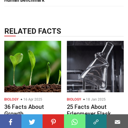
Human Benchmark
RELATED FACTS
BIOLOGY
16 Apr 2025
BIOLOGY
18 Jan 2025
36 Facts About
25 Facts About
Growth
Erlenmeyer Flask
Deformity