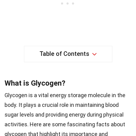
Table of Contents
What is Glycogen?
Glycogen is a vital energy storage molecule in the
body. It plays a crucial role in maintaining blood
sugar levels and providing energy during physical
activities. Here are some fascinating facts about
glycogen that highlight its importance and