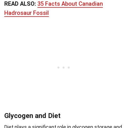
READ ALSO:
35 Facts About Canadian
Hadrosaur Fossil
Glycogen and Diet
Diet plays a significant role in glycogen storage and