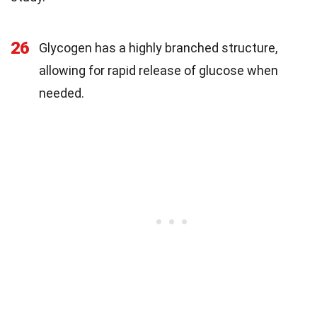
26
Glycogen has a highly branched structure,
allowing for rapid release of glucose when
needed.