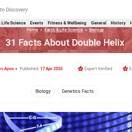
nto Discovery
 Life Science
Events
Fitness & Wellbeing
General
History
Home
Earth & Life Science
Biology
31 Facts About Double Helix
ri Ayon
Published:
17 Apr 2025
Expert Verified
E
Biology
Genetics Facts