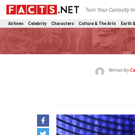
Turn Your Curiosity I
Airlines
Celebrity
Characters
Culture & The Arts
Earth &
Written By
Ca