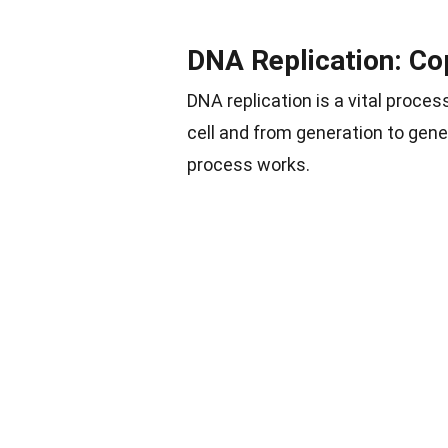
DNA Replication: Co
DNA replication is a vital proce
cell and from generation to gene
process works.