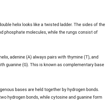
double helix looks like a twisted ladder. The sides of the
nd phosphate molecules, while the rungs consist of
 helix, adenine (A) always pairs with thymine (T), and
with guanine (G). This is known as complementary base
rogenous bases are held together by hydrogen bonds.
two hydrogen bonds, while cytosine and guanine form