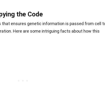
pying the Code
ss that ensures genetic information is passed from cell t
ration. Here are some intriguing facts about how this