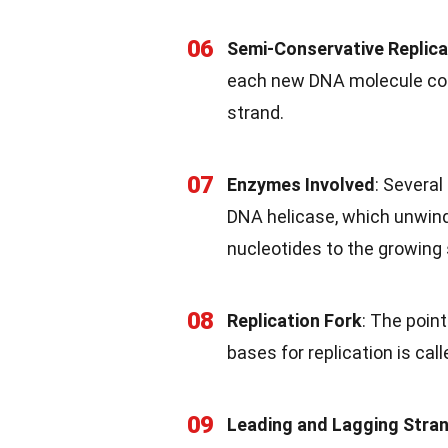
06
Semi-Conservative Replica
each new DNA molecule cons
strand.
07
Enzymes Involved
: Several
DNA helicase, which unwind
nucleotides to the growing 
08
Replication Fork
: The poin
bases for replication is call
09
Leading and Lagging Stra