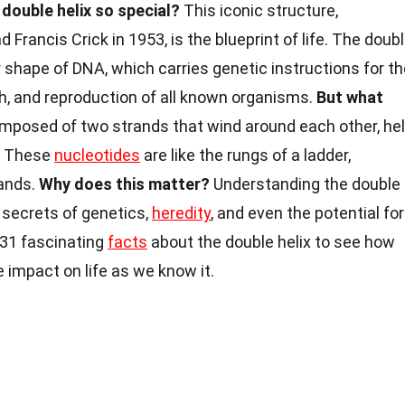
ouble helix so special?
This iconic structure,
rancis Crick in 1953, is the blueprint of life. The doub
r shape of DNA, which carries genetic instructions for t
h, and reproduction of all known organisms.
But what
omposed of two strands that wind around each other, he
s. These
nucleotides
are like the rungs of a ladder,
rands.
Why does this matter?
Understanding the double
e secrets of genetics,
heredity
, and even the potential for
 31 fascinating
facts
about the double helix to see how
 impact on life as we know it.