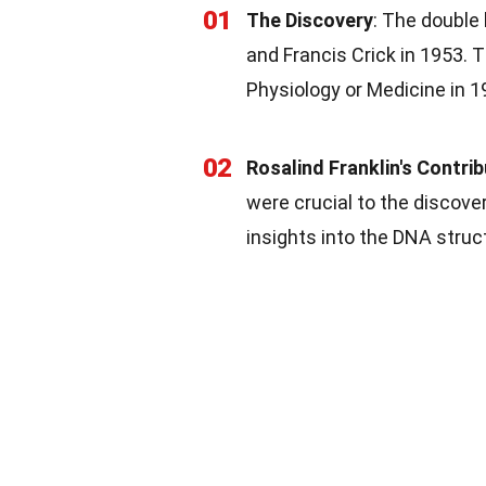
01
The Discovery
: The double
and Francis Crick in 1953. 
Physiology or Medicine in 1
02
Rosalind Franklin's Contri
were crucial to the discove
insights into the DNA struc