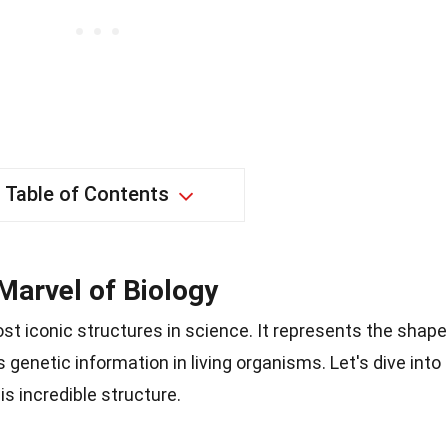
Table of Contents
Marvel of Biology
ost iconic structures in science. It represents the shape
 genetic information in living organisms. Let's dive into
s incredible structure.