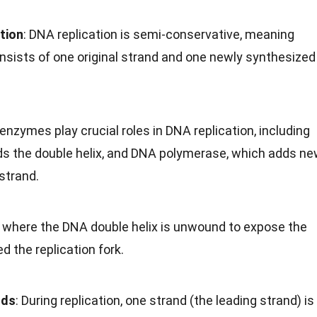
tion
: DNA replication is semi-conservative, meaning
ists of one original strand and one newly synthesized
 enzymes play crucial roles in DNA replication, including
s the double helix, and DNA polymerase, which adds n
strand.
t where the DNA double helix is unwound to expose the
ed the replication fork.
nds
: During replication, one strand (the leading strand) is