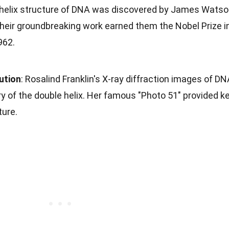
 helix structure of DNA was discovered by James Wats
Their groundbreaking work earned them the Nobel Prize i
962.
bution
: Rosalind Franklin's X-ray diffraction images of D
ry of the double helix. Her famous "Photo 51" provided k
ture.