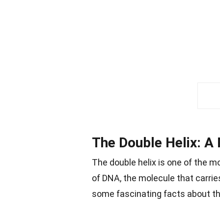
The Double Helix: A 
The double helix is one of the m
of DNA, the molecule that carries
some fascinating facts about thi