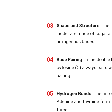
03
Shape and Structure
: The 
ladder are made of sugar a
nitrogenous bases.
04
Base Pairing
: In the double
cytosine (C) always pairs 
pairing.
05
Hydrogen Bonds
: The nit
Adenine and thymine form 
three.