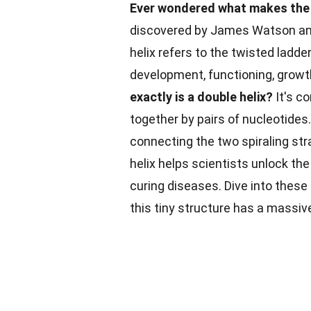
Ever wondered what makes the d
discovered by James Watson and F
helix refers to the twisted ladde
development, functioning, growt
exactly is a double helix?
It's c
together by pairs of nucleotide
connecting the two spiraling st
helix helps scientists unlock th
curing diseases. Dive into these
this tiny structure has a massive