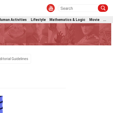
Human Activities
Lifestyle
Mathematics & Logic
Movie
...
ditorial Guidelines