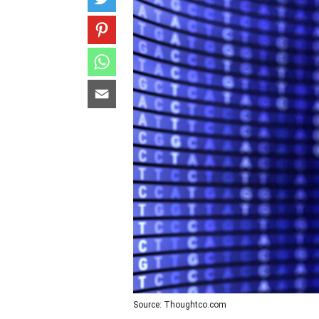
Source: Thoughtco.com