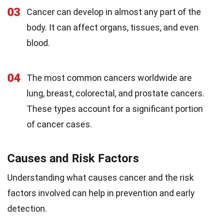
03
Cancer can develop in almost any part of the
body. It can affect organs, tissues, and even
blood.
04
The most common cancers worldwide are
lung, breast, colorectal, and prostate cancers.
These types account for a significant portion
of cancer cases.
Causes and Risk Factors
Understanding what causes cancer and the risk
factors involved can help in prevention and early
detection.