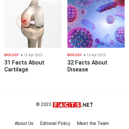
BIOLOGY
16 Apr 2025
BIOLOGY
16 Apr 2025
31 Facts About
32 Facts About
Cartilage
Disease
© 2023
About Us
Editorial Policy
Meet the Team