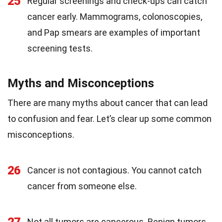
25
Regular screenings and check-ups can catch
cancer early. Mammograms, colonoscopies,
and Pap smears are examples of important
screening tests.
Myths and Misconceptions
There are many myths about cancer that can lead
to confusion and fear. Let’s clear up some common
misconceptions.
26
Cancer is not contagious. You cannot catch
cancer from someone else.
Not all tumors are cancerous. Benign tumors