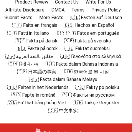
Product Review
Contact Us
Write For Us
Affiliate Disclosure
DMCA
Terms
Privacy Policy
Submit Facts
More Facts
🇩🇪 Fakten auf Deutsch
🇫🇷 Faits en français
🇪🇸 Hechos en Español
🇮🇹 Fatti in Italiano
🇧🇷 🇵🇹 Fatos em português
🇩🇰 Fakta på dansk
🇸🇪 Fakta på svenska
🇳🇴 Fakta på norsk
🇫🇮 Faktat suomeksi
🇸🇦 حقائق باللغة العربية
🇬🇷 Γεγονότα στα ελληνικά
🇮🇳 हिंदी में तथ्य
🇮🇩 Fakta dalam Bahasa Indonesia
🇯🇵 日本語の事実
🇰🇷 한국어로 된 사실
🇲🇾 Fakta dalam Bahasa Melayu
🇳🇱 Feiten in het Nederlands
🇵🇱 Fakty po polsku
🇷🇴 Fapte în română
🇷🇺 Факты на русском
🇻🇳 Sự thật bằng tiếng Việt
🇹🇷 Türkçe Gerçekler
🇨🇳 中文事实