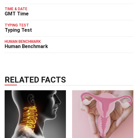
TIME & DATE
GMT Time
TYPING TEST
Typing Test
HUMAN BENCHMARK
Human Benchmark
RELATED FACTS