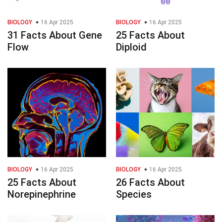
BIOLOGY
16 Apr 2025
BIOLOGY
16 Apr 2025
31 Facts About Gene
25 Facts About
Flow
Diploid
BIOLOGY
16 Apr 2025
BIOLOGY
16 Apr 2025
25 Facts About
26 Facts About
Norepinephrine
Species