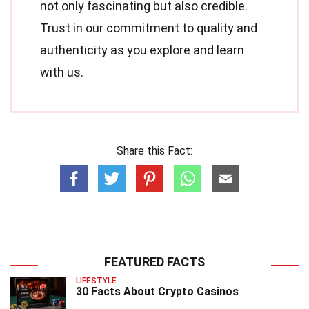
not only fascinating but also credible.
Trust in our commitment to quality and
authenticity as you explore and learn
with us.
Share this Fact:
FEATURED FACTS
LIFESTYLE
30 Facts About Crypto Casinos