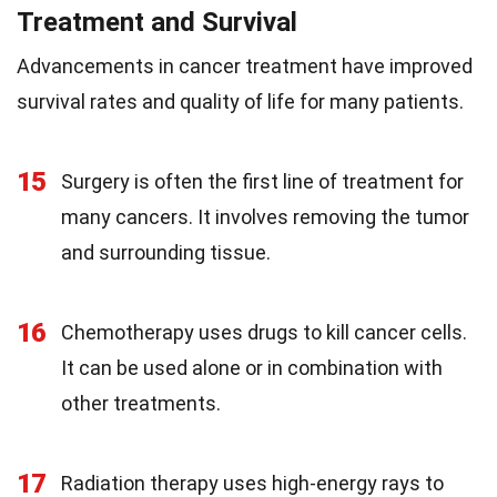
Treatment and Survival
Advancements in cancer treatment have improved
survival rates and quality of life for many patients.
15
Surgery is often the first line of treatment for
many cancers. It involves removing the tumor
and surrounding tissue.
16
Chemotherapy uses drugs to kill cancer cells.
It can be used alone or in combination with
other treatments.
17
Radiation therapy uses high-energy rays to