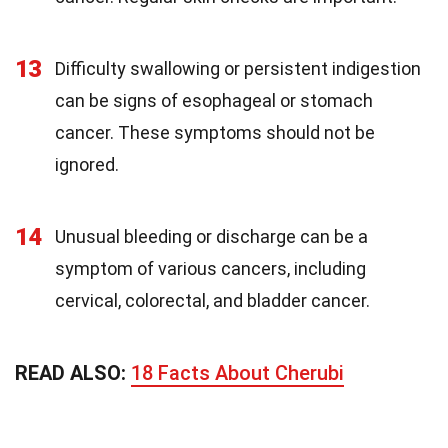
13
Difficulty swallowing or persistent indigestion
can be signs of esophageal or stomach
cancer. These symptoms should not be
ignored.
14
Unusual bleeding or discharge can be a
symptom of various cancers, including
cervical, colorectal, and bladder cancer.
READ ALSO:
18 Facts About Cherubi