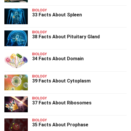
BIOLOGY
33 Facts About Spleen
BIOLOGY
38 Facts About Pituitary Gland
BIOLOGY
34 Facts About Domain
BIOLOGY
39 Facts About Cytoplasm
BIOLOGY
37 Facts About Ribosomes
BIOLOGY
35 Facts About Prophase