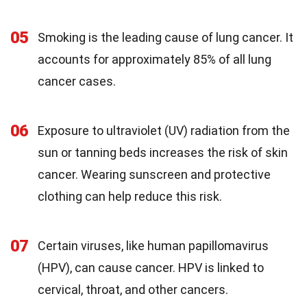
05
Smoking is the leading cause of lung cancer. It
accounts for approximately 85% of all lung
cancer cases.
06
Exposure to ultraviolet (UV) radiation from the
sun or tanning beds increases the risk of skin
cancer. Wearing sunscreen and protective
clothing can help reduce this risk.
07
Certain viruses, like human papillomavirus
(HPV), can cause cancer. HPV is linked to
cervical, throat, and other cancers.