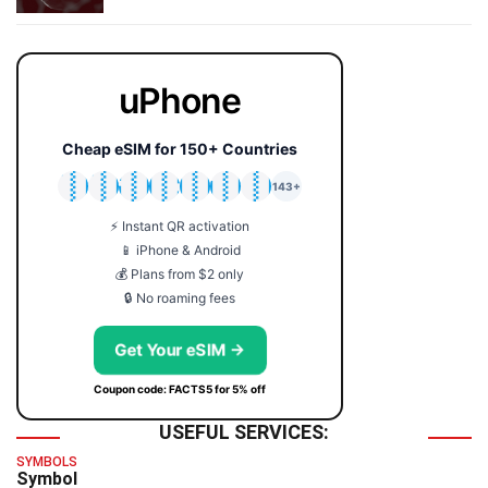
uPhone
Cheap eSIM for 150+ Countries
🇯🇵
🇹🇭
🇬🇧
🇺🇸
🇩🇪
🇦🇺
🇰🇷
143+
⚡ Instant QR activation
📱 iPhone & Android
💰 Plans from $2 only
🔒 No roaming fees
Get Your eSIM →
Coupon code: FACTS5 for 5% off
USEFUL SERVICES:
SYMBOLS
Symbol