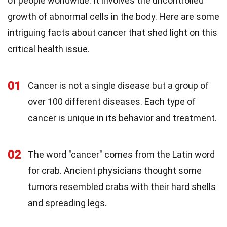
of people worldwide. It involves the uncontrolled
growth of abnormal cells in the body. Here are some
intriguing facts about cancer that shed light on this
critical health issue.
01
Cancer is not a single disease but a group of
over 100 different diseases. Each type of
cancer is unique in its behavior and treatment.
02
The word "cancer" comes from the Latin word
for crab. Ancient physicians thought some
tumors resembled crabs with their hard shells
and spreading legs.