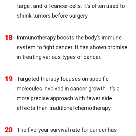
target and kill cancer cells. It’s often used to
shrink tumors before surgery.
18
Immunotherapy boosts the body’s immune
system to fight cancer. It has shown promise
in treating various types of cancer.
19
Targeted therapy focuses on specific
molecules involved in cancer growth. It’s a
more precise approach with fewer side
effects than traditional chemotherapy.
20
The five-year survival rate for cancer has