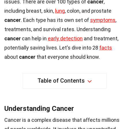
issues. There are over 100 types of
cancer
,
including breast, skin,
lung
, colon, and prostate
cancer
. Each type has its own set of
symptoms
,
treatments, and survival rates. Understanding
cancer
can help in
early detection
and treatment,
potentially saving lives. Let's dive into 28
facts
about
cancer
that everyone should know.
Table of Contents
Understanding Cancer
Cancer is a complex disease that affects millions