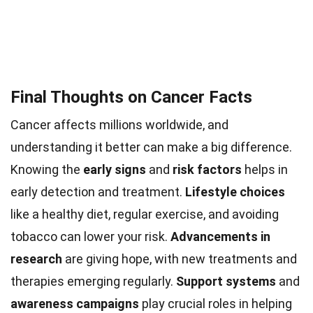
Final Thoughts on Cancer Facts
Cancer affects millions worldwide, and
understanding it better can make a big difference.
Knowing the
early signs
and
risk factors
helps in
early detection and treatment.
Lifestyle choices
like a healthy diet, regular exercise, and avoiding
tobacco can lower your risk.
Advancements in
research
are giving hope, with new treatments and
therapies emerging regularly.
Support systems
and
awareness campaigns
play crucial roles in helping