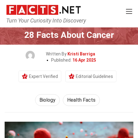
Turn Your Curiosity Into Discovery
Home
Earth & Life Science
Biology
28 Facts About Cancer
Written By
Kristi Barriga
Published:
16 Apr 2025
Expert Verified
Editorial Guidelines
Biology
Health Facts