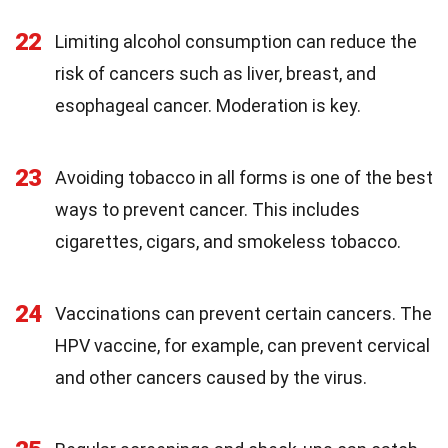
22
Limiting alcohol consumption can reduce the
risk of cancers such as liver, breast, and
esophageal cancer. Moderation is key.
23
Avoiding tobacco in all forms is one of the best
ways to prevent cancer. This includes
cigarettes, cigars, and smokeless tobacco.
24
Vaccinations can prevent certain cancers. The
HPV vaccine, for example, can prevent cervical
and other cancers caused by the virus.