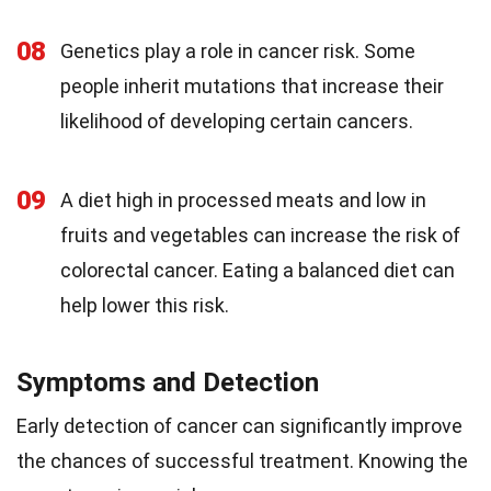
08
Genetics play a role in cancer risk. Some
people inherit mutations that increase their
likelihood of developing certain cancers.
09
A diet high in processed meats and low in
fruits and vegetables can increase the risk of
colorectal cancer. Eating a balanced diet can
help lower this risk.
Symptoms and Detection
Early detection of cancer can significantly improve
the chances of successful treatment. Knowing the