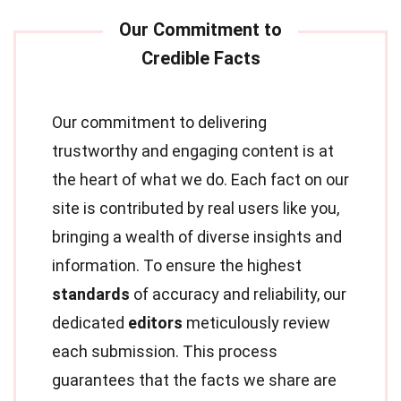
Our commitment to delivering
trustworthy and engaging content is at
the heart of what we do. Each fact on our
site is contributed by real users like you,
bringing a wealth of diverse insights and
information. To ensure the highest
standards
of accuracy and reliability, our
dedicated
editors
meticulously review
each submission. This process
guarantees that the facts we share are