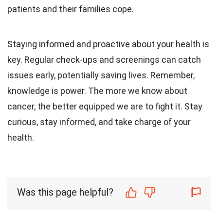
patients and their families cope.
Staying informed and proactive about your health is
key. Regular check-ups and screenings can catch
issues early, potentially saving lives. Remember,
knowledge is power. The more we know about
cancer, the better equipped we are to fight it. Stay
curious, stay informed, and take charge of your
health.
Was this page helpful?