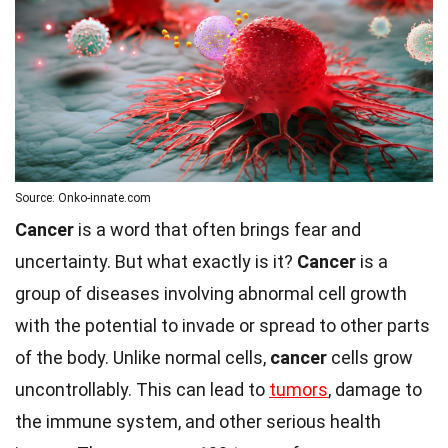
Source: Onko-innate.com
Cancer
is a word that often brings fear and
uncertainty. But what exactly is it?
Cancer
is a
group of diseases involving abnormal cell growth
with the potential to invade or spread to other parts
of the body. Unlike normal cells,
cancer
cells grow
uncontrollably. This can lead to
tumors
, damage to
the immune system, and other serious health