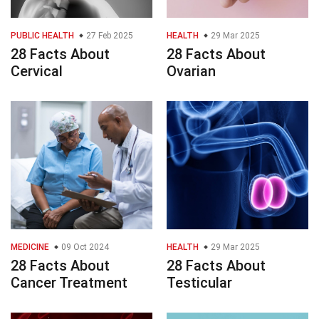
PUBLIC HEALTH
27 Feb 2025
HEALTH
29 Mar 2025
28 Facts About
28 Facts About
Cervical
Ovarian
MEDICINE
09 Oct 2024
HEALTH
29 Mar 2025
28 Facts About
28 Facts About
Cancer Treatment
Testicular