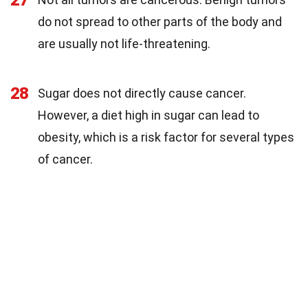
27
do not spread to other parts of the body and
are usually not life-threatening.
28
Sugar does not directly cause cancer.
However, a diet high in sugar can lead to
obesity, which is a risk factor for several types
of cancer.