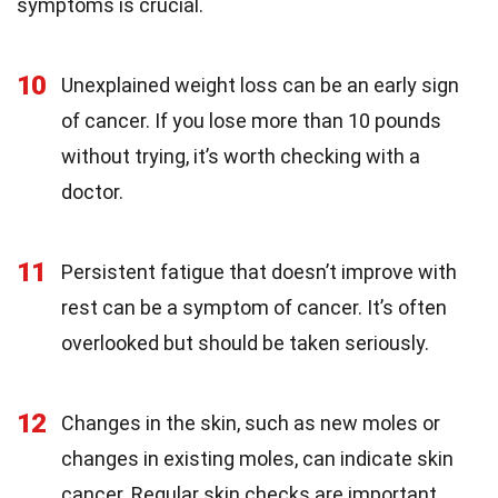
symptoms is crucial.
10
Unexplained weight loss can be an early sign
of cancer. If you lose more than 10 pounds
without trying, it’s worth checking with a
doctor.
11
Persistent fatigue that doesn’t improve with
rest can be a symptom of cancer. It’s often
overlooked but should be taken seriously.
12
Changes in the skin, such as new moles or
changes in existing moles, can indicate skin
cancer. Regular skin checks are important.