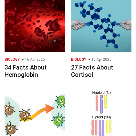
BIOLOGY
16 Apr 2025
BIOLOGY
16 Apr 2025
34 Facts About
27 Facts About
Hemoglobin
Cortisol