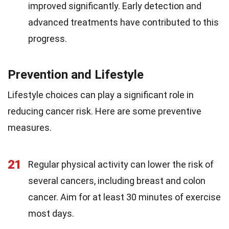
improved significantly. Early detection and
advanced treatments have contributed to this
progress.
Prevention and Lifestyle
Lifestyle choices can play a significant role in
reducing cancer risk. Here are some preventive
measures.
21
Regular physical activity can lower the risk of
several cancers, including breast and colon
cancer. Aim for at least 30 minutes of exercise
most days.