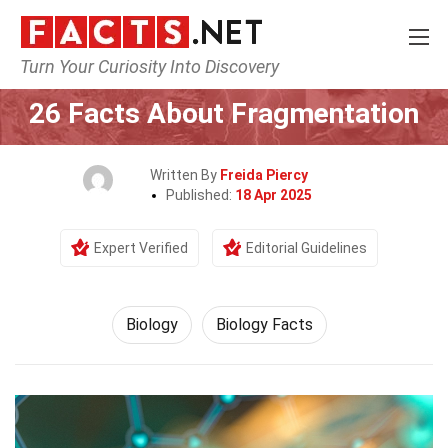
Turn Your Curiosity Into Discovery
Home
Earth & Life Science
Biology
26 Facts About Fragmentation
Written By
Freida Piercy
Published:
18 Apr 2025
Expert Verified
Editorial Guidelines
Biology
Biology Facts