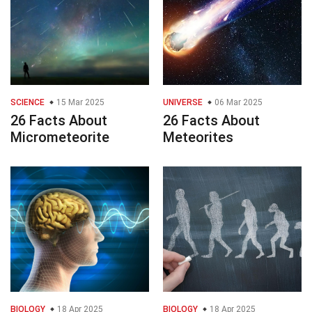
SCIENCE
15 Mar 2025
UNIVERSE
06 Mar 2025
26 Facts About
26 Facts About
Micrometeorite
Meteorites
BIOLOGY
18 Apr 2025
BIOLOGY
18 Apr 2025