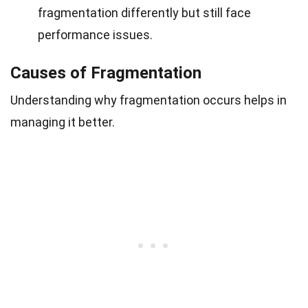
fragmentation differently but still face
performance issues.
Causes of Fragmentation
Understanding why fragmentation occurs helps in
managing it better.