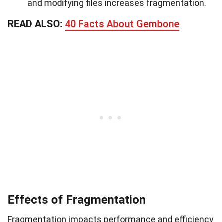
and modifying files increases fragmentation.
READ ALSO:
40 Facts About Gembone
Effects of Fragmentation
Fragmentation impacts performance and efficiency