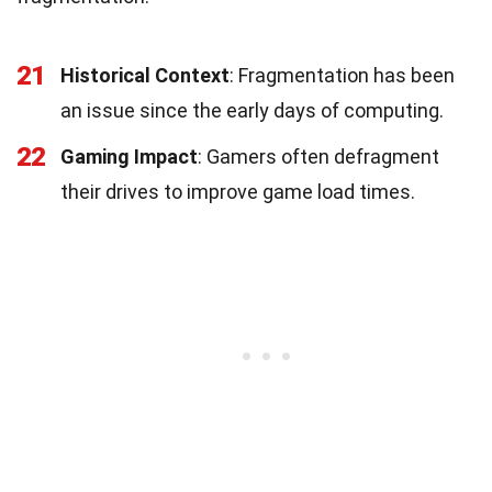
21
Historical Context
: Fragmentation has been
an issue since the early days of computing.
22
Gaming Impact
: Gamers often defragment
their drives to improve game load times.