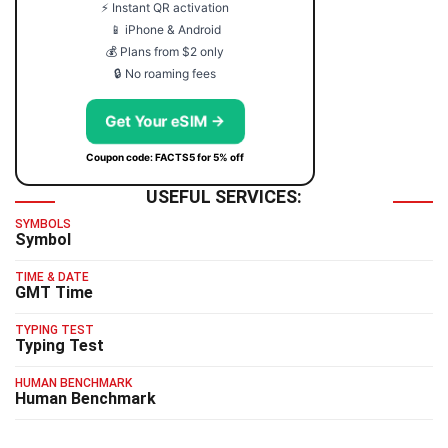
⚡ Instant QR activation
📱 iPhone & Android
💰 Plans from $2 only
🔒 No roaming fees
Get Your eSIM →
Coupon code: FACTS5 for 5% off
USEFUL SERVICES:
SYMBOLS
Symbol
TIME & DATE
GMT Time
TYPING TEST
Typing Test
HUMAN BENCHMARK
Human Benchmark