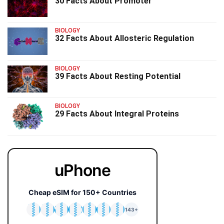
30 Facts About Promoter
BIOLOGY
32 Facts About Allosteric Regulation
BIOLOGY
39 Facts About Resting Potential
BIOLOGY
29 Facts About Integral Proteins
uPhone
Cheap eSIM for 150+ Countries
🇯🇵
🇹🇭
🇬🇧
🇺🇸
🇩🇪
🇦🇺
🇰🇷
143+