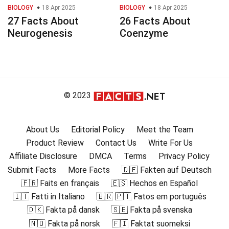
BIOLOGY
18 Apr 2025
BIOLOGY
18 Apr 2025
27 Facts About
26 Facts About
Neurogenesis
Coenzyme
© 2023
About Us
Editorial Policy
Meet the Team
Product Review
Contact Us
Write For Us
Affiliate Disclosure
DMCA
Terms
Privacy Policy
Submit Facts
More Facts
🇩🇪 Fakten auf Deutsch
🇫🇷 Faits en français
🇪🇸 Hechos en Español
🇮🇹 Fatti in Italiano
🇧🇷 🇵🇹 Fatos em português
🇩🇰 Fakta på dansk
🇸🇪 Fakta på svenska
🇳🇴 Fakta på norsk
🇫🇮 Faktat suomeksi