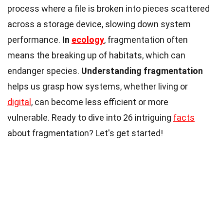
process where a file is broken into pieces scattered
across a storage device, slowing down system
performance.
In
ecology
, fragmentation often
means the breaking up of habitats, which can
endanger species.
Understanding fragmentation
helps us grasp how systems, whether living or
digital
, can become less efficient or more
vulnerable. Ready to dive into 26 intriguing
facts
about fragmentation? Let's get started!