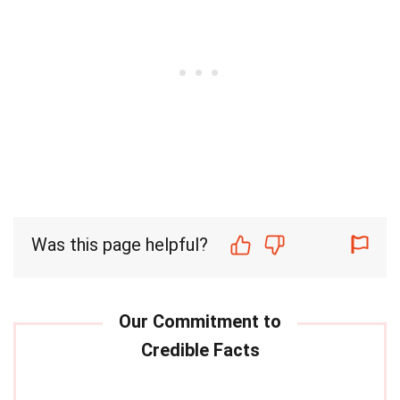
Was this page helpful?