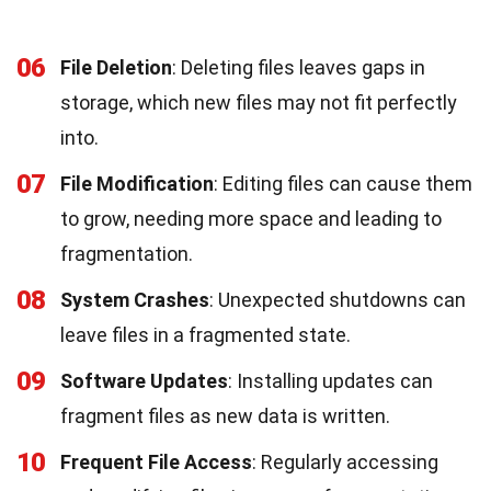
06
File Deletion
: Deleting files leaves gaps in
storage, which new files may not fit perfectly
into.
07
File Modification
: Editing files can cause them
to grow, needing more space and leading to
fragmentation.
08
System Crashes
: Unexpected shutdowns can
leave files in a fragmented state.
09
Software Updates
: Installing updates can
fragment files as new data is written.
10
Frequent File Access
: Regularly accessing