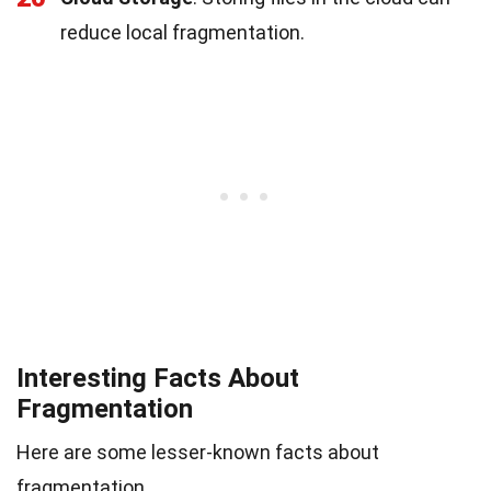
reduce local fragmentation.
Interesting Facts About
Fragmentation
Here are some lesser-known facts about
fragmentation.