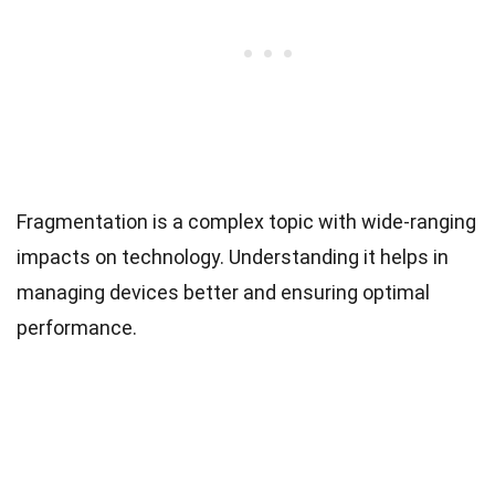
Fragmentation is a complex topic with wide-ranging
impacts on technology. Understanding it helps in
managing devices better and ensuring optimal
performance.