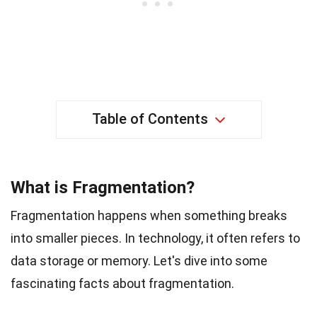
Table of Contents
What is Fragmentation?
Fragmentation happens when something breaks
into smaller pieces. In technology, it often refers to
data storage or memory. Let's dive into some
fascinating facts about fragmentation.