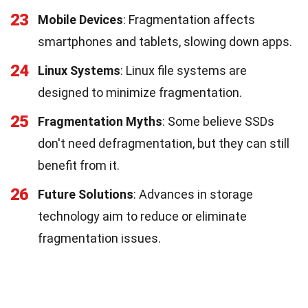
23
Mobile Devices
: Fragmentation affects
smartphones and tablets, slowing down apps.
24
Linux Systems
: Linux file systems are
designed to minimize fragmentation.
25
Fragmentation Myths
: Some believe SSDs
don't need defragmentation, but they can still
benefit from it.
26
Future Solutions
: Advances in storage
technology aim to reduce or eliminate
fragmentation issues.