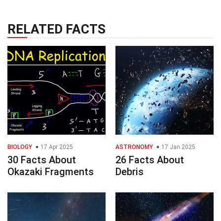
RELATED FACTS
BIOLOGY
17 Apr 2025
ASTRONOMY
17 Jan 2025
30 Facts About
26 Facts About
Okazaki Fragments
Debris