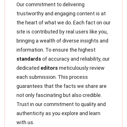
Our commitment to delivering
trustworthy and engaging content is at
the heart of what we do. Each fact on our
site is contributed by real users like you,
bringing a wealth of diverse insights and
information. To ensure the highest
standards
of accuracy and reliability, our
dedicated
editors
meticulously review
each submission. This process
guarantees that the facts we share are
not only fascinating but also credible.
Trust in our commitment to quality and
authenticity as you explore and learn
with us.