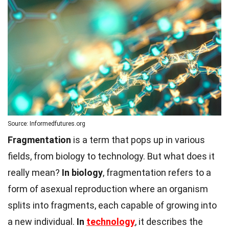
Source: Informedfutures.org
Fragmentation
is a term that pops up in various
fields, from biology to technology. But what does it
really mean?
In biology
, fragmentation refers to a
form of asexual reproduction where an organism
splits into fragments, each capable of growing into
a new individual.
In
technology
, it describes the