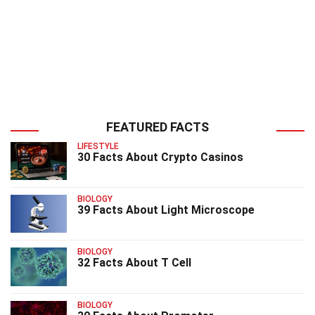
FEATURED FACTS
LIFESTYLE
30 Facts About Crypto Casinos
BIOLOGY
39 Facts About Light Microscope
BIOLOGY
32 Facts About T Cell
BIOLOGY