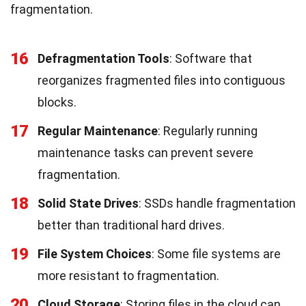
fragmentation.
16
Defragmentation Tools
: Software that
reorganizes fragmented files into contiguous
blocks.
17
Regular Maintenance
: Regularly running
maintenance tasks can prevent severe
fragmentation.
18
Solid State Drives
: SSDs handle fragmentation
better than traditional hard drives.
19
File System Choices
: Some file systems are
more resistant to fragmentation.
20
Cloud Storage
: Storing files in the cloud can