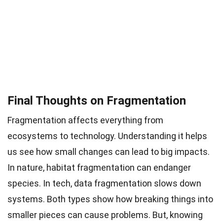
Final Thoughts on Fragmentation
Fragmentation affects everything from
ecosystems to technology. Understanding it helps
us see how small changes can lead to big impacts.
In nature, habitat fragmentation can endanger
species. In tech, data fragmentation slows down
systems. Both types show how breaking things into
smaller pieces can cause problems. But, knowing