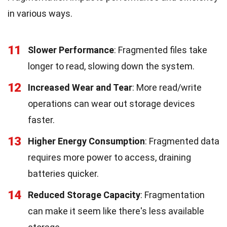
in various ways.
11
Slower Performance
: Fragmented files take
longer to read, slowing down the system.
12
Increased Wear and Tear
: More read/write
operations can wear out storage devices
faster.
13
Higher Energy Consumption
: Fragmented data
requires more power to access, draining
batteries quicker.
14
Reduced Storage Capacity
: Fragmentation
can make it seem like there's less available