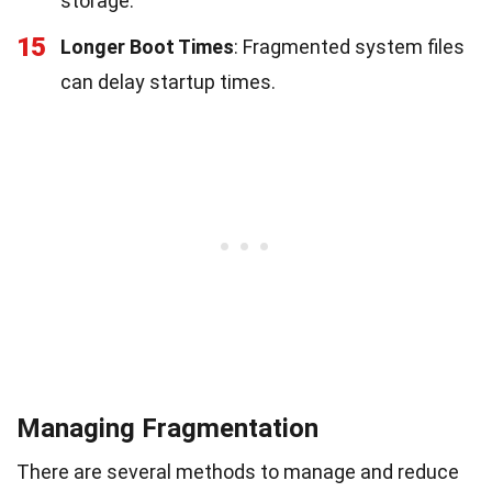
storage.
15
Longer Boot Times
: Fragmented system files
can delay startup times.
Managing Fragmentation
There are several methods to manage and reduce