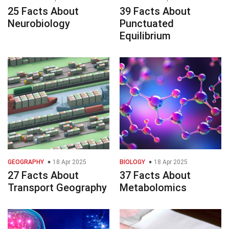
25 Facts About
39 Facts About
Neurobiology
Punctuated
Equilibrium
GEOGRAPHY
18 Apr 2025
BIOLOGY
18 Apr 2025
27 Facts About
37 Facts About
Transport Geography
Metabolomics