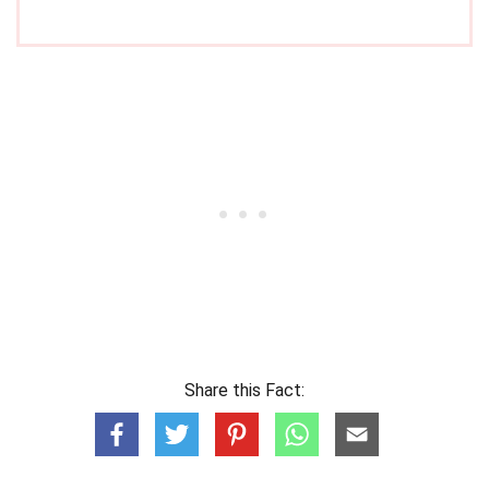
Share this Fact: