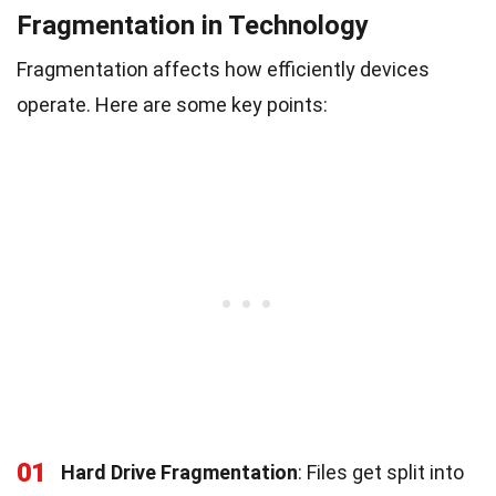
Fragmentation in Technology
Fragmentation affects how efficiently devices
operate. Here are some key points:
01
Hard Drive Fragmentation
: Files get split into