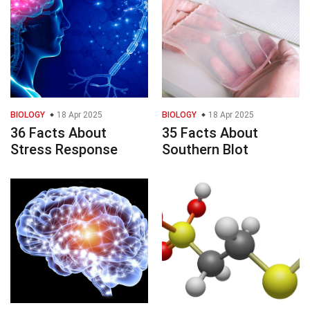
BIOLOGY
18 Apr 2025
BIOLOGY
18 Apr 2025
36 Facts About
35 Facts About
Stress Response
Southern Blot