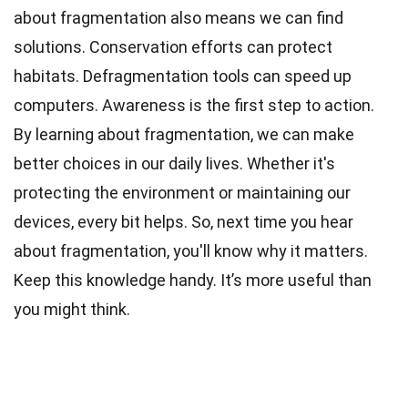
about fragmentation also means we can find
solutions. Conservation efforts can protect
habitats. Defragmentation tools can speed up
computers. Awareness is the first step to action.
By learning about fragmentation, we can make
better choices in our daily lives. Whether it's
protecting the environment or maintaining our
devices, every bit helps. So, next time you hear
about fragmentation, you'll know why it matters.
Keep this knowledge handy. It’s more useful than
you might think.