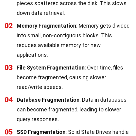
pieces scattered across the disk. This slows
down data retrieval.
02
Memory Fragmentation
: Memory gets divided
into small, non-contiguous blocks. This
reduces available memory for new
applications.
03
File System Fragmentation
: Over time, files
become fragmented, causing slower
read/write speeds.
04
Database Fragmentation
: Data in databases
can become fragmented, leading to slower
query responses.
05
SSD Fragmentation
: Solid State Drives handle