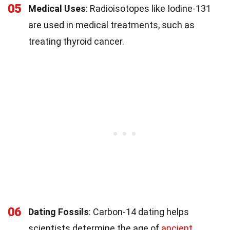
05
Medical Uses
: Radioisotopes like Iodine-131
are used in medical treatments, such as
treating thyroid cancer.
06
Dating Fossils
: Carbon-14 dating helps
scientists determine the age of
ancient