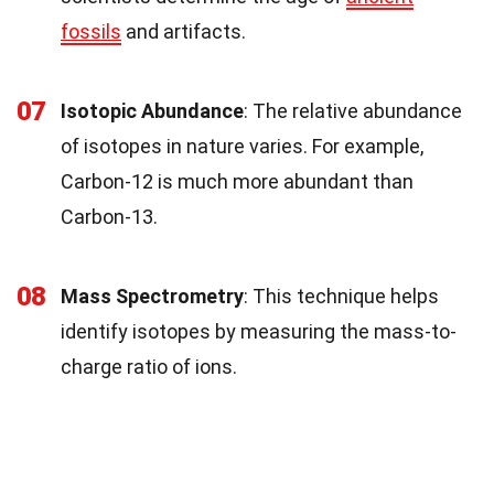
fossils
and artifacts.
07
Isotopic Abundance
: The relative abundance
of isotopes in nature varies. For example,
Carbon-12 is much more abundant than
Carbon-13.
08
Mass Spectrometry
: This technique helps
identify isotopes by measuring the mass-to-
charge ratio of ions.