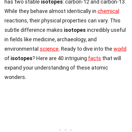
has two stable
isotopes
: carbon-12 and carbon-13.
While they behave almost identically in
chemical
reactions, their physical properties can vary. This
subtle difference makes
isotopes
incredibly useful
in fields like medicine, archaeology, and
environmental
science
. Ready to dive into the
world
of
isotopes
? Here are 40 intriguing
facts
that will
expand your understanding of these atomic
wonders.