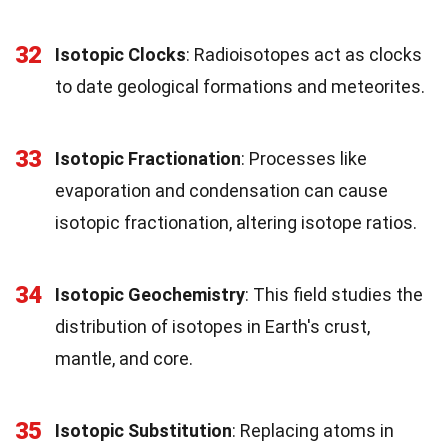
32
Isotopic Clocks
: Radioisotopes act as clocks
to date geological formations and meteorites.
33
Isotopic Fractionation
: Processes like
evaporation and condensation can cause
isotopic fractionation, altering isotope ratios.
34
Isotopic Geochemistry
: This field studies the
distribution of isotopes in Earth's crust,
mantle, and core.
35
Isotopic Substitution
: Replacing atoms in