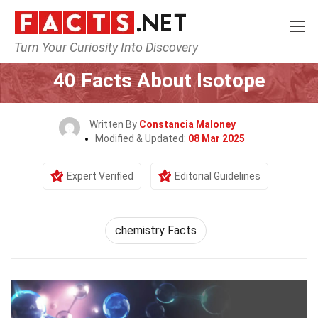
Turn Your Curiosity Into Discovery
Home
Earth & Life Science
40 Facts About Isotope
Written By
Constancia Maloney
Modified & Updated:
08 Mar 2025
Expert Verified
Editorial Guidelines
chemistry Facts