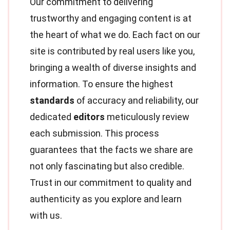
Our commitment to delivering
trustworthy and engaging content is at
the heart of what we do. Each fact on our
site is contributed by real users like you,
bringing a wealth of diverse insights and
information. To ensure the highest
standards
of accuracy and reliability, our
dedicated
editors
meticulously review
each submission. This process
guarantees that the facts we share are
not only fascinating but also credible.
Trust in our commitment to quality and
authenticity as you explore and learn
with us.