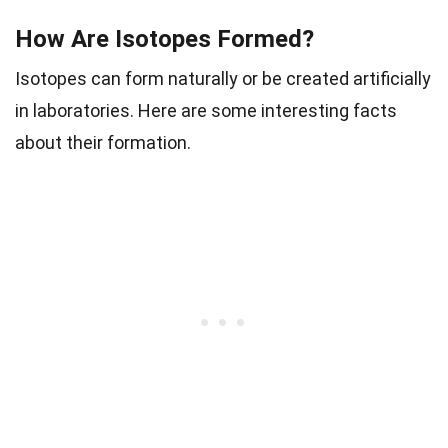
How Are Isotopes Formed?
Isotopes can form naturally or be created artificially
in laboratories. Here are some interesting facts
about their formation.