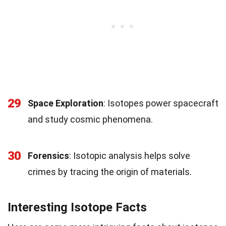
29
Space Exploration
: Isotopes power spacecraft
and study cosmic phenomena.
30
Forensics
: Isotopic analysis helps solve
crimes by tracing the origin of materials.
Interesting Isotope Facts