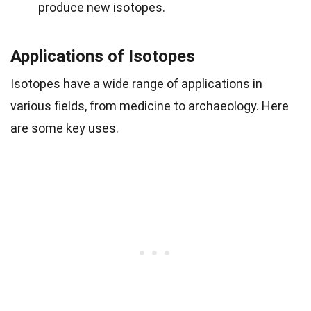
produce new isotopes.
Applications of Isotopes
Isotopes have a wide range of applications in
various fields, from medicine to archaeology. Here
are some key uses.