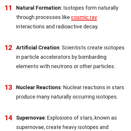
11
Natural Formation
: Isotopes form naturally
through processes like
cosmic ray
interactions and radioactive decay.
12
Artificial Creation
: Scientists create isotopes
in particle accelerators by bombarding
elements with neutrons or other particles.
13
Nuclear Reactions
: Nuclear reactions in stars
produce many naturally occurring isotopes.
14
Supernovae
: Explosions of stars, known as
supernovae, create heavy isotopes and