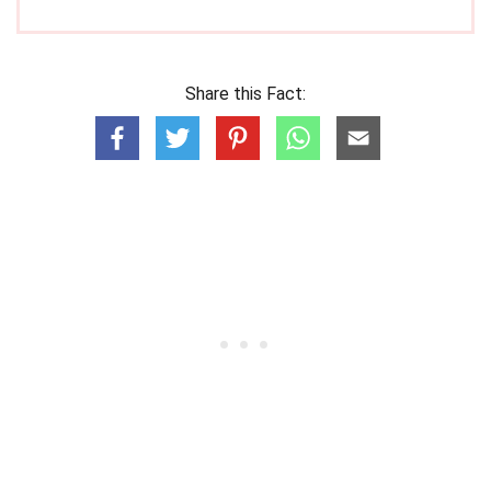
Share this Fact: