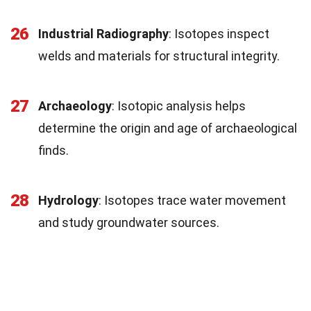
26
Industrial Radiography
: Isotopes inspect
welds and materials for structural integrity.
27
Archaeology
: Isotopic analysis helps
determine the origin and age of archaeological
finds.
28
Hydrology
: Isotopes trace water movement
and study groundwater sources.