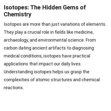
Isotopes: The Hidden Gems of
Chemistry
Isotopes are more than just variations of elements.
They play a crucial role in fields like medicine,
archaeology, and environmental science. From
carbon dating ancient artifacts to diagnosing
medical conditions, isotopes have practical
applications that impact our daily lives.
Understanding isotopes helps us grasp the
complexities of atomic structures and chemical
reactions.