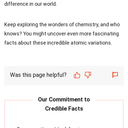
difference in our world.
Keep exploring the wonders of chemistry, and who
knows? You might uncover even more fascinating
facts about these incredible atomic variations.
Was this page helpful?