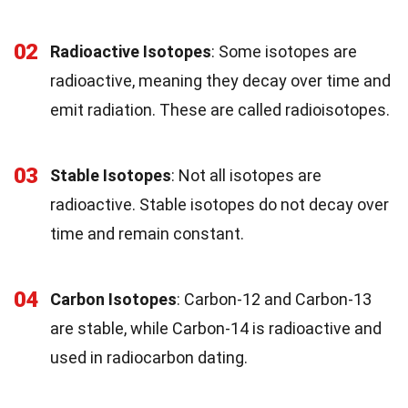
02
Radioactive Isotopes
: Some isotopes are
radioactive, meaning they decay over time and
emit radiation. These are called radioisotopes.
03
Stable Isotopes
: Not all isotopes are
radioactive. Stable isotopes do not decay over
time and remain constant.
04
Carbon Isotopes
: Carbon-12 and Carbon-13
are stable, while Carbon-14 is radioactive and
used in radiocarbon dating.