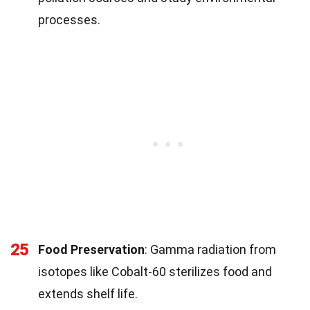
processes.
25
Food Preservation
: Gamma radiation from
isotopes like Cobalt-60 sterilizes food and
extends shelf life.