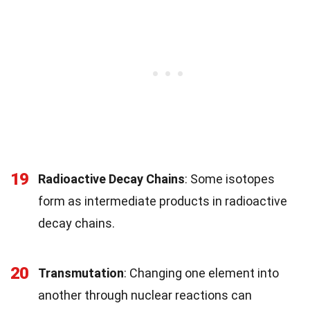
19
Radioactive Decay Chains
: Some isotopes
form as intermediate products in radioactive
decay chains.
20
Transmutation
: Changing one element into
another through nuclear reactions can