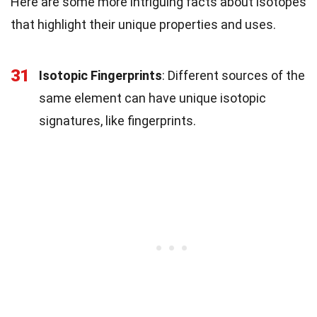
Here are some more intriguing facts about isotopes
that highlight their unique properties and uses.
31
Isotopic Fingerprints
: Different sources of the
same element can have unique isotopic
signatures, like fingerprints.