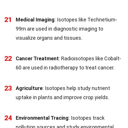
21
Medical Imaging
: Isotopes like Technetium-
99m are used in diagnostic imaging to
visualize organs and tissues.
22
Cancer Treatment
: Radioisotopes like Cobalt-
60 are used in radiotherapy to treat cancer.
23
Agriculture
: Isotopes help study nutrient
uptake in plants and improve crop yields.
24
Environmental Tracing
: Isotopes track
pollution sources and study environmental