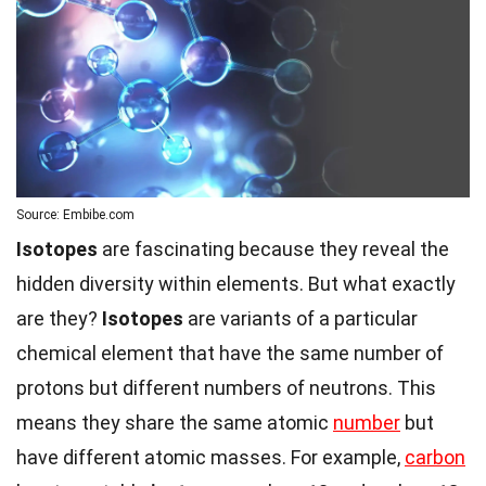
Source: Embibe.com
Isotopes
are fascinating because they reveal the
hidden diversity within elements. But what exactly
are they?
Isotopes
are variants of a particular
chemical element that have the same number of
protons but different numbers of neutrons. This
means they share the same atomic
number
but
have different atomic masses. For example,
carbon