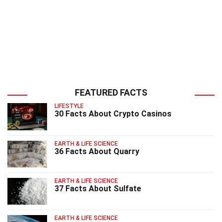
FEATURED FACTS
LIFESTYLE
30 Facts About Crypto Casinos
EARTH & LIFE SCIENCE
36 Facts About Quarry
EARTH & LIFE SCIENCE
37 Facts About Sulfate
EARTH & LIFE SCIENCE