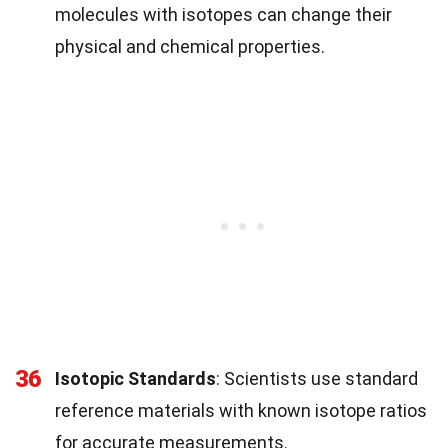
molecules with isotopes can change their
physical and chemical properties.
36
Isotopic Standards
: Scientists use standard
reference materials with known isotope ratios
for accurate measurements.