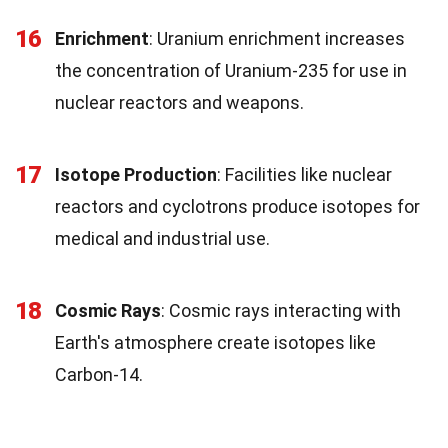
16
Enrichment
: Uranium enrichment increases
the concentration of Uranium-235 for use in
nuclear reactors and weapons.
17
Isotope Production
: Facilities like nuclear
reactors and cyclotrons produce isotopes for
medical and industrial use.
18
Cosmic Rays
: Cosmic rays interacting with
Earth's atmosphere create isotopes like
Carbon-14.