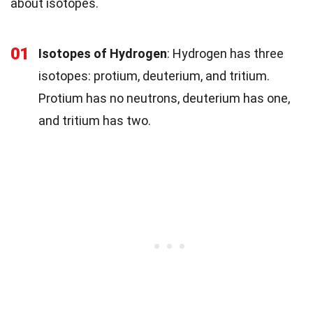
about isotopes.
01
Isotopes of Hydrogen
: Hydrogen has three
isotopes: protium, deuterium, and tritium.
Protium has no neutrons, deuterium has one,
and tritium has two.