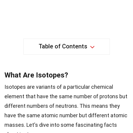
Table of Contents
What Are Isotopes?
Isotopes are variants of a particular chemical
element that have the same number of protons but
different numbers of neutrons. This means they
have the same atomic number but different atomic
masses. Let's dive into some fascinating facts