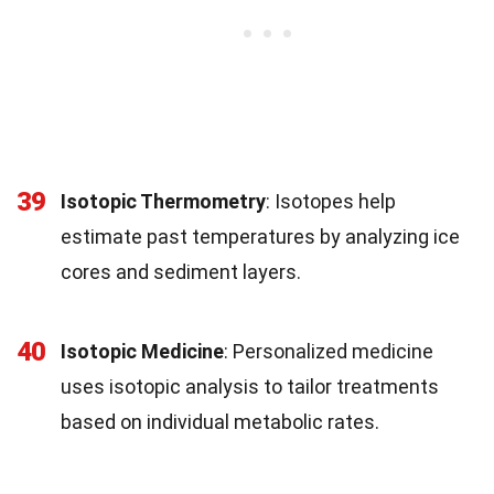
39
Isotopic Thermometry
: Isotopes help
estimate past temperatures by analyzing ice
cores and sediment layers.
40
Isotopic Medicine
: Personalized medicine
uses isotopic analysis to tailor treatments
based on individual metabolic rates.