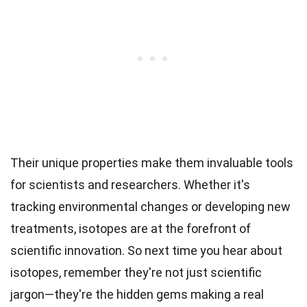
Their unique properties make them invaluable tools
for scientists and researchers. Whether it's
tracking environmental changes or developing new
treatments, isotopes are at the forefront of
scientific innovation. So next time you hear about
isotopes, remember they're not just scientific
jargon—they're the hidden gems making a real