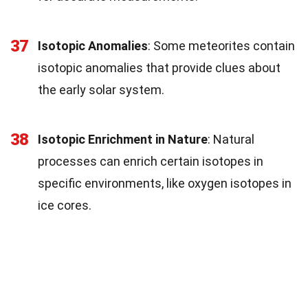
37
Isotopic Anomalies
: Some meteorites contain
isotopic anomalies that provide clues about
the early solar system.
38
Isotopic Enrichment in Nature
: Natural
processes can enrich certain isotopes in
specific environments, like oxygen isotopes in
ice cores.