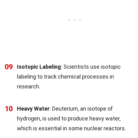
09
Isotopic Labeling
: Scientists use isotopic
labeling to track chemical processes in
research.
10
Heavy Water
: Deuterium, an isotope of
hydrogen, is used to produce heavy water,
which is essential in some nuclear reactors.