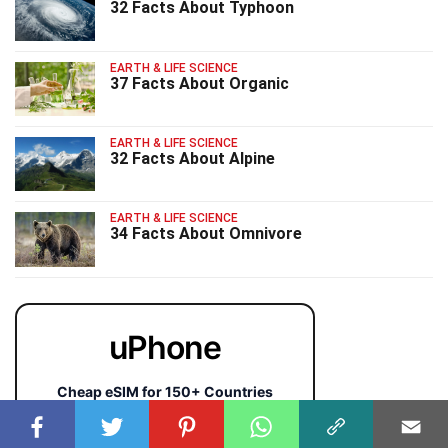
32 Facts About Typhoon
EARTH & LIFE SCIENCE
37 Facts About Organic
EARTH & LIFE SCIENCE
32 Facts About Alpine
EARTH & LIFE SCIENCE
34 Facts About Omnivore
uPhone
Cheap eSIM for 150+ Countries
🇯🇵
🇹🇭
🇬🇧
🇺🇸
🇩🇪
🇦🇺
🇰🇷
143+