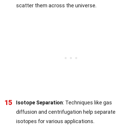
scatter them across the universe.
15
Isotope Separation
: Techniques like gas
diffusion and centrifugation help separate
isotopes for various applications.