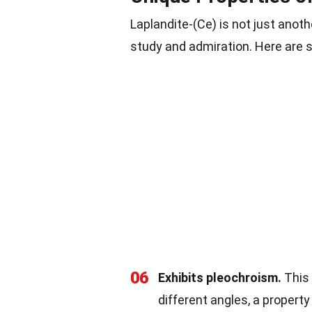
Laplandite-(Ce) is not just anoth
study and admiration. Here are s
06
Exhibits pleochroism.
This
different angles, a propert