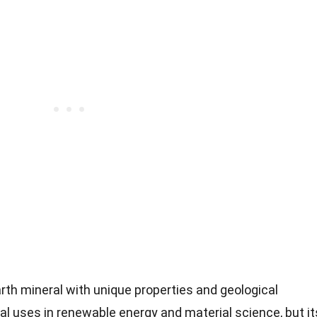
arth mineral with unique properties and geological
ial uses in renewable energy and material science, but it