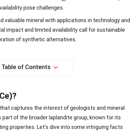
ailability pose challenges.
nd valuable mineral with applications in technology and
l impact and limited availability call for sustainable
ration of synthetic alternatives.
Table of Contents
(Ce)?
 that captures the interest of geologists and mineral
s part of the broader laplandite group, known for its
ng properties. Let's dive into some intriguing facts