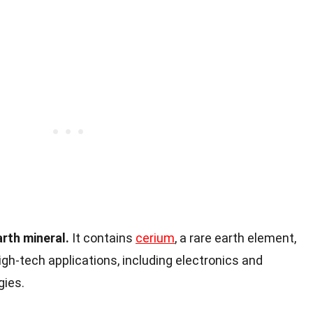
arth mineral.
It contains
cerium
, a rare earth element,
high-tech applications, including electronics and
gies.