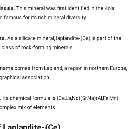
insula.
This mineral was first identified in the Kola
n famous for its rich mineral diversity.
ss.
As a silicate mineral, laplandite-(Ce) is part of the
 class of rock-forming minerals.
name comes from Lapland, a region in northern Europe,
ographical association.
.
Its chemical formula is (Ce,La,Nd)(Sr,Na)(Al,Fe,Mn)
complex mix of elements.
f Laplandite-(Ce)