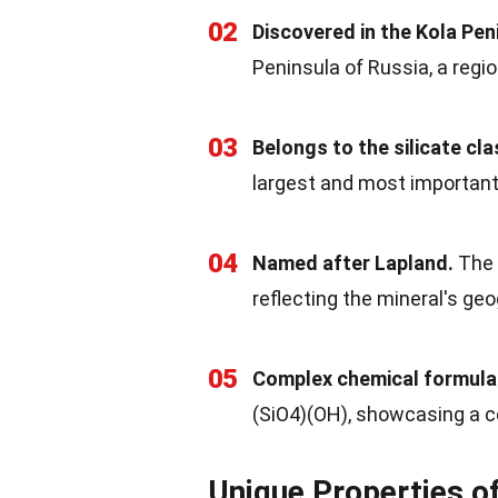
02
Discovered in the Kola Pen
Peninsula of Russia, a regio
03
Belongs to the silicate cla
largest and most important
04
Named after Lapland.
The 
reflecting the mineral's ge
05
Complex chemical formula
(SiO4)(OH), showcasing a 
Unique Properties o