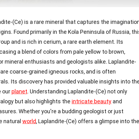
dite-(Ce) is a rare mineral that captures the imaginatio
igins. Found primarily in the Kola Peninsula of Russia, thi
oup and is rich in cerium, a rare earth element. Its
asing a blend of colors from pale yellow to brown,
or mineral enthusiasts and geologists alike. Laplandite-
are coarse-grained igneous rocks, and is often
als. Its discovery has provided valuable insights into th
e our
planet
. Understanding Laplandite-(Ce) not only
alogy but also highlights the
intricate beauty
and
easures. Whether you're a budding geologist or just
e natural
world
, Laplandite-(Ce) offers a glimpse into th