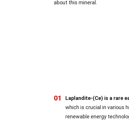
about this mineral.
01
Laplandite-(Ce) is a rare e
which is crucial in various 
renewable energy technolo