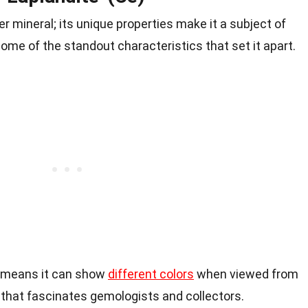
er mineral; its unique properties make it a subject of
ome of the standout characteristics that set it apart.
 means it can show
different colors
when viewed from
y that fascinates gemologists and collectors.