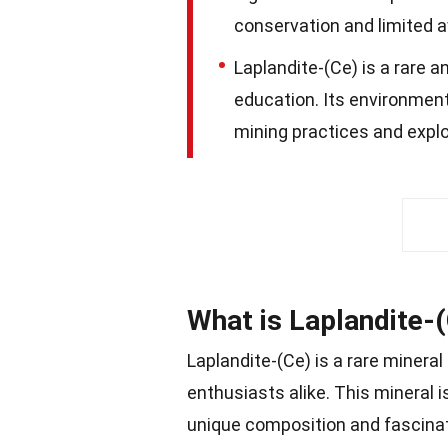
conservation and limited av
Laplandite-(Ce) is a rare a
education. Its environmenta
mining practices and explo
What is Laplandite-
Laplandite-(Ce) is a rare mineral
enthusiasts alike. This mineral i
unique composition and fascinati