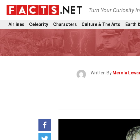
Turn Your Curiosity I
Airlines
Celebrity
Characters
Culture & The Arts
Earth &
Written By
Merola Lewa