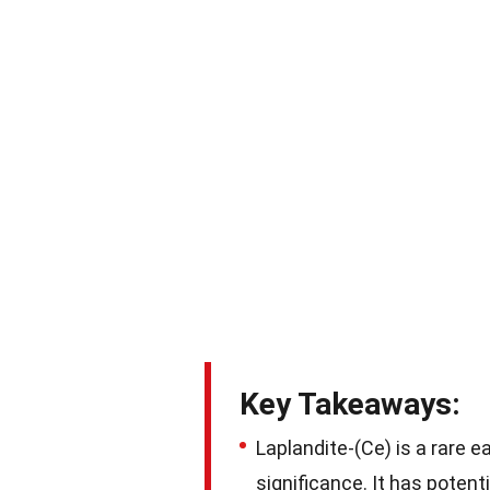
Key Takeaways:
Laplandite-(Ce) is a rare e
significance. It has potent