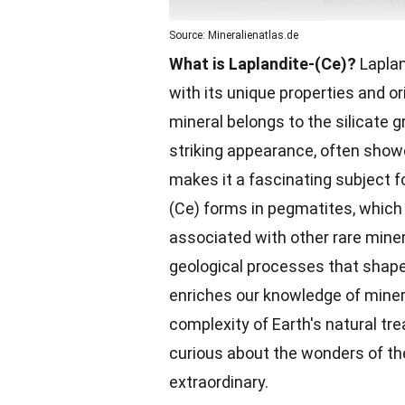
Source: Mineralienatlas.de
What is Laplandite-(Ce)?
Laplan
with its unique properties and or
mineral belongs to the silicate gr
striking appearance, often showc
makes it a fascinating subject f
(Ce) forms in pegmatites, which 
associated with other rare miner
geological processes that shap
enriches our knowledge of miner
complexity of Earth's natural tr
curious about the wonders of th
extraordinary.