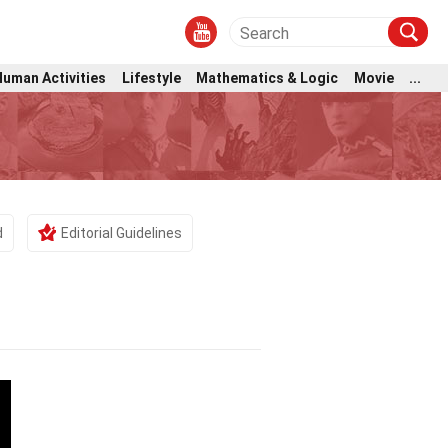
Human Activities
Lifestyle
Mathematics & Logic
Movie
...
d
Editorial Guidelines