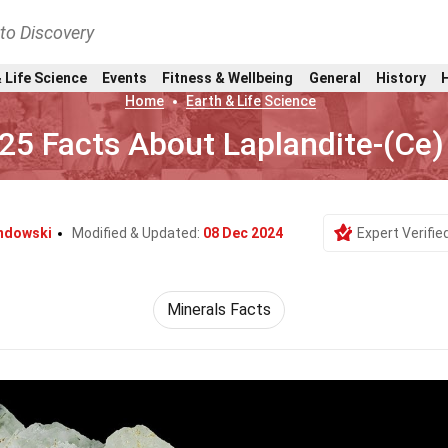
nto Discovery
 Life Science
Events
Fitness & Wellbeing
General
History
Home
Earth & Life Science
25 Facts About Laplandite-(Ce)
ndowski
Modified & Updated:
08 Dec 2024
Expert Verifie
Minerals Facts