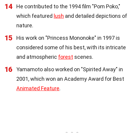
14
He contributed to the 1994 film "Pom Poko,"
which featured
lush
and detailed depictions of
nature.
15
His work on "Princess Mononoke" in 1997 is
considered some of his best, with its intricate
and atmospheric
forest
scenes.
16
Yamamoto also worked on "Spirited Away" in
2001, which won an Academy Award for Best
Animated Feature
.