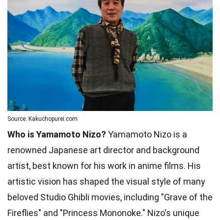
Source: Kakuchopurei.com
Who is Yamamoto Nizo?
Yamamoto Nizo is a
renowned Japanese art director and background
artist, best known for his work in anime films. His
artistic vision has shaped the visual style of many
beloved Studio Ghibli movies, including "Grave of the
Fireflies" and "Princess Mononoke." Nizo's unique