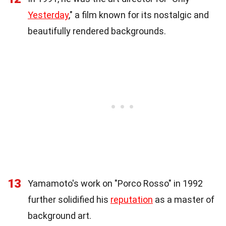
Yesterday
," a film known for its nostalgic and
beautifully rendered backgrounds.
13
Yamamoto's work on "Porco Rosso" in 1992
further solidified his
reputation
as a master of
background art.