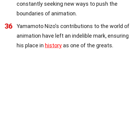
constantly seeking new ways to push the
boundaries of animation.
36
Yamamoto Nizo's contributions to the world of
animation have left an indelible mark, ensuring
his place in
history
as one of the greats.