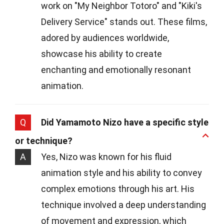
work on "My Neighbor Totoro" and "Kiki's
Delivery Service" stands out. These films,
adored by audiences worldwide,
showcase his ability to create
enchanting and emotionally resonant
animation.
Q
Did Yamamoto Nizo have a specific style
or technique?
A
Yes, Nizo was known for his fluid
animation style and his ability to convey
complex emotions through his art. His
technique involved a deep understanding
of movement and expression, which