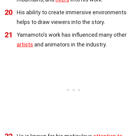
20
His ability to create immersive environments
helps to draw viewers into the story.
21
Yamamoto's work has influenced many other
artists
and animators in the industry.