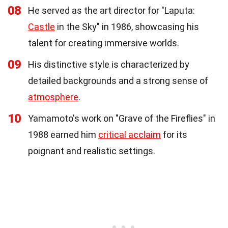
08
He served as the art director for "Laputa:
Castle
in the Sky" in 1986, showcasing his
talent for creating immersive worlds.
09
His distinctive style is characterized by
detailed backgrounds and a strong sense of
atmosphere
.
10
Yamamoto's work on "Grave of the Fireflies" in
1988 earned him
critical acclaim
for its
poignant and realistic settings.