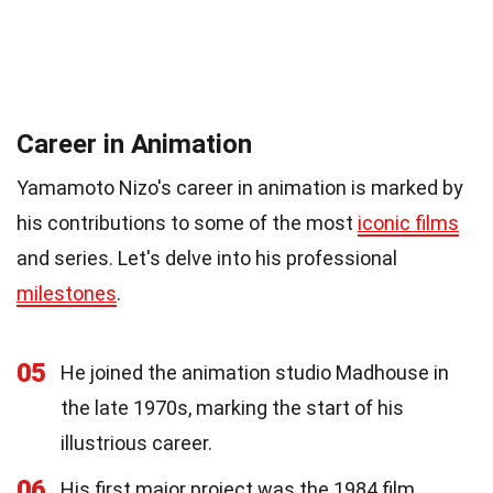
Career in Animation
Yamamoto Nizo's career in animation is marked by
his contributions to some of the most
iconic films
and series. Let's delve into his professional
milestones
.
05
He joined the animation studio Madhouse in
the late 1970s, marking the start of his
illustrious career.
06
His first major project was the 1984 film