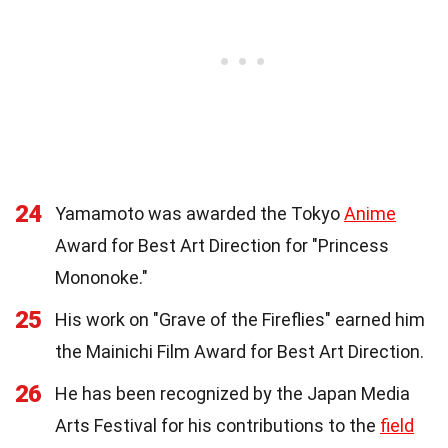
24
Yamamoto was awarded the Tokyo
Anime
Award for Best Art Direction for "Princess
Mononoke."
25
His work on "Grave of the Fireflies" earned him
the Mainichi Film Award for Best Art Direction.
26
He has been recognized by the Japan Media
Arts Festival for his contributions to the
field