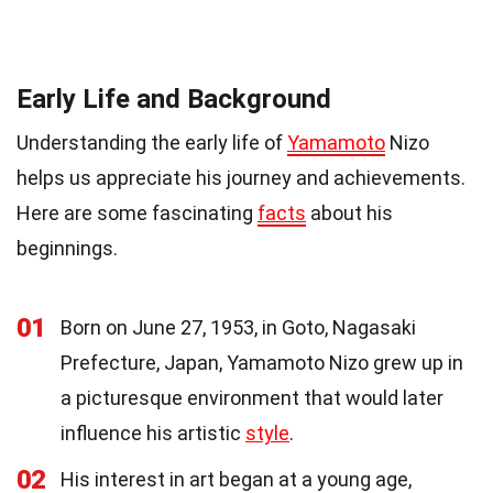
Early Life and Background
Understanding the early life of
Yamamoto
Nizo
helps us appreciate his journey and achievements.
Here are some fascinating
facts
about his
beginnings.
01
Born on June 27, 1953, in Goto, Nagasaki
Prefecture, Japan, Yamamoto Nizo grew up in
a picturesque environment that would later
influence his artistic
style
.
02
His interest in art began at a young age,