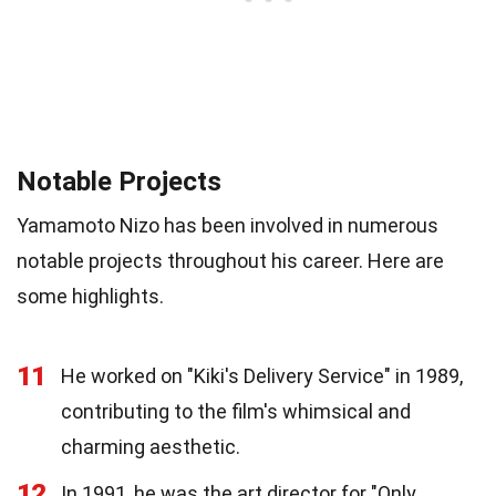
Notable Projects
Yamamoto Nizo has been involved in numerous
notable projects throughout his career. Here are
some highlights.
11
He worked on "Kiki's Delivery Service" in 1989,
contributing to the film's whimsical and
charming aesthetic.
12
In 1991, he was the art director for "Only