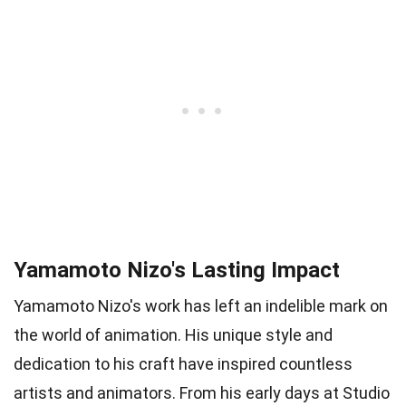
Yamamoto Nizo's Lasting Impact
Yamamoto Nizo's work has left an indelible mark on
the world of animation. His unique style and
dedication to his craft have inspired countless
artists and animators. From his early days at Studio