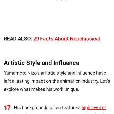
READ ALSO:
29 Facts About Neoclassical
Artistic Style and Influence
Yamamoto Nizo's artistic style and influence have
left a lasting impact on the animation industry. Let's
explore what makes his work unique.
17
His backgrounds often feature a
high level of