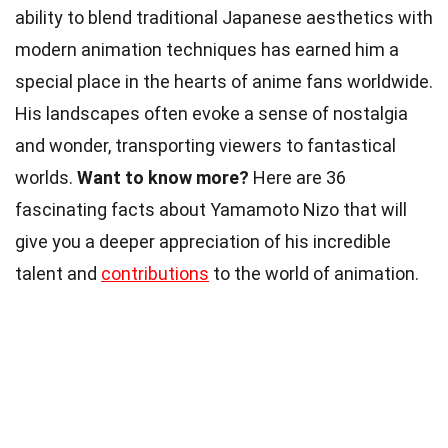
ability to blend traditional Japanese aesthetics with
modern animation techniques has earned him a
special place in the hearts of anime fans worldwide.
His landscapes often evoke a sense of nostalgia
and wonder, transporting viewers to fantastical
worlds.
Want to know more?
Here are 36
fascinating facts about Yamamoto Nizo that will
give you a deeper appreciation of his incredible
talent and
contributions
to the world of animation.