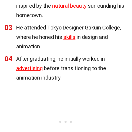
inspired by the
natural beauty
surrounding his
hometown.
03
He attended Tokyo Designer Gakuin College,
where he honed his
skills
in design and
animation.
04
After graduating, he initially worked in
advertising
before transitioning to the
animation industry.