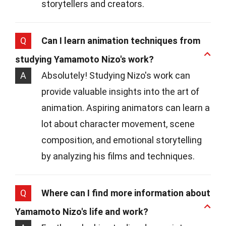
storytellers and creators.
Q
Can I learn animation techniques from
studying Yamamoto Nizo's work?
A
Absolutely! Studying Nizo's work can
provide valuable insights into the art of
animation. Aspiring animators can learn a
lot about character movement, scene
composition, and emotional storytelling
by analyzing his films and techniques.
Q
Where can I find more information about
Yamamoto Nizo's life and work?