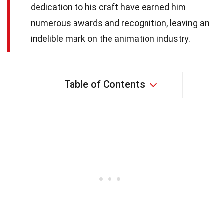
dedication to his craft have earned him
numerous awards and recognition, leaving an
indelible mark on the animation industry.
Table of Contents