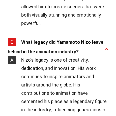
allowed him to create scenes that were
both visually stunning and emotionally
powerful.
Q
What legacy did Yamamoto Nizo leave
behind in the animation industry?
A
Nizo's legacy is one of creativity,
dedication, and innovation. His work
continues to inspire animators and
artists around the globe. His
contributions to animation have
cemented his place as a legendary figure
in the industry, influencing generations of