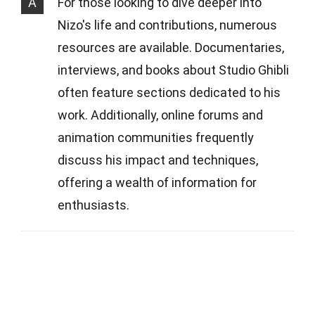
A
For those looking to dive deeper into
Nizo's life and contributions, numerous
resources are available. Documentaries,
interviews, and books about Studio Ghibli
often feature sections dedicated to his
work. Additionally, online forums and
animation communities frequently
discuss his impact and techniques,
offering a wealth of information for
enthusiasts.