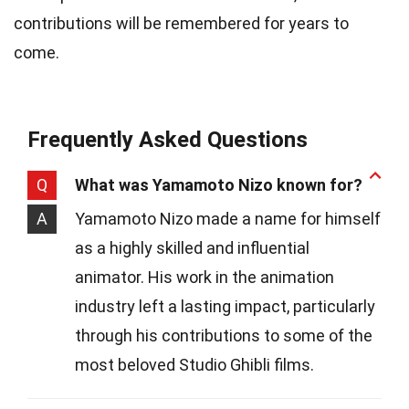
contributions will be remembered for years to
come.
Frequently Asked Questions
Q
What was Yamamoto Nizo known for?
A
Yamamoto Nizo made a name for himself
as a highly skilled and influential
animator. His work in the animation
industry left a lasting impact, particularly
through his contributions to some of the
most beloved Studio Ghibli films.