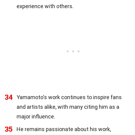
experience with others.
34
Yamamoto's work continues to inspire fans
and artists alike, with many citing him as a
major influence.
35
He remains passionate about his work,