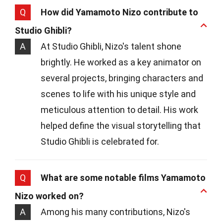
Q
How did Yamamoto Nizo contribute to
Studio Ghibli?
A
At Studio Ghibli, Nizo's talent shone
brightly. He worked as a key animator on
several projects, bringing characters and
scenes to life with his unique style and
meticulous attention to detail. His work
helped define the visual storytelling that
Studio Ghibli is celebrated for.
Q
What are some notable films Yamamoto
Nizo worked on?
A
Among his many contributions, Nizo's