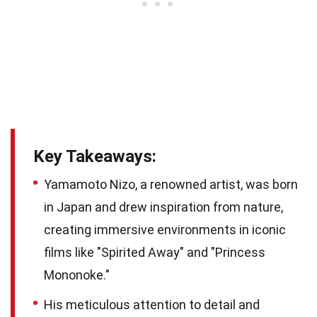
Key Takeaways:
Yamamoto Nizo, a renowned artist, was born
in Japan and drew inspiration from nature,
creating immersive environments in iconic
films like "Spirited Away" and "Princess
Mononoke."
His meticulous attention to detail and