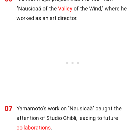
"Nausicaä of the
Valley
of the Wind," where he
worked as an art director.
07
Yamamoto's work on "Nausicaä" caught the
attention of Studio Ghibli, leading to future
collaborations
.