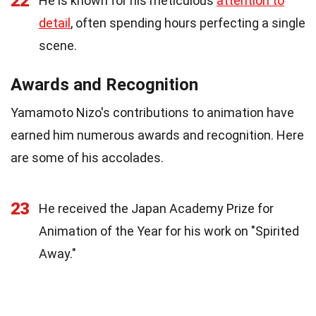
22
He is known for his meticulous
attention to
detail
, often spending hours perfecting a single
scene.
Awards and Recognition
Yamamoto Nizo's contributions to animation have
earned him numerous awards and recognition. Here
are some of his accolades.
23
He received the Japan Academy Prize for
Animation of the Year for his work on "Spirited
Away."