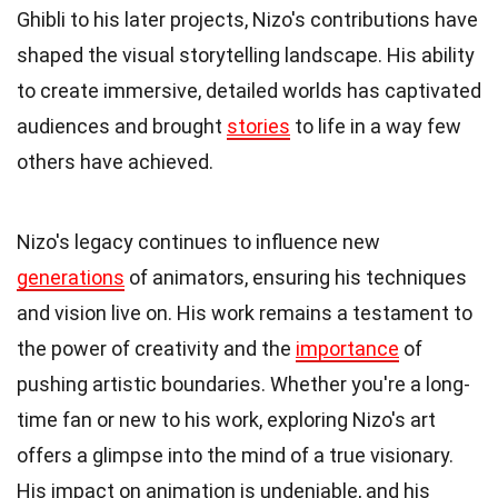
Ghibli to his later projects, Nizo's contributions have
shaped the visual storytelling landscape. His ability
to create immersive, detailed worlds has captivated
audiences and brought
stories
to life in a way few
others have achieved.
Nizo's legacy continues to influence new
generations
of animators, ensuring his techniques
and vision live on. His work remains a testament to
the power of creativity and the
importance
of
pushing artistic boundaries. Whether you're a long-
time fan or new to his work, exploring Nizo's art
offers a glimpse into the mind of a true visionary.
His impact on animation is undeniable, and his