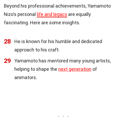
Beyond his professional achievements, Yamamoto
Nizo's personal
life and legacy
are equally
fascinating. Here are some insights.
28
He is known for his humble and dedicated
approach to his craft.
29
Yamamoto has mentored many young artists,
helping to shape the
next generation
of
animators.