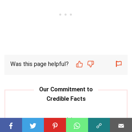
Was this page helpful?
Our commitment to delivering
trustworthy and engaging content is at