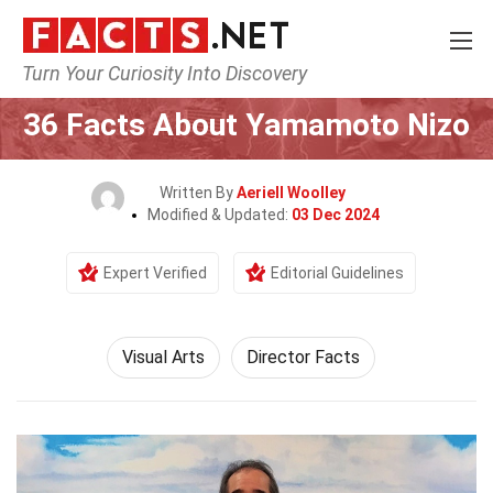
Turn Your Curiosity Into Discovery
Home
Culture & The Arts
Visual Arts
36 Facts About Yamamoto Nizo
Written By
Aeriell Woolley
Modified & Updated:
03 Dec 2024
Expert Verified
Editorial Guidelines
Visual Arts
Director Facts