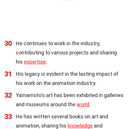
30
He continues to work in the industry,
contributing to various projects and sharing
his
expertise
.
31
His legacy is evident in the lasting impact of
his work on the animation industry.
32
Yamamoto's art has been exhibited in galleries
and museums around the
world
.
33
He has written several books on art and
animation, sharing his
knowledge
and