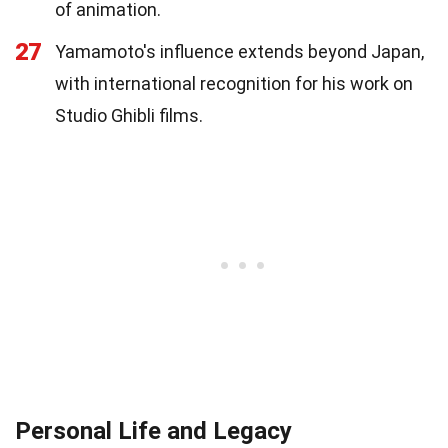
of animation.
27
Yamamoto's influence extends beyond Japan,
with international recognition for his work on
Studio Ghibli films.
Personal Life and Legacy