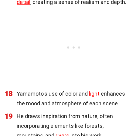
detail
, creating a sense of realism and depth.
18
Yamamoto's use of color and
light
enhances
the mood and atmosphere of each scene.
19
He draws inspiration from nature, often
incorporating elements like forests,
mountains, and
rivers
into his work.