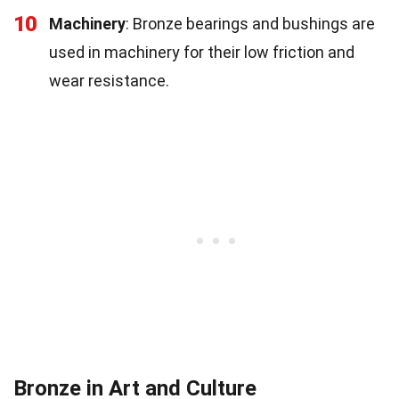
10
Machinery
: Bronze bearings and bushings are
used in machinery for their low friction and
wear resistance.
Bronze in Art and Culture