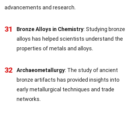
advancements and research.
31
Bronze Alloys in Chemistry
: Studying bronze
alloys has helped scientists understand the
properties of metals and alloys.
32
Archaeometallurgy
: The study of ancient
bronze artifacts has provided insights into
early metallurgical techniques and trade
networks.