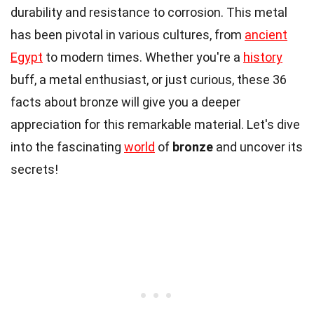
durability and resistance to corrosion. This metal
has been pivotal in various cultures, from
ancient
Egypt
to modern times. Whether you're a
history
buff, a metal enthusiast, or just curious, these 36
facts about bronze will give you a deeper
appreciation for this remarkable material. Let's dive
into the fascinating
world
of
bronze
and uncover its
secrets!