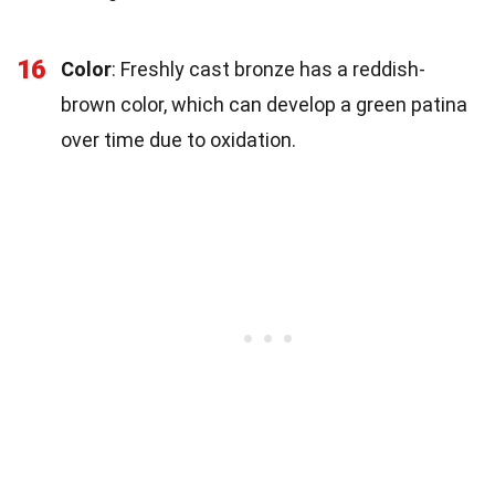
16
Color
: Freshly cast bronze has a reddish-
brown color, which can develop a green patina
over time due to oxidation.