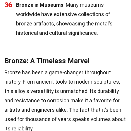
36
Bronze in Museums
: Many museums
worldwide have extensive collections of
bronze artifacts, showcasing the metal's
historical and cultural significance.
Bronze: A Timeless Marvel
Bronze has been a game-changer throughout
history. From ancient tools to modern sculptures,
this alloy's versatility is unmatched. Its durability
and resistance to corrosion make it a favorite for
artists and engineers alike. The fact that it’s been
used for thousands of years speaks volumes about
its reliability.