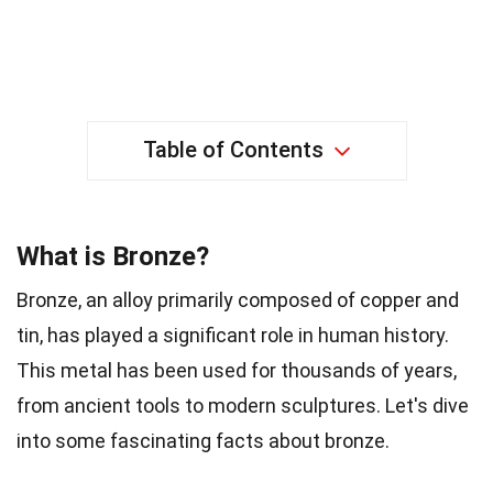
Table of Contents
What is Bronze?
Bronze, an alloy primarily composed of copper and
tin, has played a significant role in human history.
This metal has been used for thousands of years,
from ancient tools to modern sculptures. Let's dive
into some fascinating facts about bronze.