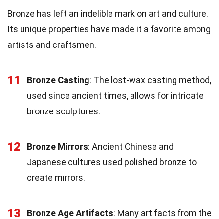
Bronze has left an indelible mark on art and culture.
Its unique properties have made it a favorite among
artists and craftsmen.
11
Bronze Casting
: The lost-wax casting method,
used since ancient times, allows for intricate
bronze sculptures.
12
Bronze Mirrors
: Ancient Chinese and
Japanese cultures used polished bronze to
create mirrors.
13
Bronze Age Artifacts
: Many artifacts from the