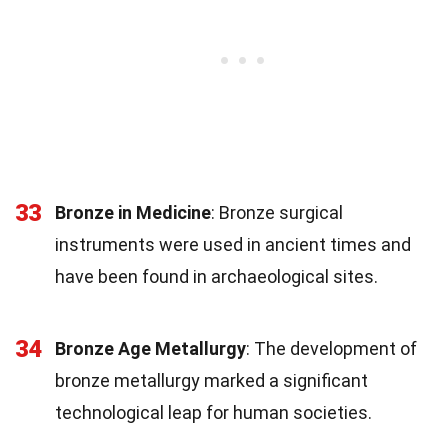
33
Bronze in Medicine
: Bronze surgical
instruments were used in ancient times and
have been found in archaeological sites.
34
Bronze Age Metallurgy
: The development of
bronze metallurgy marked a significant
technological leap for human societies.