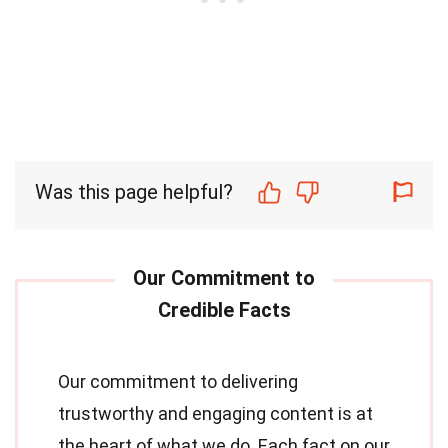
Was this page helpful?
Our commitment to delivering
trustworthy and engaging content is at
the heart of what we do. Each fact on our