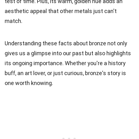
test of time. Plus, its warm, golden hue adds an
aesthetic appeal that other metals just can't
match.
Understanding these facts about bronze not only
gives us a glimpse into our past but also highlights
its ongoing importance. Whether you're a history
buff, an art lover, or just curious, bronze's story is
one worth knowing.