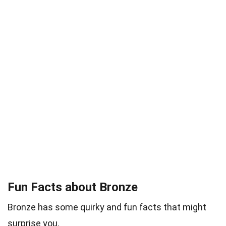
Fun Facts about Bronze
Bronze has some quirky and fun facts that might
surprise you.