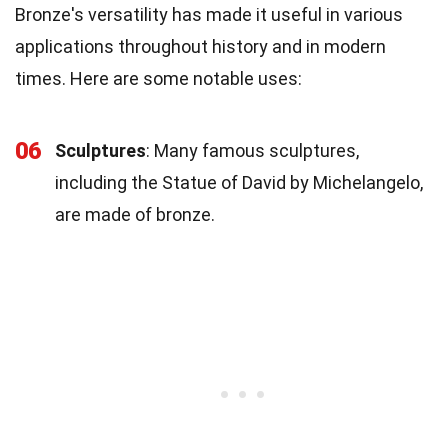
Bronze's versatility has made it useful in various
applications throughout history and in modern
times. Here are some notable uses:
06
Sculptures
: Many famous sculptures,
including the Statue of David by Michelangelo,
are made of bronze.