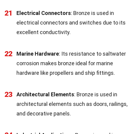
21
Electrical Connectors
: Bronze is used in
electrical connectors and switches due to its
excellent conductivity.
22
Marine Hardware
: Its resistance to saltwater
corrosion makes bronze ideal for marine
hardware like propellers and ship fittings.
23
Architectural Elements
: Bronze is used in
architectural elements such as doors, railings,
and decorative panels.