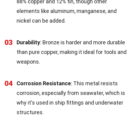
88% copper and 12% tin, though other
elements like aluminum, manganese, and
nickel can be added.
03
Durability
: Bronze is harder and more durable
than pure copper, making it ideal for tools and
weapons.
04
Corrosion Resistance
: This metal resists
corrosion, especially from seawater, which is
why it's used in ship fittings and underwater
structures.