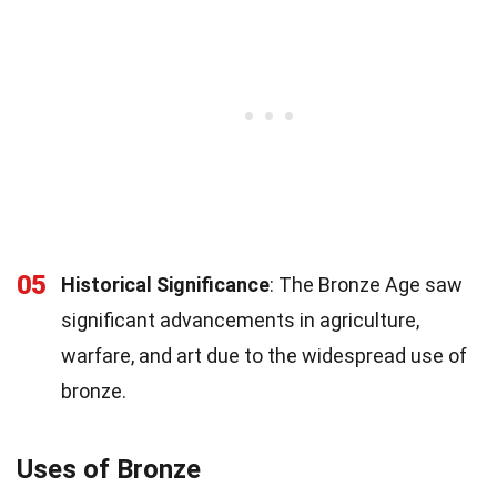
05
Historical Significance
: The Bronze Age saw
significant advancements in agriculture,
warfare, and art due to the widespread use of
bronze.
Uses of Bronze