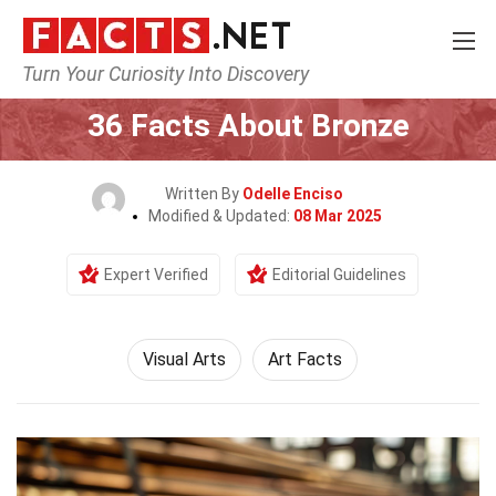
Turn Your Curiosity Into Discovery
Home
Culture & The Arts
Visual Arts
36 Facts About Bronze
Written By
Odelle Enciso
Modified & Updated:
08 Mar 2025
Expert Verified
Editorial Guidelines
Visual Arts
Art Facts