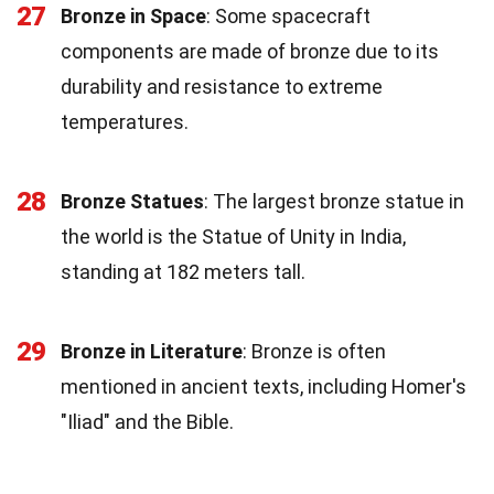
27
Bronze in Space
: Some spacecraft
components are made of bronze due to its
durability and resistance to extreme
temperatures.
28
Bronze Statues
: The largest bronze statue in
the world is the Statue of Unity in India,
standing at 182 meters tall.
29
Bronze in Literature
: Bronze is often
mentioned in ancient texts, including Homer's
"Iliad" and the Bible.