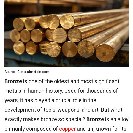
Source: Coastalmetals.com
Bronze
is one of the oldest and most significant
metals in human history. Used for thousands of
years, it has played a crucial role in the
development of tools, weapons, and art. But what
exactly makes bronze so special?
Bronze
is an alloy
primarily composed of
copper
and tin, known for its