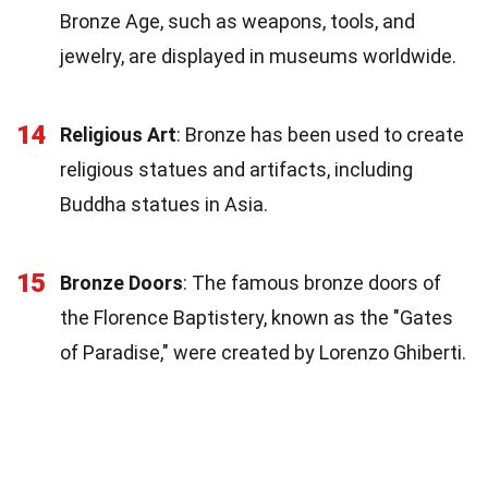
Bronze Age, such as weapons, tools, and
jewelry, are displayed in museums worldwide.
14
Religious Art
: Bronze has been used to create
religious statues and artifacts, including
Buddha statues in Asia.
15
Bronze Doors
: The famous bronze doors of
the Florence Baptistery, known as the "Gates
of Paradise," were created by Lorenzo Ghiberti.