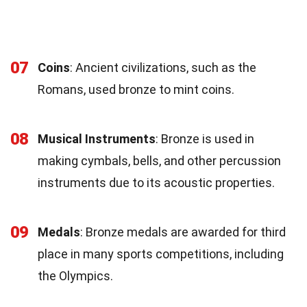
07
Coins
: Ancient civilizations, such as the
Romans, used bronze to mint coins.
08
Musical Instruments
: Bronze is used in
making cymbals, bells, and other percussion
instruments due to its acoustic properties.
09
Medals
: Bronze medals are awarded for third
place in many sports competitions, including
the Olympics.