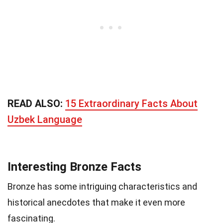
READ ALSO:
15 Extraordinary Facts About
Uzbek Language
Interesting Bronze Facts
Bronze has some intriguing characteristics and
historical anecdotes that make it even more
fascinating.