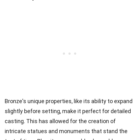
Bronze's unique properties, like its ability to expand
slightly before setting, make it perfect for detailed
casting. This has allowed for the creation of
intricate statues and monuments that stand the