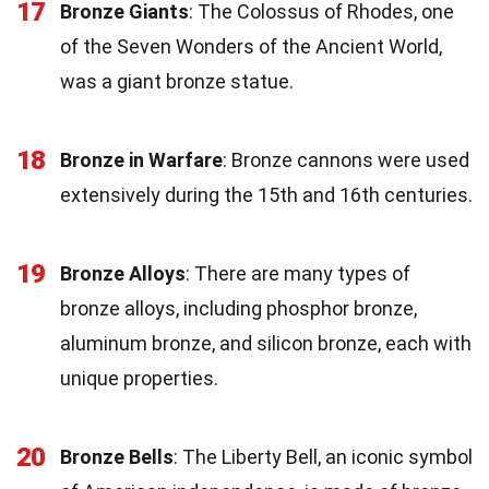
17
Bronze Giants
: The Colossus of Rhodes, one
of the Seven Wonders of the Ancient World,
was a giant bronze statue.
18
Bronze in Warfare
: Bronze cannons were used
extensively during the 15th and 16th centuries.
19
Bronze Alloys
: There are many types of
bronze alloys, including phosphor bronze,
aluminum bronze, and silicon bronze, each with
unique properties.
20
Bronze Bells
: The Liberty Bell, an iconic symbol