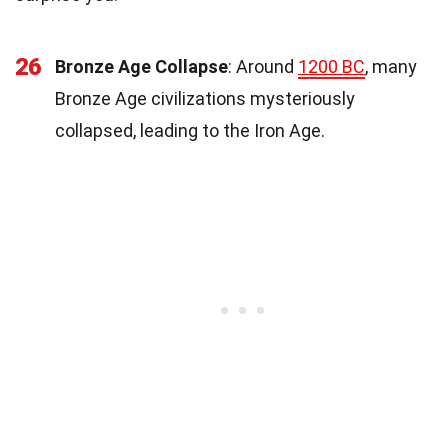
26
Bronze Age Collapse
: Around
1200 BC
, many
Bronze Age civilizations mysteriously
collapsed, leading to the Iron Age.