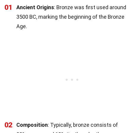
01
Ancient Origins
: Bronze was first used around
3500 BC, marking the beginning of the Bronze
Age.
02
Composition
: Typically, bronze consists of