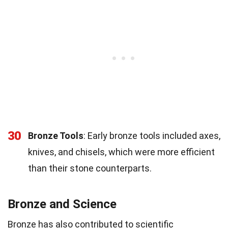
30
Bronze Tools
: Early bronze tools included axes,
knives, and chisels, which were more efficient
than their stone counterparts.
Bronze and Science
Bronze has also contributed to scientific