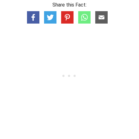
Share this Fact: