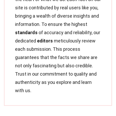
site is contributed by real users like you,
bringing a wealth of diverse insights and
information. To ensure the highest
standards
of accuracy and reliability, our
dedicated
editors
meticulously review
each submission. This process
guarantees that the facts we share are
not only fascinating but also credible.
Trust in our commitment to quality and
authenticity as you explore and learn
with us.