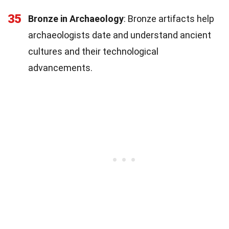
35
Bronze in Archaeology
: Bronze artifacts help
archaeologists date and understand ancient
cultures and their technological
advancements.