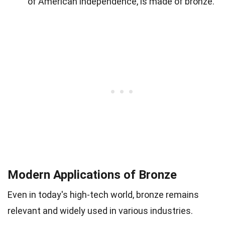
of American independence, is made of bronze.
Modern Applications of Bronze
Even in today's high-tech world, bronze remains
relevant and widely used in various industries.