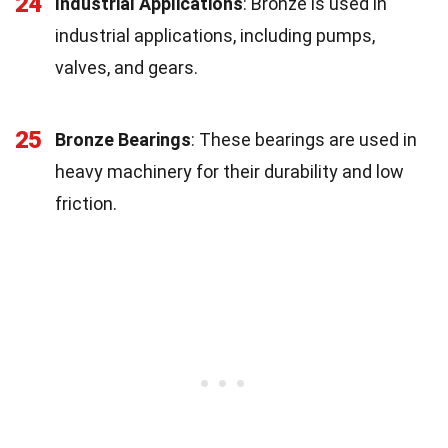
24
Industrial Applications
: Bronze is used in
industrial applications, including pumps,
valves, and gears.
25
Bronze Bearings
: These bearings are used in
heavy machinery for their durability and low
friction.