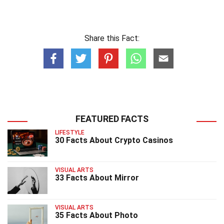
Share this Fact:
FEATURED FACTS
LIFESTYLE
30 Facts About Crypto Casinos
VISUAL ARTS
33 Facts About Mirror
VISUAL ARTS
35 Facts About Photo