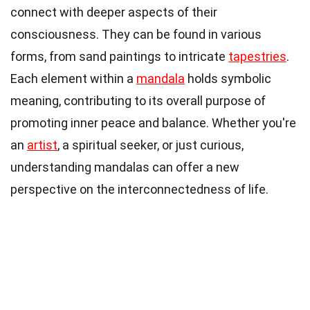
connect with deeper aspects of their
consciousness. They can be found in various
forms, from sand paintings to intricate
tapestries
.
Each element within a
mandala
holds symbolic
meaning, contributing to its overall purpose of
promoting inner peace and balance. Whether you're
an
artist
, a spiritual seeker, or just curious,
understanding mandalas can offer a new
perspective on the interconnectedness of life.