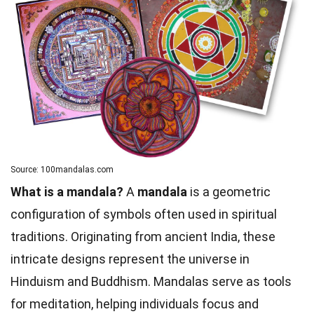
Source: 100mandalas.com
What is a mandala?
A
mandala
is a geometric
configuration of symbols often used in spiritual
traditions. Originating from ancient India, these
intricate designs represent the universe in
Hinduism and Buddhism. Mandalas serve as tools
for meditation, helping individuals focus and