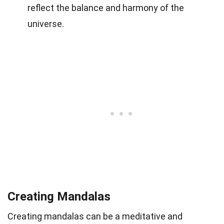
reflect the balance and harmony of the
universe.
Creating Mandalas
Creating mandalas can be a meditative and