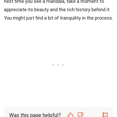
next time you see a mandala, take a moment to
appreciate its beauty and the rich history behind it.
You might just find a bit of tranquility in the process.
Was this page helpful?