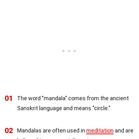
01
The word "mandala" comes from the ancient
Sanskrit language and means "circle."
02
Mandalas are often used in
meditation
and are