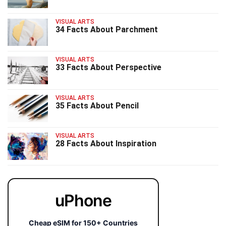
VISUAL ARTS
34 Facts About Parchment
VISUAL ARTS
33 Facts About Perspective
VISUAL ARTS
35 Facts About Pencil
VISUAL ARTS
28 Facts About Inspiration
uPhone
Cheap eSIM for 150+ Countries