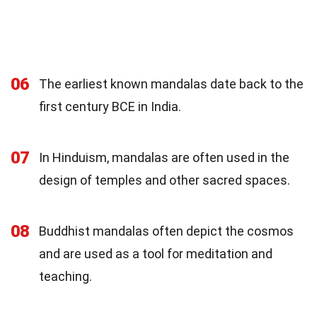
06
The earliest known mandalas date back to the
first century BCE in India.
07
In Hinduism, mandalas are often used in the
design of temples and other sacred spaces.
08
Buddhist mandalas often depict the cosmos
and are used as a tool for meditation and
teaching.