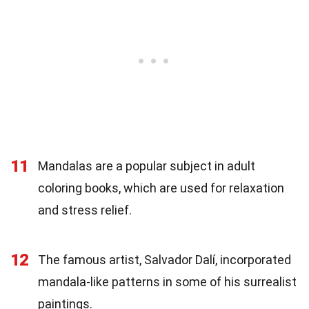
11
Mandalas are a popular subject in adult
coloring books, which are used for relaxation
and stress relief.
12
The famous artist, Salvador Dalí, incorporated
mandala-like patterns in some of his surrealist
paintings.