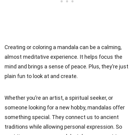
Creating or coloring a mandala can be a calming,
almost meditative experience. It helps focus the
mind and brings a sense of peace. Plus, they’re just
plain fun to look at and create.
Whether you’re an artist, a spiritual seeker, or
someone looking for a new hobby, mandalas offer
something special. They connect us to ancient
traditions while allowing personal expression. So