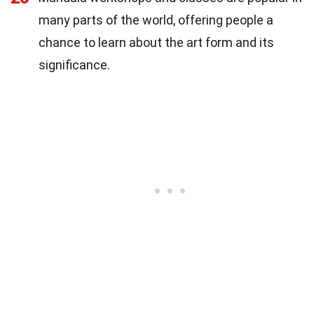
many parts of the world, offering people a
chance to learn about the art form and its
significance.