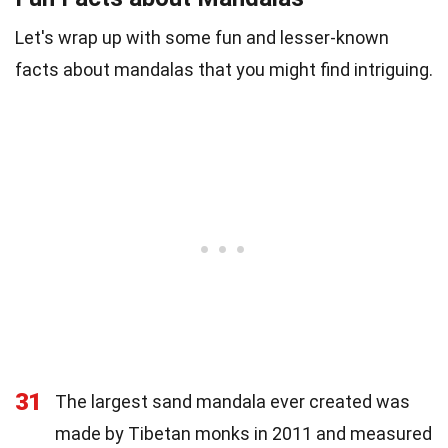
Let's wrap up with some fun and lesser-known
facts about mandalas that you might find intriguing.
31
The largest sand mandala ever created was
made by Tibetan monks in 2011 and measured