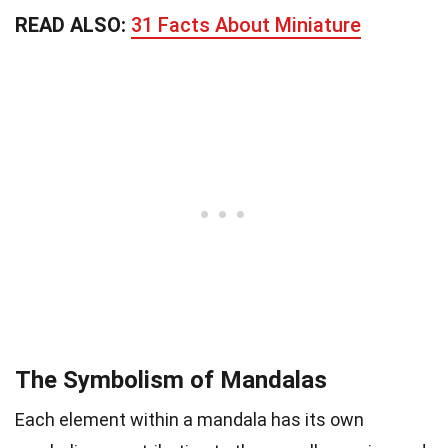
READ ALSO:
31 Facts About Miniature
The Symbolism of Mandalas
Each element within a mandala has its own