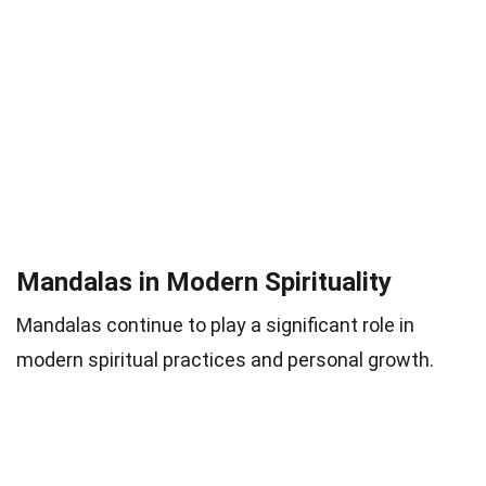
Mandalas in Modern Spirituality
Mandalas continue to play a significant role in
modern spiritual practices and personal growth.