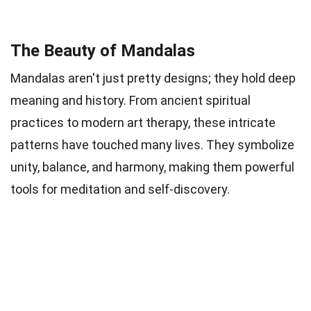
The Beauty of Mandalas
Mandalas aren't just pretty designs; they hold deep
meaning and history. From ancient spiritual
practices to modern art therapy, these intricate
patterns have touched many lives. They symbolize
unity, balance, and harmony, making them powerful
tools for meditation and self-discovery.