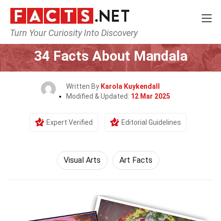
Turn Your Curiosity Into Discovery
Home
Culture & The Arts
Visual Arts
34 Facts About Mandala
Written By
Karola Kuykendall
Modified & Updated:
12 Mar 2025
Expert Verified
Editorial Guidelines
Visual Arts
Art Facts