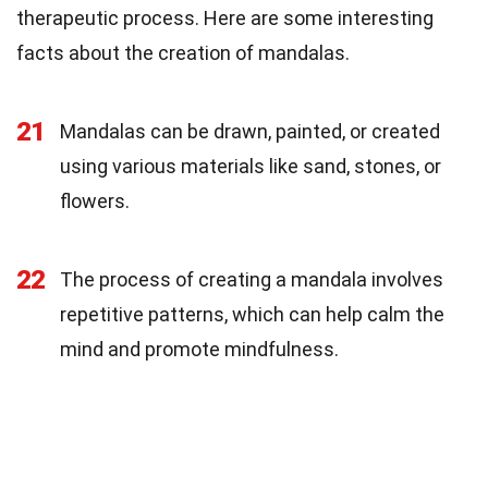
therapeutic process. Here are some interesting
facts about the creation of mandalas.
21
Mandalas can be drawn, painted, or created
using various materials like sand, stones, or
flowers.
22
The process of creating a mandala involves
repetitive patterns, which can help calm the
mind and promote mindfulness.