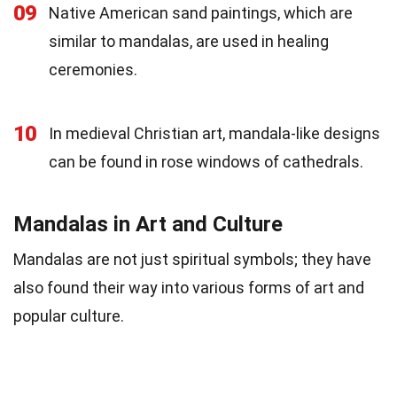
09
Native American sand paintings, which are
similar to mandalas, are used in healing
ceremonies.
10
In medieval Christian art, mandala-like designs
can be found in rose windows of cathedrals.
Mandalas in Art and Culture
Mandalas are not just spiritual symbols; they have
also found their way into various forms of art and
popular culture.