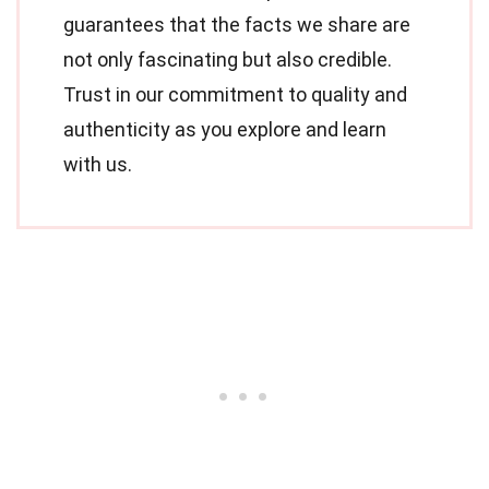
guarantees that the facts we share are
not only fascinating but also credible.
Trust in our commitment to quality and
authenticity as you explore and learn
with us.