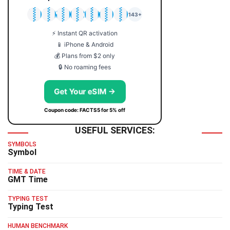
🇯🇵
🇹🇭
🇬🇧
🇺🇸
🇩🇪
🇦🇺
🇰🇷
143+
⚡ Instant QR activation
📱 iPhone & Android
💰 Plans from $2 only
🔒 No roaming fees
Get Your eSIM →
Coupon code: FACTS5 for 5% off
USEFUL SERVICES:
SYMBOLS
Symbol
TIME & DATE
GMT Time
TYPING TEST
Typing Test
HUMAN BENCHMARK