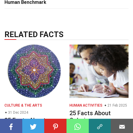
Human Benchmark
RELATED FACTS
CULTURE & THE ARTS
HUMAN ACTIVITIES
21 Feb 2025
25 Facts About
31 Dec 2024
35 Facts About
Coloring
Mandalada