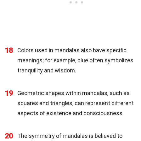
18
Colors used in mandalas also have specific
meanings; for example, blue often symbolizes
tranquility and wisdom.
19
Geometric shapes within mandalas, such as
squares and triangles, can represent different
aspects of existence and consciousness.
20
The symmetry of mandalas is believed to