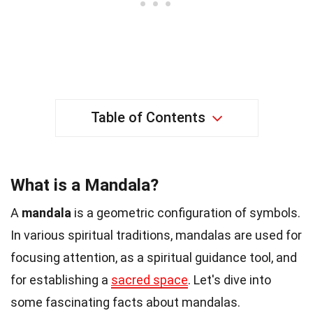
Table of Contents
What is a Mandala?
A
mandala
is a geometric configuration of symbols.
In various spiritual traditions, mandalas are used for
focusing attention, as a spiritual guidance tool, and
for establishing a
sacred space
. Let's dive into
some fascinating facts about mandalas.