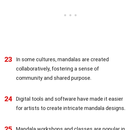
23
In some cultures, mandalas are created
collaboratively, fostering a sense of
community and shared purpose.
24
Digital tools and software have made it easier
for artists to create intricate mandala designs.
25
Mandala workshops and classes are popular in