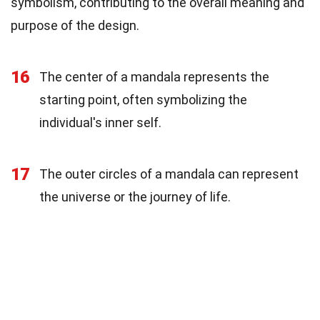
symbolism, contributing to the overall meaning and
purpose of the design.
16
The center of a mandala represents the
starting point, often symbolizing the
individual's inner self.
17
The outer circles of a mandala can represent
the universe or the journey of life.