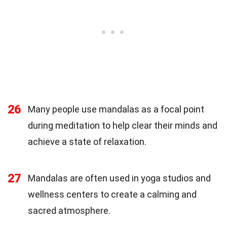
26
Many people use mandalas as a focal point
during meditation to help clear their minds and
achieve a state of relaxation.
27
Mandalas are often used in yoga studios and
wellness centers to create a calming and
sacred atmosphere.