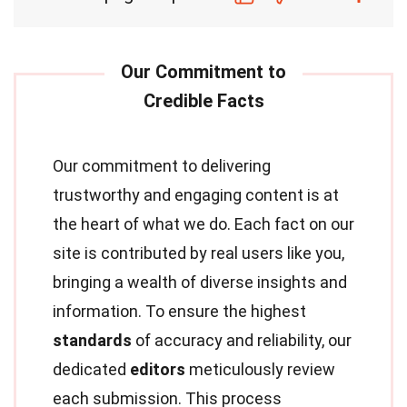
Our commitment to delivering
trustworthy and engaging content is at
the heart of what we do. Each fact on our
site is contributed by real users like you,
bringing a wealth of diverse insights and
information. To ensure the highest
standards
of accuracy and reliability, our
dedicated
editors
meticulously review
each submission. This process