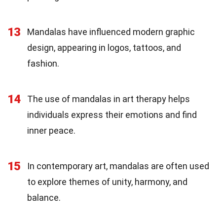
13
Mandalas have influenced modern graphic
design, appearing in logos, tattoos, and
fashion.
14
The use of mandalas in art therapy helps
individuals express their emotions and find
inner peace.
15
In contemporary art, mandalas are often used
to explore themes of unity, harmony, and
balance.