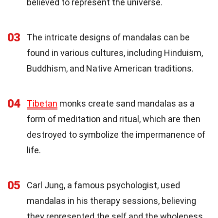
believed to represent the universe.
03
The intricate designs of mandalas can be
found in various cultures, including Hinduism,
Buddhism, and Native American traditions.
04
Tibetan
monks create sand mandalas as a
form of meditation and ritual, which are then
destroyed to symbolize the impermanence of
life.
05
Carl Jung, a famous psychologist, used
mandalas in his therapy sessions, believing
they represented the self and the wholeness