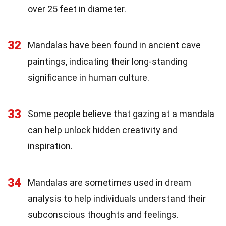
over 25 feet in diameter.
32
Mandalas have been found in ancient cave
paintings, indicating their long-standing
significance in human culture.
33
Some people believe that gazing at a mandala
can help unlock hidden creativity and
inspiration.
34
Mandalas are sometimes used in dream
analysis to help individuals understand their
subconscious thoughts and feelings.