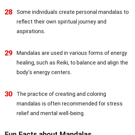
28
Some individuals create personal mandalas to
reflect their own spiritual journey and
aspirations.
29
Mandalas are used in various forms of energy
healing, such as Reiki, to balance and align the
body's energy centers.
30
The practice of creating and coloring
mandalas is often recommended for stress
relief and mental well-being.
Fun Facts about Mandalas