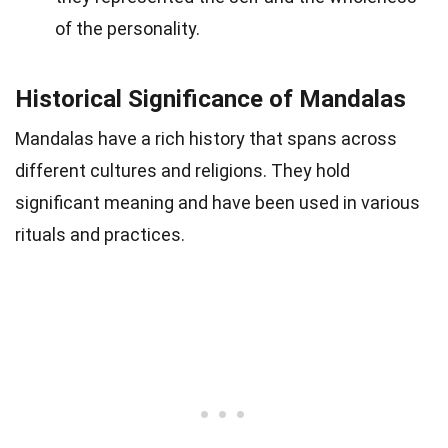
of the personality.
Historical Significance of Mandalas
Mandalas have a rich history that spans across
different cultures and religions. They hold
significant meaning and have been used in various
rituals and practices.