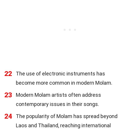
22
The use of electronic instruments has
become more common in modern Molam.
23
Modern Molam artists often address
contemporary issues in their songs.
24
The popularity of Molam has spread beyond
Laos and Thailand, reaching international