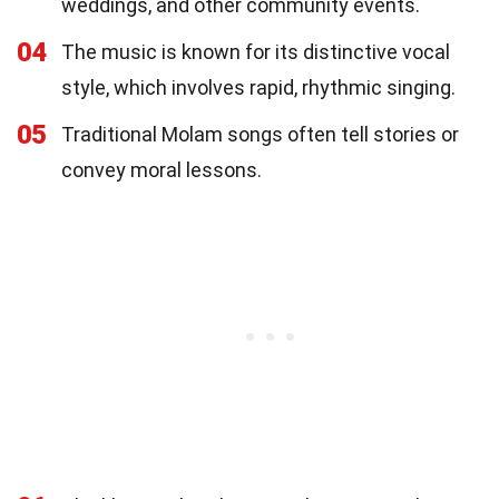
weddings, and other community events.
04
The music is known for its distinctive vocal
style, which involves rapid, rhythmic singing.
05
Traditional Molam songs often tell stories or
convey moral lessons.