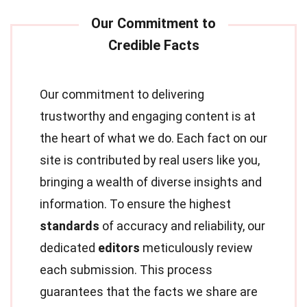
Our commitment to delivering
trustworthy and engaging content is at
the heart of what we do. Each fact on our
site is contributed by real users like you,
bringing a wealth of diverse insights and
information. To ensure the highest
standards
of accuracy and reliability, our
dedicated
editors
meticulously review
each submission. This process
guarantees that the facts we share are