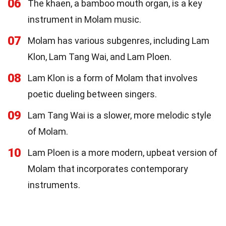
06
The khaen, a bamboo mouth organ, is a key
instrument in Molam music.
07
Molam has various subgenres, including Lam
Klon, Lam Tang Wai, and Lam Ploen.
08
Lam Klon is a form of Molam that involves
poetic dueling between singers.
09
Lam Tang Wai is a slower, more melodic style
of Molam.
10
Lam Ploen is a more modern, upbeat version of
Molam that incorporates contemporary
instruments.