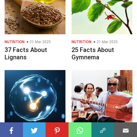
NUTRITION
21 Mar 2025
NUTRITION
21 Mar 2025
37 Facts About
25 Facts About
Lignans
Gymnema
PHYSICAL SCIENCES
PERFORMING ARTS
21 Mar 2025