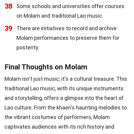
38
Some schools and universities offer courses
on Molam and traditional Lao music.
39
There are initiatives to record and archive
Molam performances to preserve them for
posterity.
Final Thoughts on Molam
Molam isn't just music; it's a cultural treasure. This
traditional Lao music, with its unique instruments
and storytelling, offers a glimpse into the heart of
Lao culture. From the khaen's haunting melodies to
the vibrant costumes of performers, Molam
captivates audiences with its rich history and