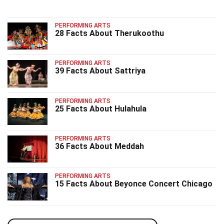
PERFORMING ARTS
28 Facts About Therukoothu
PERFORMING ARTS
39 Facts About Sattriya
PERFORMING ARTS
25 Facts About Hulahula
PERFORMING ARTS
36 Facts About Meddah
PERFORMING ARTS
15 Facts About Beyonce Concert Chicago