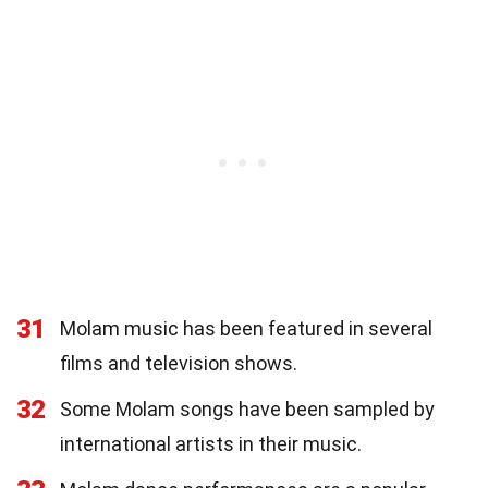
31
Molam music has been featured in several
films and television shows.
32
Some Molam songs have been sampled by
international artists in their music.