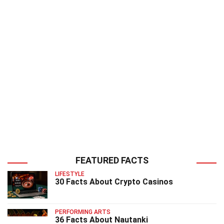
FEATURED FACTS
LIFESTYLE
30 Facts About Crypto Casinos
PERFORMING ARTS
36 Facts About Nautanki