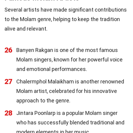
Several artists have made significant contributions
to the Molam genre, helping to keep the tradition
alive and relevant.
26
Banyen Rakgan is one of the most famous
Molam singers, known for her powerful voice
and emotional performances.
27
Chalermphol Malaikham is another renowned
Molam artist, celebrated for his innovative
approach to the genre.
28
Jintara Poonlarp is a popular Molam singer
who has successfully blended traditional and
modern elements in her music.