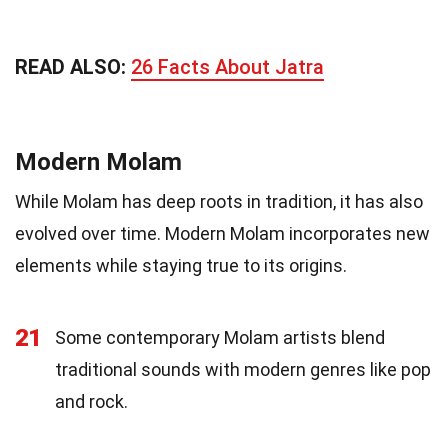
READ ALSO:
26 Facts About Jatra
Modern Molam
While Molam has deep roots in tradition, it has also
evolved over time. Modern Molam incorporates new
elements while staying true to its origins.
21
Some contemporary Molam artists blend
traditional sounds with modern genres like pop
and rock.