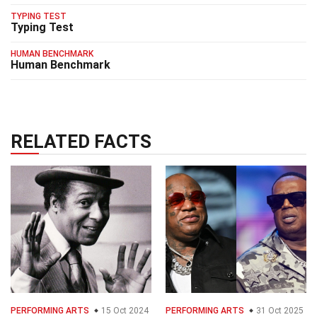
TYPING TEST
Typing Test
HUMAN BENCHMARK
Human Benchmark
RELATED FACTS
PERFORMING ARTS
15 Oct 2024
PERFORMING ARTS
31 Oct 2025