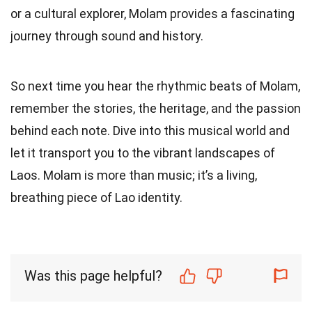
or a cultural explorer, Molam provides a fascinating
journey through sound and history.
So next time you hear the rhythmic beats of Molam,
remember the stories, the heritage, and the passion
behind each note. Dive into this musical world and
let it transport you to the vibrant landscapes of
Laos. Molam is more than music; it’s a living,
breathing piece of Lao identity.
Was this page helpful?