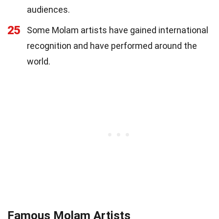
audiences.
25
Some Molam artists have gained international
recognition and have performed around the
world.
Famous Molam Artists