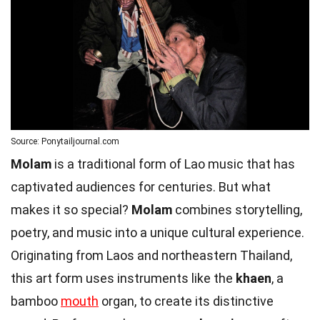
Source: Ponytailjournal.com
Molam
is a traditional form of Lao music that has
captivated audiences for centuries. But what
makes it so special?
Molam
combines storytelling,
poetry, and music into a unique cultural experience.
Originating from Laos and northeastern Thailand,
this art form uses instruments like the
khaen
, a
bamboo
mouth
organ, to create its distinctive