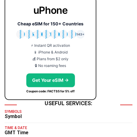
uPhone
Cheap eSIM for 150+ Countries
🇯🇵
🇹🇭
🇬🇧
🇺🇸
🇩🇪
🇦🇺
🇰🇷
143+
⚡ Instant QR activation
📱 iPhone & Android
💰 Plans from $2 only
🔒 No roaming fees
Get Your eSIM →
Coupon code: FACTS5 for 5% off
USEFUL SERVICES:
SYMBOLS
Symbol
TIME & DATE
GMT Time