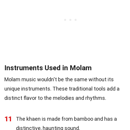
Instruments Used in Molam
Molam music wouldn't be the same without its
unique instruments. These traditional tools add a
distinct flavor to the melodies and rhythms.
11
The khaen is made from bamboo and has a
distinctive, haunting sound.