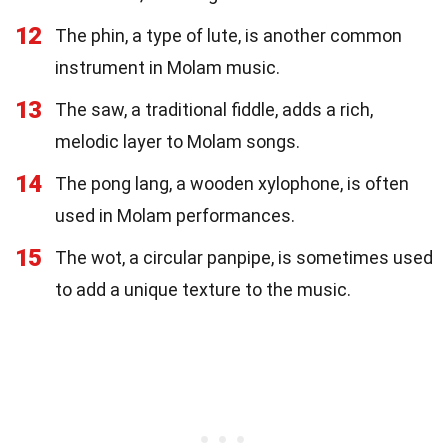
12
The phin, a type of lute, is another common
instrument in Molam music.
13
The saw, a traditional fiddle, adds a rich,
melodic layer to Molam songs.
14
The pong lang, a wooden xylophone, is often
used in Molam performances.
15
The wot, a circular panpipe, is sometimes used
to add a unique texture to the music.