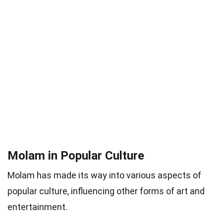
Molam in Popular Culture
Molam has made its way into various aspects of
popular culture, influencing other forms of art and
entertainment.