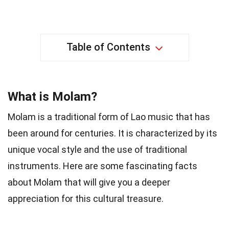
Table of Contents
What is Molam?
Molam is a traditional form of Lao music that has
been around for centuries. It is characterized by its
unique vocal style and the use of traditional
instruments. Here are some fascinating facts
about Molam that will give you a deeper
appreciation for this cultural treasure.