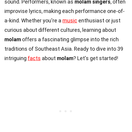
sound. Performers, known as
molam singers
, often
improvise lyrics, making each performance one-of-
a-kind. Whether you're a
music
enthusiast or just
curious about different cultures, learning about
molam
offers a fascinating glimpse into the rich
traditions of Southeast Asia. Ready to dive into 39
intriguing
facts
about
molam
? Let's get started!