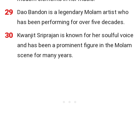
29
Dao Bandon is a legendary Molam artist who
has been performing for over five decades.
30
Kwanjit Sriprajan is known for her soulful voice
and has been a prominent figure in the Molam
scene for many years.