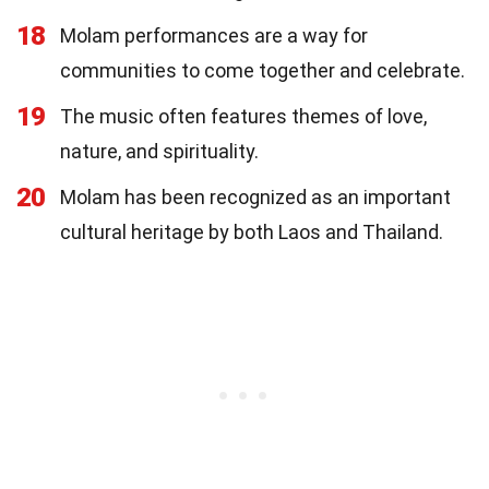
18
Molam performances are a way for
communities to come together and celebrate.
19
The music often features themes of love,
nature, and spirituality.
20
Molam has been recognized as an important
cultural heritage by both Laos and Thailand.