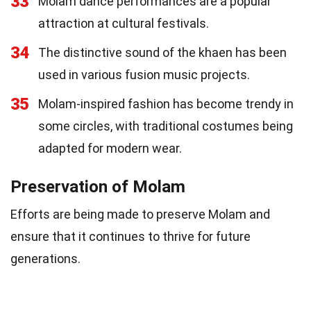
33
Molam dance performances are a popular
attraction at cultural festivals.
34
The distinctive sound of the khaen has been
used in various fusion music projects.
35
Molam-inspired fashion has become trendy in
some circles, with traditional costumes being
adapted for modern wear.
Preservation of Molam
Efforts are being made to preserve Molam and
ensure that it continues to thrive for future
generations.