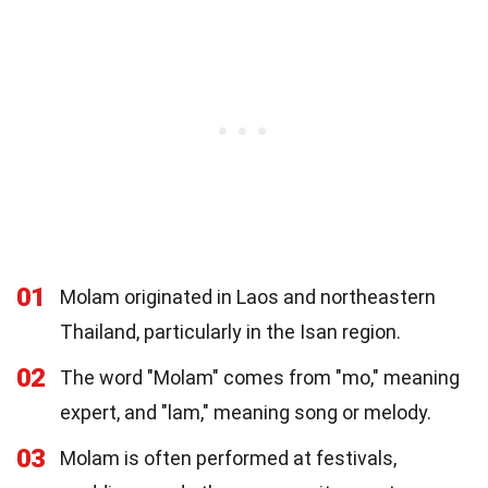
01
Molam originated in Laos and northeastern
Thailand, particularly in the Isan region.
02
The word "Molam" comes from "mo," meaning
expert, and "lam," meaning song or melody.
03
Molam is often performed at festivals,