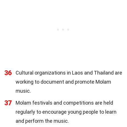
36
Cultural organizations in Laos and Thailand are
working to document and promote Molam
music.
37
Molam festivals and competitions are held
regularly to encourage young people to learn
and perform the music.