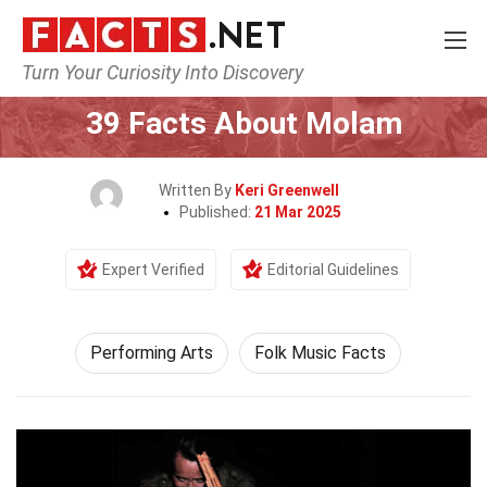
Turn Your Curiosity Into Discovery
Home
Culture & The Arts
Performing Arts
39 Facts About Molam
Written By
Keri Greenwell
Published:
21 Mar 2025
Expert Verified
Editorial Guidelines
Performing Arts
Folk Music Facts