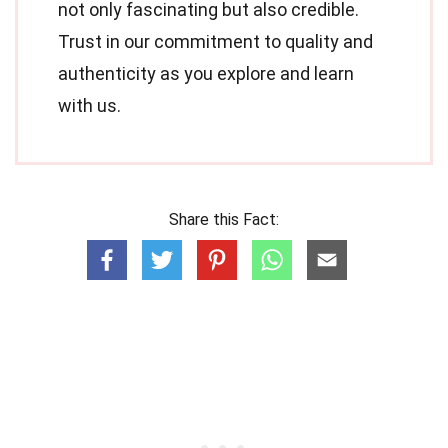
not only fascinating but also credible.
Trust in our commitment to quality and
authenticity as you explore and learn
with us.
Share this Fact: