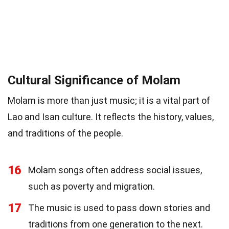
Cultural Significance of Molam
Molam is more than just music; it is a vital part of
Lao and Isan culture. It reflects the history, values,
and traditions of the people.
16
Molam songs often address social issues,
such as poverty and migration.
17
The music is used to pass down stories and
traditions from one generation to the next.