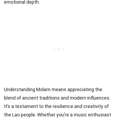
emotional depth.
Understanding Molam means appreciating the
blend of ancient traditions and modern influences.
It’s a testament to the resilience and creativity of
the Lao people. Whether you’re a music enthusiast