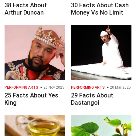
38 Facts About
30 Facts About Cash
Arthur Duncan
Money Vs No Limit
PERFORMING ARTS
26 Nov 2025
PERFORMING ARTS
20 Mar 2025
25 Facts About Yes
29 Facts About
King
Dastangoi