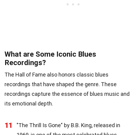
What are Some Iconic Blues
Recordings?
The Hall of Fame also honors classic blues
recordings that have shaped the genre. These
recordings capture the essence of blues music and
its emotional depth.
11
"The Thrill Is Gone" by B.B. King, released in
1969, is one of the most celebrated blues