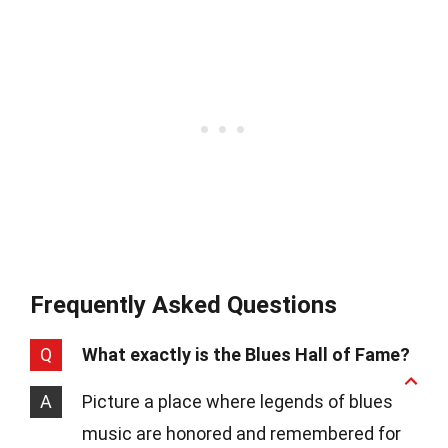
Frequently Asked Questions
Q
What exactly is the Blues Hall of Fame?
A
Picture a place where legends of blues
music are honored and remembered for