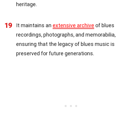
heritage.
19
It maintains an
extensive archive
of blues
recordings, photographs, and memorabilia,
ensuring that the legacy of blues music is
preserved for future generations.