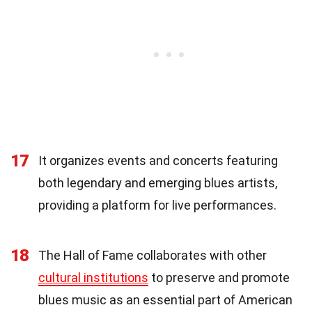
17
It organizes events and concerts featuring
both legendary and emerging blues artists,
providing a platform for live performances.
18
The Hall of Fame collaborates with other
cultural institutions
to preserve and promote
blues music as an essential part of American