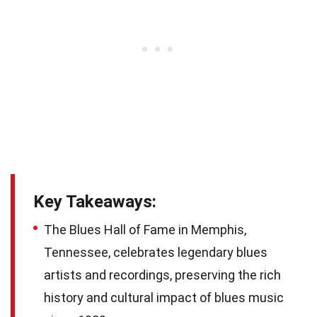
Key Takeaways:
The Blues Hall of Fame in Memphis,
Tennessee, celebrates legendary blues
artists and recordings, preserving the rich
history and cultural impact of blues music