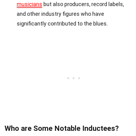
musicians
but also producers, record labels,
and other industry figures who have
significantly contributed to the blues.
Who are Some Notable Inductees?