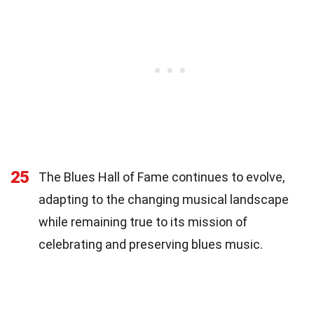
25
The Blues Hall of Fame continues to evolve,
adapting to the changing musical landscape
while remaining true to its mission of
celebrating and preserving blues music.