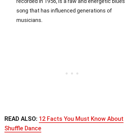
recorded in 1956, is a raw and energetic blues
song that has influenced generations of
musicians.
READ ALSO:
12 Facts You Must Know About
Shuffle Dance