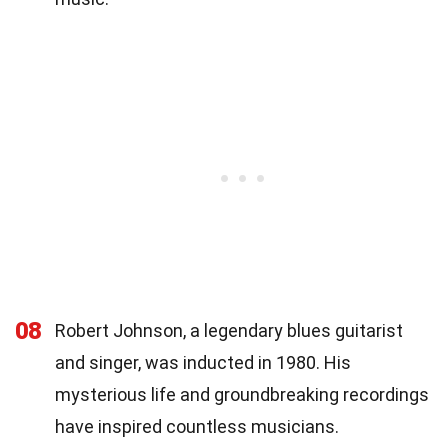
08
Robert Johnson, a legendary blues guitarist
and singer, was inducted in 1980. His
mysterious life and groundbreaking recordings
have inspired countless musicians.