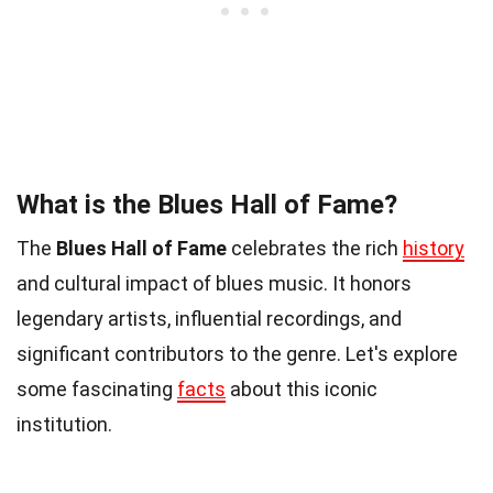
What is the Blues Hall of Fame?
The
Blues Hall of Fame
celebrates the rich
history
and cultural impact of blues music. It honors
legendary artists, influential recordings, and
significant contributors to the genre. Let's explore
some fascinating
facts
about this iconic
institution.