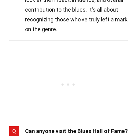
contribution to the blues. It's all about
recognizing those who've truly left a mark
on the genre.
Q
Can anyone visit the Blues Hall of Fame?