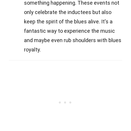
something happening. These events not
only celebrate the inductees but also
keep the spirit of the blues alive. It's a
fantastic way to experience the music
and maybe even rub shoulders with blues
royalty.