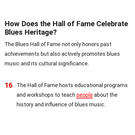
How Does the Hall of Fame Celebrate
Blues Heritage?
The Blues Hall of Fame not only honors past
achievements but also actively promotes blues
music and its cultural significance.
16
The Hall of Fame hosts educational programs
and workshops to teach
people
about the
history and influence of blues music.