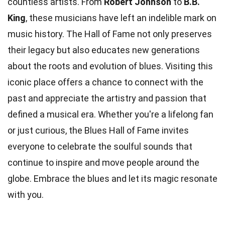
countless artists. From
Robert Johnson
to
B.B.
King
, these musicians have left an indelible mark on
music history. The Hall of Fame not only preserves
their legacy but also educates new generations
about the roots and evolution of blues. Visiting this
iconic place offers a chance to connect with the
past and appreciate the artistry and passion that
defined a musical era. Whether you're a lifelong fan
or just curious, the Blues Hall of Fame invites
everyone to celebrate the soulful sounds that
continue to inspire and move people around the
globe. Embrace the blues and let its magic resonate
with you.