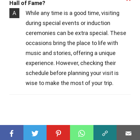
Hall of Fame?
A
While any time is a good time, visiting
during special events or induction
ceremonies can be extra special. These
occasions bring the place to life with
music and stories, offering a unique
experience. However, checking their
schedule before planning your visit is
wise to make the most of your trip.