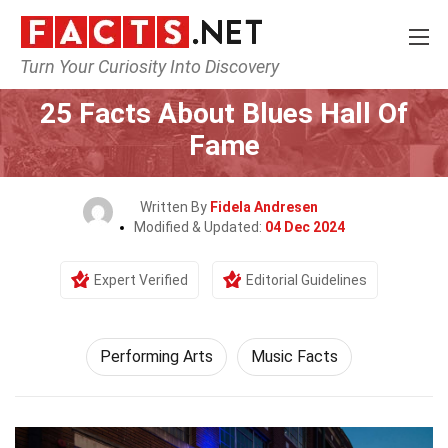
Turn Your Curiosity Into Discovery
Home
Culture & The Arts
Performing Arts
25 Facts About Blues Hall Of
Fame
Written By
Fidela Andresen
Modified & Updated:
04 Dec 2024
Expert Verified
Editorial Guidelines
Performing Arts
Music Facts