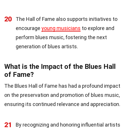
20
The Hall of Fame also supports initiatives to
encourage
young musicians
to explore and
perform blues music, fostering the next
generation of blues artists.
What is the Impact of the Blues Hall
of Fame?
The Blues Hall of Fame has had a profound impact
on the preservation and promotion of blues music,
ensuring its continued relevance and appreciation.
21
By recognizing and honoring influential artists