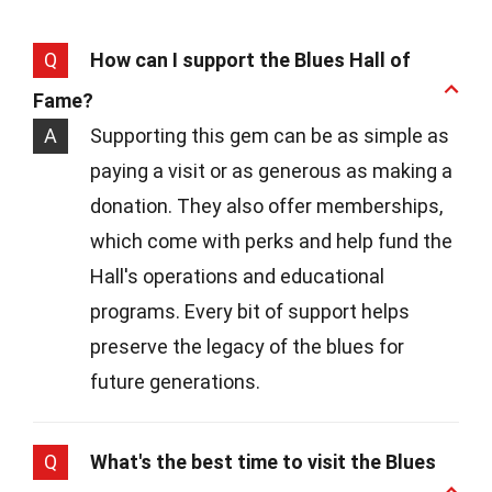
Q
How can I support the Blues Hall of
Fame?
A
Supporting this gem can be as simple as
paying a visit or as generous as making a
donation. They also offer memberships,
which come with perks and help fund the
Hall's operations and educational
programs. Every bit of support helps
preserve the legacy of the blues for
future generations.
Q
What's the best time to visit the Blues