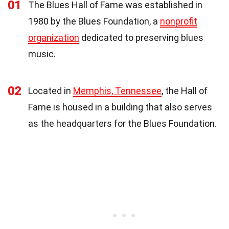
01
The Blues Hall of Fame was established in
1980 by the Blues Foundation, a
nonprofit
organization
dedicated to preserving blues
music.
02
Located in
Memphis, Tennessee
, the Hall of
Fame is housed in a building that also serves
as the headquarters for the Blues Foundation.