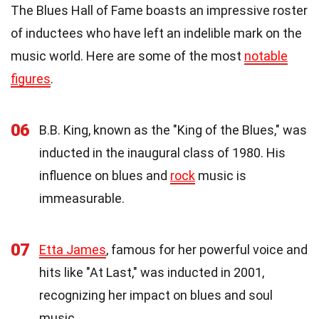
The Blues Hall of Fame boasts an impressive roster
of inductees who have left an indelible mark on the
music world. Here are some of the most
notable
figures
.
06
B.B. King, known as the "King of the Blues," was
inducted in the inaugural class of 1980. His
influence on blues and
rock
music is
immeasurable.
07
Etta James
, famous for her powerful voice and
hits like "At Last," was inducted in 2001,
recognizing her impact on blues and soul
music.