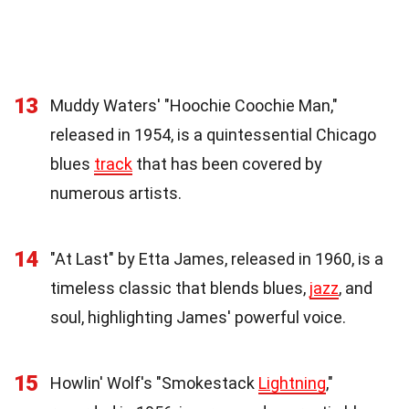
13
Muddy Waters' "Hoochie Coochie Man,"
released in 1954, is a quintessential Chicago
blues
track
that has been covered by
numerous artists.
14
"At Last" by Etta James, released in 1960, is a
timeless classic that blends blues,
jazz
, and
soul, highlighting James' powerful voice.
15
Howlin' Wolf's "Smokestack
Lightning
,"