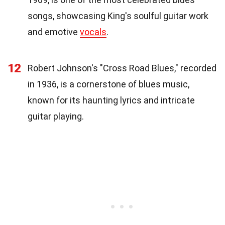
songs, showcasing King's soulful guitar work
and emotive
vocals
.
12
Robert Johnson's "Cross Road Blues," recorded
in 1936, is a cornerstone of blues music,
known for its haunting lyrics and intricate
guitar playing.