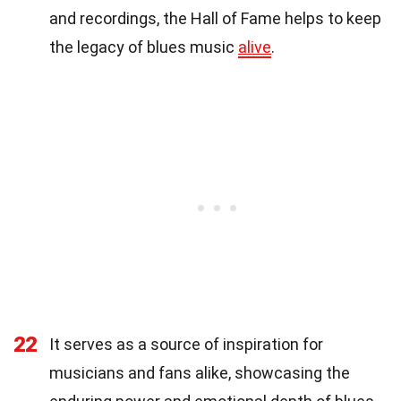
and recordings, the Hall of Fame helps to keep
the legacy of blues music
alive
.
22
It serves as a source of inspiration for
musicians and fans alike, showcasing the