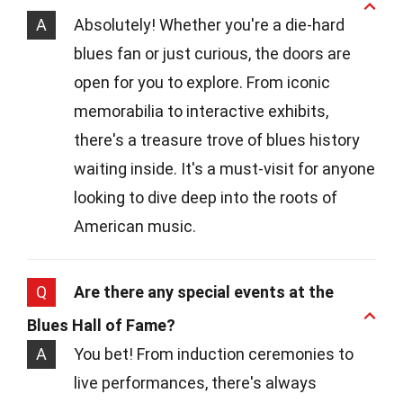
A
Absolutely! Whether you're a die-hard
blues fan or just curious, the doors are
open for you to explore. From iconic
memorabilia to interactive exhibits,
there's a treasure trove of blues history
waiting inside. It's a must-visit for anyone
looking to dive deep into the roots of
American music.
Q
Are there any special events at the
Blues Hall of Fame?
A
You bet! From induction ceremonies to
live performances, there's always