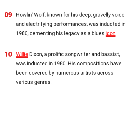
09
Howlin' Wolf, known for his deep, gravelly voice
and electrifying performances, was inducted in
1980, cementing his legacy as a blues
icon
.
10
Willie
Dixon, a prolific songwriter and bassist,
was inducted in 1980. His compositions have
been covered by numerous artists across
various genres.