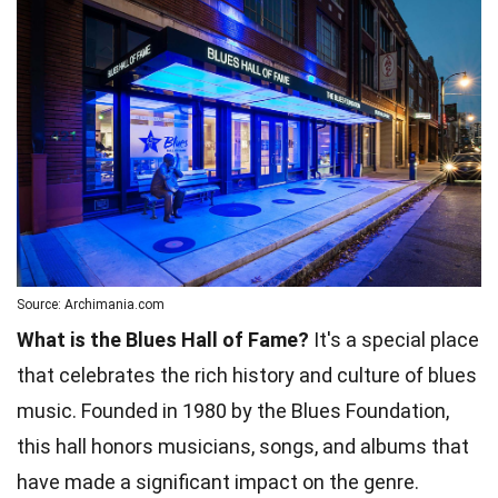
Source: Archimania.com
What is the Blues Hall of Fame?
It's a special place
that celebrates the rich history and culture of blues
music. Founded in 1980 by the Blues Foundation,
this hall honors musicians, songs, and albums that
have made a significant impact on the genre.