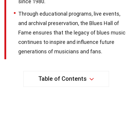
since 1980.
Through educational programs, live events,
and archival preservation, the Blues Hall of
Fame ensures that the legacy of blues music
continues to inspire and influence future
generations of musicians and fans.
Table of Contents