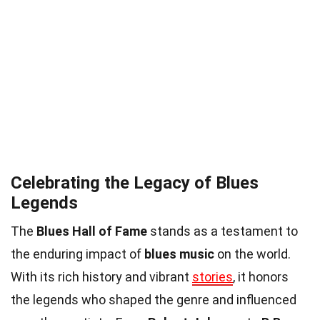
Celebrating the Legacy of Blues
Legends
The
Blues Hall of Fame
stands as a testament to
the enduring impact of
blues music
on the world.
With its rich history and vibrant
stories
, it honors
the legends who shaped the genre and influenced