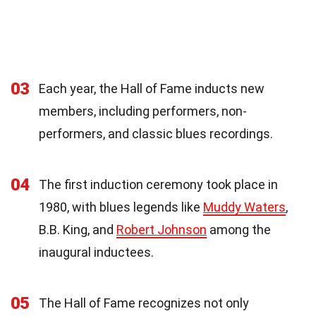
03
Each year, the Hall of Fame inducts new
members, including performers, non-
performers, and classic blues recordings.
04
The first induction ceremony took place in
1980, with blues legends like
Muddy Waters
,
B.B. King, and
Robert Johnson
among the
inaugural inductees.
05
The Hall of Fame recognizes not only