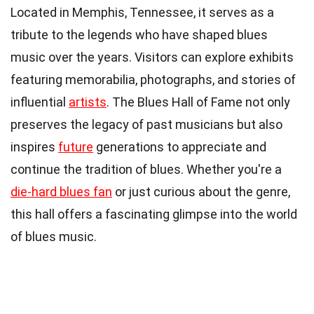
Located in Memphis, Tennessee, it serves as a
tribute to the legends who have shaped blues
music over the years. Visitors can explore exhibits
featuring memorabilia, photographs, and stories of
influential
artists
. The Blues Hall of Fame not only
preserves the legacy of past musicians but also
inspires
future
generations to appreciate and
continue the tradition of blues. Whether you're a
die-hard blues fan
or just curious about the genre,
this hall offers a fascinating glimpse into the world
of blues music.