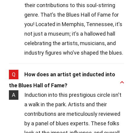
their contributions to this soul-stirring
genre. That's the Blues Hall of Fame for
you! Located in Memphis, Tennessee, it's
not just a museum; it's a hallowed hall
celebrating the artists, musicians, and
industry figures who've shaped the blues.
Q
How does an artist get inducted into
the Blues Hall of Fame?
A
Induction into this prestigious circle isn't
a walk in the park. Artists and their
contributions are meticulously reviewed
by a panel of blues experts. These folks
look at the impact, influence, and overall