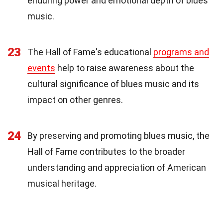
enduring power and emotional depth of blues
music.
23
The Hall of Fame's educational
programs and
events
help to raise awareness about the
cultural significance of blues music and its
impact on other genres.
24
By preserving and promoting blues music, the
Hall of Fame contributes to the broader
understanding and appreciation of American
musical heritage.