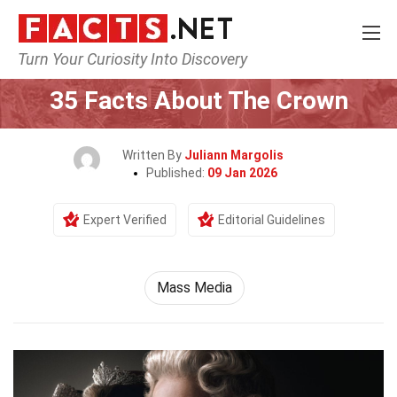
Turn Your Curiosity Into Discovery
Home
Culture & The Arts
Mass Media
35 Facts About The Crown
Written By
Juliann Margolis
Published:
09 Jan 2026
Expert Verified
Editorial Guidelines
Mass Media