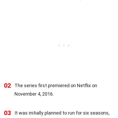
02
The series first premiered on Netflix on
November 4, 2016.
03
It was initially planned to run for six seasons,