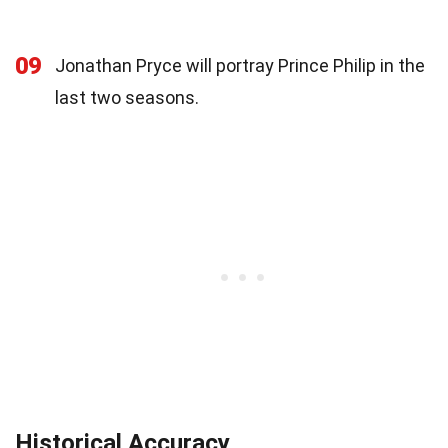
09
Jonathan Pryce will portray Prince Philip in the
last two seasons.
Historical Accuracy