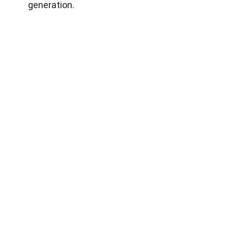
generation.