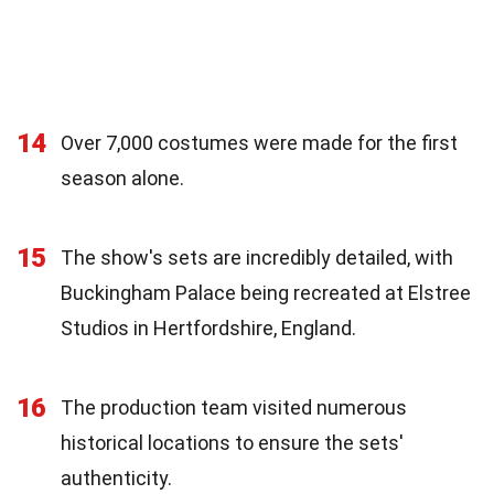
14
Over 7,000 costumes were made for the first
season alone.
15
The show's sets are incredibly detailed, with
Buckingham Palace being recreated at Elstree
Studios in Hertfordshire, England.
16
The production team visited numerous
historical locations to ensure the sets'
authenticity.