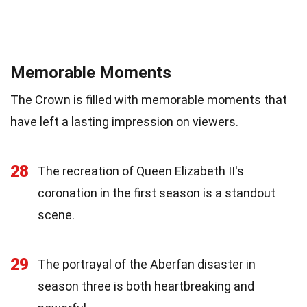
Memorable Moments
The Crown is filled with memorable moments that
have left a lasting impression on viewers.
28
The recreation of Queen Elizabeth II's
coronation in the first season is a standout
scene.
29
The portrayal of the Aberfan disaster in
season three is both heartbreaking and