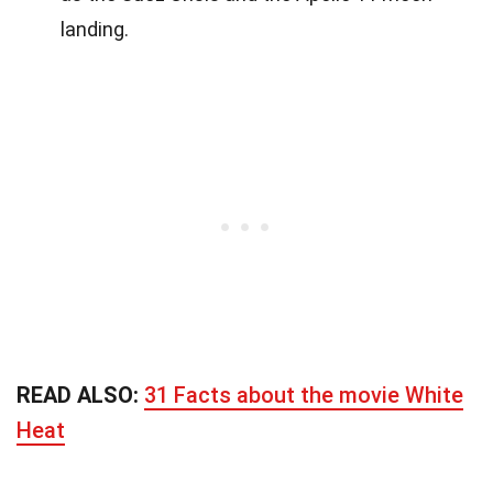
landing.
READ ALSO:
31 Facts about the movie White
Heat