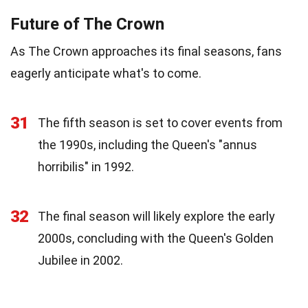
Future of The Crown
As The Crown approaches its final seasons, fans
eagerly anticipate what's to come.
31
The fifth season is set to cover events from
the 1990s, including the Queen's "annus
horribilis" in 1992.
32
The final season will likely explore the early
2000s, concluding with the Queen's Golden
Jubilee in 2002.