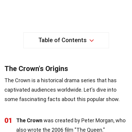
Table of Contents
The Crown's Origins
The Crown is a historical drama series that has
captivated audiences worldwide. Let's dive into
some fascinating facts about this popular show.
01
The Crown
was created by Peter Morgan, who
also wrote the 2006 film "The Queen."