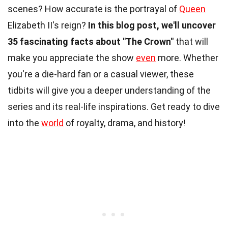
scenes? How accurate is the portrayal of
Queen
Elizabeth II's reign?
In this blog post, we'll uncover
35 fascinating facts about "The Crown"
that will
make you appreciate the show
even
more. Whether
you're a die-hard fan or a casual viewer, these
tidbits will give you a deeper understanding of the
series and its real-life inspirations. Get ready to dive
into the
world
of royalty, drama, and history!