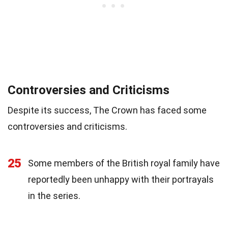
Controversies and Criticisms
Despite its success, The Crown has faced some
controversies and criticisms.
25
Some members of the British royal family have
reportedly been unhappy with their portrayals
in the series.