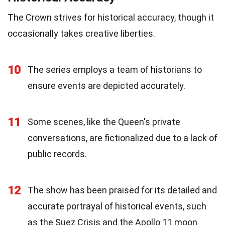
The Crown strives for historical accuracy, though it
occasionally takes creative liberties.
10
The series employs a team of historians to
ensure events are depicted accurately.
11
Some scenes, like the Queen's private
conversations, are fictionalized due to a lack of
public records.
12
The show has been praised for its detailed and
accurate portrayal of historical events, such
as the Suez Crisis and the Apollo 11 moon