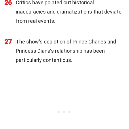
26
Critics have pointed out historical
inaccuracies and dramatizations that deviate
from real events.
27
The show's depiction of Prince Charles and
Princess Diana's relationship has been
particularly contentious.