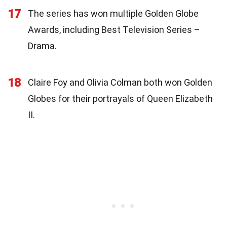
17
The series has won multiple Golden Globe
Awards, including Best Television Series –
Drama.
18
Claire Foy and Olivia Colman both won Golden
Globes for their portrayals of Queen Elizabeth
II.