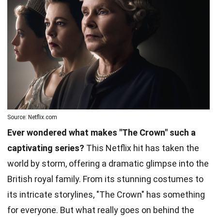
Source: Netflix.com
Ever wondered what makes "The Crown" such a
captivating series?
This Netflix hit has taken the
world by storm, offering a dramatic glimpse into the
British royal family. From its stunning costumes to
its intricate storylines, "The Crown" has something
for everyone. But what really goes on behind the