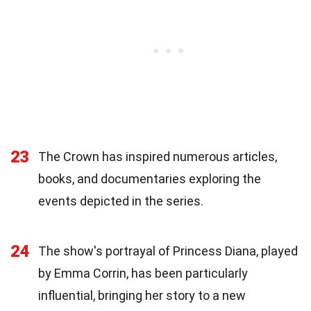
23
The Crown has inspired numerous articles,
books, and documentaries exploring the
events depicted in the series.
24
The show's portrayal of Princess Diana, played
by Emma Corrin, has been particularly
influential, bringing her story to a new