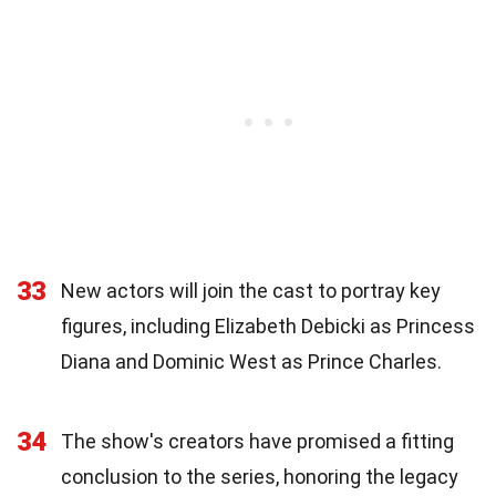
33
New actors will join the cast to portray key
figures, including Elizabeth Debicki as Princess
Diana and Dominic West as Prince Charles.
34
The show's creators have promised a fitting
conclusion to the series, honoring the legacy