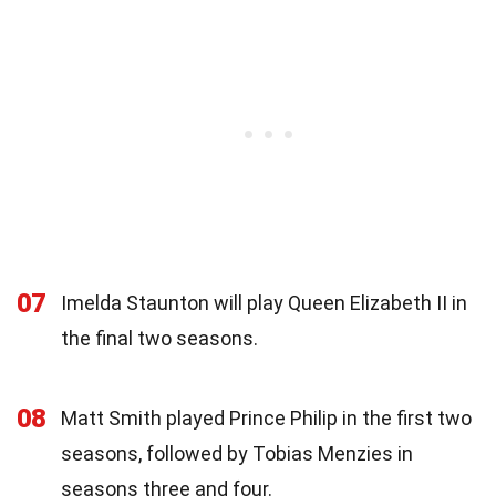
07
Imelda Staunton will play Queen Elizabeth II in
the final two seasons.
08
Matt Smith played Prince Philip in the first two
seasons, followed by Tobias Menzies in
seasons three and four.