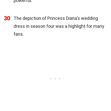
powerful.
30
The depiction of Princess Diana's wedding
dress in season four was a highlight for many
fans.