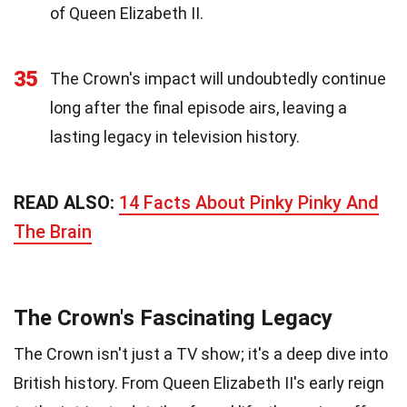
of Queen Elizabeth II.
35
The Crown's impact will undoubtedly continue
long after the final episode airs, leaving a
lasting legacy in television history.
READ ALSO:
14 Facts About Pinky Pinky And
The Brain
The Crown's Fascinating Legacy
The Crown isn't just a TV show; it's a deep dive into
British history. From Queen Elizabeth II's early reign