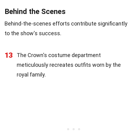
Behind the Scenes
Behind-the-scenes efforts contribute significantly
to the show's success.
13
The Crown's costume department
meticulously recreates outfits worn by the
royal family.