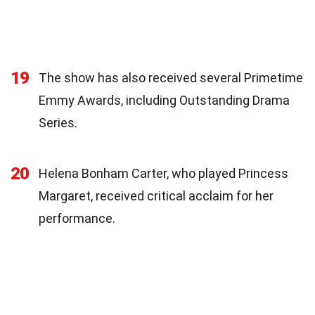
19
The show has also received several Primetime
Emmy Awards, including Outstanding Drama
Series.
20
Helena Bonham Carter, who played Princess
Margaret, received critical acclaim for her
performance.