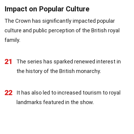
Impact on Popular Culture
The Crown has significantly impacted popular
culture and public perception of the British royal
family.
21
The series has sparked renewed interest in
the history of the British monarchy.
22
It has also led to increased tourism to royal
landmarks featured in the show.