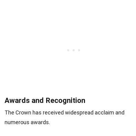
Awards and Recognition
The Crown has received widespread acclaim and
numerous awards.