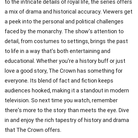
to the intricate details of royal life, the series offers
a mix of drama and historical accuracy. Viewers get
a peek into the personal and political challenges
faced by the monarchy. The show's attention to
detail, from costumes to settings, brings the past
to life in a way that's both entertaining and
educational. Whether you're a history buff or just
love a good story, The Crown has something for
everyone. Its blend of fact and fiction keeps
audiences hooked, making it a standout in modern
television. So next time you watch, remember
there's more to the story than meets the eye. Dive
in and enjoy the rich tapestry of history and drama
that The Crown offers.