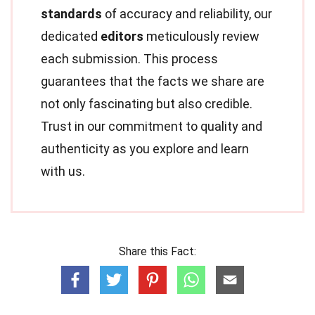
standards
of accuracy and reliability, our
dedicated
editors
meticulously review
each submission. This process
guarantees that the facts we share are
not only fascinating but also credible.
Trust in our commitment to quality and
authenticity as you explore and learn
with us.
Share this Fact: