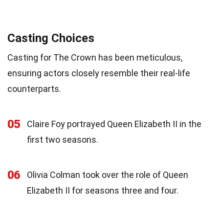
Casting Choices
Casting for The Crown has been meticulous,
ensuring actors closely resemble their real-life
counterparts.
05
Claire Foy portrayed Queen Elizabeth II in the
first two seasons.
06
Olivia Colman took over the role of Queen
Elizabeth II for seasons three and four.