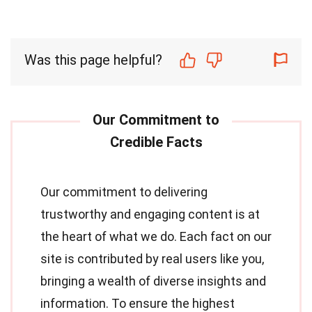
Was this page helpful?
Our commitment to delivering
trustworthy and engaging content is at
the heart of what we do. Each fact on our
site is contributed by real users like you,
bringing a wealth of diverse insights and
information. To ensure the highest