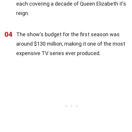
each covering a decade of Queen Elizabeth II's
reign.
04
The show's budget for the first season was
around $130 million, making it one of the most
expensive TV series ever produced.