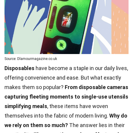
Source: Dlamourmagazine.co.uk
Disposables
have become a staple in our daily lives,
offering convenience and ease. But what exactly
makes them so popular?
From disposable cameras
capturing fleeting moments to single-use utensils
simplifying meals
, these items have woven
themselves into the fabric of modern living.
Why do
we rely on them so much?
The answer lies in their