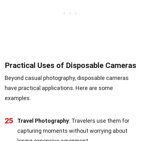
Practical Uses of Disposable Cameras
Beyond casual photography, disposable cameras
have practical applications. Here are some
examples.
25
Travel Photography
: Travelers use them for
capturing moments without worrying about
losing expensive equipment.