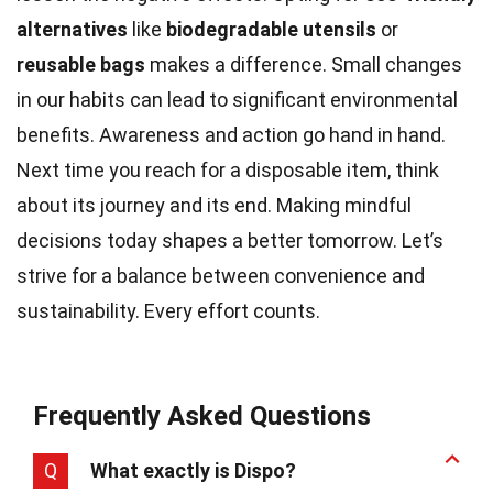
alternatives
like
biodegradable utensils
or
reusable bags
makes a difference. Small changes
in our habits can lead to significant environmental
benefits. Awareness and action go hand in hand.
Next time you reach for a disposable item, think
about its journey and its end. Making mindful
decisions today shapes a better tomorrow. Let’s
strive for a balance between convenience and
sustainability. Every effort counts.
Frequently Asked Questions
Q
What exactly is Dispo?