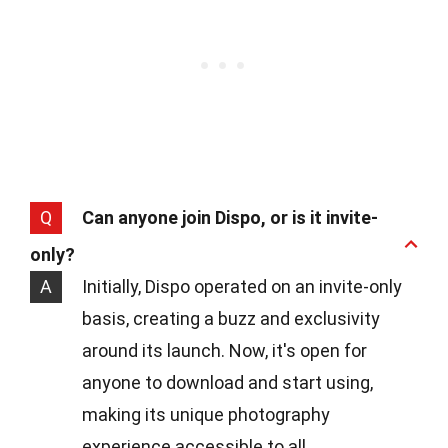
Q
Can anyone join Dispo, or is it invite-
only?
A
Initially, Dispo operated on an invite-only
basis, creating a buzz and exclusivity
around its launch. Now, it's open for
anyone to download and start using,
making its unique photography
experience accessible to all.