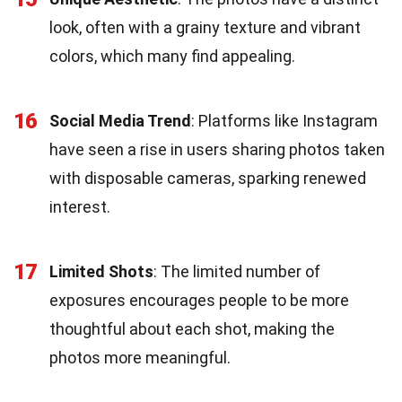
look, often with a grainy texture and vibrant
colors, which many find appealing.
16
Social Media Trend
: Platforms like Instagram
have seen a rise in users sharing photos taken
with disposable cameras, sparking renewed
interest.
17
Limited Shots
: The limited number of
exposures encourages people to be more
thoughtful about each shot, making the
photos more meaningful.