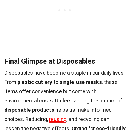
Final Glimpse at Disposables
Disposables have become a staple in our daily lives.
From
plastic cutlery
to
single-use masks
, these
items offer convenience but come with
environmental costs. Understanding the impact of
disposable products
helps us make informed
choices. Reducing,
reusing
, and recycling can
lessen the negative effects. Opting for
eco-friendly