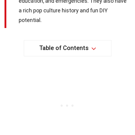
education, and emergencies. They also have
a rich pop culture history and fun DIY
potential.
Table of Contents