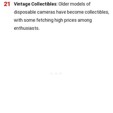
21
Vintage Collectibles
: Older models of
disposable cameras have become collectibles,
with some fetching high prices among
enthusiasts.