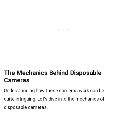
The Mechanics Behind Disposable
Cameras
Understanding how these cameras work can be
quite intriguing. Let's dive into the mechanics of
disposable cameras.