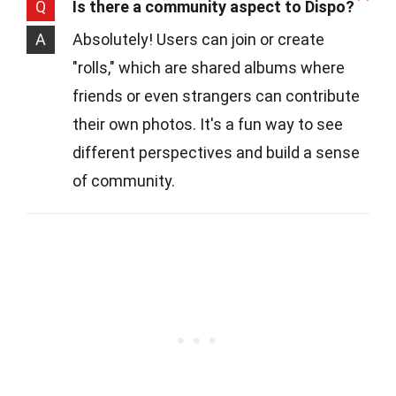
Q
Is there a community aspect to Dispo?
A
Absolutely! Users can join or create
"rolls," which are shared albums where
friends or even strangers can contribute
their own photos. It's a fun way to see
different perspectives and build a sense
of community.