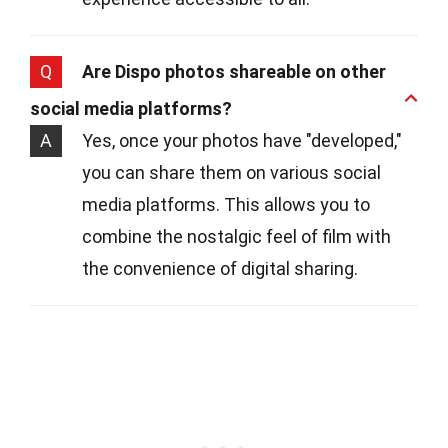
Q
Are Dispo photos shareable on other
social media platforms?
A
Yes, once your photos have "developed,"
you can share them on various social
media platforms. This allows you to
combine the nostalgic feel of film with
the convenience of digital sharing.