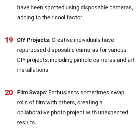
have been spotted using disposable cameras,
adding to their cool factor.
19
DIY Projects
: Creative individuals have
repurposed disposable cameras for various
DIY projects, including pinhole cameras and art
installations.
20
Film Swaps
: Enthusiasts sometimes swap
rolls of film with others, creating a
collaborative photo project with unexpected
results.