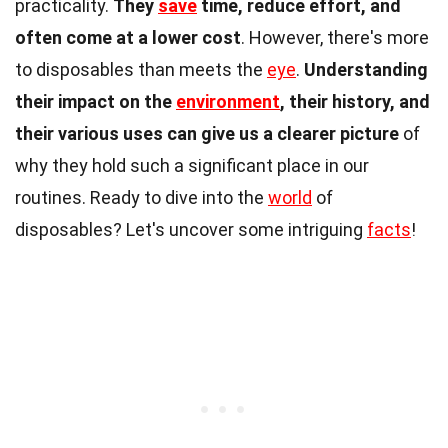
practicality.
They
save
time, reduce effort, and
often come at a lower cost
. However, there's more
to disposables than meets the
eye
.
Understanding
their impact on the
environment
, their history, and
their various uses can give us a clearer picture
of
why they hold such a significant place in our
routines. Ready to dive into the
world
of
disposables? Let's uncover some intriguing
facts
!