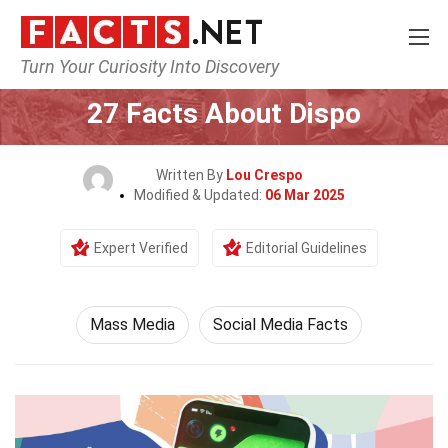
Turn Your Curiosity Into Discovery
Home
Culture & The Arts
Mass Media
27 Facts About Dispo
Written By
Lou Crespo
Modified & Updated:
06 Mar 2025
Expert Verified
Editorial Guidelines
Mass Media
Social Media Facts