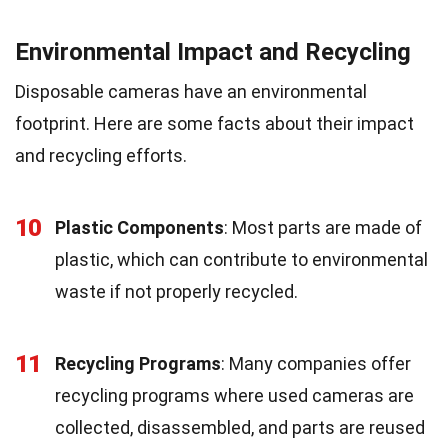
Environmental Impact and Recycling
Disposable cameras have an environmental
footprint. Here are some facts about their impact
and recycling efforts.
10
Plastic Components
: Most parts are made of
plastic, which can contribute to environmental
waste if not properly recycled.
11
Recycling Programs
: Many companies offer
recycling programs where used cameras are
collected, disassembled, and parts are reused