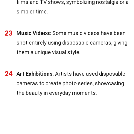
films and TV shows, symbolizing nostalgia or a
simpler time.
23
Music Videos
: Some music videos have been
shot entirely using disposable cameras, giving
them a unique visual style.
24
Art Exhibitions
: Artists have used disposable
cameras to create photo series, showcasing
the beauty in everyday moments.