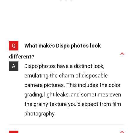
Q
What makes Dispo photos look
different?
A
Dispo photos have a distinct look,
emulating the charm of disposable
camera pictures. This includes the color
grading, light leaks, and sometimes even
the grainy texture you'd expect from film
photography.