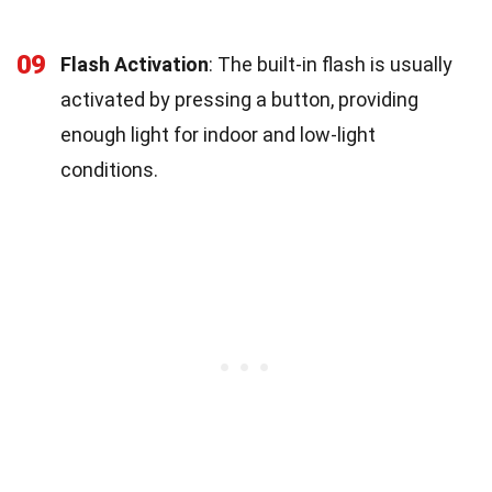
09
Flash Activation
: The built-in flash is usually
activated by pressing a button, providing
enough light for indoor and low-light
conditions.