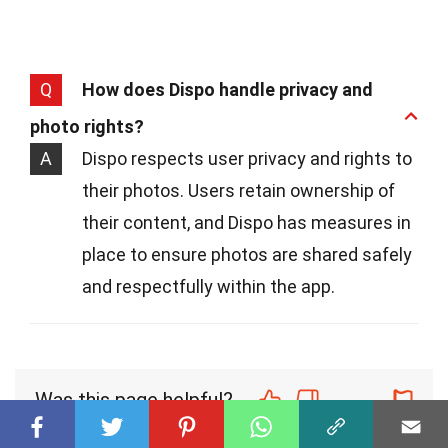
Q
How does Dispo handle privacy and
photo rights?
A
Dispo respects user privacy and rights to
their photos. Users retain ownership of
their content, and Dispo has measures in
place to ensure photos are shared safely
and respectfully within the app.
Was this page helpful?