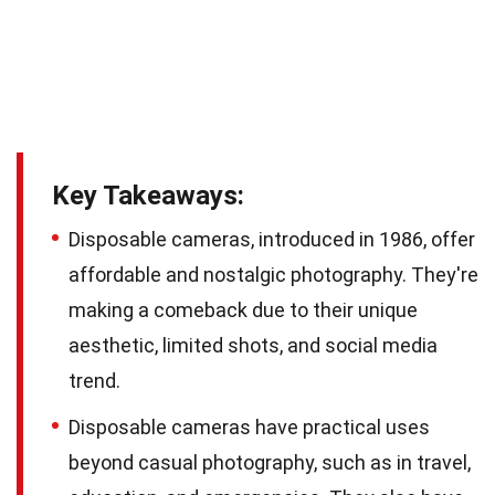
Key Takeaways:
Disposable cameras, introduced in 1986, offer
affordable and nostalgic photography. They're
making a comeback due to their unique
aesthetic, limited shots, and social media
trend.
Disposable cameras have practical uses
beyond casual photography, such as in travel,