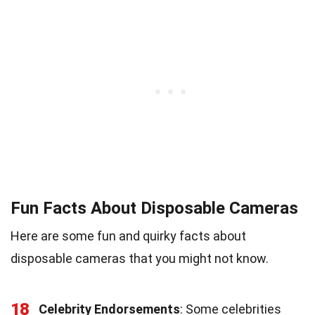
Fun Facts About Disposable Cameras
Here are some fun and quirky facts about
disposable cameras that you might not know.
18
Celebrity Endorsements
: Some celebrities