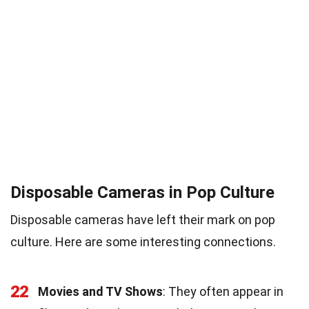
Disposable Cameras in Pop Culture
Disposable cameras have left their mark on pop
culture. Here are some interesting connections.
22
Movies and TV Shows
: They often appear in