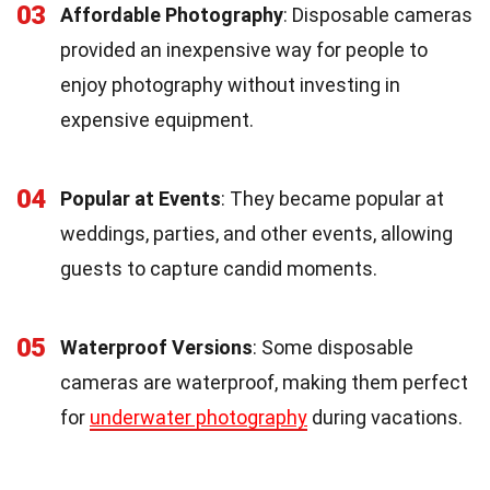
03
Affordable Photography
: Disposable cameras
provided an inexpensive way for people to
enjoy photography without investing in
expensive equipment.
04
Popular at Events
: They became popular at
weddings, parties, and other events, allowing
guests to capture candid moments.
05
Waterproof Versions
: Some disposable
cameras are waterproof, making them perfect
for
underwater photography
during vacations.