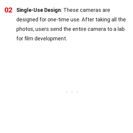
02
Single-Use Design
: These cameras are
designed for one-time use. After taking all the
photos, users send the entire camera to a lab
for film development.