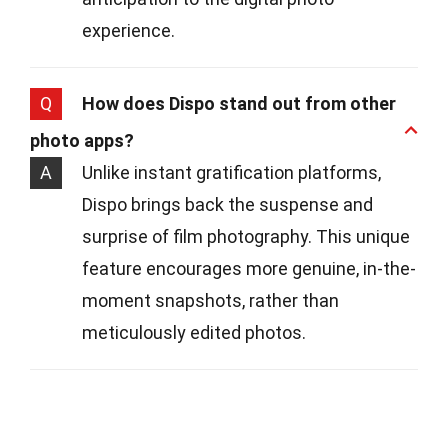
experience.
Q
How does Dispo stand out from other
photo apps?
A
Unlike instant gratification platforms,
Dispo brings back the suspense and
surprise of film photography. This unique
feature encourages more genuine, in-the-
moment snapshots, rather than
meticulously edited photos.