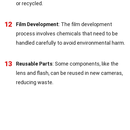
or recycled.
12
Film Development
: The film development
process involves chemicals that need to be
handled carefully to avoid environmental harm.
13
Reusable Parts
: Some components, like the
lens and flash, can be reused in new cameras,
reducing waste.