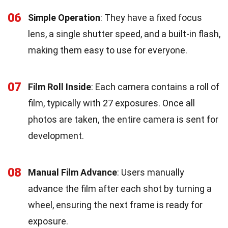
06
Simple Operation
: They have a fixed focus
lens, a single shutter speed, and a built-in flash,
making them easy to use for everyone.
07
Film Roll Inside
: Each camera contains a roll of
film, typically with 27 exposures. Once all
photos are taken, the entire camera is sent for
development.
08
Manual Film Advance
: Users manually
advance the film after each shot by turning a
wheel, ensuring the next frame is ready for
exposure.