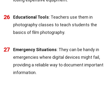
26
Educational Tools
: Teachers use them in
photography classes to teach students the
basics of film photography.
27
Emergency Situations
: They can be handy in
emergencies where digital devices might fail,
providing a reliable way to document important
information.