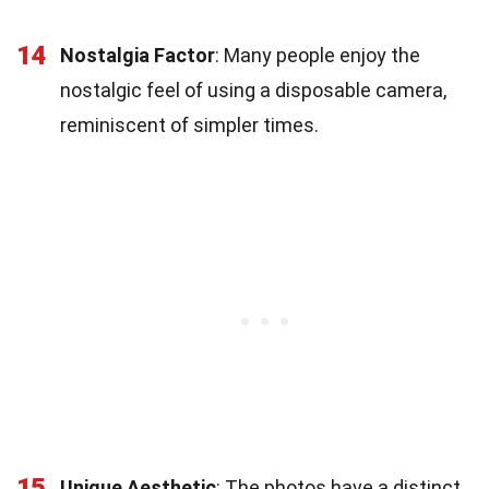
14
Nostalgia Factor
: Many people enjoy the
nostalgic feel of using a disposable camera,
reminiscent of simpler times.
15
Unique Aesthetic
: The photos have a distinct