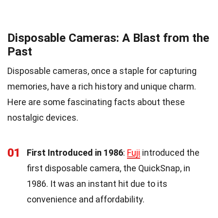
Disposable Cameras: A Blast from the
Past
Disposable cameras, once a staple for capturing
memories, have a rich history and unique charm.
Here are some fascinating facts about these
nostalgic devices.
01
First Introduced in 1986
:
Fuji
introduced the
first disposable camera, the QuickSnap, in
1986. It was an instant hit due to its
convenience and affordability.