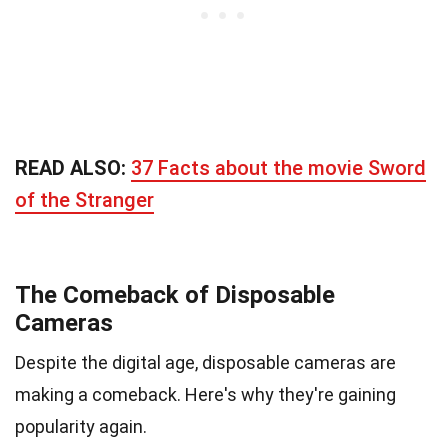
READ ALSO:
37 Facts about the movie Sword
of the Stranger
The Comeback of Disposable
Cameras
Despite the digital age, disposable cameras are
making a comeback. Here's why they're gaining
popularity again.