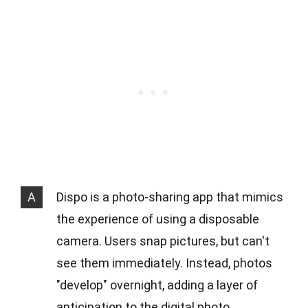
A
Dispo is a photo-sharing app that mimics
the experience of using a disposable
camera. Users snap pictures, but can't
see them immediately. Instead, photos
"develop" overnight, adding a layer of
anticipation to the digital photo