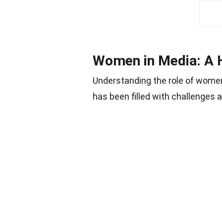
Women in Media: A H
Understanding the role of women
has been filled with challenges 