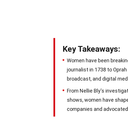
Key Takeaways:
Women have been breaking b
journalist in 1738 to Oprah 
broadcast, and digital med
From Nellie Bly's investig
shows, women have shaped
companies and advocated f