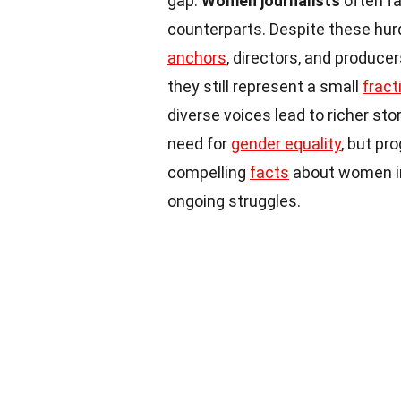
gap.
Women journalists
often f
counterparts. Despite these hur
anchors
, directors, and produce
they still represent a small
fract
diverse voices lead to richer stor
need for
gender equality
, but pr
compelling
facts
about women in
ongoing struggles.