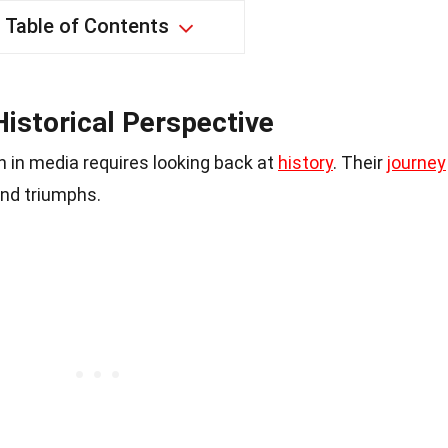
Table of Contents
istorical Perspective
 in media requires looking back at
history
. Their
journey
and triumphs.