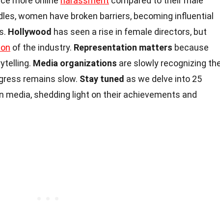
ace more online
harassment
compared to their male
dles, women have broken barriers, becoming influential
rs.
Hollywood
has seen a rise in female directors, but
ion
of the industry.
Representation matters
because
ytelling.
Media organizations
are slowly recognizing th
ogress remains slow.
Stay tuned
as we delve into 25
 media, shedding light on their achievements and