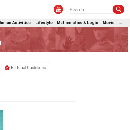
Human Activities
Lifestyle
Mathematics & Logic
Movie
...
a
Editorial Guidelines