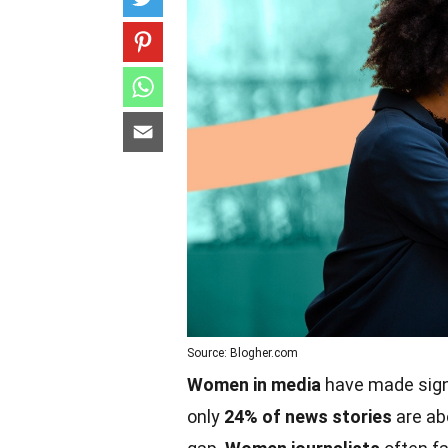
Source: Blogher.com
Women in media
have made signi
only
24% of news stories
are ab