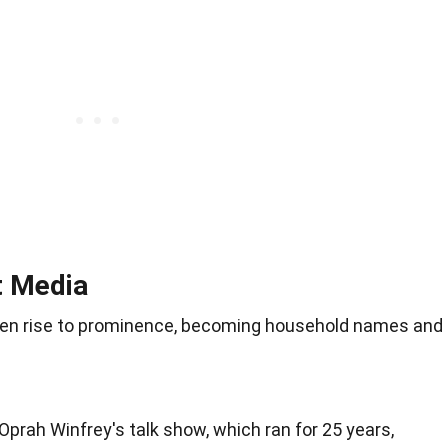
t Media
n rise to prominence, becoming household names and
 Oprah Winfrey's talk show, which ran for 25 years,