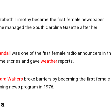
lizabeth Timothy became the first female newspaper
 She managed the South Carolina Gazette after her
andall
was one of the first female radio announcers in t
ime stories and gave
weather
reports.
ara Walters
broke barriers by becoming the first female
ning news program in 1976.
ia