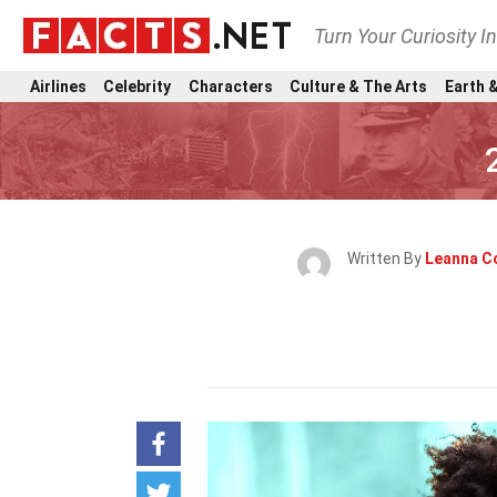
Turn Your Curiosity I
Airlines
Celebrity
Characters
Culture & The Arts
Earth &
Written By
Leanna C