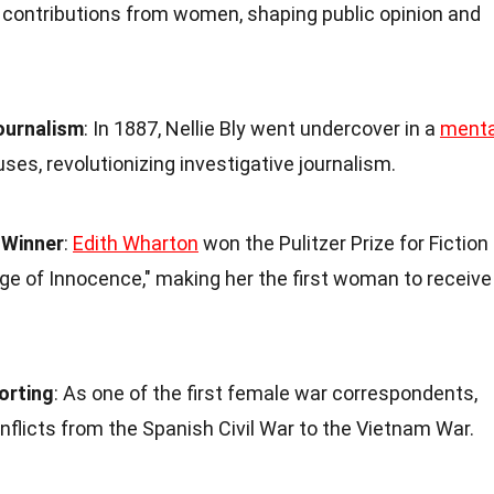
t contributions from women, shaping public opinion and
Journalism
: In 1887, Nellie Bly went undercover in a
menta
ses, revolutionizing investigative journalism.
e Winner
:
Edith Wharton
won the Pulitzer Prize for Fiction
Age of Innocence," making her the first woman to receive
orting
: As one of the first female war correspondents,
flicts from the Spanish Civil War to the Vietnam War.