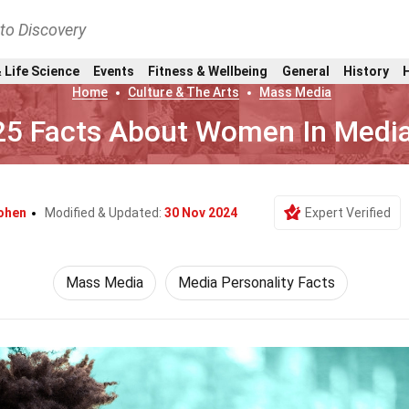
nto Discovery
 Life Science
Events
Fitness & Wellbeing
General
History
Home
Culture & The Arts
Mass Media
25 Facts About Women In Medi
ohen
Modified & Updated:
30 Nov 2024
Expert Verified
Mass Media
Media Personality Facts