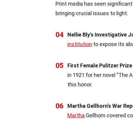
Print media has seen significan
bringing crucial issues to light.
04
Nellie Bly's Investigative 
institution
to expose its abu
05
First Female Pulitzer Priz
in 1921 for her novel "The 
this honor.
06
Martha Gellhorn's War Rep
Martha
Gellhorn covered con