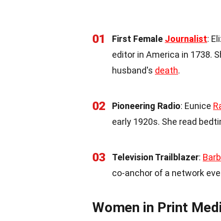
01
First Female
Journalist
: E
editor in America in 1738.
husband's
death
.
02
Pioneering Radio
: Eunice
R
early 1920s. She read bedt
03
Television Trailblazer
:
Barb
co-anchor of a network eve
Women in Print Med