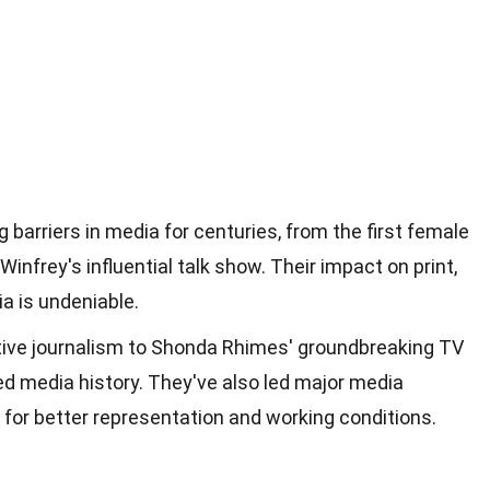
arriers in media for centuries, from the first female
Winfrey's influential talk show. Their impact on print,
ia is undeniable.
ative journalism to Shonda Rhimes' groundbreaking TV
 media history. They've also led major media
or better representation and working conditions.