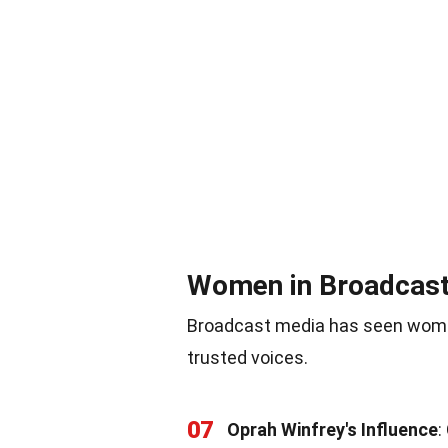
Women in Broadcas
Broadcast media has seen wome
trusted voices.
07
Oprah Winfrey's Influence
: