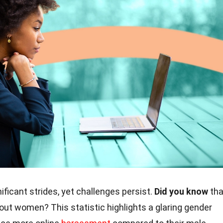
ficant strides, yet challenges persist.
Did you know
tha
out women? This statistic highlights a glaring gender