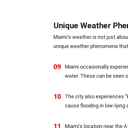
Unique Weather Ph
Miami's weather is not just abo
unique weather phenomena that 
09
Miami occasionally experie
water. These can be seen of
10
The city also experiences "
cause flooding in low-lying
11
Miami's location near the 