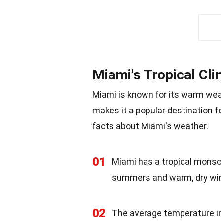
Miami's Tropical Cl
Miami is known for its warm weat
makes it a popular destination fo
facts about Miami's weather.
01
Miami has a tropical monso
summers and warm, dry win
02
The average temperature in