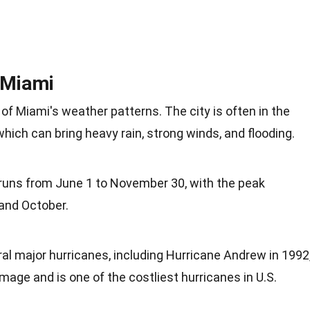
 Miami
 of Miami's weather patterns. The city is often in the
hich can bring heavy rain, strong winds, and flooding.
runs from June 1 to November 30, with the peak
and October.
al major hurricanes, including Hurricane Andrew in 1992
ge and is one of the costliest hurricanes in U.S.