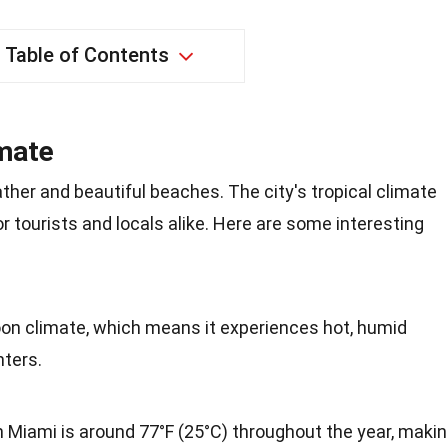
Table of Contents
imate
her and beautiful beaches. The city's tropical climate
r tourists and locals alike. Here are some interesting
on climate, which means it experiences hot, humid
ters.
 Miami is around 77°F (25°C) throughout the year, maki