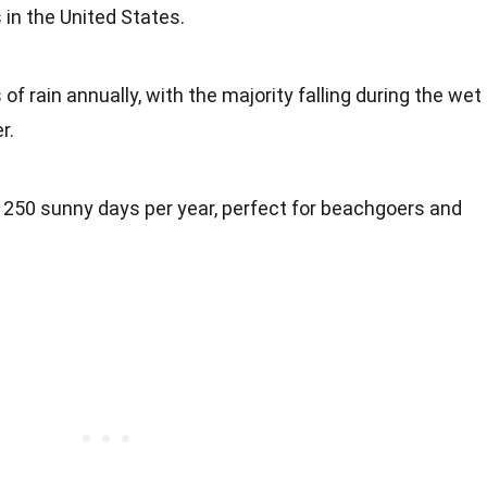
 in the United States.
f rain annually, with the majority falling during the wet
r.
 250 sunny days per year, perfect for beachgoers and