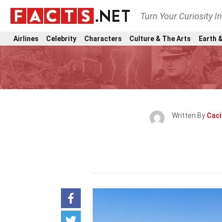
Turn Your Curiosity I
Airlines
Celebrity
Characters
Culture & The Arts
Earth &
Written By
Caci