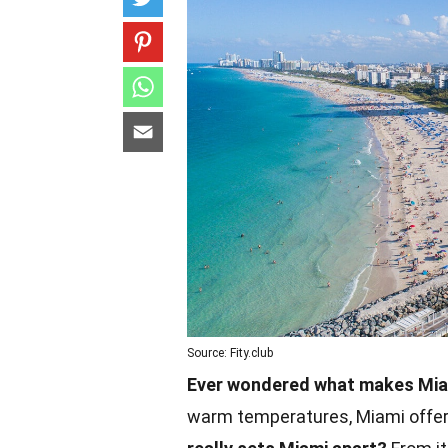
Source: Fity.club
Ever wondered what makes Miam
warm temperatures, Miami offers 