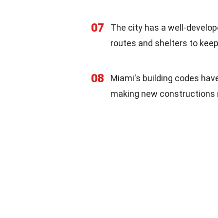
07
The city has a well-develop
routes and shelters to keep
08
Miami's building codes hav
making new constructions 