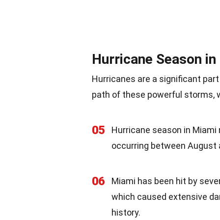
Hurricane Season in
Hurricanes are a significant part
path of these powerful storms, w
05
Hurricane season in Miami 
occurring between August 
06
Miami has been hit by sever
which caused extensive dama
history.