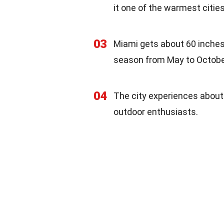
it one of the warmest cities
03
Miami gets about 60 inches o
season from May to Octobe
04
The city experiences about
outdoor enthusiasts.