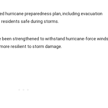
ed hurricane preparedness plan, including evacuation
 residents safe during storms.
e been strengthened to withstand hurricane-force winds
more resilient to storm damage.