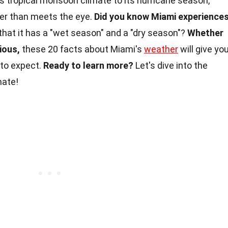
s tropical monsoon climate to its hurricane season,
her than meets the eye.
Did you know Miami experience
that it has a "wet season" and a "dry season"?
Whether
rious,
these 20 facts about Miami's
weather
will give yo
 to expect.
Ready to learn more?
Let's dive into the
mate!