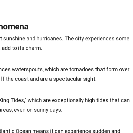
enomena
ut sunshine and hurricanes. The city experiences some
add to its charm.
nces waterspouts, which are tornadoes that form over
f the coast and are a spectacular sight.
King Tides," which are exceptionally high tides that can
 areas, even on sunny days.
Atlantic Ocean means it can experience sudden and