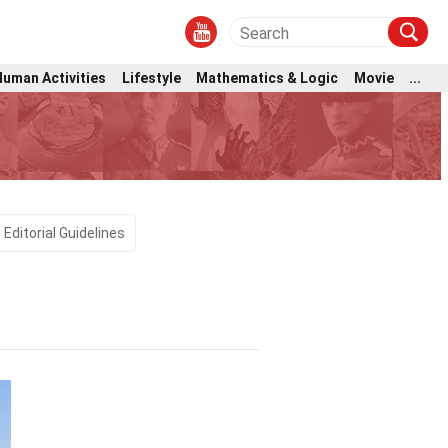
Human Activities
Lifestyle
Mathematics & Logic
Movie
...
Editorial Guidelines