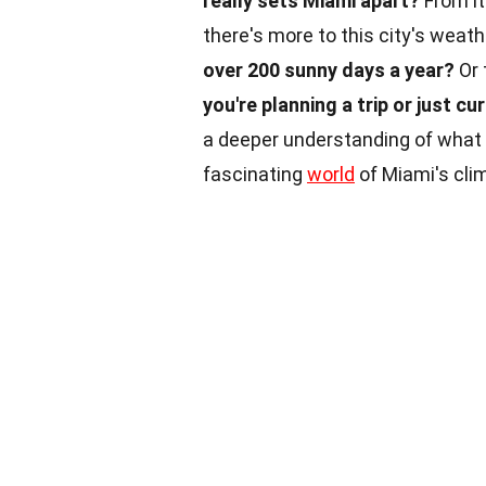
really sets Miami apart?
From it
there's more to this city's weat
over 200 sunny days a year?
Or 
you're planning a trip or just cu
a deeper understanding of what
fascinating
world
of Miami's cli