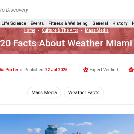
nto Discovery
 Life Science
Events
Fitness & Wellbeing
General
History
Home
Culture & The Arts
Mass Media
20 Facts About Weather Miami
lia Porter
Published:
22 Jul 2025
Expert Verified
Mass Media
Weather Facts