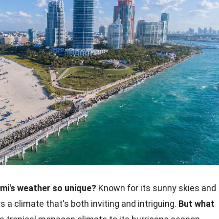
i's weather so unique?
Known for its sunny skies and
a climate that's both inviting and intriguing.
But what