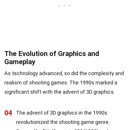
The Evolution of Graphics and
Gameplay
As technology advanced, so did the complexity and
realism of shooting games. The 1990s marked a
significant shift with the advent of 3D graphics.
04
The advent of 3D graphics in the 1990s
revolutionized the shooting game genre.