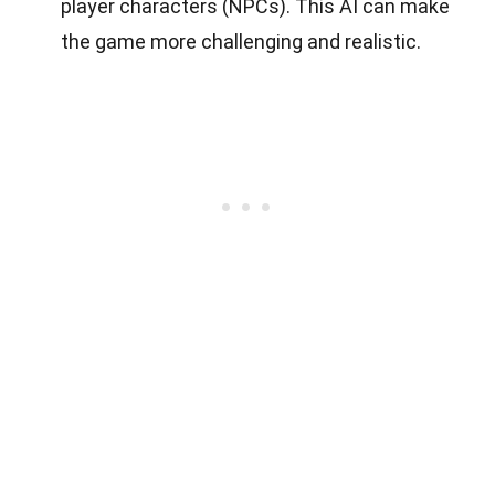
player characters (NPCs). This AI can make
the game more challenging and realistic.