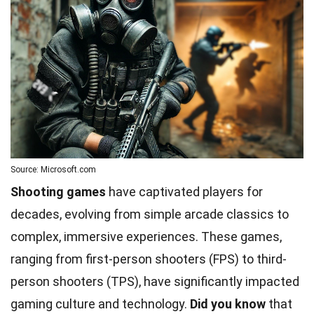
Source: Microsoft.com
Shooting games
have captivated players for
decades, evolving from simple arcade classics to
complex, immersive experiences. These games,
ranging from first-person shooters (FPS) to third-
person shooters (TPS), have significantly impacted
gaming culture and technology.
Did you know
that