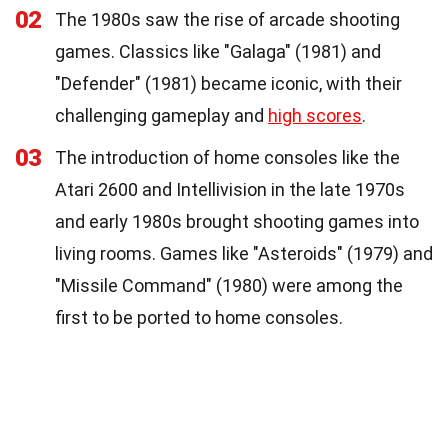
02
The 1980s saw the rise of arcade shooting
games. Classics like "Galaga" (1981) and
"Defender" (1981) became iconic, with their
challenging gameplay and
high scores
.
03
The introduction of home consoles like the
Atari 2600 and Intellivision in the late 1970s
and early 1980s brought shooting games into
living rooms. Games like "Asteroids" (1979) and
"Missile Command" (1980) were among the
first to be ported to home consoles.