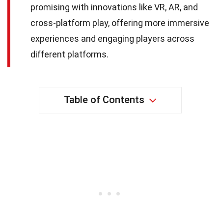
promising with innovations like VR, AR, and
cross-platform play, offering more immersive
experiences and engaging players across
different platforms.
Table of Contents