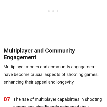
Multiplayer and Community
Engagement
Multiplayer modes and community engagement
have become crucial aspects of shooting games,
enhancing their appeal and longevity.
07
The rise of multiplayer capabilities in shooting
games has significantly enhanced their