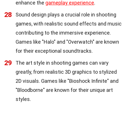
enhance the
gameplay experience
.
28
Sound design plays a crucial role in shooting
games, with realistic sound effects and music
contributing to the immersive experience.
Games like "Halo" and "Overwatch" are known
for their exceptional soundtracks.
29
The art style in shooting games can vary
greatly, from realistic 3D graphics to stylized
2D visuals. Games like "Bioshock Infinite" and
"Bloodborne" are known for their unique art
styles.