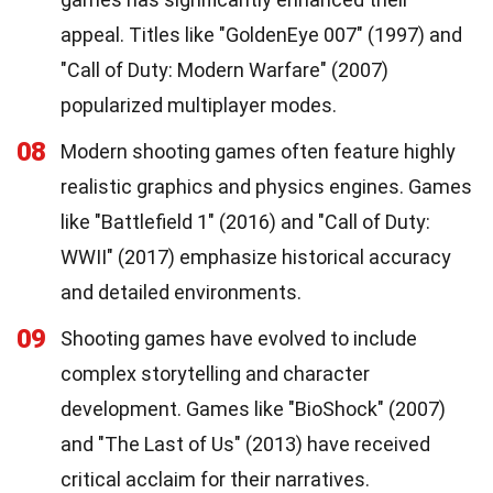
appeal. Titles like "GoldenEye 007" (1997) and
"Call of Duty: Modern Warfare" (2007)
popularized multiplayer modes.
08
Modern shooting games often feature highly
realistic graphics and physics engines. Games
like "Battlefield 1" (2016) and "Call of Duty:
WWII" (2017) emphasize historical accuracy
and detailed environments.
09
Shooting games have evolved to include
complex storytelling and character
development. Games like "BioShock" (2007)
and "The Last of Us" (2013) have received
critical acclaim for their narratives.