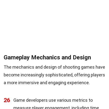
Gameplay Mechanics and Design
The mechanics and design of shooting games have
become increasingly sophisticated, offering players
a more immersive and engaging experience.
26
Game developers use various metrics to
measure player engagement, including time