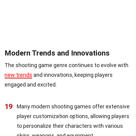
Modern Trends and Innovations
The shooting game genre continues to evolve with
new trends
and innovations, keeping players
engaged and excited.
19
Many modern shooting games offer extensive
player customization options, allowing players
to personalize their characters with various
skins, weapons, and equipment.