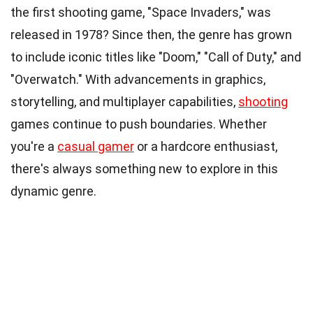
the first shooting game, "Space Invaders," was
released in 1978? Since then, the genre has grown
to include iconic titles like "Doom," "Call of Duty," and
"Overwatch." With advancements in graphics,
storytelling, and multiplayer capabilities,
shooting
games continue to push boundaries. Whether
you're a
casual gamer
or a hardcore enthusiast,
there's always something new to explore in this
dynamic genre.