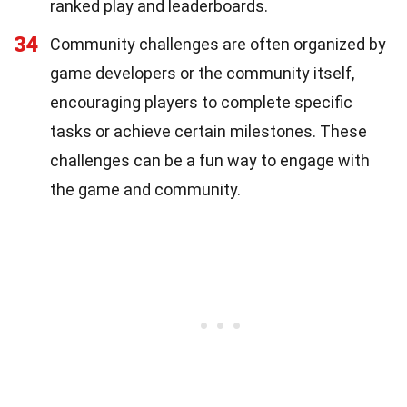
ranked play and leaderboards.
34
Community challenges are often organized by
game developers or the community itself,
encouraging players to complete specific
tasks or achieve certain milestones. These
challenges can be a fun way to engage with
the game and community.