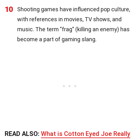
10
Shooting games have influenced pop culture,
with references in movies, TV shows, and
music. The term "frag" (killing an enemy) has
become a part of gaming slang.
READ ALSO:
What is Cotton Eyed Joe Really