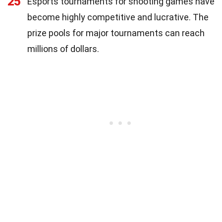
25
Esports tournaments for shooting games have
become highly competitive and lucrative. The
prize pools for major tournaments can reach
millions of dollars.