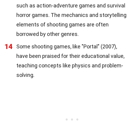
such as action-adventure games and survival
horror games. The mechanics and storytelling
elements of shooting games are often
borrowed by other genres.
14
Some shooting games, like "Portal" (2007),
have been praised for their educational value,
teaching concepts like physics and problem-
solving.