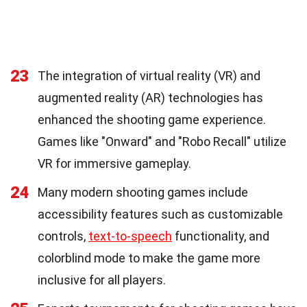
23
The integration of virtual reality (VR) and
augmented reality (AR) technologies has
enhanced the shooting game experience.
Games like "Onward" and "Robo Recall" utilize
VR for immersive gameplay.
24
Many modern shooting games include
accessibility features such as customizable
controls,
text-to-speech
functionality, and
colorblind mode to make the game more
inclusive for all players.