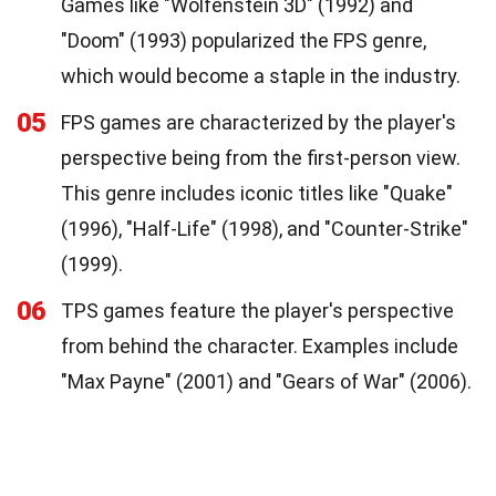
Games like "Wolfenstein 3D" (1992) and
"Doom" (1993) popularized the FPS genre,
which would become a staple in the industry.
05
FPS games are characterized by the player's
perspective being from the first-person view.
This genre includes iconic titles like "Quake"
(1996), "Half-Life" (1998), and "Counter-Strike"
(1999).
06
TPS games feature the player's perspective
from behind the character. Examples include
"Max Payne" (2001) and "Gears of War" (2006).