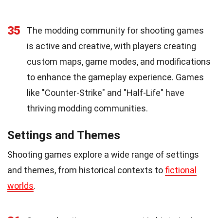
35
The modding community for shooting games
is active and creative, with players creating
custom maps, game modes, and modifications
to enhance the gameplay experience. Games
like "Counter-Strike" and "Half-Life" have
thriving modding communities.
Settings and Themes
Shooting games explore a wide range of settings
and themes, from historical contexts to
fictional
worlds
.