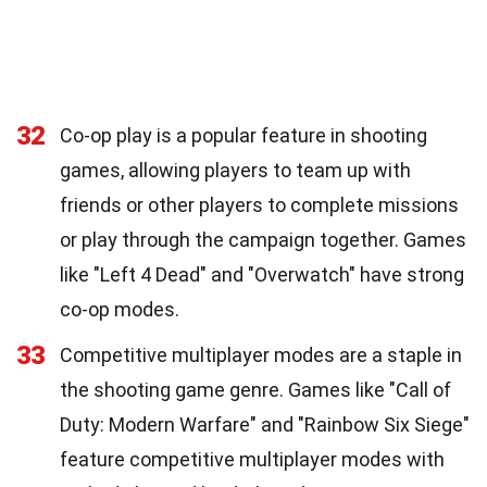
32
Co-op play is a popular feature in shooting
games, allowing players to team up with
friends or other players to complete missions
or play through the campaign together. Games
like "Left 4 Dead" and "Overwatch" have strong
co-op modes.
33
Competitive multiplayer modes are a staple in
the shooting game genre. Games like "Call of
Duty: Modern Warfare" and "Rainbow Six Siege"
feature competitive multiplayer modes with