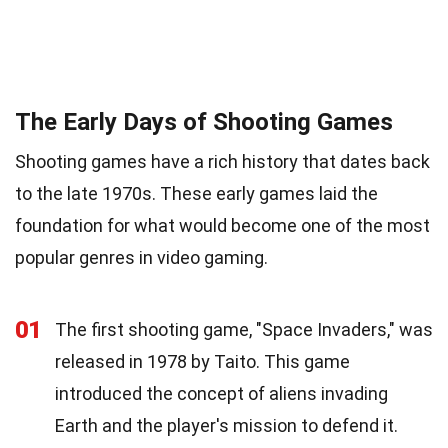
The Early Days of Shooting Games
Shooting games have a rich history that dates back
to the late 1970s. These early games laid the
foundation for what would become one of the most
popular genres in video gaming.
01
The first shooting game, "Space Invaders," was
released in 1978 by Taito. This game
introduced the concept of aliens invading
Earth and the player's mission to defend it.