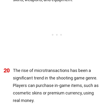
20
The rise of microtransactions has been a
significant trend in the shooting game genre.
Players can purchase in-game items, such as
cosmetic skins or premium currency, using
real money.