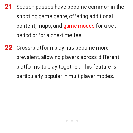
21
Season passes have become common in the
shooting game genre, offering additional
content, maps, and
game modes
for a set
period or for a one-time fee.
22
Cross-platform play has become more
prevalent, allowing players across different
platforms to play together. This feature is
particularly popular in multiplayer modes.