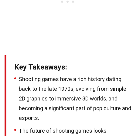
Key Takeaways:
Shooting games have a rich history dating
back to the late 1970s, evolving from simple
2D graphics to immersive 3D worlds, and
becoming a significant part of pop culture and
esports.
The future of shooting games looks