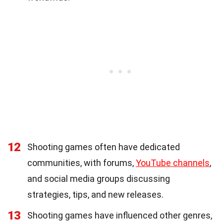
12
Shooting games often have dedicated
communities, with forums,
YouTube channels
,
and social media groups discussing
strategies, tips, and new releases.
13
Shooting games have influenced other genres,