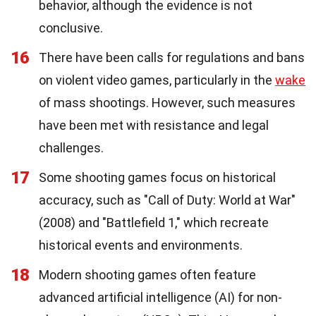
behavior, although the evidence is not
conclusive.
16
There have been calls for regulations and bans
on violent video games, particularly in the
wake
of mass shootings. However, such measures
have been met with resistance and legal
challenges.
17
Some shooting games focus on historical
accuracy, such as "Call of Duty: World at War"
(2008) and "Battlefield 1," which recreate
historical events and environments.
18
Modern shooting games often feature
advanced artificial intelligence (AI) for non-