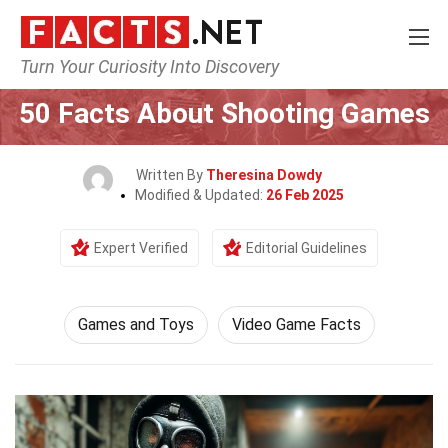
Turn Your Curiosity Into Discovery
Home
Culture & The Arts
Games and Toys
50 Facts About Shooting Games
Written By
Theresina Dowdy
Modified & Updated:
26 Feb 2025
Expert Verified
Editorial Guidelines
Games and Toys
Video Game Facts