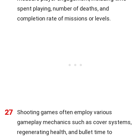
spent playing, number of deaths, and
completion rate of missions or levels.
27
Shooting games often employ various
gameplay mechanics such as cover systems,
regenerating health, and bullet time to