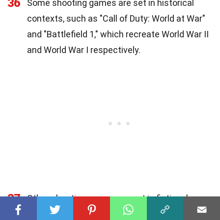
36
Some shooting games are set in historical
contexts, such as "Call of Duty: World at War"
and "Battlefield 1," which recreate World War II
and World War I respectively.
37
Other shooting games are set in fictional
worlds, such as "Halo" and "Overwatch," which