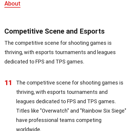
About
Competitive Scene and Esports
The competitive scene for shooting games is
thriving, with esports tournaments and leagues
dedicated to FPS and TPS games.
11
The competitive scene for shooting games is
thriving, with esports tournaments and
leagues dedicated to FPS and TPS games.
Titles like "Overwatch" and "Rainbow Six Siege"
have professional teams competing
worldwide.