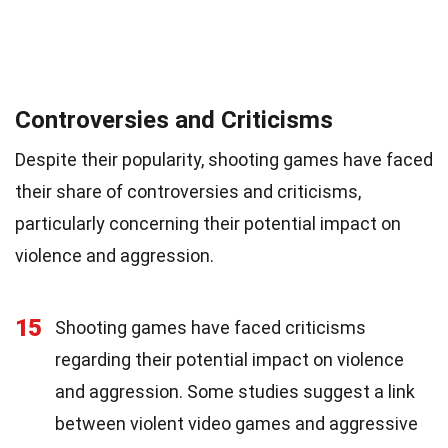
Controversies and Criticisms
Despite their popularity, shooting games have faced
their share of controversies and criticisms,
particularly concerning their potential impact on
violence and aggression.
15
Shooting games have faced criticisms
regarding their potential impact on violence
and aggression. Some studies suggest a link
between violent video games and aggressive