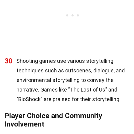
30
Shooting games use various storytelling
techniques such as cutscenes, dialogue, and
environmental storytelling to convey the
narrative. Games like "The Last of Us" and
"BioShock" are praised for their storytelling.
Player Choice and Community
Involvement