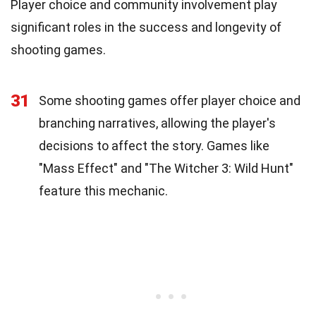
Player choice and community involvement play
significant roles in the success and longevity of
shooting games.
31
Some shooting games offer player choice and
branching narratives, allowing the player's
decisions to affect the story. Games like
"Mass Effect" and "The Witcher 3: Wild Hunt"
feature this mechanic.