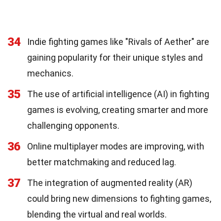
34
Indie fighting games like "Rivals of Aether" are
gaining popularity for their unique styles and
mechanics.
35
The use of artificial intelligence (AI) in fighting
games is evolving, creating smarter and more
challenging opponents.
36
Online multiplayer modes are improving, with
better matchmaking and reduced lag.
37
The integration of augmented reality (AR)
could bring new dimensions to fighting games,
blending the virtual and real worlds.