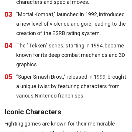
characters and special moves.
03
"Mortal Kombat," launched in 1992, introduced
a new level of violence and gore, leading to the
creation of the ESRB rating system.
04
The "Tekken" series, starting in 1994, became
known for its deep combat mechanics and 3D
graphics.
05
"Super Smash Bros.," released in 1999, brought
a unique twist by featuring characters from
various Nintendo franchises.
Iconic Characters
Fighting games are known for their memorable