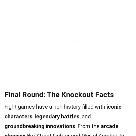
Final Round: The Knockout Facts
Fight games have a rich history filled with
iconic
characters
,
legendary battles
, and
groundbreaking innovations
. From the
arcade
classics
like Street Fighter and Mortal Kombat to