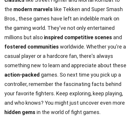
the
modern marvels
like Tekken and Super Smash
Bros., these games have left an indelible mark on
the gaming world. They've not only entertained
millions but also
inspired competitive scenes
and
fostered communities
worldwide. Whether you're a
casual player or a hardcore fan, there's always
something new to learn and appreciate about these
action-packed
games. So next time you pick up a
controller, remember the fascinating facts behind
your favorite fighters. Keep exploring, keep playing,
and who knows? You might just uncover even more
hidden gems
in the world of fight games.