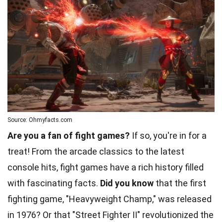
Source: Ohmyfacts.com
Are you a fan of fight games?
If so, you're in for a
treat! From the arcade classics to the latest
console hits, fight games have a rich history filled
with fascinating facts.
Did you know
that the first
fighting game, "Heavyweight Champ," was released
in 1976? Or that "Street Fighter II" revolutionized the