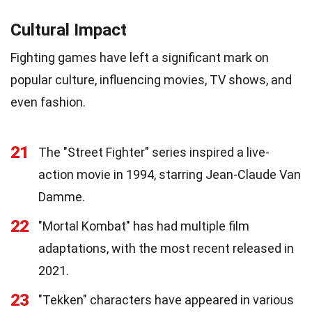
Cultural Impact
Fighting games have left a significant mark on
popular culture, influencing movies, TV shows, and
even fashion.
21
The "Street Fighter" series inspired a live-
action movie in 1994, starring Jean-Claude Van
Damme.
22
"Mortal Kombat" has had multiple film
adaptations, with the most recent released in
2021.
23
"Tekken" characters have appeared in various