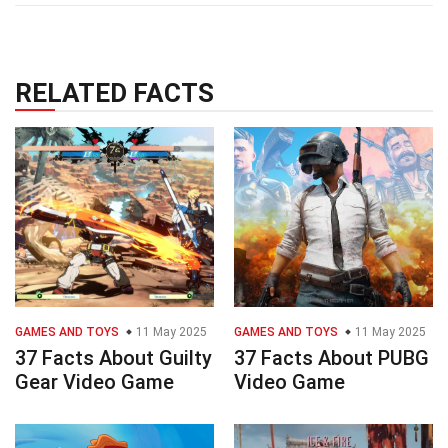
RELATED FACTS
GAMES AND TOYS
11 May 2025
GAMES AND TOYS
11 May 2025
37 Facts About Guilty
37 Facts About PUBG
Gear Video Game
Video Game