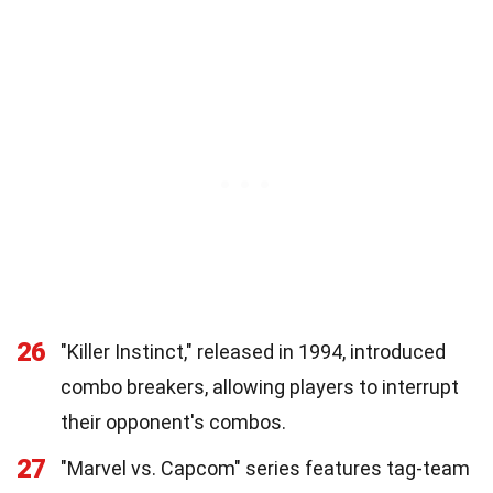
26
"Killer Instinct," released in 1994, introduced
combo breakers, allowing players to interrupt
their opponent's combos.
27
"Marvel vs. Capcom" series features tag-team