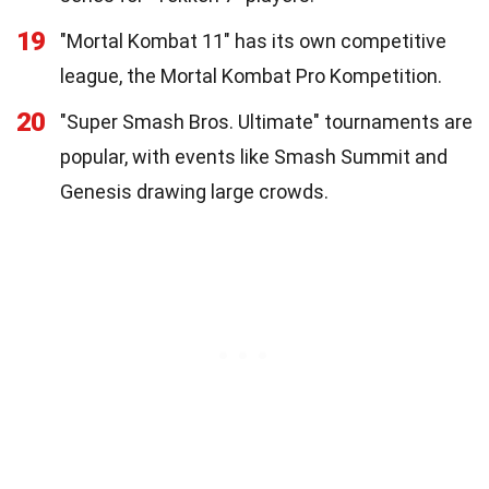
19
"Mortal Kombat 11" has its own competitive
league, the Mortal Kombat Pro Kompetition.
20
"Super Smash Bros. Ultimate" tournaments are
popular, with events like Smash Summit and
Genesis drawing large crowds.