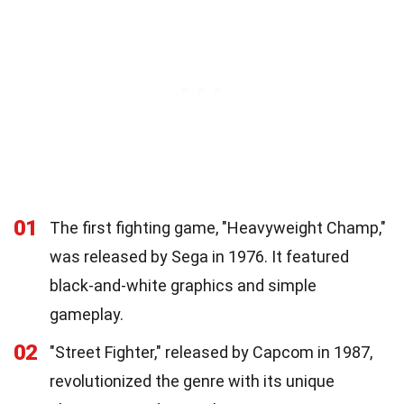
01
The first fighting game, "Heavyweight Champ,"
was released by Sega in 1976. It featured
black-and-white graphics and simple
gameplay.
02
"Street Fighter," released by Capcom in 1987,
revolutionized the genre with its unique