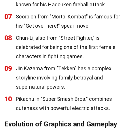
known for his Hadouken fireball attack.
07
Scorpion from "Mortal Kombat" is famous for
his "Get over here!" spear move.
08
Chun-Li, also from "Street Fighter," is
celebrated for being one of the first female
characters in fighting games.
09
Jin Kazama from "Tekken" has a complex
storyline involving family betrayal and
supernatural powers.
10
Pikachu in "Super Smash Bros." combines
cuteness with powerful electric attacks.
Evolution of Graphics and Gameplay