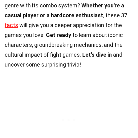
genre with its combo system?
Whether you're a
casual player or a hardcore enthusiast
, these 37
facts
will give you a deeper appreciation for the
games you love.
Get ready
to learn about iconic
characters, groundbreaking mechanics, and the
cultural impact of fight games.
Let's dive in
and
uncover some surprising trivia!