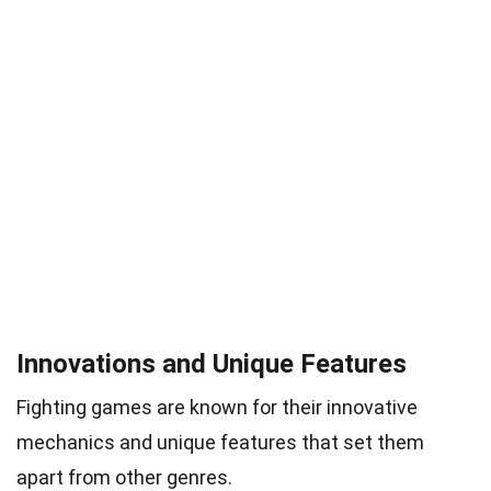
Innovations and Unique Features
Fighting games are known for their innovative
mechanics and unique features that set them
apart from other genres.