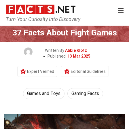
Turn Your Curiosity Into Discovery
Home
Culture & The Arts
Games and Toys
37 Facts About Fight Games
Written By
Abbie Klotz
Published:
13 Mar 2025
Expert Verified
Editorial Guidelines
Games and Toys
Gaming Facts