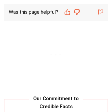
Was this page helpful?