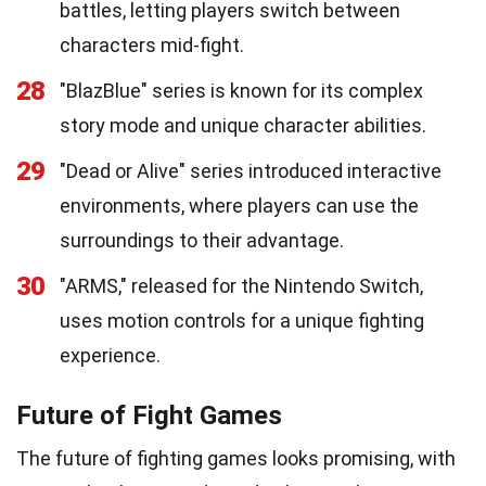
battles, letting players switch between
characters mid-fight.
28
"BlazBlue" series is known for its complex
story mode and unique character abilities.
29
"Dead or Alive" series introduced interactive
environments, where players can use the
surroundings to their advantage.
30
"ARMS," released for the Nintendo Switch,
uses motion controls for a unique fighting
experience.
Future of Fight Games
The future of fighting games looks promising, with