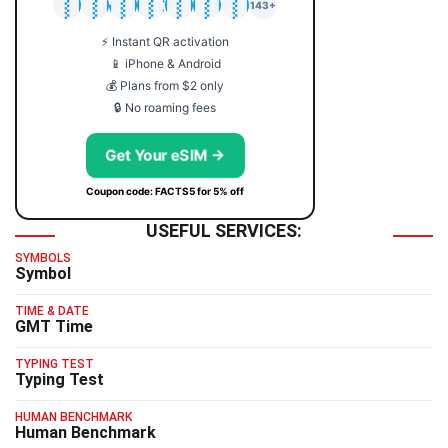
🇯🇵
🇹🇭
🇬🇧
🇺🇸
🇩🇪
🇦🇺
🇰🇷
143+
⚡ Instant QR activation
📱 iPhone & Android
💰 Plans from $2 only
🔒 No roaming fees
Get Your eSIM →
Coupon code: FACTS5 for 5% off
USEFUL SERVICES:
SYMBOLS
Symbol
TIME & DATE
GMT Time
TYPING TEST
Typing Test
HUMAN BENCHMARK
Human Benchmark