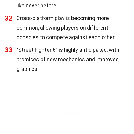
like never before.
32
Cross-platform play is becoming more
common, allowing players on different
consoles to compete against each other.
33
"Street Fighter 6" is highly anticipated, with
promises of new mechanics and improved
graphics.