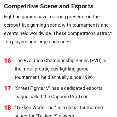
Competitive Scene and Esports
Fighting games have a strong presence in the
competitive gaming scene, with tournaments and
events held worldwide. These competitions attract
top players and large audiences.
16
The Evolution Championship Series (EVO) is
the most prestigious fighting game
tournament, held annually since 1996.
17
"Street Fighter V" has a dedicated esports
league called the Capcom Pro Tour.
18
"Tekken World Tour" is a global tournament
series for "Tekken 7" players.