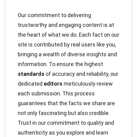
Our commitment to delivering
trustworthy and engaging content is at
the heart of what we do. Each fact on our
site is contributed by real users like you,
bringing a wealth of diverse insights and
information. To ensure the highest
standards
of accuracy and reliability, our
dedicated
editors
meticulously review
each submission. This process
guarantees that the facts we share are
not only fascinating but also credible.
Trust in our commitment to quality and
authenticity as you explore and learn