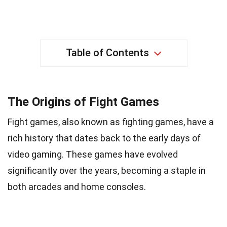
Table of Contents
The Origins of Fight Games
Fight games, also known as fighting games, have a
rich history that dates back to the early days of
video gaming. These games have evolved
significantly over the years, becoming a staple in
both arcades and home consoles.