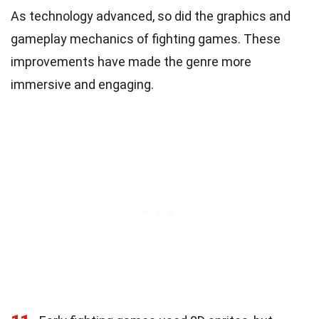
As technology advanced, so did the graphics and
gameplay mechanics of fighting games. These
improvements have made the genre more
immersive and engaging.