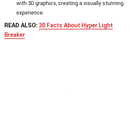
with 3D graphics, creating a visually stunning
experience.
READ ALSO:
30 Facts About Hyper Light
Breaker