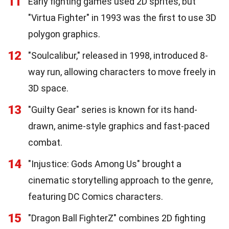
11
Early fighting games used 2D sprites, but
"Virtua Fighter" in 1993 was the first to use 3D
polygon graphics.
12
"Soulcalibur," released in 1998, introduced 8-
way run, allowing characters to move freely in
3D space.
13
"Guilty Gear" series is known for its hand-
drawn, anime-style graphics and fast-paced
combat.
14
"Injustice: Gods Among Us" brought a
cinematic storytelling approach to the genre,
featuring DC Comics characters.
15
"Dragon Ball FighterZ" combines 2D fighting