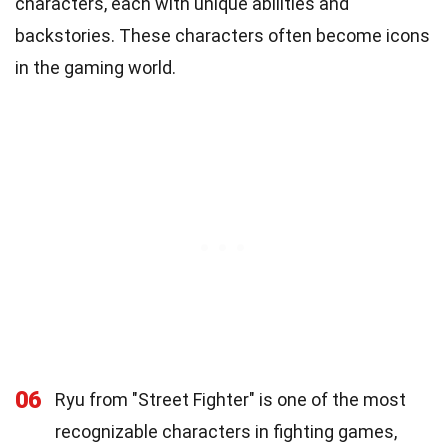
characters, each with unique abilities and
backstories. These characters often become icons
in the gaming world.
06
Ryu from "Street Fighter" is one of the most
recognizable characters in fighting games,