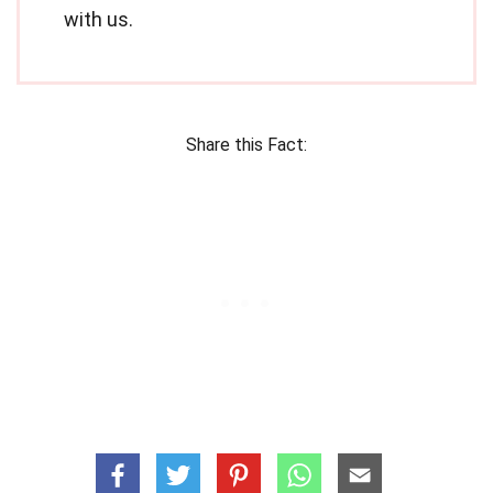
with us.
Share this Fact: