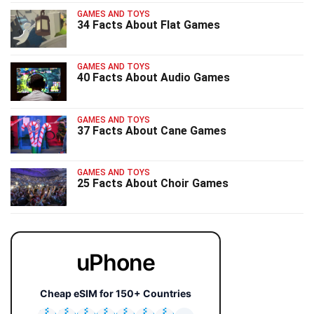
GAMES AND TOYS
34 Facts About Flat Games
GAMES AND TOYS
40 Facts About Audio Games
GAMES AND TOYS
37 Facts About Cane Games
GAMES AND TOYS
25 Facts About Choir Games
uPhone
Cheap eSIM for 150+ Countries