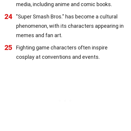
media, including anime and comic books.
24
"Super Smash Bros." has become a cultural
phenomenon, with its characters appearing in
memes and fan art.
25
Fighting game characters often inspire
cosplay at conventions and events.