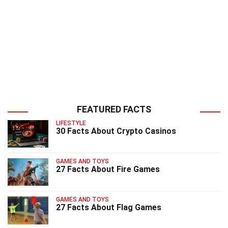
FEATURED FACTS
LIFESTYLE
30 Facts About Crypto Casinos
GAMES AND TOYS
27 Facts About Fire Games
GAMES AND TOYS
27 Facts About Flag Games