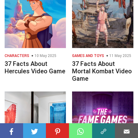
CHARACTERS
10 May 2025
GAMES AND TOYS
11 May 2025
37 Facts About
37 Facts About
Hercules Video Game
Mortal Kombat Video
Game