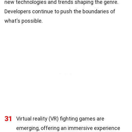
new technologies and trends shaping the genre.
Developers continue to push the boundaries of
what's possible.
31
Virtual reality (VR) fighting games are
emerging, offering an immersive experience