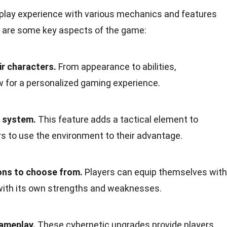
play experience with various mechanics and features
e are some key aspects of the game:
ir characters.
From appearance to abilities,
w for a personalized gaming experience.
r system.
This feature adds a tactical element to
s to use the environment to their advantage.
ns to choose from.
Players can equip themselves with
 with its own strengths and weaknesses.
ameplay.
These cybernetic upgrades provide players