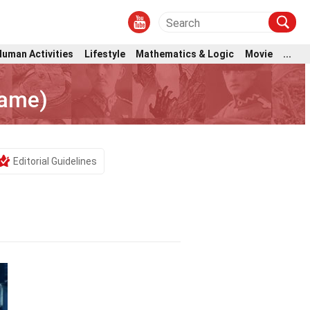
Human Activities
Lifestyle
Mathematics & Logic
Movie
...
Game)
Editorial Guidelines