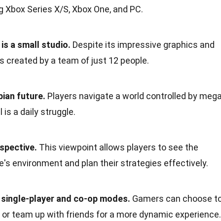
ng Xbox Series X/S, Xbox One, and PC.
is a small studio.
Despite its impressive graphics and
 created by a team of just 12 people.
pian future.
Players navigate a world controlled by mega
 is a daily struggle.
spective.
This viewpoint allows players to see the
e's environment and plan their strategies effectively.
single-player and co-op modes.
Gamers can choose t
 or team up with friends for a more dynamic experience.