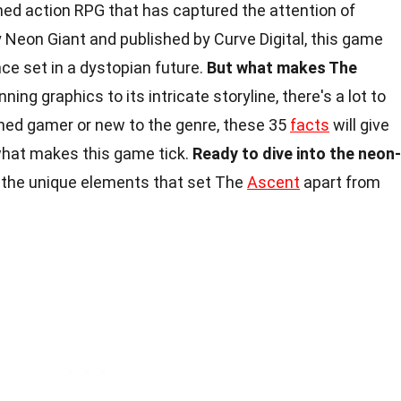
ed action RPG that has captured the attention of
Neon Giant and published by Curve Digital, this game
nce set in a dystopian future.
But what makes The
ning graphics to its intricate storyline, there's a lot to
ned gamer or new to the genre, these 35
facts
will give
what makes this game tick.
Ready to dive into the neon-
 the unique elements that set The
Ascent
apart from