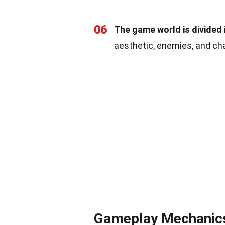
06
The game world is divided i
aesthetic, enemies, and cha
Gameplay Mechanics