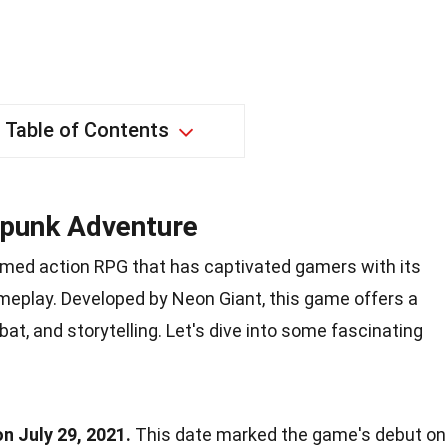
Table of Contents
rpunk Adventure
emed action RPG that has captivated gamers with its
eplay. Developed by Neon Giant, this game offers a
at, and storytelling. Let's dive into some fascinating
n July 29, 2021.
This date marked the game's debut on