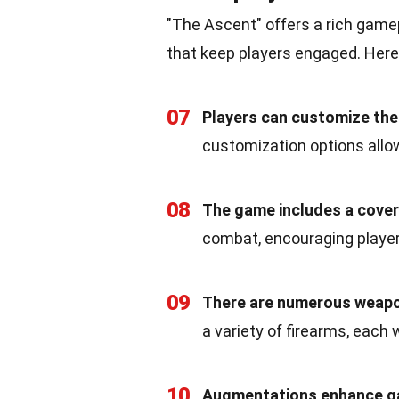
"The Ascent" offers a rich game
that keep players engaged. Her
07
Players can customize the
customization options allo
08
The game includes a cove
combat, encouraging player
09
There are numerous weapo
a variety of firearms, each
10
Augmentations enhance g