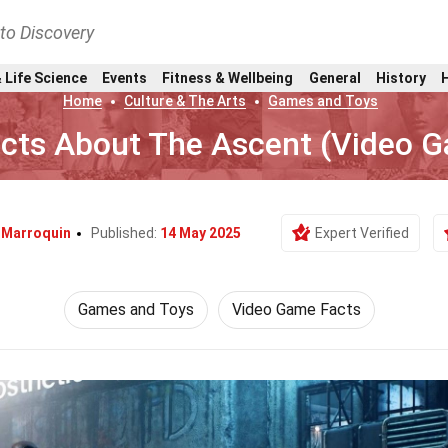
nto Discovery
 Life Science
Events
Fitness & Wellbeing
General
History
Home
Culture & The Arts
Games and Toys
acts About The Ascent (Video 
l Marroquin
Published:
14 May 2025
Expert Verified
Games and Toys
Video Game Facts