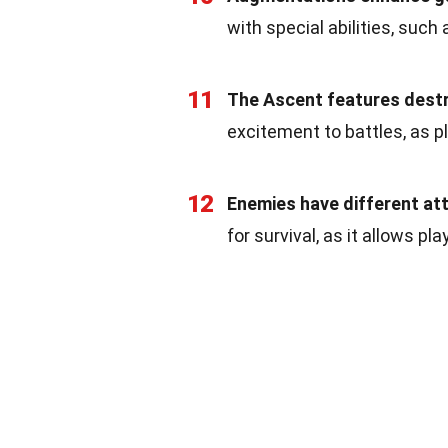
with special abilities, suc
11
The Ascent features destr
excitement to battles, as p
12
Enemies have different at
for survival, as it allows p