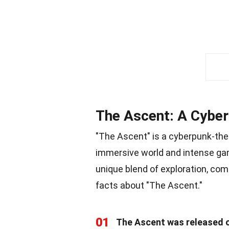
The Ascent: A Cybe
"The Ascent" is a cyberpunk-th
immersive world and intense gam
unique blend of exploration, comb
facts about "The Ascent."
01
The Ascent was released o