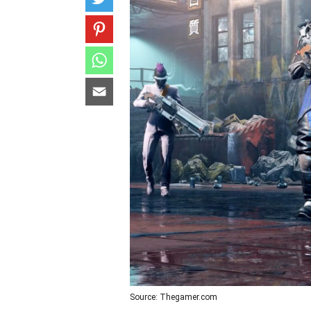
Source: Thegamer.com