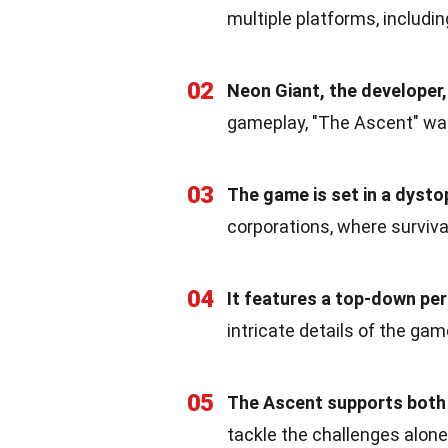
multiple platforms, includi
02
Neon Giant, the developer, 
gameplay, "The Ascent" was
03
The game is set in a dysto
corporations, where survival
04
It features a top-down per
intricate details of the gam
05
The Ascent supports both 
tackle the challenges alone