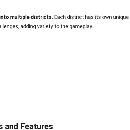
nto multiple districts.
Each district has its own unique
llenges, adding variety to the gameplay.
 and Features