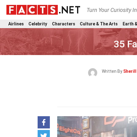
Turn Your Curiosity I
Airlines
Celebrity
Characters
Culture & The Arts
Earth &
35 F
Written By
Sheril