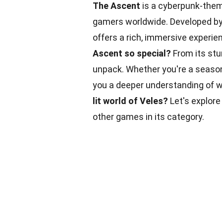
The Ascent
is a cyberpunk-them
gamers worldwide. Developed by 
offers a rich, immersive experie
Ascent so special?
From its stun
unpack. Whether you're a seaso
you a deeper understanding of 
lit world of Veles?
Let's explore
other games in its category.