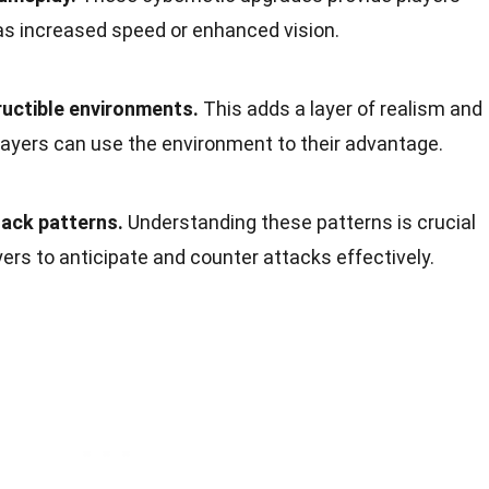
h as increased speed or enhanced vision.
uctible environments.
This adds a layer of realism and
layers can use the environment to their advantage.
tack patterns.
Understanding these patterns is crucial
layers to anticipate and counter attacks effectively.