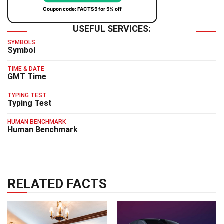
Coupon code: FACTS5 for 5% off
USEFUL SERVICES:
SYMBOLS
Symbol
TIME & DATE
GMT Time
TYPING TEST
Typing Test
HUMAN BENCHMARK
Human Benchmark
RELATED FACTS