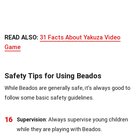
READ ALSO:
31 Facts About Yakuza Video
Game
Safety Tips for Using Beados
While Beados are generally safe, it's always good to
follow some basic safety guidelines.
16
Supervision
: Always supervise young children
while they are playing with Beados.