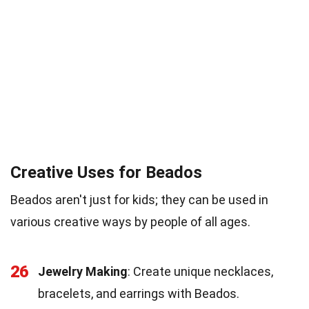
Creative Uses for Beados
Beados aren't just for kids; they can be used in
various creative ways by people of all ages.
26
Jewelry Making
: Create unique necklaces,
bracelets, and earrings with Beados.