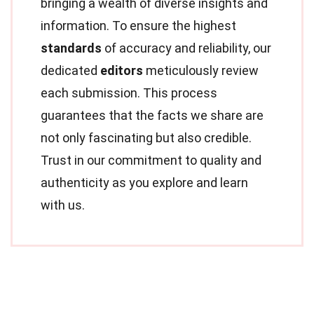
bringing a wealth of diverse insights and
information. To ensure the highest
standards
of accuracy and reliability, our
dedicated
editors
meticulously review
each submission. This process
guarantees that the facts we share are
not only fascinating but also credible.
Trust in our commitment to quality and
authenticity as you explore and learn
with us.