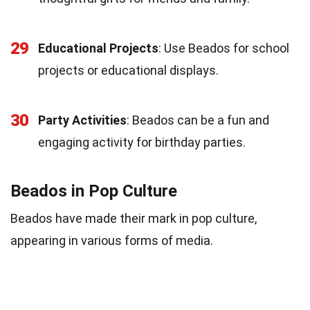
29
Educational Projects
: Use Beados for school
projects or educational displays.
30
Party Activities
: Beados can be a fun and
engaging activity for birthday parties.
Beados in Pop Culture
Beados have made their mark in pop culture,
appearing in various forms of media.