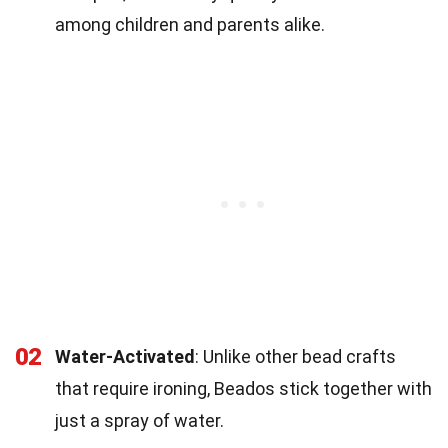
among children and parents alike.
02
Water-Activated
: Unlike other bead crafts
that require ironing, Beados stick together with
just a spray of water.