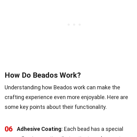
How Do Beados Work?
Understanding how Beados work can make the
crafting experience even more enjoyable. Here are
some key points about their functionality.
06
Adhesive Coating
: Each bead has a special