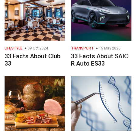
LIFESTYLE
09 Oct 2024
TRANSPORT
15 May 2025
33 Facts About Club
33 Facts About SAIC
33
R Auto ES33