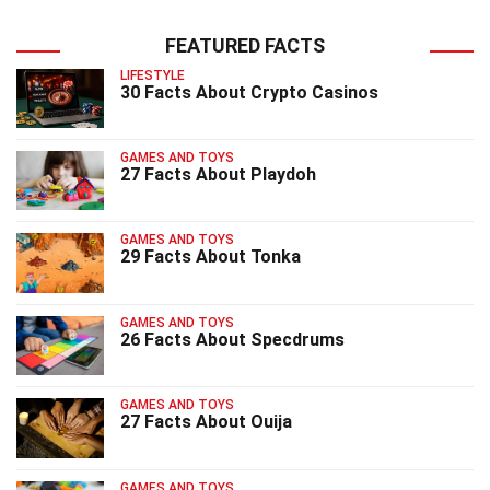
FEATURED FACTS
LIFESTYLE
30 Facts About Crypto Casinos
GAMES AND TOYS
27 Facts About Playdoh
GAMES AND TOYS
29 Facts About Tonka
GAMES AND TOYS
26 Facts About Specdrums
GAMES AND TOYS
27 Facts About Ouija
GAMES AND TOYS