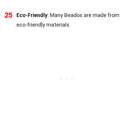
25
Eco-Friendly
: Many Beados are made from
eco-friendly materials.