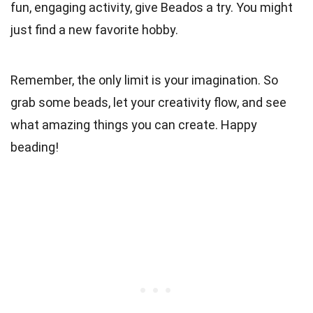
fun, engaging activity, give Beados a try. You might
just find a new favorite hobby.
Remember, the only limit is your imagination. So
grab some beads, let your creativity flow, and see
what amazing things you can create. Happy
beading!