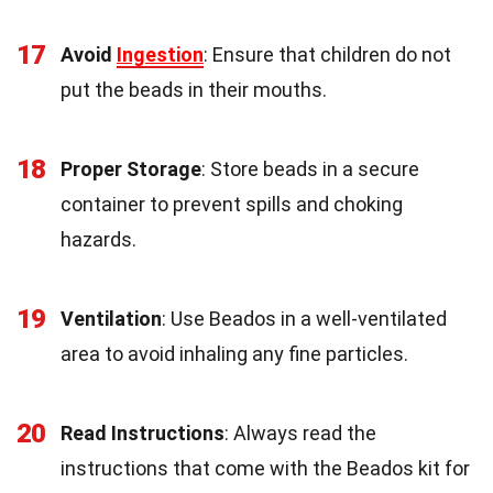
17
Avoid
Ingestion
: Ensure that children do not
put the beads in their mouths.
18
Proper Storage
: Store beads in a secure
container to prevent spills and choking
hazards.
19
Ventilation
: Use Beados in a well-ventilated
area to avoid inhaling any fine particles.
20
Read Instructions
: Always read the
instructions that come with the Beados kit for