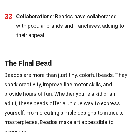
33
Collaborations
: Beados have collaborated
with popular brands and franchises, adding to
their appeal.
The Final Bead
Beados are more than just tiny, colorful beads. They
spark creativity, improve fine motor skills, and
provide hours of fun. Whether you're a kid or an
adult, these beads offer a unique way to express
yourself. From creating simple designs to intricate
masterpieces, Beados make art accessible to
everyone.