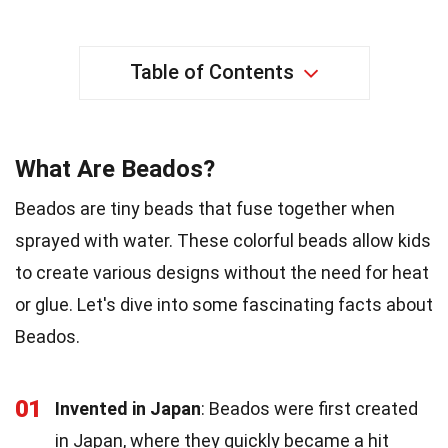
Table of Contents
What Are Beados?
Beados are tiny beads that fuse together when
sprayed with water. These colorful beads allow kids
to create various designs without the need for heat
or glue. Let's dive into some fascinating facts about
Beados.
01
Invented in Japan
: Beados were first created
in Japan, where they quickly became a hit