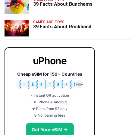
39 Facts About Bunchems
GAMES AND TOYS
39 Facts About Rockband
uPhone
Cheap eSIM for 150+ Countries
🇯🇵
🇹🇭
🇬🇧
🇺🇸
🇩🇪
🇦🇺
🇰🇷
143+
⚡ Instant QR activation
📱 iPhone & Android
💰 Plans from $2 only
🔒 No roaming fees
Get Your eSIM →