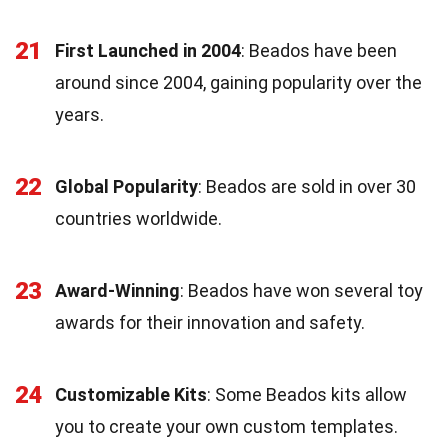
21
First Launched in 2004
: Beados have been
around since 2004, gaining popularity over the
years.
22
Global Popularity
: Beados are sold in over 30
countries worldwide.
23
Award-Winning
: Beados have won several toy
awards for their innovation and safety.
24
Customizable Kits
: Some Beados kits allow
you to create your own custom templates.