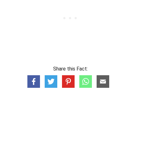
Share this Fact: