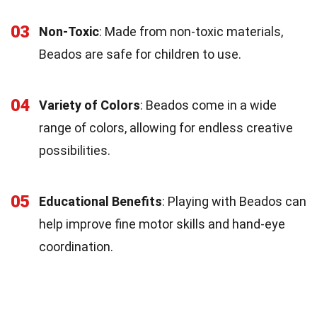
03
Non-Toxic
: Made from non-toxic materials,
Beados are safe for children to use.
04
Variety of Colors
: Beados come in a wide
range of colors, allowing for endless creative
possibilities.
05
Educational Benefits
: Playing with Beados can
help improve fine motor skills and hand-eye
coordination.