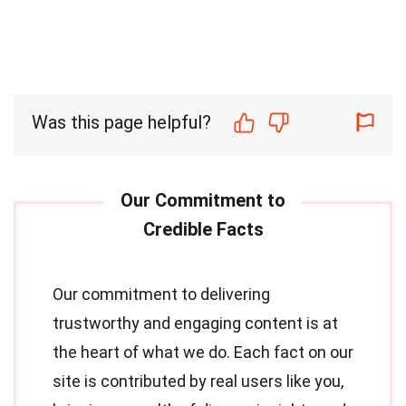
Was this page helpful?
Our commitment to delivering
trustworthy and engaging content is at
the heart of what we do. Each fact on our
site is contributed by real users like you,