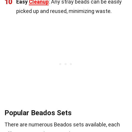
10
Easy
Cleanup
: Any stray beads can be easily
picked up and reused, minimizing waste.
Popular Beados Sets
There are numerous Beados sets available, each