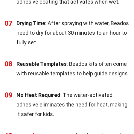
adhesive coating that activates when wet.
07
Drying Time
: After spraying with water, Beados
need to dry for about 30 minutes to an hour to
fully set.
08
Reusable Templates
: Beados kits often come
with reusable templates to help guide designs.
09
No Heat Required
: The water-activated
adhesive eliminates the need for heat, making
it safer for kids.