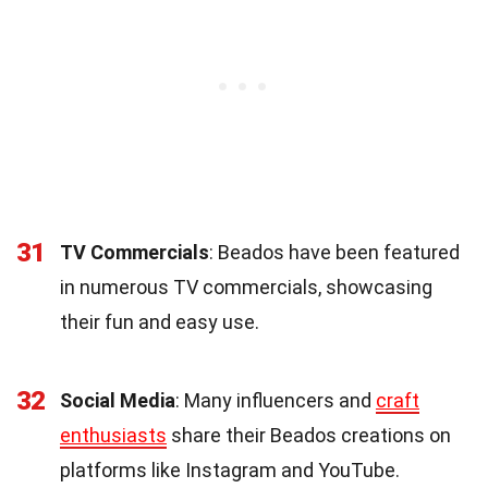
31
TV Commercials
: Beados have been featured
in numerous TV commercials, showcasing
their fun and easy use.
32
Social Media
: Many influencers and
craft
enthusiasts
share their Beados creations on
platforms like Instagram and YouTube.