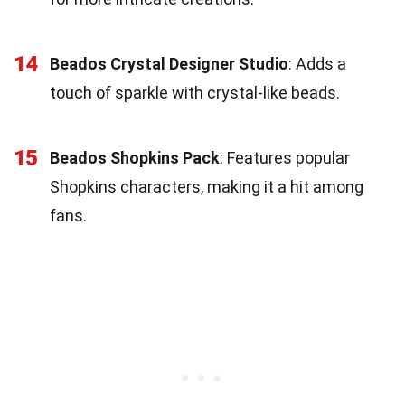
14
Beados Crystal Designer Studio
: Adds a
touch of sparkle with crystal-like beads.
15
Beados Shopkins Pack
: Features popular
Shopkins characters, making it a hit among
fans.