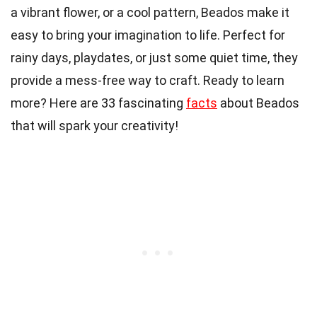
a vibrant flower, or a cool pattern, Beados make it
easy to bring your imagination to life. Perfect for
rainy days, playdates, or just some quiet time, they
provide a mess-free way to craft. Ready to learn
more? Here are 33 fascinating
facts
about Beados
that will spark your creativity!