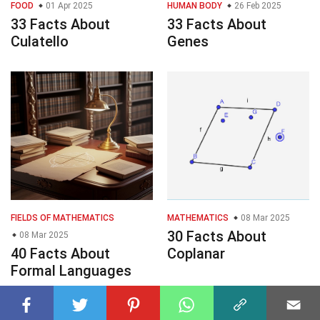
FOOD
01 Apr 2025
HUMAN BODY
26 Feb 2025
33 Facts About
33 Facts About
Culatello
Genes
FIELDS OF MATHEMATICS
MATHEMATICS
08 Mar 2025
30 Facts About
08 Mar 2025
40 Facts About
Coplanar
Formal Languages