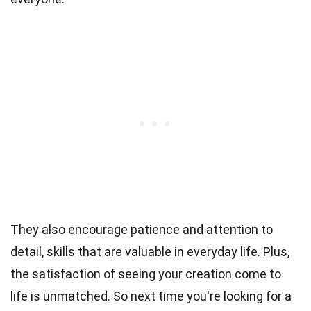
They also encourage patience and attention to
detail, skills that are valuable in everyday life. Plus,
the satisfaction of seeing your creation come to
life is unmatched. So next time you're looking for a