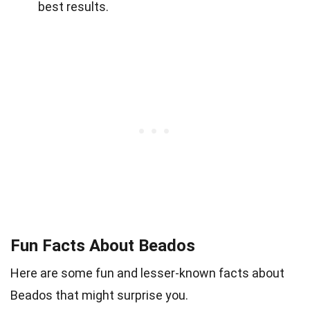
best results.
Fun Facts About Beados
Here are some fun and lesser-known facts about
Beados that might surprise you.