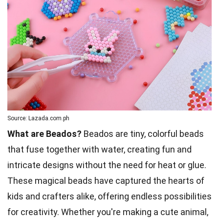
Source: Lazada.com.ph
What are Beados?
Beados are tiny, colorful beads
that fuse together with water, creating fun and
intricate designs without the need for heat or glue.
These magical beads have captured the hearts of
kids and crafters alike, offering endless possibilities
for creativity. Whether you're making a cute animal,