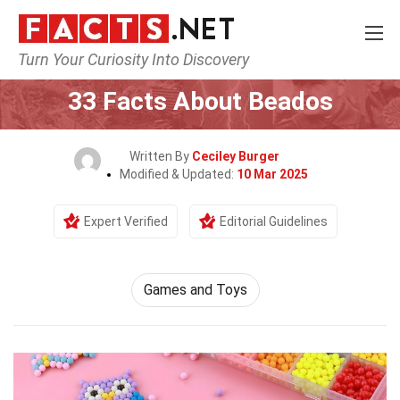
Turn Your Curiosity Into Discovery
Home
Culture & The Arts
Games and Toys
33 Facts About Beados
Written By
Ceciley Burger
Modified & Updated:
10 Mar 2025
Expert Verified
Editorial Guidelines
Games and Toys