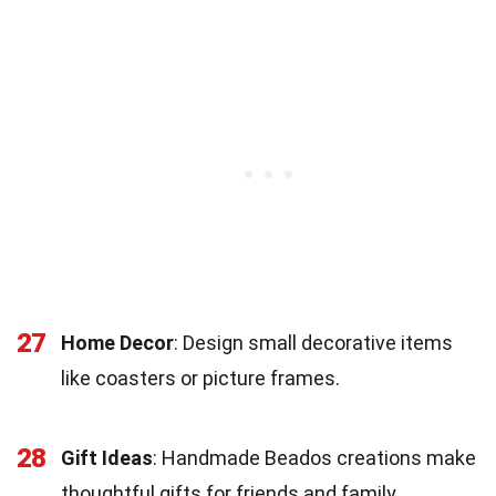
27
Home Decor
: Design small decorative items
like coasters or picture frames.
28
Gift Ideas
: Handmade Beados creations make
thoughtful gifts for friends and family.