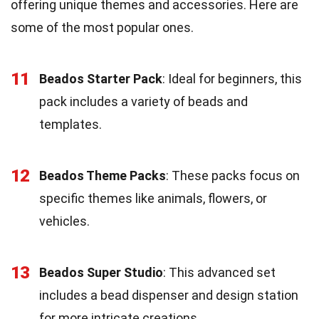
offering unique themes and accessories. Here are
some of the most popular ones.
11
Beados Starter Pack
: Ideal for beginners, this
pack includes a variety of beads and
templates.
12
Beados Theme Packs
: These packs focus on
specific themes like animals, flowers, or
vehicles.
13
Beados Super Studio
: This advanced set
includes a bead dispenser and design station
for more intricate creations.