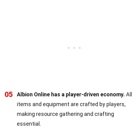
05
Albion Online has a player-driven economy.
All
items and equipment are crafted by players,
making resource gathering and crafting
essential.