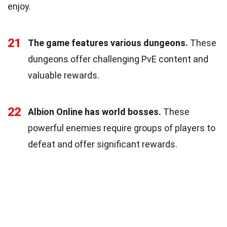
enjoy.
21
The game features various dungeons.
These
dungeons offer challenging PvE content and
valuable rewards.
22
Albion Online has world bosses.
These
powerful enemies require groups of players to
defeat and offer significant rewards.