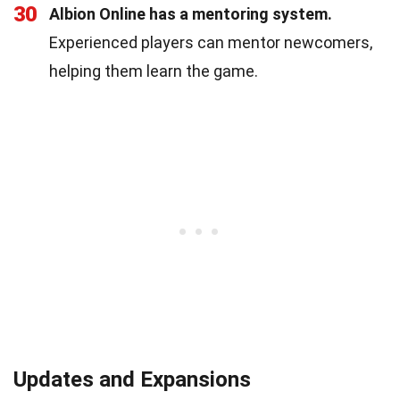
30
Albion Online has a mentoring system.
Experienced players can mentor newcomers,
helping them learn the game.
Updates and Expansions