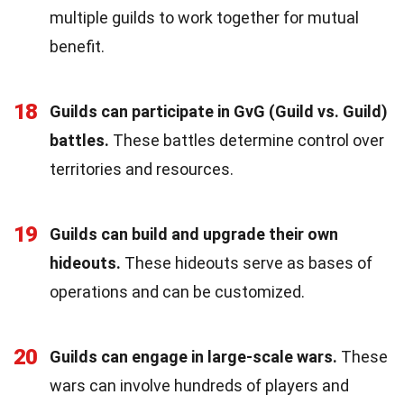
multiple guilds to work together for mutual
benefit.
18
Guilds can participate in GvG (Guild vs. Guild)
battles.
These battles determine control over
territories and resources.
19
Guilds can build and upgrade their own
hideouts.
These hideouts serve as bases of
operations and can be customized.
20
Guilds can engage in large-scale wars.
These
wars can involve hundreds of players and