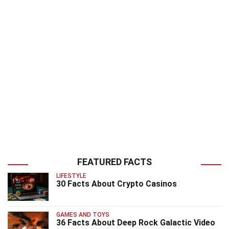
FEATURED FACTS
LIFESTYLE
30 Facts About Crypto Casinos
GAMES AND TOYS
36 Facts About Deep Rock Galactic Video