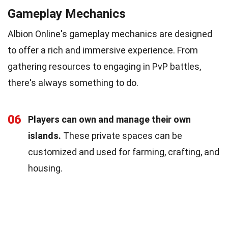
Gameplay Mechanics
Albion Online's gameplay mechanics are designed
to offer a rich and immersive experience. From
gathering resources to engaging in PvP battles,
there's always something to do.
06
Players can own and manage their own
islands.
These private spaces can be
customized and used for farming, crafting, and
housing.