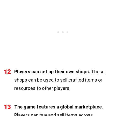
12
Players can set up their own shops.
These
shops can be used to sell crafted items or
resources to other players.
13
The game features a global marketplace.
Players can buy and sell items across