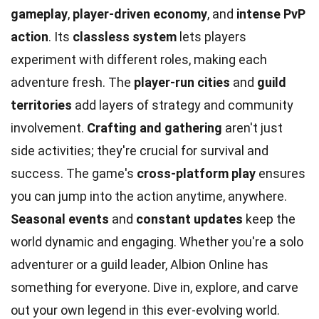
gameplay
,
player-driven economy
, and
intense PvP
action
. Its
classless system
lets players
experiment with different roles, making each
adventure fresh. The
player-run cities
and
guild
territories
add layers of strategy and community
involvement.
Crafting and gathering
aren't just
side activities; they're crucial for survival and
success. The game's
cross-platform play
ensures
you can jump into the action anytime, anywhere.
Seasonal events
and
constant updates
keep the
world dynamic and engaging. Whether you're a solo
adventurer or a guild leader, Albion Online has
something for everyone. Dive in, explore, and carve
out your own legend in this ever-evolving world.