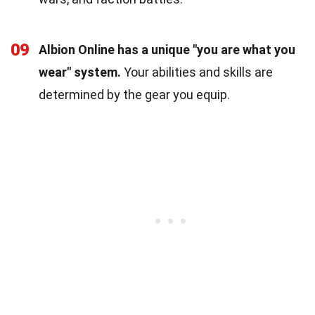
09
Albion Online has a unique "you are what you
wear" system.
Your abilities and skills are
determined by the gear you equip.