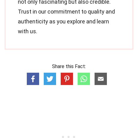
not only fascinating but also credible.
Trust in our commitment to quality and
authenticity as you explore and learn
with us.
Share this Fact: