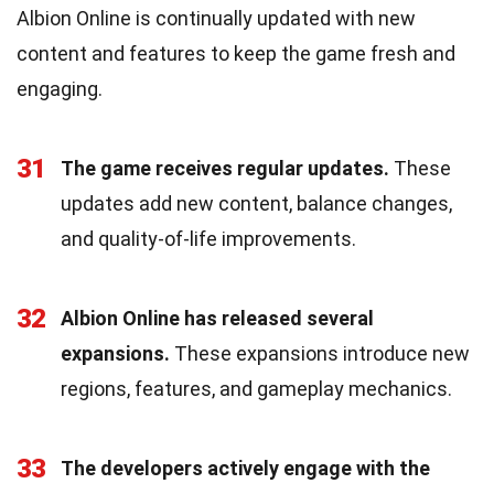
Albion Online is continually updated with new
content and features to keep the game fresh and
engaging.
31
The game receives regular updates.
These
updates add new content, balance changes,
and quality-of-life improvements.
32
Albion Online has released several
expansions.
These expansions introduce new
regions, features, and gameplay mechanics.
33
The developers actively engage with the