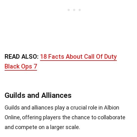
READ ALSO:
18 Facts About Call Of Duty
Black Ops 7
Guilds and Alliances
Guilds and alliances play a crucial role in Albion
Online, offering players the chance to collaborate
and compete on a larger scale.