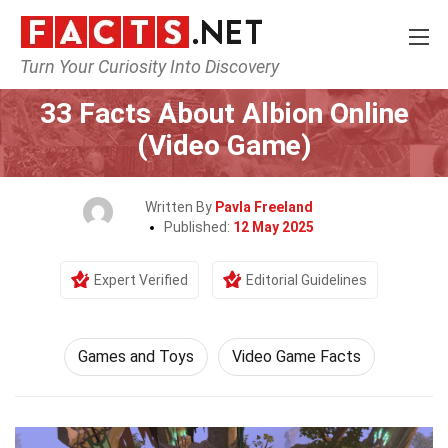
Turn Your Curiosity Into Discovery
Home
Culture & The Arts
Games and Toys
33 Facts About Albion Online
(Video Game)
Written By
Pavla Freeland
Published:
12 May 2025
Expert Verified
Editorial Guidelines
Games and Toys
Video Game Facts