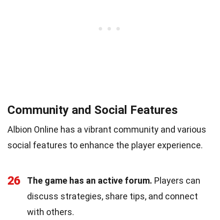
Community and Social Features
Albion Online has a vibrant community and various
social features to enhance the player experience.
26
The game has an active forum.
Players can
discuss strategies, share tips, and connect
with others.