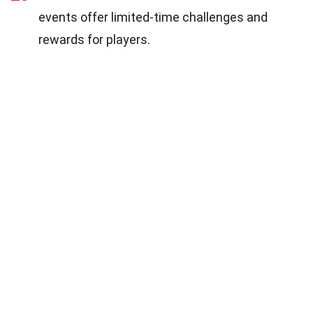
events offer limited-time challenges and
rewards for players.