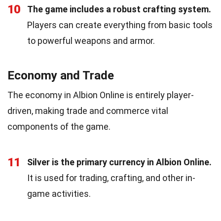
10
The game includes a robust crafting system.
Players can create everything from basic tools
to powerful weapons and armor.
Economy and Trade
The economy in Albion Online is entirely player-
driven, making trade and commerce vital
components of the game.
11
Silver is the primary currency in Albion Online.
It is used for trading, crafting, and other in-
game activities.