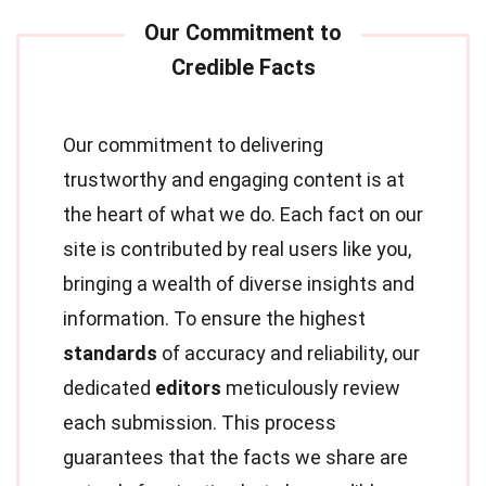
Our commitment to delivering
trustworthy and engaging content is at
the heart of what we do. Each fact on our
site is contributed by real users like you,
bringing a wealth of diverse insights and
information. To ensure the highest
standards
of accuracy and reliability, our
dedicated
editors
meticulously review
each submission. This process
guarantees that the facts we share are