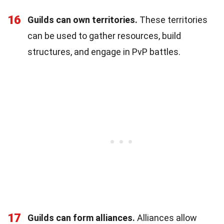
16
Guilds can own territories.
These territories
can be used to gather resources, build
structures, and engage in PvP battles.
17
Guilds can form alliances.
Alliances allow