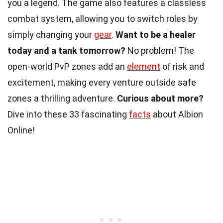
you a legend. The game also features a classless
combat system, allowing you to switch roles by
simply changing your
gear
.
Want to be a healer
today and a tank tomorrow?
No problem! The
open-world PvP zones add an
element
of risk and
excitement, making every venture outside safe
zones a thrilling adventure.
Curious about more?
Dive into these 33 fascinating
facts
about Albion
Online!