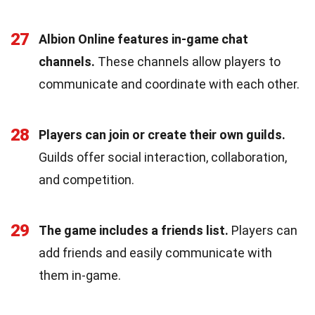
27
Albion Online features in-game chat
channels.
These channels allow players to
communicate and coordinate with each other.
28
Players can join or create their own guilds.
Guilds offer social interaction, collaboration,
and competition.
29
The game includes a friends list.
Players can
add friends and easily communicate with
them in-game.