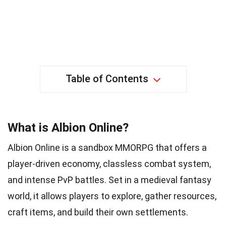
Table of Contents
What is Albion Online?
Albion Online is a sandbox MMORPG that offers a
player-driven economy, classless combat system,
and intense PvP battles. Set in a medieval fantasy
world, it allows players to explore, gather resources,
craft items, and build their own settlements.