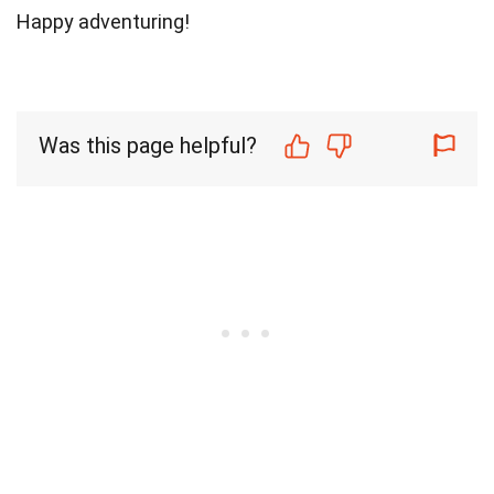
Happy adventuring!
Was this page helpful?