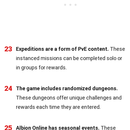
23
Expeditions are a form of PvE content.
These
instanced missions can be completed solo or
in groups for rewards.
24
The game includes randomized dungeons.
These dungeons offer unique challenges and
rewards each time they are entered.
25
Albion Online has seasonal events.
These