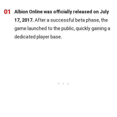
01
Albion Online was officially released on July
17, 2017.
After a successful beta phase, the
game launched to the public, quickly gaining a
dedicated player base.