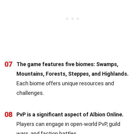
07
The game features five biomes: Swamps,
Mountains, Forests, Steppes, and Highlands.
Each biome offers unique resources and
challenges.
08
PvP is a significant aspect of Albion Online.
Players can engage in open-world PvP, guild
wars, and faction battles.