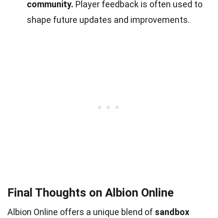
community.
Player feedback is often used to
shape future updates and improvements.
Final Thoughts on Albion Online
Albion Online offers a unique blend of
sandbox