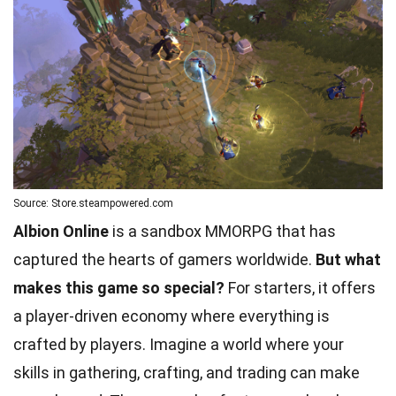
Source: Store.steampowered.com
Albion Online
is a sandbox MMORPG that has
captured the hearts of gamers worldwide.
But what
makes this game so special?
For starters, it offers
a player-driven economy where everything is
crafted by players. Imagine a world where your
skills in gathering, crafting, and trading can make