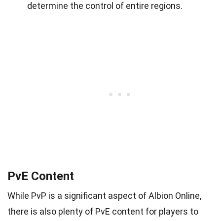
determine the control of entire regions.
PvE Content
While PvP is a significant aspect of Albion Online,
there is also plenty of PvE content for players to