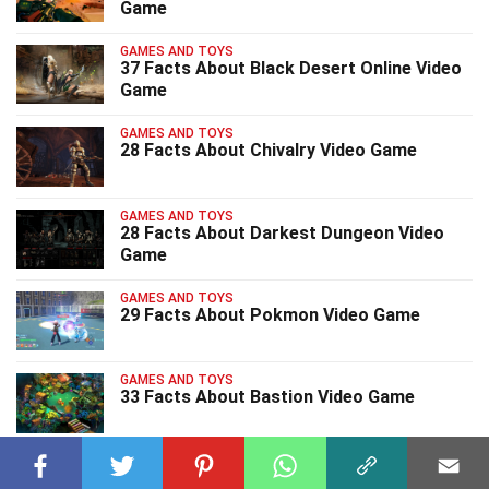
Game
GAMES AND TOYS
37 Facts About Black Desert Online Video
Game
GAMES AND TOYS
28 Facts About Chivalry Video Game
GAMES AND TOYS
28 Facts About Darkest Dungeon Video
Game
GAMES AND TOYS
29 Facts About Pokmon Video Game
GAMES AND TOYS
33 Facts About Bastion Video Game