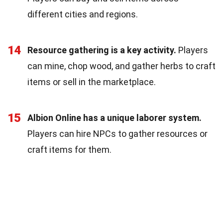
different cities and regions.
14
Resource gathering is a key activity.
Players
can mine, chop wood, and gather herbs to craft
items or sell in the marketplace.
15
Albion Online has a unique laborer system.
Players can hire NPCs to gather resources or
craft items for them.