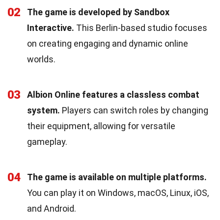
02
The game is developed by Sandbox
Interactive.
This Berlin-based studio focuses
on creating engaging and dynamic online
worlds.
03
Albion Online features a classless combat
system.
Players can switch roles by changing
their equipment, allowing for versatile
gameplay.
04
The game is available on multiple platforms.
You can play it on Windows, macOS, Linux, iOS,
and Android.