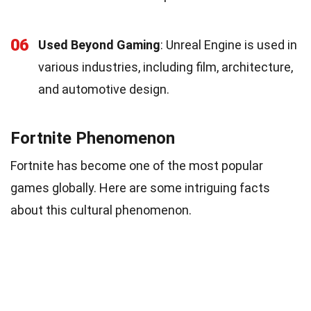
06
Used Beyond Gaming
: Unreal Engine is used in
various industries, including film, architecture,
and automotive design.
Fortnite Phenomenon
Fortnite has become one of the most popular
games globally. Here are some intriguing facts
about this cultural phenomenon.