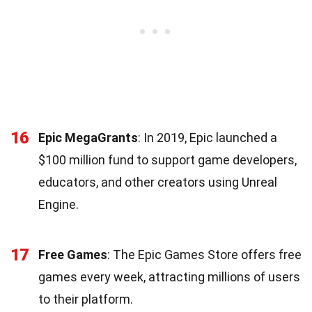
16
Epic MegaGrants
: In 2019, Epic launched a
$100 million fund to support game developers,
educators, and other creators using Unreal
Engine.
17
Free Games
: The Epic Games Store offers free
games every week, attracting millions of users
to their platform.