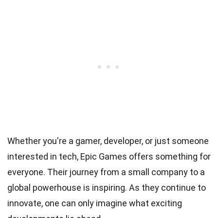
Whether you're a gamer, developer, or just someone
interested in tech, Epic Games offers something for
everyone. Their journey from a small company to a
global powerhouse is inspiring. As they continue to
innovate, one can only imagine what exciting