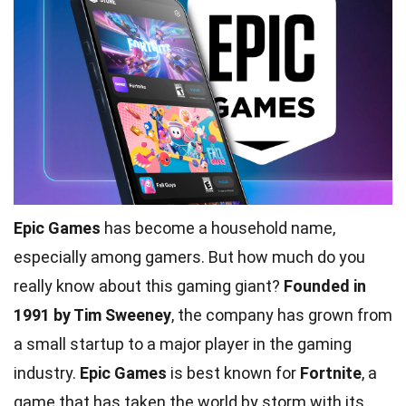
Epic Games
has become a household name,
especially among gamers. But how much do you
really know about this gaming giant?
Founded in
1991 by Tim Sweeney
, the company has grown from
a small startup to a major player in the gaming
industry.
Epic Games
is best known for
Fortnite
, a
game that has taken the world by storm with its