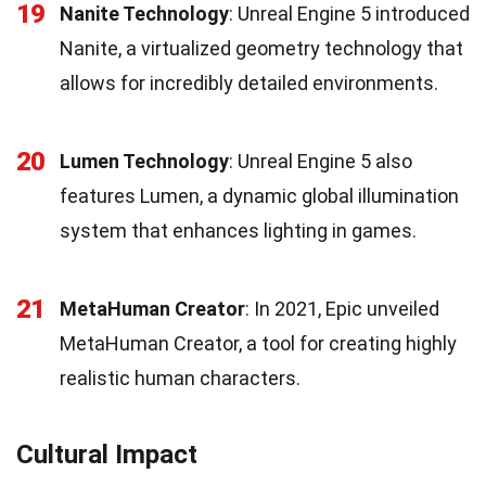
19
Nanite Technology
: Unreal Engine 5 introduced
Nanite, a virtualized geometry technology that
allows for incredibly detailed environments.
20
Lumen Technology
: Unreal Engine 5 also
features Lumen, a dynamic global illumination
system that enhances lighting in games.
21
MetaHuman Creator
: In 2021, Epic unveiled
MetaHuman Creator, a tool for creating highly
realistic human characters.
Cultural Impact