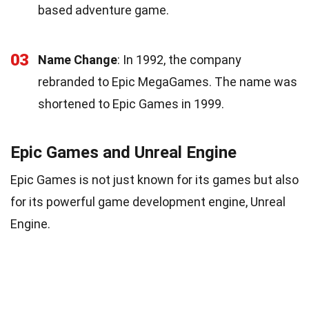
based adventure game.
03
Name Change
: In 1992, the company
rebranded to Epic MegaGames. The name was
shortened to Epic Games in 1999.
Epic Games and Unreal Engine
Epic Games is not just known for its games but also
for its powerful game development engine, Unreal
Engine.