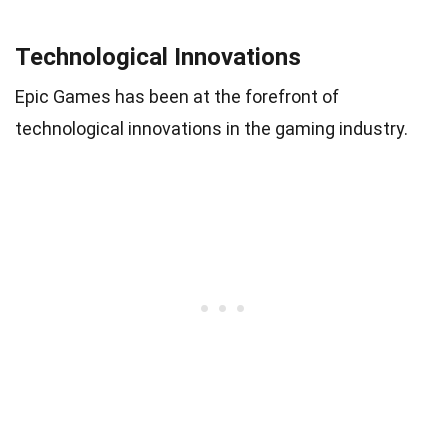
Technological Innovations
Epic Games has been at the forefront of
technological innovations in the gaming industry.