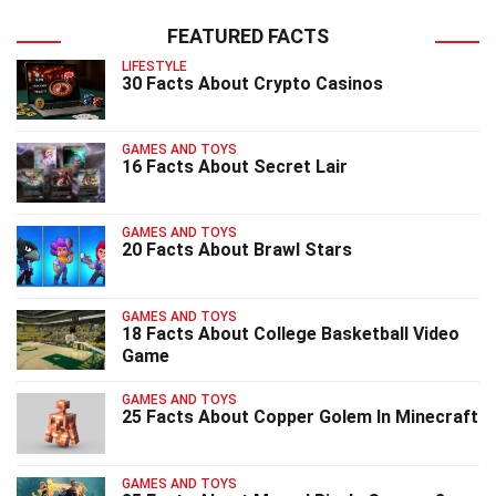
FEATURED FACTS
LIFESTYLE
30 Facts About Crypto Casinos
GAMES AND TOYS
16 Facts About Secret Lair
GAMES AND TOYS
20 Facts About Brawl Stars
GAMES AND TOYS
18 Facts About College Basketball Video
Game
GAMES AND TOYS
25 Facts About Copper Golem In Minecraft
GAMES AND TOYS