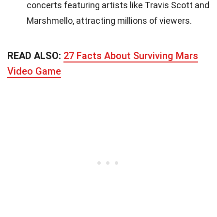
concerts featuring artists like Travis Scott and
Marshmello, attracting millions of viewers.
READ ALSO:
27 Facts About Surviving Mars
Video Game