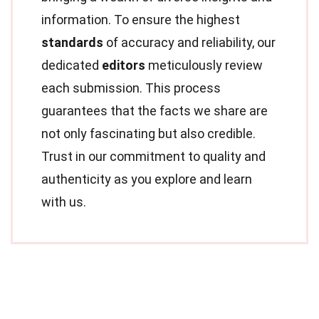
information. To ensure the highest
standards
of accuracy and reliability, our
dedicated
editors
meticulously review
each submission. This process
guarantees that the facts we share are
not only fascinating but also credible.
Trust in our commitment to quality and
authenticity as you explore and learn
with us.