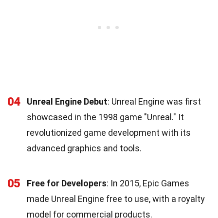
04
Unreal Engine Debut
: Unreal Engine was first
showcased in the 1998 game "Unreal." It
revolutionized game development with its
advanced graphics and tools.
05
Free for Developers
: In 2015, Epic Games
made Unreal Engine free to use, with a royalty
model for commercial products.