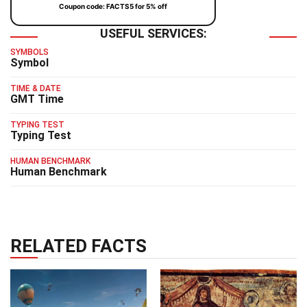
Coupon code: FACTS5 for 5% off
USEFUL SERVICES:
SYMBOLS
Symbol
TIME & DATE
GMT Time
TYPING TEST
Typing Test
HUMAN BENCHMARK
Human Benchmark
RELATED FACTS