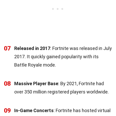
07
Released in 2017
: Fortnite was released in July
2017. It quickly gained popularity with its
Battle Royale mode.
08
Massive Player Base
: By 2021, Fortnite had
over 350 million registered players worldwide.
09
In-Game Concerts
: Fortnite has hosted virtual