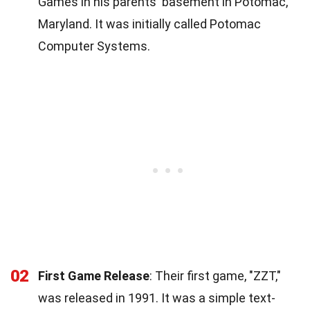
Games in his parents' basement in Potomac,
Maryland. It was initially called Potomac
Computer Systems.
02
First Game Release
: Their first game, "ZZT,"
was released in 1991. It was a simple text-