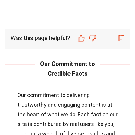
Was this page helpful?
Our commitment to delivering
trustworthy and engaging content is at
the heart of what we do. Each fact on our
site is contributed by real users like you,
bringing a wealth of diverse insights and