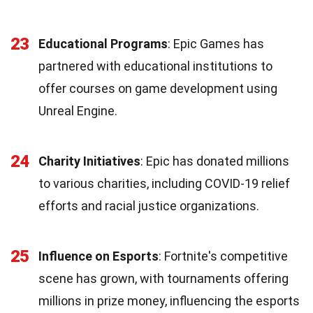
23
Educational Programs
: Epic Games has
partnered with educational institutions to
offer courses on game development using
Unreal Engine.
24
Charity Initiatives
: Epic has donated millions
to various charities, including COVID-19 relief
efforts and racial justice organizations.
25
Influence on Esports
: Fortnite's competitive
scene has grown, with tournaments offering
millions in prize money, influencing the esports