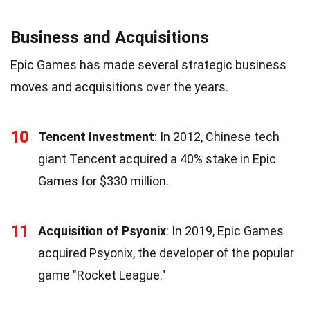
Business and Acquisitions
Epic Games has made several strategic business
moves and acquisitions over the years.
10
Tencent Investment
: In 2012, Chinese tech
giant Tencent acquired a 40% stake in Epic
Games for $330 million.
11
Acquisition of Psyonix
: In 2019, Epic Games
acquired Psyonix, the developer of the popular
game "Rocket League."