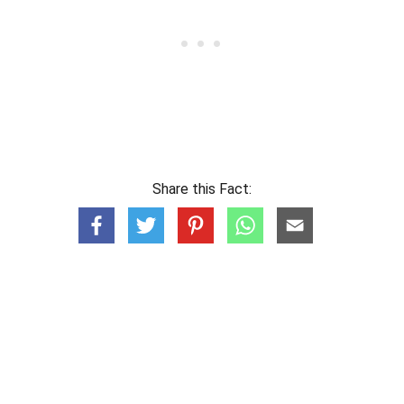
Share this Fact: