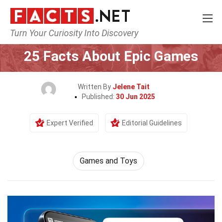
Turn Your Curiosity Into Discovery
Home
Culture & The Arts
Games and Toys
25 Facts About Epic Games
Written By
Jelene Tait
Published:
30 Jun 2025
Expert Verified
Editorial Guidelines
Games and Toys