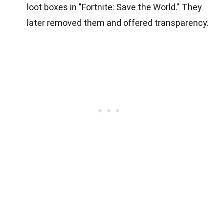
loot boxes in "Fortnite: Save the World." They
later removed them and offered transparency.