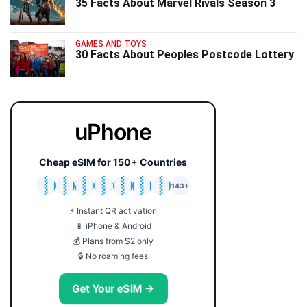
35 Facts About Marvel Rivals Season 3
GAMES AND TOYS
30 Facts About Peoples Postcode Lottery
uPhone
Cheap eSIM for 150+ Countries
🇯🇵
🇹🇭
🇬🇧
🇺🇸
🇩🇪
🇦🇺
🇰🇷
143+
⚡ Instant QR activation
📱 iPhone & Android
💰 Plans from $2 only
🔒 No roaming fees
Get Your eSIM →