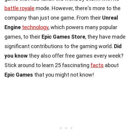
battle royale
mode. However, there's more to the
company than just one game. From their
Unreal
Engine
technology
, which powers many popular
games, to their
Epic Games Store
, they have made
significant contributions to the gaming world.
Did
you know
they also offer free games every week?
Stick around to learn 25 fascinating
facts
about
Epic Games
that you might not know!