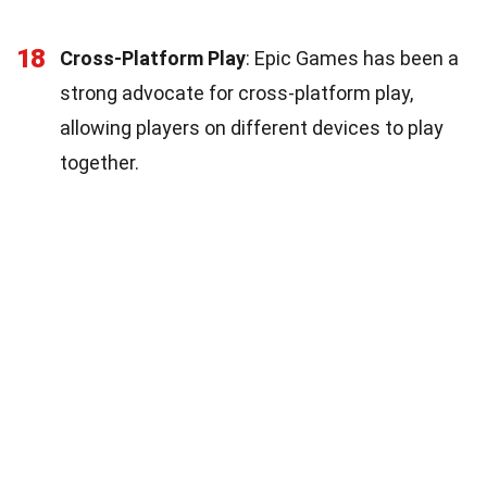
18
Cross-Platform Play
: Epic Games has been a
strong advocate for cross-platform play,
allowing players on different devices to play
together.