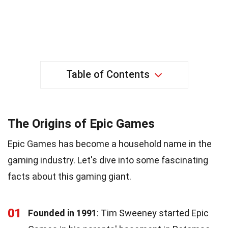
Table of Contents
The Origins of Epic Games
Epic Games has become a household name in the
gaming industry. Let's dive into some fascinating
facts about this gaming giant.
01
Founded in 1991
: Tim Sweeney started Epic