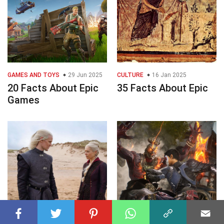
GAMES AND TOYS
29 Jun 2025
CULTURE
16 Jan 2025
20 Facts About Epic
35 Facts About Epic
Games
MASS MEDIA
03 Dec 2025
GAMES AND TOYS
09 Dec 2025