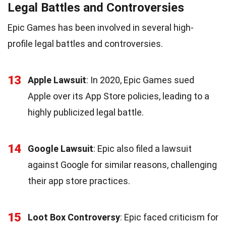
Legal Battles and Controversies
Epic Games has been involved in several high-
profile legal battles and controversies.
13
Apple Lawsuit
: In 2020, Epic Games sued
Apple over its App Store policies, leading to a
highly publicized legal battle.
14
Google Lawsuit
: Epic also filed a lawsuit
against Google for similar reasons, challenging
their app store practices.
15
Loot Box Controversy
: Epic faced criticism for