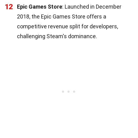
12
Epic Games Store
: Launched in December
2018, the Epic Games Store offers a
competitive revenue split for developers,
challenging Steam's dominance.