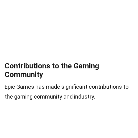
Contributions to the Gaming
Community
Epic Games has made significant contributions to
the gaming community and industry.