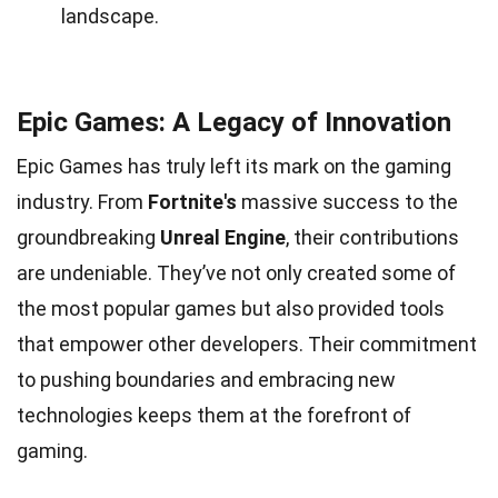
landscape.
Epic Games: A Legacy of Innovation
Epic Games has truly left its mark on the gaming
industry. From
Fortnite's
massive success to the
groundbreaking
Unreal Engine
, their contributions
are undeniable. They’ve not only created some of
the most popular games but also provided tools
that empower other developers. Their commitment
to pushing boundaries and embracing new
technologies keeps them at the forefront of
gaming.