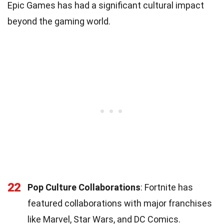
Epic Games has had a significant cultural impact
beyond the gaming world.
22
Pop Culture Collaborations
: Fortnite has
featured collaborations with major franchises
like Marvel, Star Wars, and DC Comics.