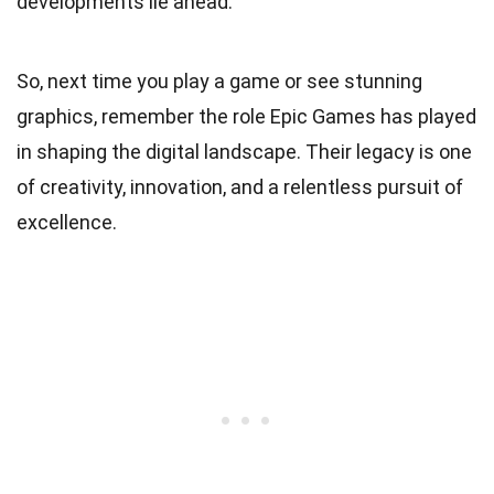
developments lie ahead.
So, next time you play a game or see stunning
graphics, remember the role Epic Games has played
in shaping the digital landscape. Their legacy is one
of creativity, innovation, and a relentless pursuit of
excellence.