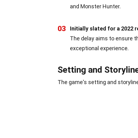
and Monster Hunter.
03
Initially slated for a 2022
The delay aims to ensure t
exceptional experience.
Setting and Storylin
The game's setting and storyline 