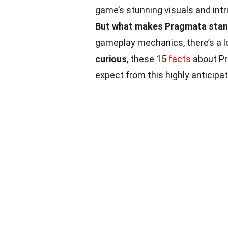
game’s stunning visuals and intr
But what makes Pragmata stan
gameplay mechanics, there’s a l
curious
, these 15
facts
about Pr
expect from this highly anticipa