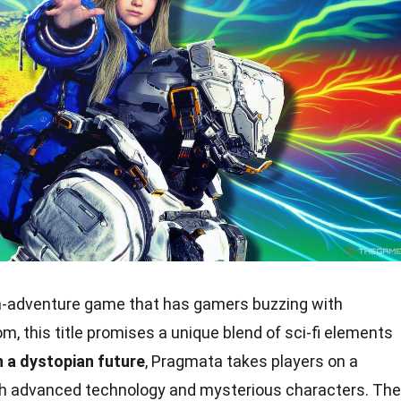
n-adventure game that has gamers buzzing with
 this title promises a unique blend of sci-fi elements
n a dystopian future
, Pragmata takes players on a
with advanced technology and mysterious characters. The