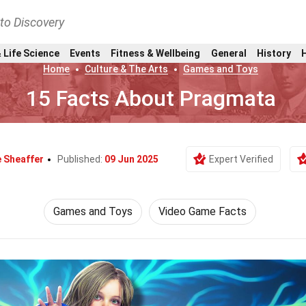
nto Discovery
 Life Science
Events
Fitness & Wellbeing
General
History
Home
Culture & The Arts
Games and Toys
15 Facts About Pragmata
e Sheaffer
Published:
09 Jun 2025
Expert Verified
Games and Toys
Video Game Facts