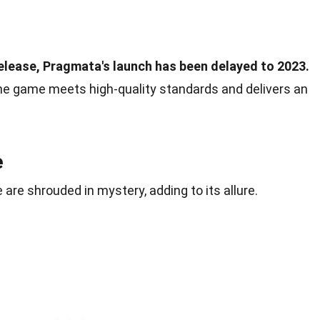
 release, Pragmata's launch has been delayed to 2023.
he game meets high-quality standards and delivers an
e
are shrouded in mystery, adding to its allure.