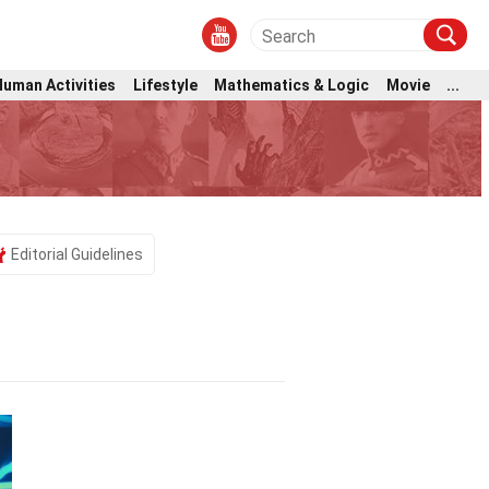
Human Activities
Lifestyle
Mathematics & Logic
Movie
...
Editorial Guidelines