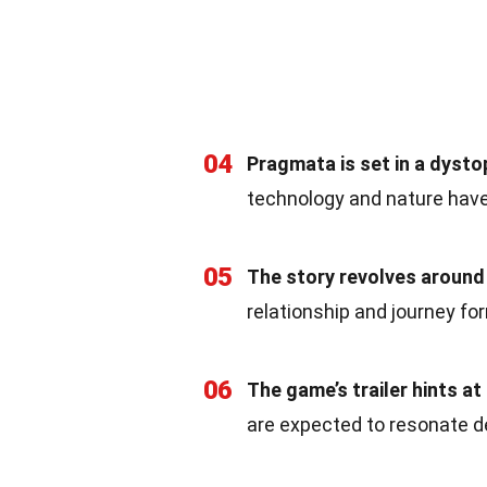
04
Pragmata is set in a dysto
technology and nature have
05
The story revolves around 
relationship and journey fo
06
The game’s trailer hints at
are expected to resonate de