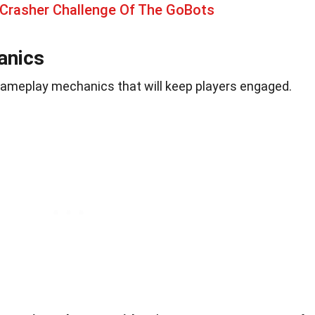
 Crasher Challenge Of The GoBots
anics
ameplay mechanics that will keep players engaged.