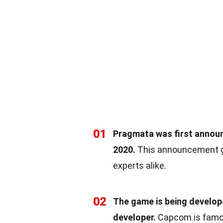
01
Pragmata was first announc
2020.
This announcement ge
experts alike.
02
The game is being develo
developer.
Capcom is famous 