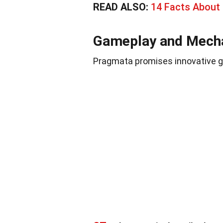
READ ALSO:
14 Facts About
Gameplay and Mech
Pragmata promises innovative g