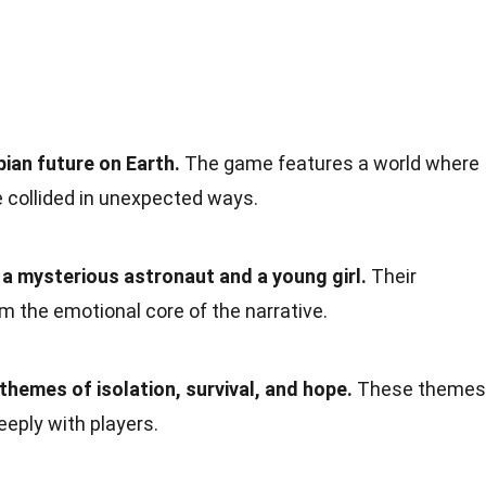
pian future on Earth.
The game features a world where
 collided in unexpected ways.
a mysterious astronaut and a young girl.
Their
rm the emotional core of the narrative.
 themes of isolation, survival, and hope.
These themes
eply with players.