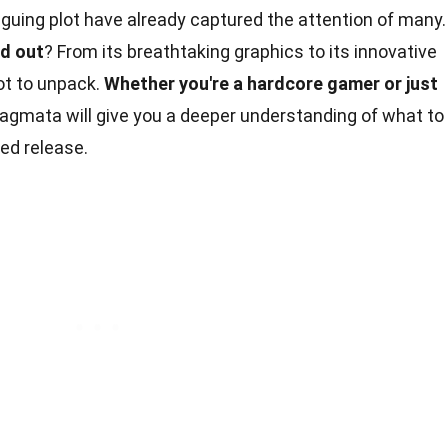
iguing plot have already captured the attention of many.
d out
? From its breathtaking graphics to its innovative
ot to unpack.
Whether you're a hardcore gamer or just
agmata will give you a deeper understanding of what to
ted release.