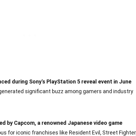
ed during Sony's PlayStation 5 reveal event in June
nerated significant buzz among gamers and industry
ped by Capcom, a renowned Japanese video game
for iconic franchises like Resident Evil, Street Fighter