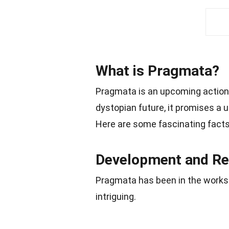
What is Pragmata?
Pragmata is an upcoming action
dystopian future, it promises a u
Here are some fascinating facts
Development and Re
Pragmata has been in the works f
intriguing.