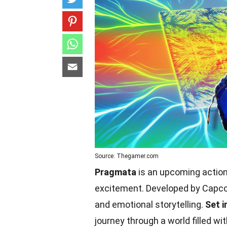
Source: Thegamer.com
Pragmata
is an upcoming actio
excitement. Developed by Capcom,
and emotional storytelling.
Set i
journey through a world filled 