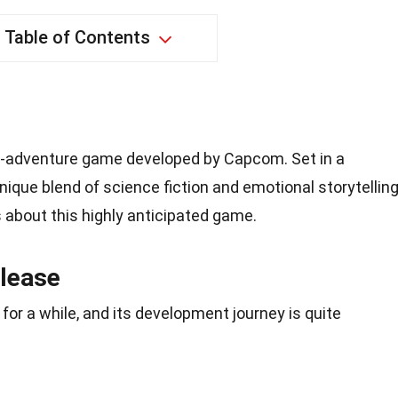
Table of Contents
-adventure game developed by Capcom. Set in a
nique blend of science fiction and emotional storytelling
 about this highly anticipated game.
lease
or a while, and its development journey is quite