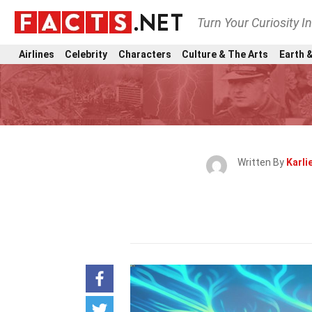
Turn Your Curiosity I
Airlines
Celebrity
Characters
Culture & The Arts
Earth &
Written By
Karli