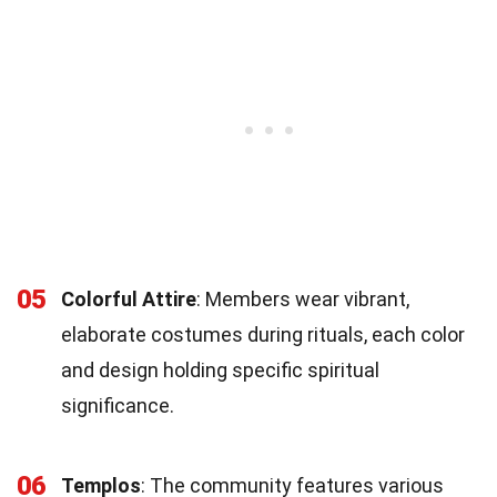
05
Colorful Attire
: Members wear vibrant,
elaborate costumes during rituals, each color
and design holding specific spiritual
significance.
06
Templos
: The community features various