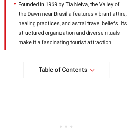
Founded in 1969 by Tia Neiva, the Valley of
the Dawn near Brasília features vibrant attire,
healing practices, and astral travel beliefs. Its
structured organization and diverse rituals
make it a fascinating tourist attraction.
Table of Contents