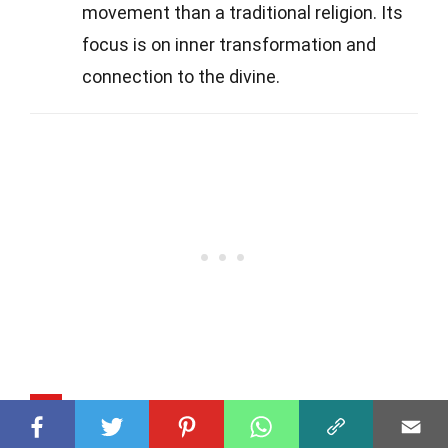
movement than a traditional religion. Its
focus is on inner transformation and
connection to the divine.
Q
How does Valley of the Dawn view the
afterlife?