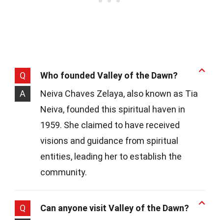
Q
Who founded Valley of the Dawn?
A
Neiva Chaves Zelaya, also known as Tia
Neiva, founded this spiritual haven in
1959. She claimed to have received
visions and guidance from spiritual
entities, leading her to establish the
community.
Q
Can anyone visit Valley of the Dawn?