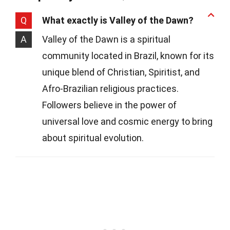
Q
What exactly is Valley of the Dawn?
A
Valley of the Dawn is a spiritual
community located in Brazil, known for its
unique blend of Christian, Spiritist, and
Afro-Brazilian religious practices.
Followers believe in the power of
universal love and cosmic energy to bring
about spiritual evolution.