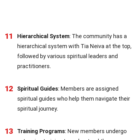
11
Hierarchical System
: The community has a
hierarchical system with Tia Neiva at the top,
followed by various spiritual leaders and
practitioners.
12
Spiritual Guides
: Members are assigned
spiritual guides who help them navigate their
spiritual journey.
13
Training Programs
: New members undergo