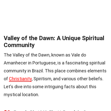
Valley of the Dawn: A Unique Spiritual
Community
The Valley of the Dawn, known as Vale do
Amanhecer in Portuguese, is a fascinating spiritual
community in Brazil. This place combines elements
of
Christianity
, Spiritism, and various other beliefs.
Let's dive into some intriguing facts about this
mystical location.