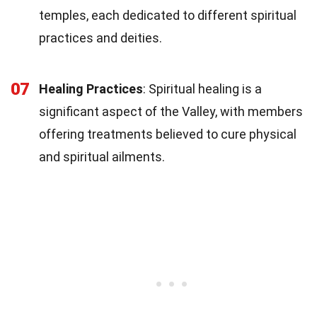
temples, each dedicated to different spiritual
practices and deities.
07
Healing Practices
: Spiritual healing is a
significant aspect of the Valley, with members
offering treatments believed to cure physical
and spiritual ailments.