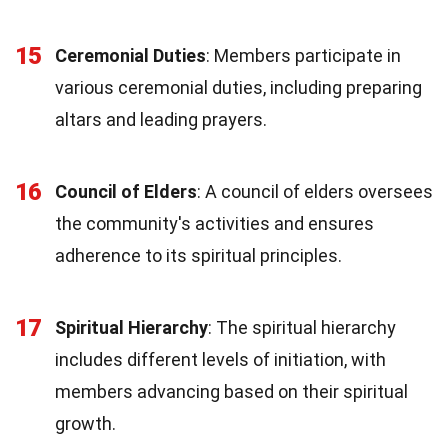
15
Ceremonial Duties
: Members participate in
various ceremonial duties, including preparing
altars and leading prayers.
16
Council of Elders
: A council of elders oversees
the community's activities and ensures
adherence to its spiritual principles.
17
Spiritual Hierarchy
: The spiritual hierarchy
includes different levels of initiation, with
members advancing based on their spiritual
growth.