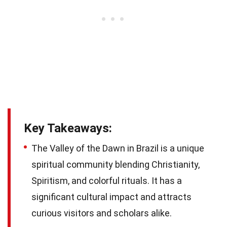
Key Takeaways:
The Valley of the Dawn in Brazil is a unique
spiritual community blending Christianity,
Spiritism, and colorful rituals. It has a
significant cultural impact and attracts
curious visitors and scholars alike.