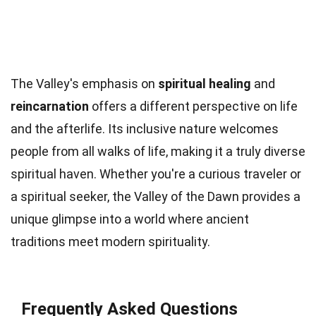
The Valley's emphasis on
spiritual healing
and
reincarnation
offers a different perspective on life
and the afterlife. Its inclusive nature welcomes
people from all walks of life, making it a truly diverse
spiritual haven. Whether you're a curious traveler or
a spiritual seeker, the Valley of the Dawn provides a
unique glimpse into a world where ancient
traditions meet modern spirituality.
Frequently Asked Questions