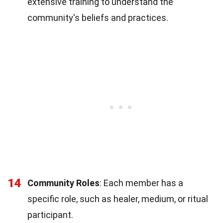
extensive training to understand the
community's beliefs and practices.
14
Community Roles
: Each member has a
specific role, such as healer, medium, or ritual
participant.