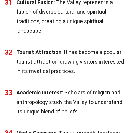
31
Cultural Fusion
: The Valley represents a
fusion of diverse cultural and spiritual
traditions, creating a unique spiritual
landscape.
32
Tourist Attraction
: It has become a popular
tourist attraction, drawing visitors interested
in its mystical practices.
33
Academic Interest
: Scholars of religion and
anthropology study the Valley to understand
its unique blend of beliefs.
34
Media Coverage
: The community has been