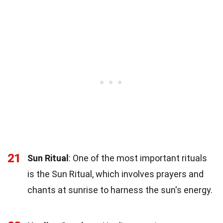
21
Sun Ritual
: One of the most important rituals
is the Sun Ritual, which involves prayers and
chants at sunrise to harness the sun's energy.