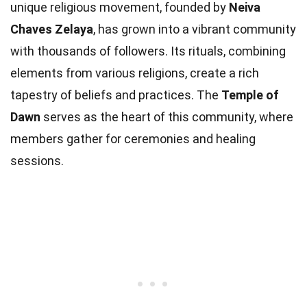
unique religious movement, founded by
Neiva
Chaves Zelaya
, has grown into a vibrant community
with thousands of followers. Its rituals, combining
elements from various religions, create a rich
tapestry of beliefs and practices. The
Temple of
Dawn
serves as the heart of this community, where
members gather for ceremonies and healing
sessions.