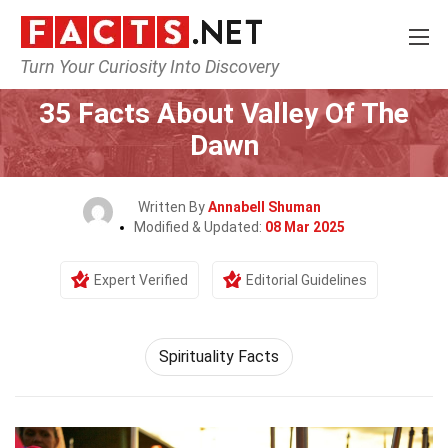
Turn Your Curiosity Into Discovery
Home
Culture & The Arts
35 Facts About Valley Of The
Dawn
Written By
Annabell Shuman
Modified & Updated:
08 Mar 2025
Expert Verified
Editorial Guidelines
Spirituality Facts