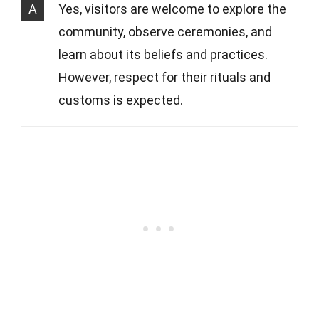
A
Yes, visitors are welcome to explore the
community, observe ceremonies, and
learn about its beliefs and practices.
However, respect for their rituals and
customs is expected.