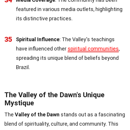
featured in various media outlets, highlighting
its distinctive practices.
35
Spiritual Influence
: The Valley's teachings
have influenced other
spiritual communities
,
spreading its unique blend of beliefs beyond
Brazil.
The Valley of the Dawn's Unique
Mystique
The
Valley of the Dawn
stands out as a fascinating
blend of spirituality, culture, and community. This