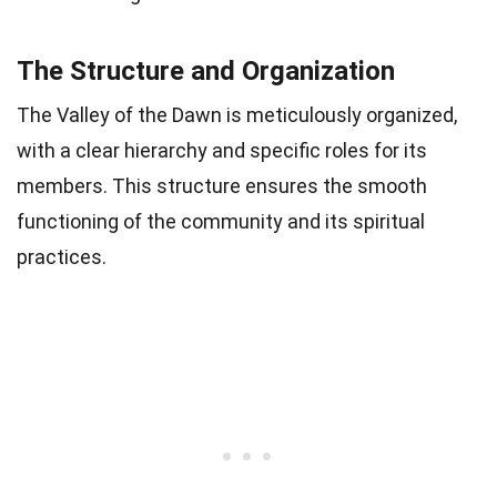
The Structure and Organization
The Valley of the Dawn is meticulously organized,
with a clear hierarchy and specific roles for its
members. This structure ensures the smooth
functioning of the community and its spiritual
practices.