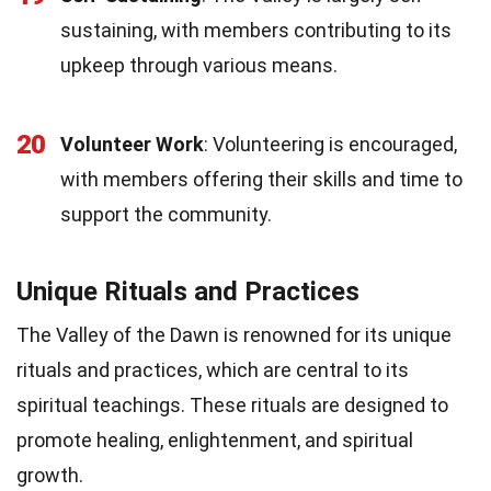
sustaining, with members contributing to its
upkeep through various means.
20
Volunteer Work
: Volunteering is encouraged,
with members offering their skills and time to
support the community.
Unique Rituals and Practices
The Valley of the Dawn is renowned for its unique
rituals and practices, which are central to its
spiritual teachings. These rituals are designed to
promote healing, enlightenment, and spiritual
growth.