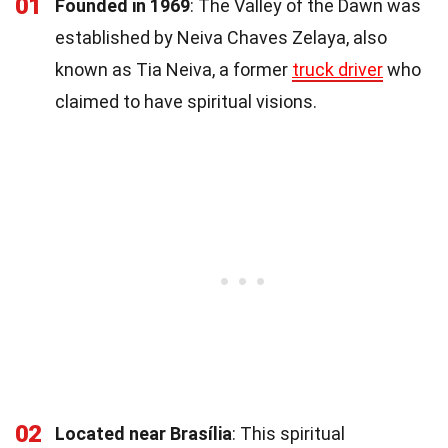
01
Founded in 1969
: The Valley of the Dawn was
established by Neiva Chaves Zelaya, also
known as Tia Neiva, a former
truck driver
who
claimed to have spiritual visions.
02
Located near Brasília
: This spiritual