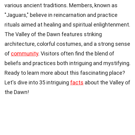
various ancient traditions. Members, known as
"Jaguars," believe in reincarnation and practice
rituals aimed at healing and spiritual enlightenment.
The Valley of the Dawn features striking
architecture, colorful costumes, and a strong sense
of
community
. Visitors often find the blend of
beliefs and practices both intriguing and mystifying.
Ready to learn more about this fascinating place?
Let's dive into 35 intriguing
facts
about the Valley of
the Dawn!