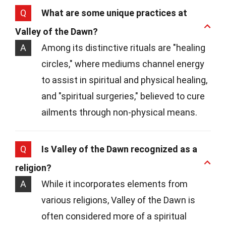
Q
What are some unique practices at
Valley of the Dawn?
A
Among its distinctive rituals are "healing
circles," where mediums channel energy
to assist in spiritual and physical healing,
and "spiritual surgeries," believed to cure
ailments through non-physical means.
Q
Is Valley of the Dawn recognized as a
religion?
A
While it incorporates elements from
various religions, Valley of the Dawn is
often considered more of a spiritual