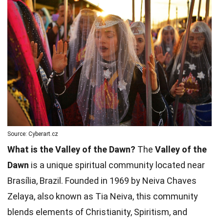
Source: Cyberart.cz
What is the Valley of the Dawn?
The
Valley of the
Dawn
is a unique spiritual community located near
Brasília, Brazil. Founded in 1969 by Neiva Chaves
Zelaya, also known as Tia Neiva, this community
blends elements of Christianity, Spiritism, and