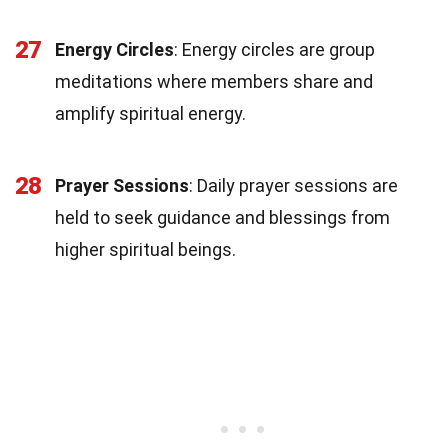
27
Energy Circles
: Energy circles are group
meditations where members share and
amplify spiritual energy.
28
Prayer Sessions
: Daily prayer sessions are
held to seek guidance and blessings from
higher spiritual beings.