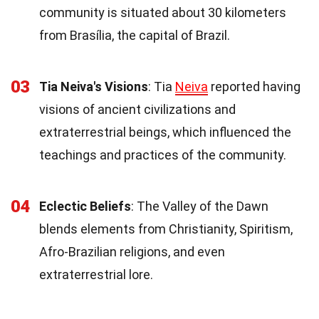
community is situated about 30 kilometers
from Brasília, the capital of Brazil.
03
Tia Neiva's Visions
: Tia
Neiva
reported having
visions of ancient civilizations and
extraterrestrial beings, which influenced the
teachings and practices of the community.
04
Eclectic Beliefs
: The Valley of the Dawn
blends elements from Christianity, Spiritism,
Afro-Brazilian religions, and even
extraterrestrial lore.