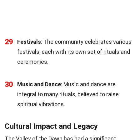
29
Festivals
: The community celebrates various
festivals, each with its own set of rituals and
ceremonies.
30
Music and Dance
: Music and dance are
integral to many rituals, believed to raise
spiritual vibrations.
Cultural Impact and Legacy
The Valley of the Dawn has had a significant