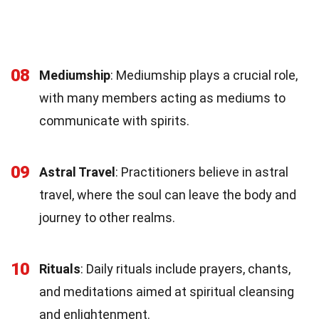
08
Mediumship
: Mediumship plays a crucial role,
with many members acting as mediums to
communicate with spirits.
09
Astral Travel
: Practitioners believe in astral
travel, where the soul can leave the body and
journey to other realms.
10
Rituals
: Daily rituals include prayers, chants,
and meditations aimed at spiritual cleansing
and enlightenment.