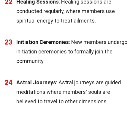
22
Healing Sessions
: Healing sessions are
conducted regularly, where members use
spiritual energy to treat ailments.
23
Initiation Ceremonies
: New members undergo
initiation ceremonies to formally join the
community.
24
Astral Journeys
: Astral journeys are guided
meditations where members' souls are
believed to travel to other dimensions.