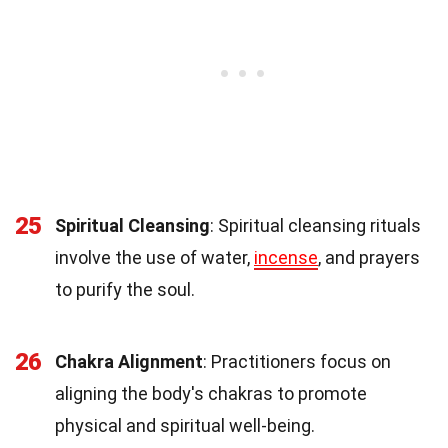
25
Spiritual Cleansing
: Spiritual cleansing rituals
involve the use of water,
incense
, and prayers
to purify the soul.
26
Chakra Alignment
: Practitioners focus on
aligning the body's chakras to promote
physical and spiritual well-being.