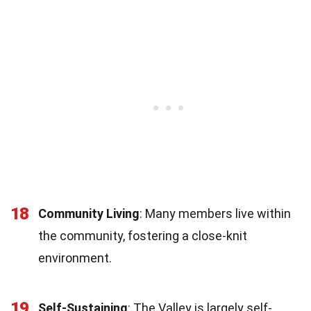
18
Community Living
: Many members live within
the community, fostering a close-knit
environment.
19
Self-Sustaining
: The Valley is largely self-