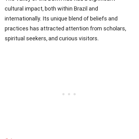
cultural impact, both within Brazil and
internationally. Its unique blend of beliefs and
practices has attracted attention from scholars,
spiritual seekers, and curious visitors.