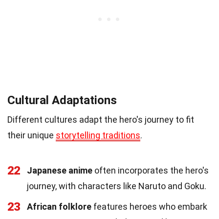
Cultural Adaptations
Different cultures adapt the hero's journey to fit
their unique
storytelling traditions
.
22
Japanese anime
often incorporates the hero's
journey, with characters like Naruto and Goku.
23
African folklore
features heroes who embark