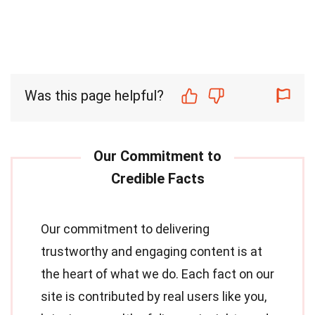
Was this page helpful?
Our commitment to delivering
trustworthy and engaging content is at
the heart of what we do. Each fact on our
site is contributed by real users like you,