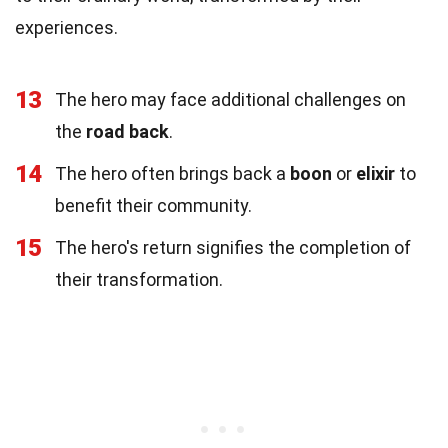
experiences.
13
The hero may face additional challenges on
the
road back
.
14
The hero often brings back a
boon
or
elixir
to
benefit their community.
15
The hero's return signifies the completion of
their transformation.