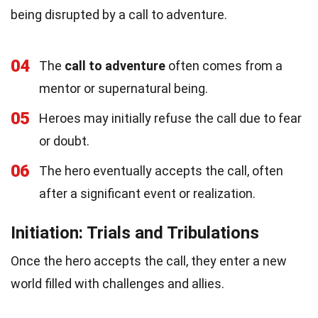
being disrupted by a call to adventure.
04
The
call to adventure
often comes from a
mentor or supernatural being.
05
Heroes may initially refuse the call due to fear
or doubt.
06
The hero eventually accepts the call, often
after a significant event or realization.
Initiation: Trials and Tribulations
Once the hero accepts the call, they enter a new
world filled with challenges and allies.