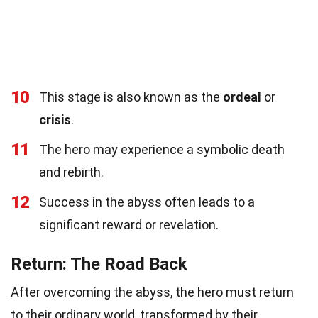
10
This stage is also known as the
ordeal
or
crisis
.
11
The hero may experience a symbolic death
and rebirth.
12
Success in the abyss often leads to a
significant reward or revelation.
Return: The Road Back
After overcoming the abyss, the hero must return
to their ordinary world, transformed by their