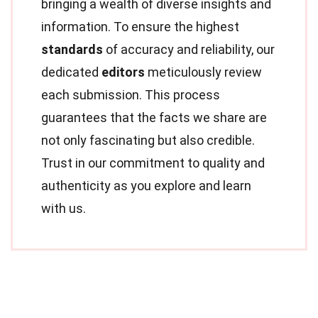
bringing a wealth of diverse insights and
information. To ensure the highest
standards
of accuracy and reliability, our
dedicated
editors
meticulously review
each submission. This process
guarantees that the facts we share are
not only fascinating but also credible.
Trust in our commitment to quality and
authenticity as you explore and learn
with us.