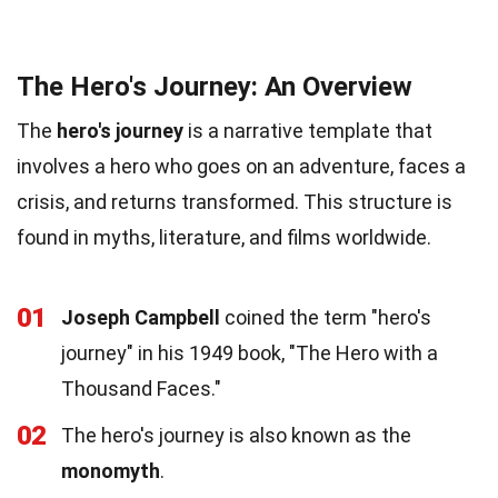
The Hero's Journey: An Overview
The
hero's journey
is a narrative template that
involves a hero who goes on an adventure, faces a
crisis, and returns transformed. This structure is
found in myths, literature, and films worldwide.
01
Joseph Campbell
coined the term "hero's
journey" in his 1949 book, "The Hero with a
Thousand Faces."
02
The hero's journey is also known as the
monomyth
.