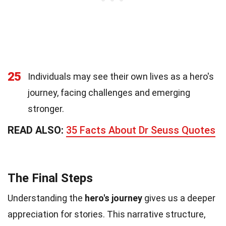
25
Individuals may see their own lives as a hero's
journey, facing challenges and emerging
stronger.
READ ALSO:
35 Facts About Dr Seuss Quotes
The Final Steps
Understanding the
hero's journey
gives us a deeper
appreciation for stories. This narrative structure,