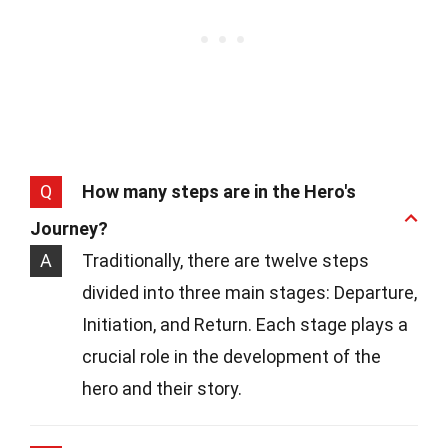
Q
How many steps are in the Hero's
Journey?
A
Traditionally, there are twelve steps
divided into three main stages: Departure,
Initiation, and Return. Each stage plays a
crucial role in the development of the
hero and their story.