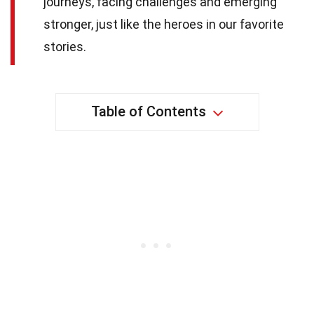
journeys, facing challenges and emerging
stronger, just like the heroes in our favorite
stories.
Table of Contents