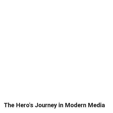
The Hero's Journey in Modern Media