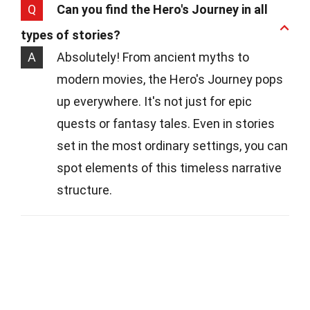
Q
Can you find the Hero's Journey in all
types of stories?
A
Absolutely! From ancient myths to
modern movies, the Hero's Journey pops
up everywhere. It's not just for epic
quests or fantasy tales. Even in stories
set in the most ordinary settings, you can
spot elements of this timeless narrative
structure.