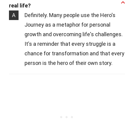
real life?
A
Definitely. Many people use the Hero's
Journey as a metaphor for personal
growth and overcoming life's challenges.
It's a reminder that every struggle is a
chance for transformation and that every
person is the hero of their own story.