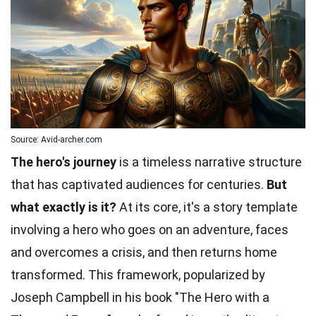
Source: Avid-archer.com
The hero's journey
is a timeless narrative structure
that has captivated audiences for centuries.
But
what exactly is it?
At its core, it's a story template
involving a hero who goes on an adventure, faces
and overcomes a crisis, and then returns home
transformed. This framework, popularized by
Joseph Campbell in his book "The Hero with a