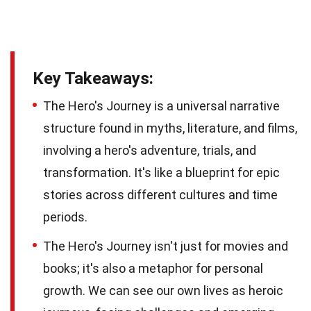
Key Takeaways:
The Hero's Journey is a universal narrative
structure found in myths, literature, and films,
involving a hero's adventure, trials, and
transformation. It's like a blueprint for epic
stories across different cultures and time
periods.
The Hero's Journey isn't just for movies and
books; it's also a metaphor for personal
growth. We can see our own lives as heroic