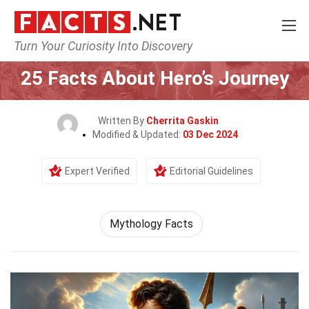
Turn Your Curiosity Into Discovery
Home
Culture & The Arts
25 Facts About Hero’s Journey
Written By
Cherrita Gaskin
Modified & Updated:
03 Dec 2024
Expert Verified
Editorial Guidelines
Mythology Facts