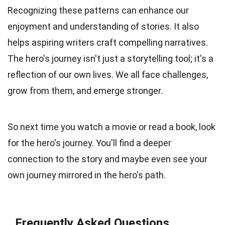
Recognizing these patterns can enhance our
enjoyment and understanding of stories. It also
helps aspiring writers craft compelling narratives.
The hero's journey isn't just a storytelling tool; it's a
reflection of our own lives. We all face challenges,
grow from them, and emerge stronger.
So next time you watch a movie or read a book, look
for the hero's journey. You'll find a deeper
connection to the story and maybe even see your
own journey mirrored in the hero's path.
Frequently Asked Questions