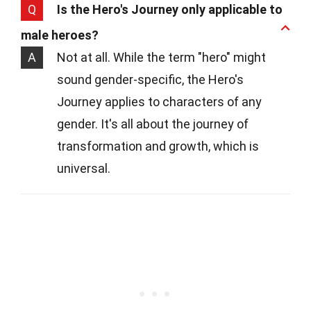
Q
Is the Hero's Journey only applicable to
male heroes?
A
Not at all. While the term "hero" might
sound gender-specific, the Hero's
Journey applies to characters of any
gender. It's all about the journey of
transformation and growth, which is
universal.