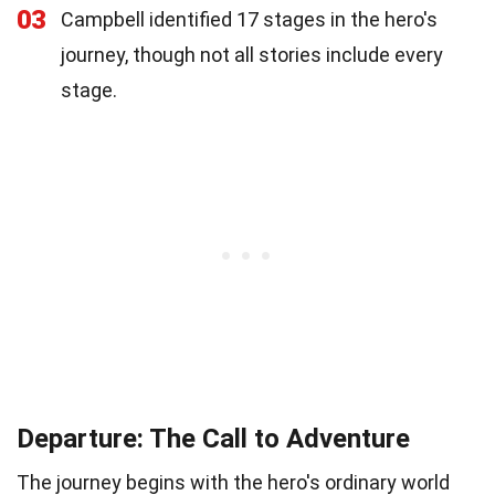
03
Campbell identified 17 stages in the hero's
journey, though not all stories include every
stage.
Departure: The Call to Adventure
The journey begins with the hero's ordinary world