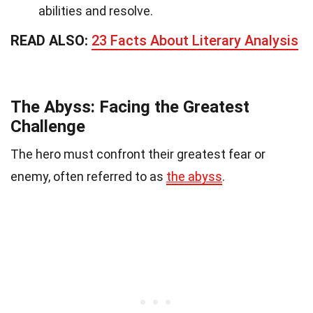
abilities and resolve.
READ ALSO:
23 Facts About Literary Analysis
The Abyss: Facing the Greatest
Challenge
The hero must confront their greatest fear or
enemy, often referred to as
the abyss
.