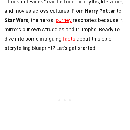
Thousand Faces," can be found in myths, literature,
and movies across cultures. From
Harry Potter
to
Star Wars
, the hero's
journey
resonates because it
mirrors our own struggles and triumphs. Ready to
dive into some intriguing
facts
about this epic
storytelling blueprint? Let's get started!