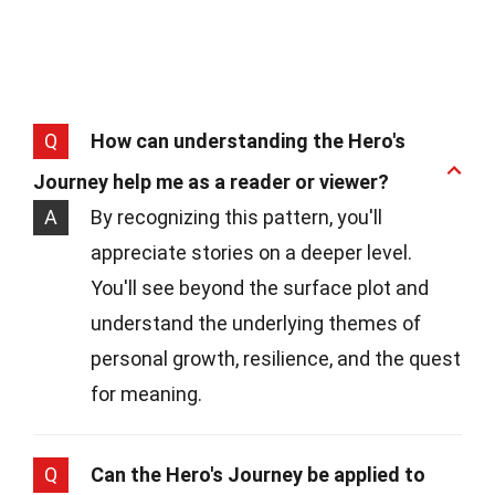
Q
How can understanding the Hero's
Journey help me as a reader or viewer?
A
By recognizing this pattern, you'll
appreciate stories on a deeper level.
You'll see beyond the surface plot and
understand the underlying themes of
personal growth, resilience, and the quest
for meaning.
Q
Can the Hero's Journey be applied to