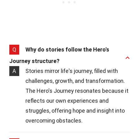
Q
Why do stories follow the Hero's
Journey structure?
A
Stories mirror life's journey, filled with
challenges, growth, and transformation.
The Hero's Journey resonates because it
reflects our own experiences and
struggles, offering hope and insight into
overcoming obstacles.