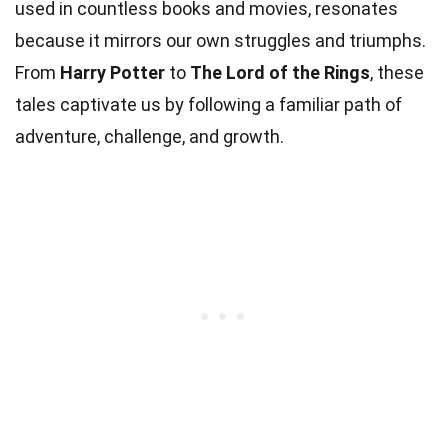
used in countless books and movies, resonates
because it mirrors our own struggles and triumphs.
From
Harry Potter
to
The Lord of the Rings
, these
tales captivate us by following a familiar path of
adventure, challenge, and growth.