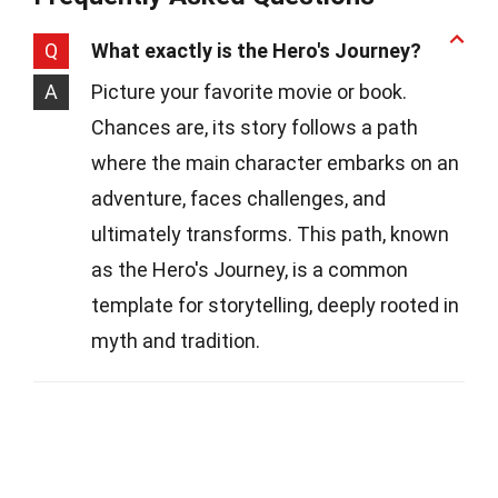
Q
What exactly is the Hero's Journey?
A
Picture your favorite movie or book.
Chances are, its story follows a path
where the main character embarks on an
adventure, faces challenges, and
ultimately transforms. This path, known
as the Hero's Journey, is a common
template for storytelling, deeply rooted in
myth and tradition.