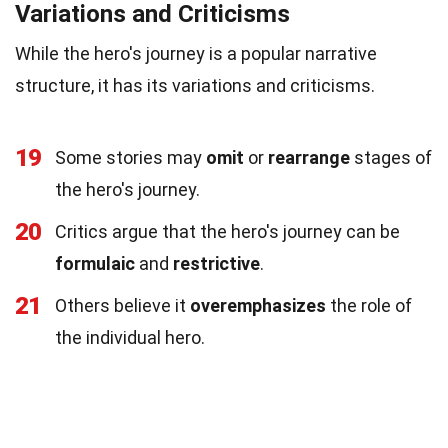
Variations and Criticisms
While the hero's journey is a popular narrative
structure, it has its variations and criticisms.
19
Some stories may
omit
or
rearrange
stages of
the hero's journey.
20
Critics argue that the hero's journey can be
formulaic
and
restrictive
.
21
Others believe it
overemphasizes
the role of
the individual hero.