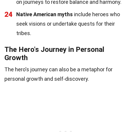
on journeys to restore balance and harmony.
24
Native American myths
include heroes who
seek visions or undertake quests for their
tribes.
The Hero's Journey in Personal
Growth
The hero's journey can also be a metaphor for
personal growth and self-discovery.