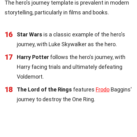
The hero's journey template is prevalent in modern
storytelling, particularly in films and books.
16
Star Wars
is a classic example of the hero's
journey, with Luke Skywalker as the hero.
17
Harry Potter
follows the hero's journey, with
Harry facing trials and ultimately defeating
Voldemort.
18
The Lord of the Rings
features
Frodo
Baggins'
journey to destroy the One Ring.