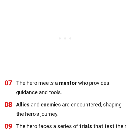
07
The hero meets a
mentor
who provides
guidance and tools.
08
Allies
and
enemies
are encountered, shaping
the hero's journey.
09
The hero faces a series of
trials
that test their