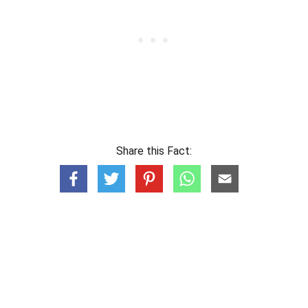
Share this Fact: