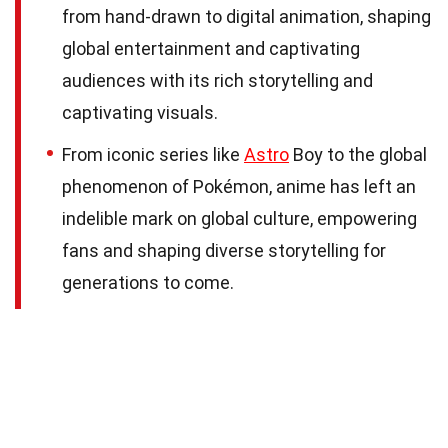
from hand-drawn to digital animation, shaping
global entertainment and captivating
audiences with its rich storytelling and
captivating visuals.
From iconic series like
Astro
Boy to the global
phenomenon of Pokémon, anime has left an
indelible mark on global culture, empowering
fans and shaping diverse storytelling for
generations to come.