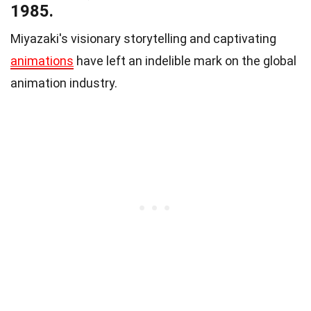
1985.
Miyazaki's visionary storytelling and captivating
animations
have left an indelible mark on the global
animation industry.