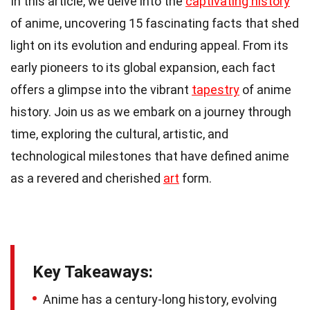
In this article, we delve into the
captivating history
of anime, uncovering 15 fascinating facts that shed
light on its evolution and enduring appeal. From its
early pioneers to its global expansion, each fact
offers a glimpse into the vibrant
tapestry
of anime
history. Join us as we embark on a journey through
time, exploring the cultural, artistic, and
technological milestones that have defined anime
as a revered and cherished
art
form.
Key Takeaways:
Anime has a century-long history, evolving