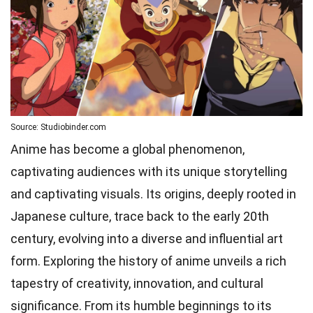
Source: Studiobinder.com
Anime has become a global phenomenon,
captivating audiences with its unique storytelling
and captivating visuals. Its origins, deeply rooted in
Japanese culture, trace back to the early 20th
century, evolving into a diverse and influential art
form. Exploring the history of anime unveils a rich
tapestry of creativity, innovation, and cultural
significance. From its humble beginnings to its