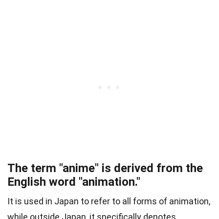
The term "anime" is derived from the
English word "animation."
It is used in Japan to refer to all forms of animation,
while outside Japan, it specifically denotes