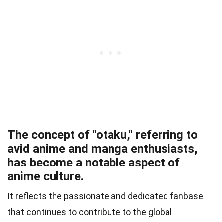
The concept of "otaku," referring to
avid anime and manga enthusiasts,
has become a notable aspect of
anime culture.
It reflects the passionate and dedicated fanbase
that continues to contribute to the global