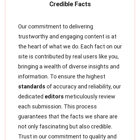
Our commitment to delivering
trustworthy and engaging content is at
the heart of what we do. Each fact on our
site is contributed by real users like you,
bringing a wealth of diverse insights and
information. To ensure the highest
standards
of accuracy and reliability, our
dedicated
editors
meticulously review
each submission. This process
guarantees that the facts we share are
not only fascinating but also credible.
Trust in our commitment to quality and