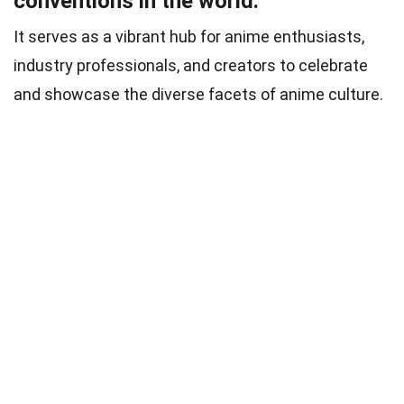
conventions in the world.
It serves as a vibrant hub for anime enthusiasts,
industry professionals, and creators to celebrate
and showcase the diverse facets of anime culture.