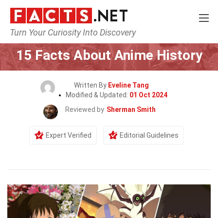
Turn Your Curiosity Into Discovery
Home
Culture & The Arts
15 Facts About Anime History
Written By
Eveline Tang
Modified & Updated:
01 Oct 2024
Reviewed by
Sherman Smith
Expert Verified
Editorial Guidelines