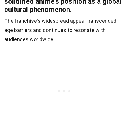
solidified anime's position as a global
cultural phenomenon.
The franchise's widespread appeal transcended
age barriers and continues to resonate with
audiences worldwide.