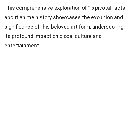
This comprehensive exploration of 15 pivotal facts
about anime history showcases the evolution and
significance of this beloved art form, underscoring
its profound impact on global culture and
entertainment.