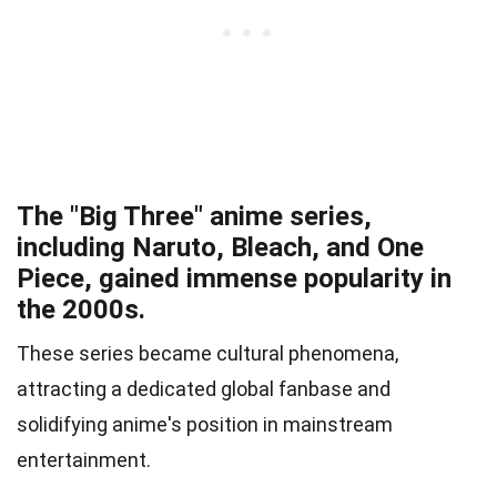
The "Big Three" anime series,
including Naruto, Bleach, and One
Piece, gained immense popularity in
the 2000s.
These series became cultural phenomena,
attracting a dedicated global fanbase and
solidifying anime's position in mainstream
entertainment.