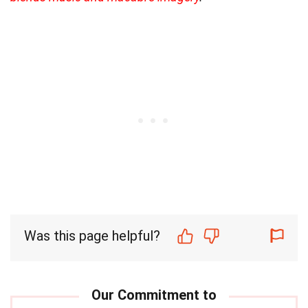
Was this page helpful?