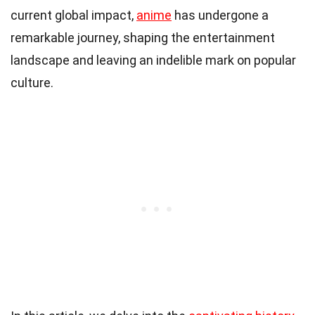
current global impact,
anime
has undergone a
remarkable journey, shaping the entertainment
landscape and leaving an indelible mark on popular
culture.