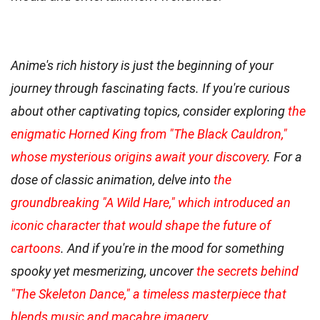
Anime's rich history is just the beginning of your
journey through fascinating facts. If you're curious
about other captivating topics, consider exploring
the
enigmatic Horned King from "The Black Cauldron,"
whose mysterious origins await your discovery
. For a
dose of classic animation, delve into
the
groundbreaking "A Wild Hare," which introduced an
iconic character that would shape the future of
cartoons
. And if you're in the mood for something
spooky yet mesmerizing, uncover
the secrets behind
"The Skeleton Dance," a timeless masterpiece that
blends music and macabre imagery
.