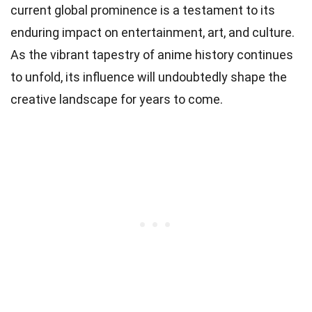
current global prominence is a testament to its
enduring impact on entertainment, art, and culture.
As the vibrant tapestry of anime history continues
to unfold, its influence will undoubtedly shape the
creative landscape for years to come.