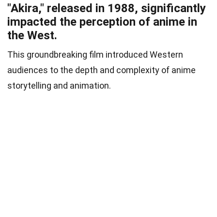
"Akira," released in 1988, significantly
impacted the perception of anime in
the West.
This groundbreaking film introduced Western
audiences to the depth and complexity of anime
storytelling and animation.