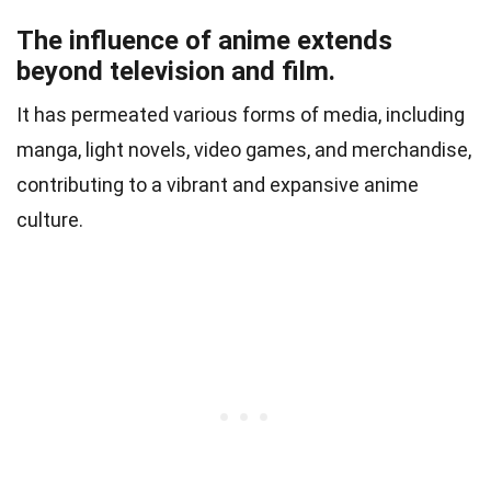
The influence of anime extends
beyond television and film.
It has permeated various forms of media, including
manga, light novels, video games, and merchandise,
contributing to a vibrant and expansive anime
culture.