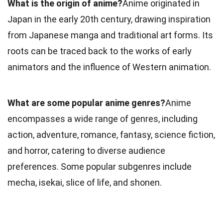
What is the origin of anime?
Anime originated in
Japan in the early 20th century, drawing inspiration
from Japanese manga and traditional art forms. Its
roots can be traced back to the works of early
animators and the influence of Western animation.
What are some popular anime genres?
Anime
encompasses a wide range of genres, including
action, adventure, romance, fantasy, science fiction,
and horror, catering to diverse audience
preferences. Some popular subgenres include
mecha, isekai, slice of life, and shonen.