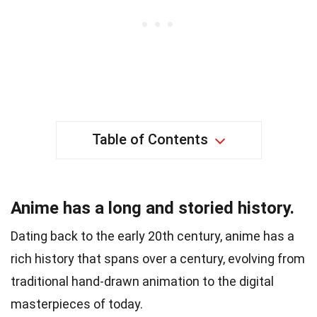
Table of Contents
Anime has a long and storied history.
Dating back to the early 20th century, anime has a
rich history that spans over a century, evolving from
traditional hand-drawn animation to the digital
masterpieces of today.