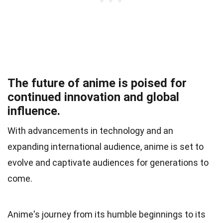
The future of anime is poised for
continued innovation and global
influence.
With advancements in technology and an
expanding international audience, anime is set to
evolve and captivate audiences for generations to
come.
Anime's journey from its humble beginnings to its