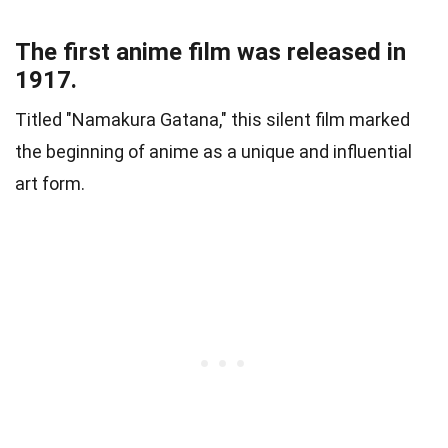
The first anime film was released in
1917.
Titled "Namakura Gatana," this silent film marked
the beginning of anime as a unique and influential
art form.