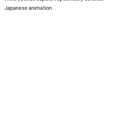
Japanese animation.