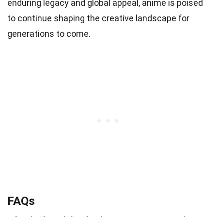
enduring legacy and global appeal, anime is poised
to continue shaping the creative landscape for
generations to come.
FAQs