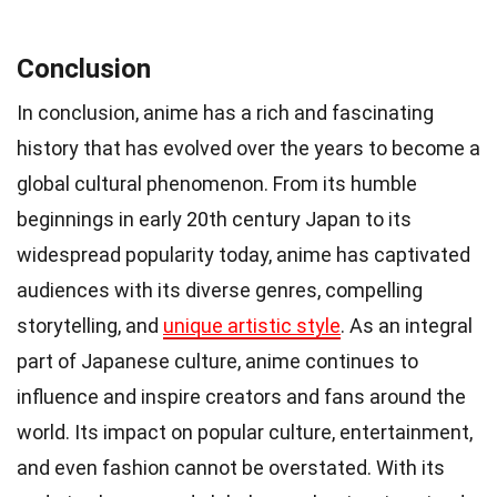
Conclusion
In conclusion, anime has a rich and fascinating
history that has evolved over the years to become a
global cultural phenomenon. From its humble
beginnings in early 20th century Japan to its
widespread popularity today, anime has captivated
audiences with its diverse genres, compelling
storytelling, and
unique artistic style
. As an integral
part of Japanese culture, anime continues to
influence and inspire creators and fans around the
world. Its impact on popular culture, entertainment,
and even fashion cannot be overstated. With its