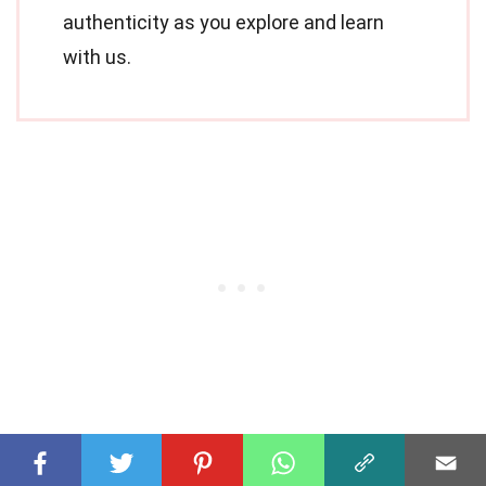
authenticity as you explore and learn
with us.
Share this Fact: