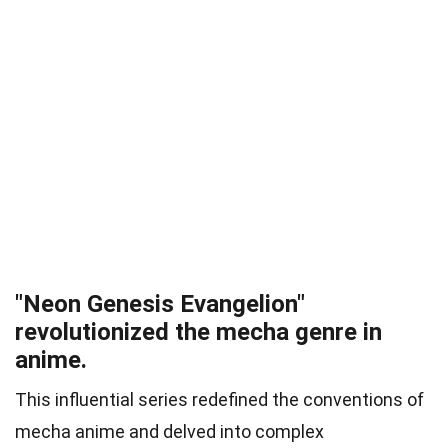
"Neon Genesis Evangelion"
revolutionized the mecha genre in
anime.
This influential series redefined the conventions of
mecha anime and delved into complex