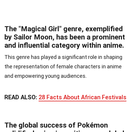
The "Magical Girl" genre, exemplified
by Sailor Moon, has been a prominent
and influential category within anime.
This genre has played a significant role in shaping
the representation of female characters in anime
and empowering young audiences.
READ ALSO:
28 Facts About African Festivals
The global success of Pokémon