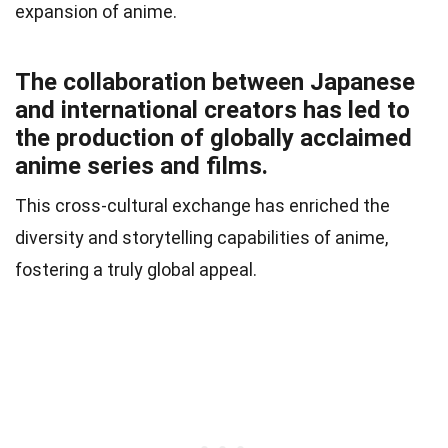
expansion of anime.
The collaboration between Japanese
and international creators has led to
the production of globally acclaimed
anime series and films.
This cross-cultural exchange has enriched the
diversity and storytelling capabilities of anime,
fostering a truly global appeal.