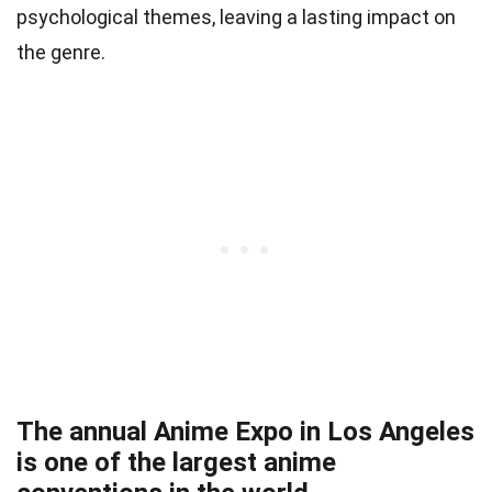
psychological themes, leaving a lasting impact on
the genre.
The annual Anime Expo in Los Angeles
is one of the largest anime