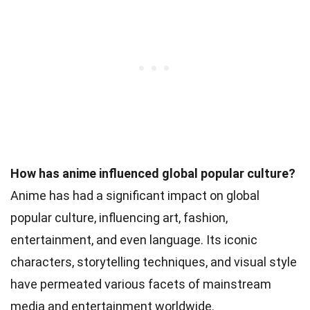
How has anime influenced global popular culture?
Anime has had a significant impact on global
popular culture, influencing art, fashion,
entertainment, and even language. Its iconic
characters, storytelling techniques, and visual style
have permeated various facets of mainstream
media and entertainment worldwide.