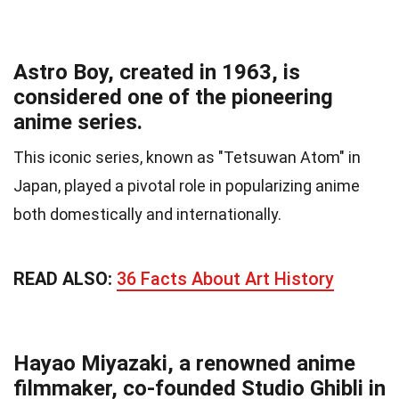
Astro Boy, created in 1963, is
considered one of the pioneering
anime series.
This iconic series, known as "Tetsuwan Atom" in
Japan, played a pivotal role in popularizing anime
both domestically and internationally.
READ ALSO:
36 Facts About Art History
Hayao Miyazaki, a renowned anime
filmmaker, co-founded Studio Ghibli in